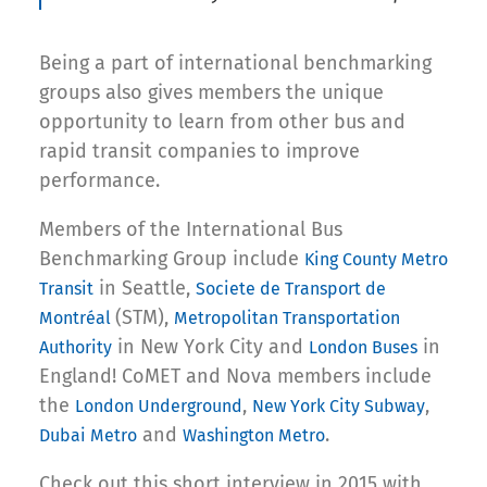
Being a part of international benchmarking
groups also gives members the unique
opportunity to learn from other bus and
rapid transit companies to improve
performance.
Members of the International Bus
Benchmarking Group include
King County Metro
in Seattle,
Transit
Societe de Transport de
(STM),
Montréal
Metropolitan Transportation
in New York City and
in
Authority
London Buses
England! CoMET and Nova members include
the
,
,
London Underground
New York City Subway
and
.
Dubai Metro
Washington Metro
Check out this short interview in 2015 with