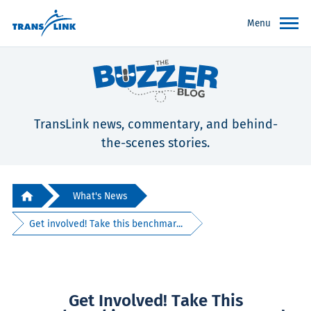
Menu
TransLink news, commentary, and behind-
the-scenes stories.
What's News
Get involved! Take this benchmar...
Get Involved! Take This