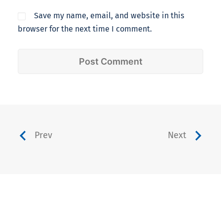
Save my name, email, and website in this
browser for the next time I comment.
Prev
Next