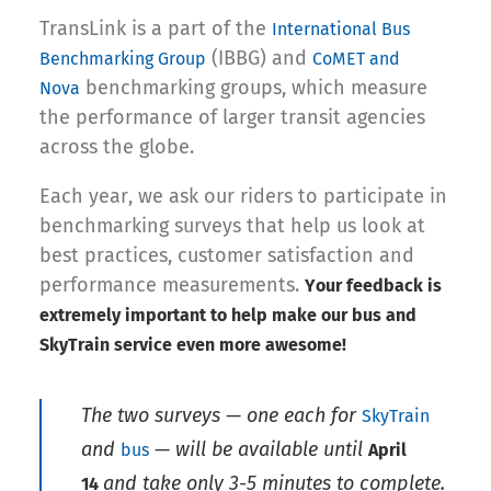
TransLink is a part of the
International Bus
(IBBG) and
Benchmarking Group
CoMET and
benchmarking groups, which measure
Nova
the performance of larger transit agencies
across the globe.
Each year, we ask our riders to participate in
benchmarking surveys that help us look at
best practices, customer satisfaction and
performance measurements.
Your feedback is
extremely important to help make our bus and
SkyTrain service even more awesome!
The two surveys — one each for
SkyTrain
and
— will be available until
bus
April
and take only 3-5 minutes to complete.
14