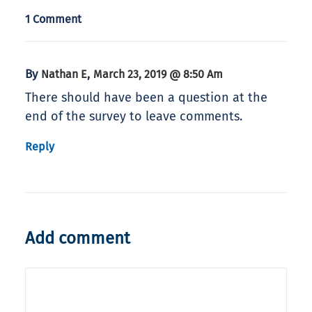
1 Comment
By
,
Nathan E
March 23, 2019 @ 8:50 Am
There should have been a question at the
end of the survey to leave comments.
Reply
Add comment