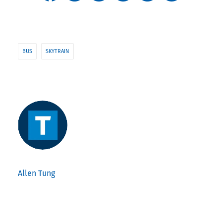
BUS
SKYTRAIN
Allen Tung