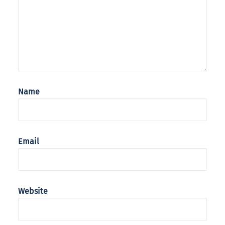
Name
Email
Website