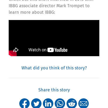
IBBG associate director Mark Trompet to
learn more about IBBG:
What did you think of this story?
Share this story