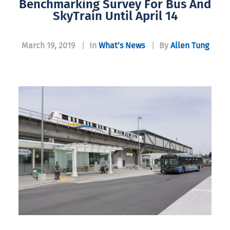
Benchmarking Survey For Bus And
SkyTrain Until April 14
March 19, 2019
|
In
What’s News
|
By
Allen Tung