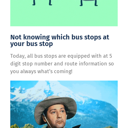
Not knowing which bus stops at
your bus stop
Today, all bus stops are equipped with at 5
digit stop number and route information so
you always what’s coming!