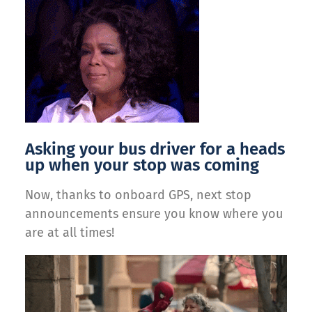
Asking your bus driver for a heads
up when your stop was coming
Now, thanks to onboard GPS, next stop
announcements ensure you know where you
are at all times!