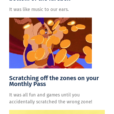
It was like music to our ears.
Scratching off the zones on your
Monthly Pass
It was all fun and games until you
accidentally scratched the wrong zone!