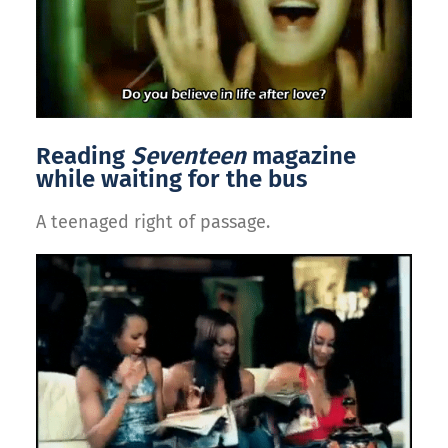
Reading
Seventeen
magazine
while waiting for the bus
A teenaged right of passage.