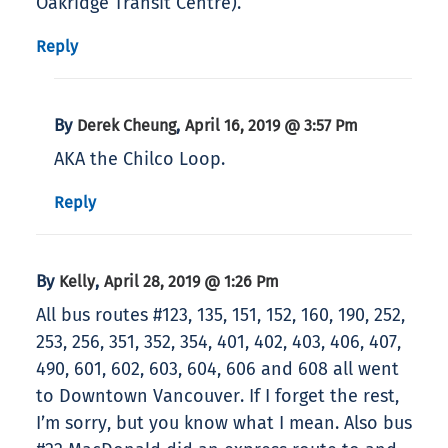
Oakridge Transit Centre).
Reply
By
,
Derek Cheung
April 16, 2019 @ 3:57 Pm
AKA the Chilco Loop.
Reply
By
,
Kelly
April 28, 2019 @ 1:26 Pm
All bus routes #123, 135, 151, 152, 160, 190, 252,
253, 256, 351, 352, 354, 401, 402, 403, 406, 407,
490, 601, 602, 603, 604, 606 and 608 all went
to Downtown Vancouver. If I forget the rest,
I’m sorry, but you know what I mean. Also bus