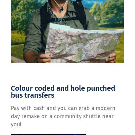
Colour coded and hole punched
bus transfers
Pay with cash and you can grab a modern
day remake on a community shuttle near
you!