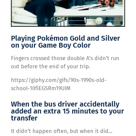
Playing Pokémon Gold and Silver
on your Game Boy Color
Fingers crossed those double A’s didn’t run
out before the end of your trip.
https://giphy.com/gifs/90s-1990s-old-
school-10fiEGSRm19UIM
When the bus driver accidentally
added an extra 15 minutes to your
transfer
It didn’t happen often, but when it did…