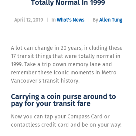
Totally Normal In 1999
April 12, 2019
|
In
What’s News
|
By
Allen Tung
A lot can change in 20 years, including these
17 transit things that were totally normal in
1999. Take a trip down memory lane and
remember these iconic moments in Metro
Vancouver’s transit history.
Carrying a coin purse around to
pay for your transit fare
Now you can tap your Compass Card or
contactless credit card and be on your way!