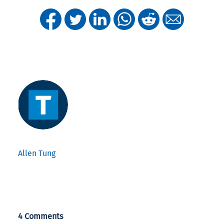
Allen Tung
4 Comments