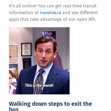
It’s all online! You can get real-time transit
information at
and use different
translink.ca
apps that take advantage of our open API.
Walking down steps to exit the
bus