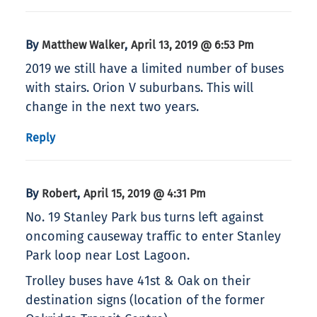
By
,
Matthew Walker
April 13, 2019 @ 6:53 Pm
2019 we still have a limited number of buses
with stairs. Orion V suburbans. This will
change in the next two years.
Reply
By
,
Robert
April 15, 2019 @ 4:31 Pm
No. 19 Stanley Park bus turns left against
oncoming causeway traffic to enter Stanley
Park loop near Lost Lagoon.
Trolley buses have 41st & Oak on their
destination signs (location of the former