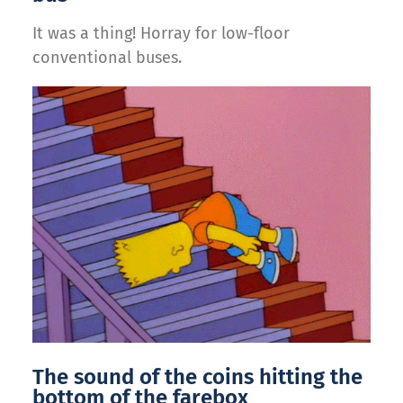
It was a thing! Horray for low-floor
conventional buses.
The sound of the coins hitting the
bottom of the farebox