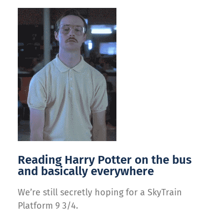
Reading Harry Potter on the bus
and basically everywhere
We’re still secretly hoping for a SkyTrain
Platform 9 3/4.