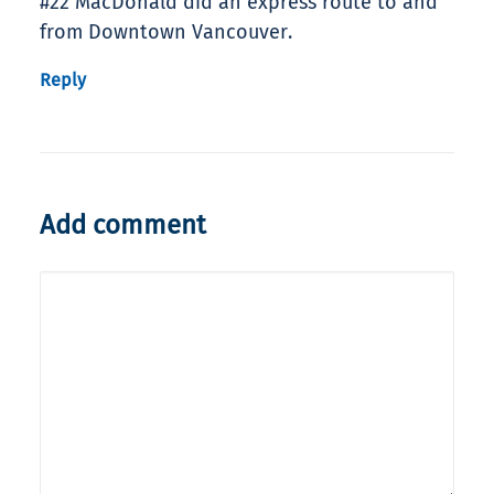
#22 MacDonald did an express route to and
from Downtown Vancouver.
Reply
Add comment