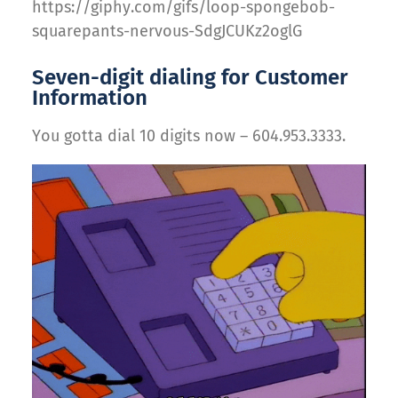
https://giphy.com/gifs/loop-spongebob-
squarepants-nervous-SdgJCUKz2oglG
Seven-digit dialing for Customer
Information
You gotta dial 10 digits now – 604.953.3333.