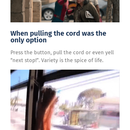
When pulling the cord was the
only option
Press the button, pull the cord or even yell
“next stop!”. Variety is the spice of life.