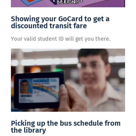
Showing your GoCard to get a
discounted transit fare
Your valid student ID will get you there.
Picking up the bus schedule from
the library