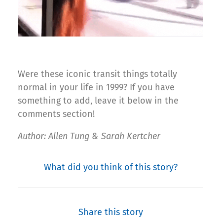
Were these iconic transit things totally
normal in your life in 1999? If you have
something to add, leave it below in the
comments section!
Author: Allen Tung & Sarah Kertcher
What did you think of this story?
Share this story