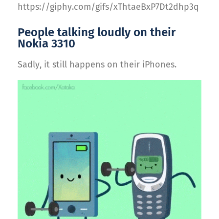
https://giphy.com/gifs/xThtaeBxP7Dt2dhp3q
People talking loudly on their
Nokia 3310
Sadly, it still happens on their iPhones.