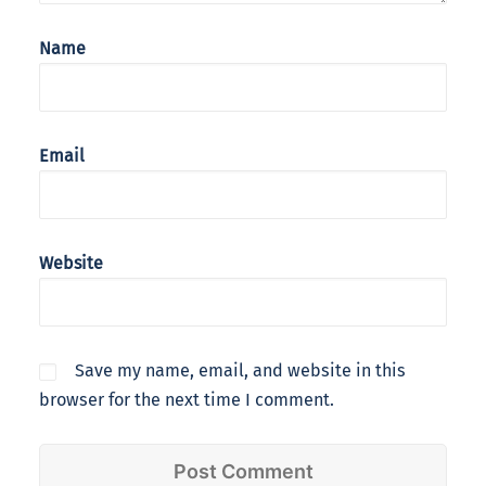
Name
Email
Website
Save my name, email, and website in this
browser for the next time I comment.