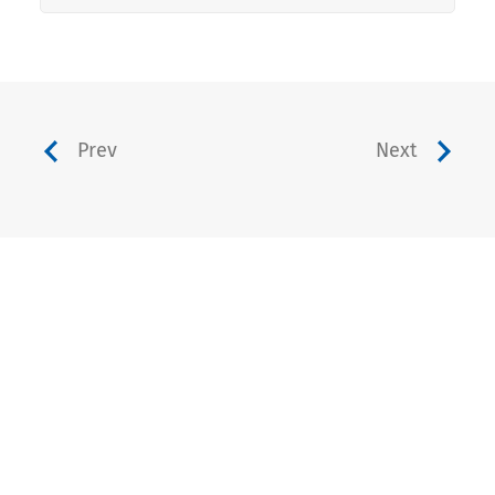
Prev
Next