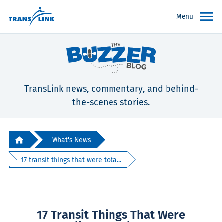
Menu
TransLink news, commentary, and behind-
the-scenes stories.
What's News
17 transit things that were tota...
17 Transit Things That Were