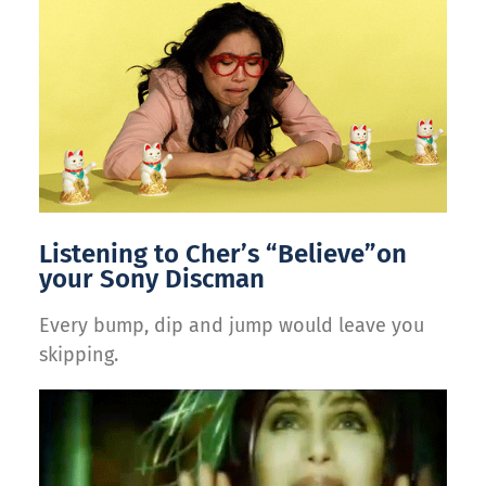
Listening to Cher’s “Believe”on
your Sony Discman
Every bump, dip and jump would leave you
skipping.