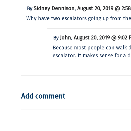
Sidney Dennison
August 20, 2019 @ 2:5
By
,
Why have two escalators going up from the
John
August 20, 2019 @ 9:02 
By
,
Because most people can walk do
escalator. It makes sense for a
Add comment