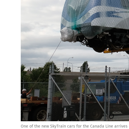
One of the new SkyTrain cars for the Canada Line arrives