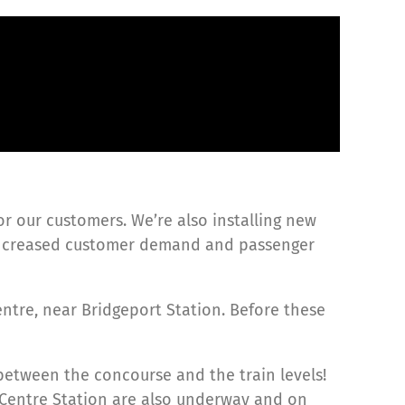
or our customers. We’re also installing new
 increased customer demand and passenger
ntre, near Bridgeport Station. Before these
between the concourse and the train levels!
 Centre Station are also underway and on