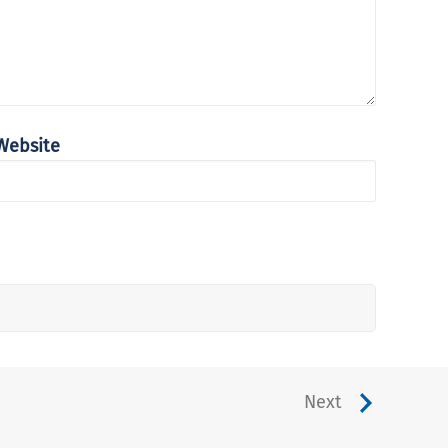
Website
Next