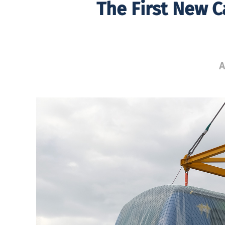
The First New C
A