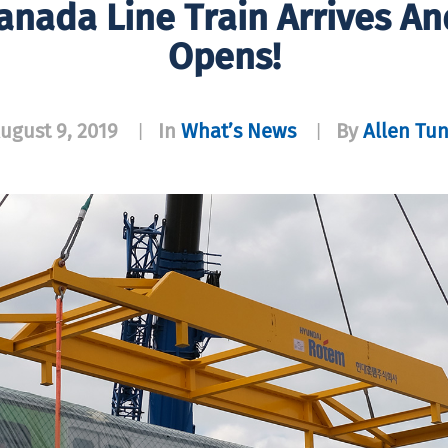
anada Line Train Arrives A
Opens!
ugust 9, 2019
In
What’s News
By
Allen Tu
|
|