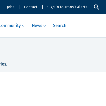
Jobs
Contact
Sign in to Transit Alerts
Community
News
Search
ies.