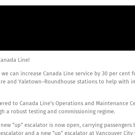
Canada Line!
 so we can increase Canada Line service by 30 per cent f
entre and Yaletown–Roundhouse stations to help with
ivered to Canada Line’s Operations and Maintenance Ce
ugh a robust testing and commissioning regime.
new “up” escalator is now open, carrying passengers 
escalator and a new “up” escalator at Vancouver City