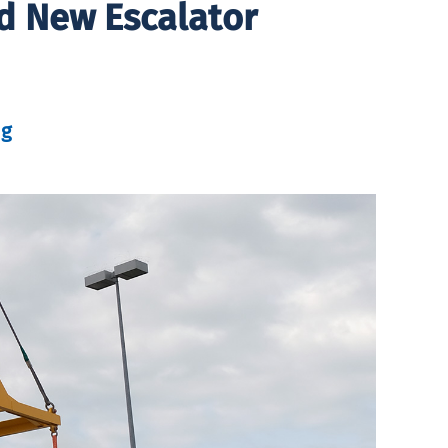
nd New Escalator
ng