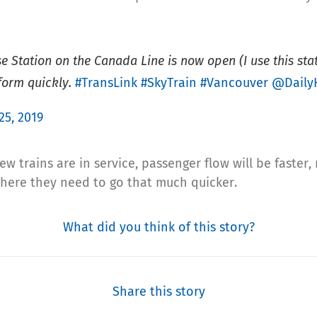
Station on the Canada Line is now open (I use this stati
form quickly.
#TransLink
#SkyTrain
#Vancouver
@Daily
 25, 2019
 trains are in service, passenger flow will be faster,
where they need to go that much quicker.
What did you think of this story?
Share this story