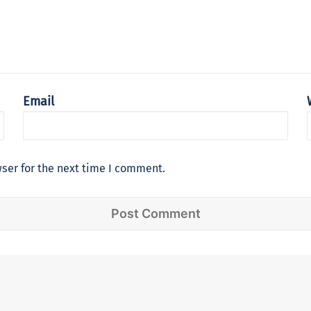
Email
ser for the next time I comment.