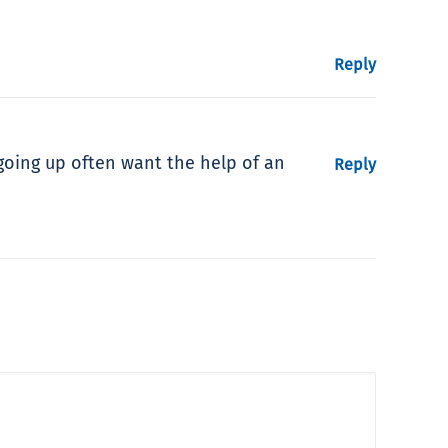
Reply
going up often want the help of an
Reply