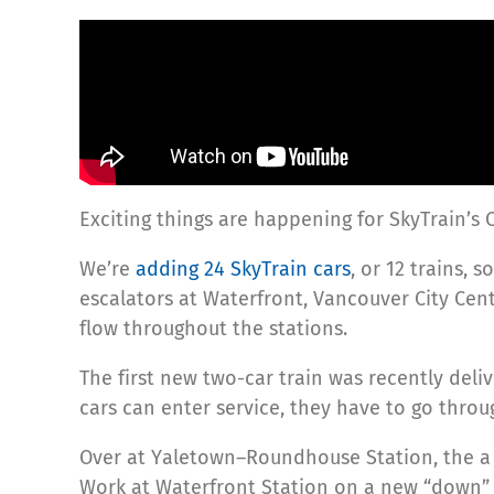
Exciting things are happening for SkyTrain’s 
We’re
adding 24 SkyTrain cars
, or 12 trains,
escalators at Waterfront, Vancouver City C
flow throughout the stations.
The first new two-car train was recently del
cars can enter service, they have to go thro
Over at Yaletown–Roundhouse Station, the a 
Work at Waterfront Station on a new “down” 