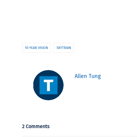
10-YEAR VISION
SKYTRAIN
Allen Tung
2 Comments