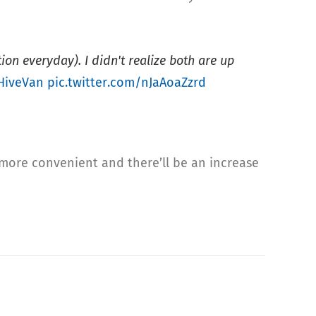
on everyday). I didn't realize both are up
HiveVan
pic.twitter.com/nJaAoaZzrd
 more convenient and there’ll be an increase