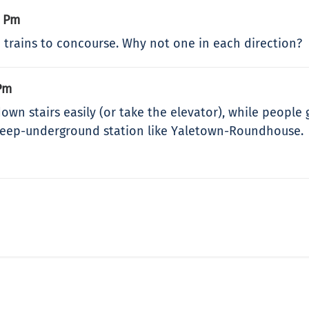
8 Pm
 trains to concourse. Why not one in each direction?
Pm
wn stairs easily (or take the elevator), while people 
 deep-underground station like Yaletown-Roundhouse.