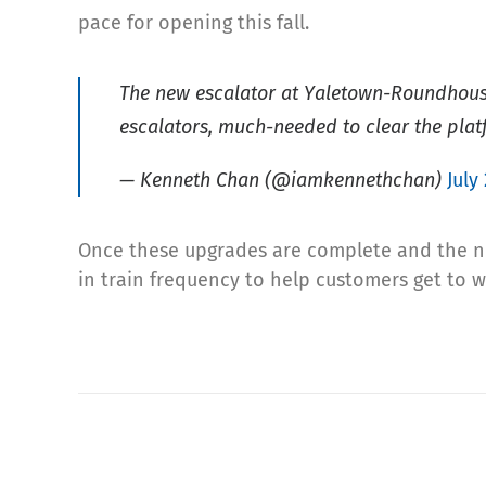
pace for opening this fall.
The new escalator at Yaletown-Roundhouse 
escalators, much-needed to clear the plat
— Kenneth Chan (@iamkennethchan)
July
Once these upgrades are complete and the new
in train frequency to help customers get to 