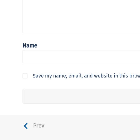
Name
Save my name, email, and website in this brow
Prev