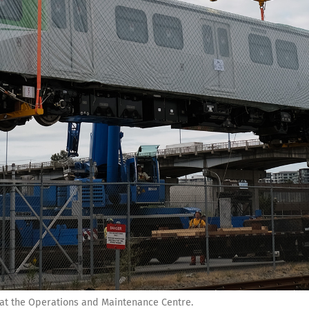
 at the Operations and Maintenance Centre.