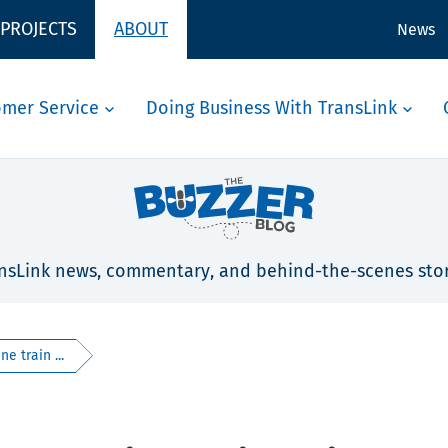
 PROJECTS
ABOUT
News
omer Service
Doing Business With TransLink
nsLink news, commentary, and behind-the-scenes stor
e train ...