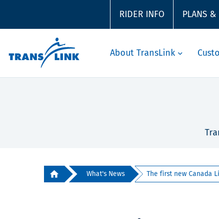
RIDER INFO
PLANS &
About TransLink
Cust
Tra
What's News
The first new Canada Lin