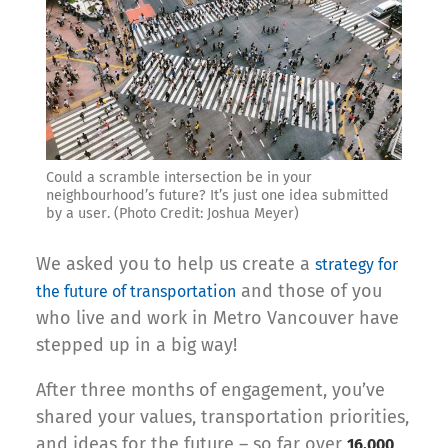
Could a scramble intersection be in your
neighbourhood’s future? It’s just one idea submitted
by a user. (Photo Credit: Joshua Meyer)
We asked you to help us create a
strategy for
and those of you
the future of transportation
who live and work in Metro Vancouver have
stepped up in a big way!
After three months of engagement, you’ve
shared your values, transportation priorities,
and ideas for the future – so far over
16,000