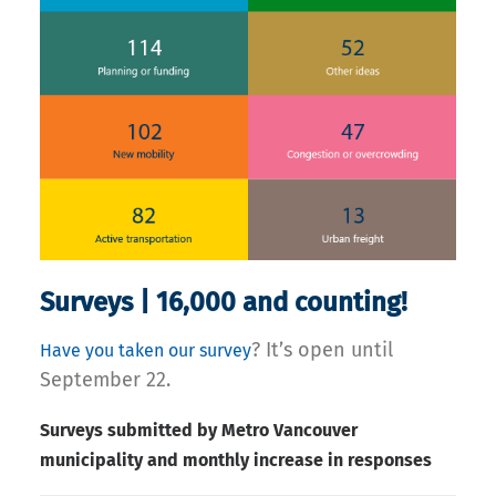
Surveys | 16,000 and counting!
? It’s open until
Have you taken our survey
September 22.
Surveys submitted by Metro Vancouver
municipality and monthly increase in responses