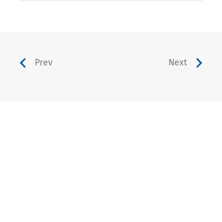
Prev
Next