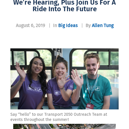
We’re Hearing, Plus Join Us For A
Ride Into The Future
August 6, 2019
|
In
Big Ideas
|
By
Allen Tung
Say “hello” to our Transport 2050 Outreach Team at
events throughout the summer!