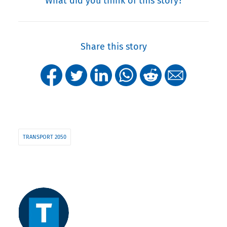
What did you think of this story?
Share this story
TRANSPORT 2050