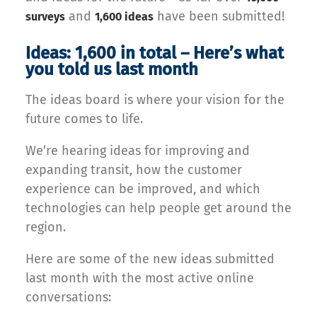
and
have been submitted!
surveys
1,600 ideas
Ideas: 1,600 in total – Here’s what
you told us last month
The ideas board is where your vision for the
future comes to life.
We’re hearing ideas for improving and
expanding transit, how the customer
experience can be improved, and which
technologies can help people get around the
region.
Here are some of the new ideas submitted
last month with the most active online
conversations: