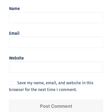
Name
Email
Website
Save my name, email, and website in this
browser for the next time I comment.