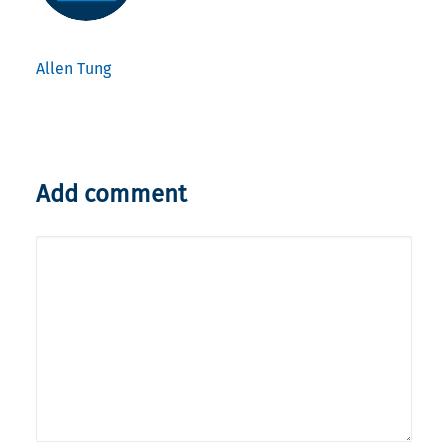
Allen Tung
Add comment