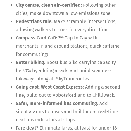
City centre, clean air-certified:
Following other
cities, make downtown a low-emissions zone.
Pedestrians rule:
Make scramble intersections,
allowing walkers to cross in every direction.
Compass Card Café ™:
Tap to Pay with
merchants in and around stations, quick caffeine
for commuting!
Better biking
: Boost bus bike carrying capacity
by 50% by adding a rack, and build seamless
bikeways along all SkyTrain routes.
Going east, West Coast Express
: Adding a second
line, build out to Abbotsford and to Chilliwack.
Safer, more-informed bus commuting
: Add
silent alarms to buses and build more real-time
next bus indicators at stops.
Fare deal?
Eliminate fares, at least for under 18-