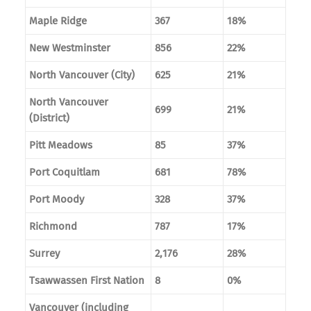
Maple Ridge
367
18%
New Westminster
856
22%
North Vancouver (City)
625
21%
North Vancouver
699
21%
(District)
Pitt Meadows
85
37%
Port Coquitlam
681
78%
Port Moody
328
37%
Richmond
787
17%
Surrey
2,176
28%
Tsawwassen First Nation
8
0%
Vancouver (including