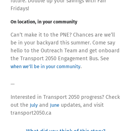
future. Double up your savings with Fair
Fridays!
On location, in your community
Can’t make it to the PNE? Chances are we’ll
be in your backyard this summer. Come say
hello to the Outreach Team and get onboard
the Transport 2050 Engagement Bus. See
.
when we’ll be in your community
—
Interested in Transport 2050 progress? Check
out the
and
updates, and visit
July
June
transport2050.ca