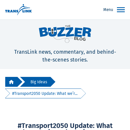
Menu
TransLink news, commentary, and behind-
the-scenes stories.
Big Ideas
#Transport2050 Update: What we’r...
#Transport2050 Update: What