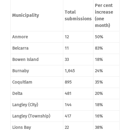
Per cent
Total
increase
Municipality
submissions
(one
month)
Anmore
12
50%
Belcarra
11
83%
Bowen Island
33
18%
Burnaby
1,645
24%
Coquitlam
895
35%
Delta
481
20%
Langley (City)
144
18%
Langley (Township)
417
16%
Lions Bay
22
38%