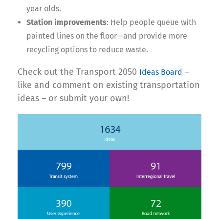
year olds.
Station improvements
: Help people queue with
painted lines on the floor—and provide more
recycling options to reduce waste.
Check out the Transport 2050
–
Ideas Board
like and comment on existing transportation
ideas – or submit your own!