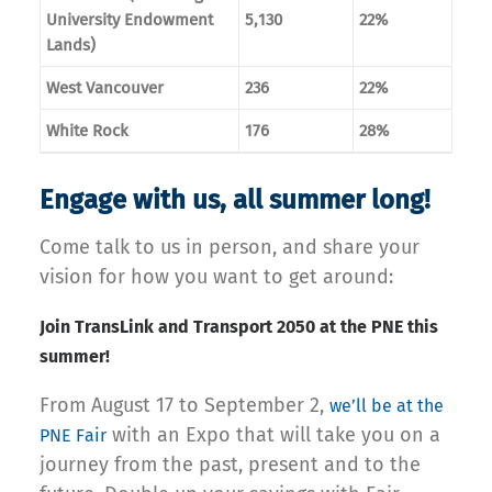
University Endowment
5,130
22%
Lands)
West Vancouver
236
22%
White Rock
176
28%
Engage with us, all summer long!
Come talk to us in person, and share your
vision for how you want to get around:
Join TransLink and Transport 2050 at the PNE this
summer!
From August 17 to September 2,
we’ll be at the
with an Expo that will take you on a
PNE Fair
journey from the past, present and to the