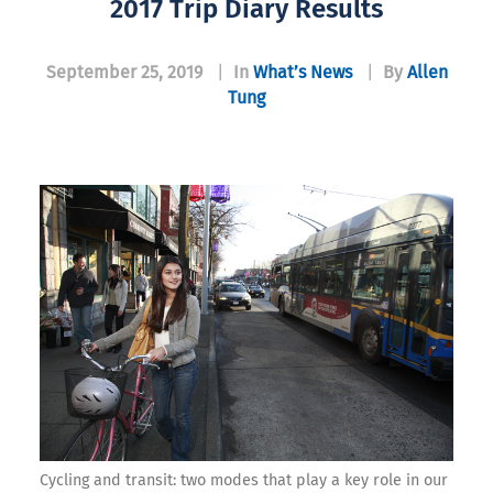
2017 Trip Diary Results
September 25, 2019
|
In
What’s News
|
By
Allen
Tung
Cycling and transit: two modes that play a key role in our