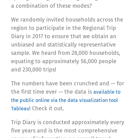
a combination of these modes?
We randomly invited households across the
region to participate in the Regional Trip
Diary in 2017 to ensure that we obtain an
unbiased and statistically representative
sample. We heard from 28,000 households,
equating to approximately 56,000 people
and 230,000 trips!
The numbers have been crunched and — for
the first time ever — the data is
available to
the public online via the data visualization tool
! Check it out.
Tableau
Trip Diary is conducted approximately every
five years and is the most comprehensive