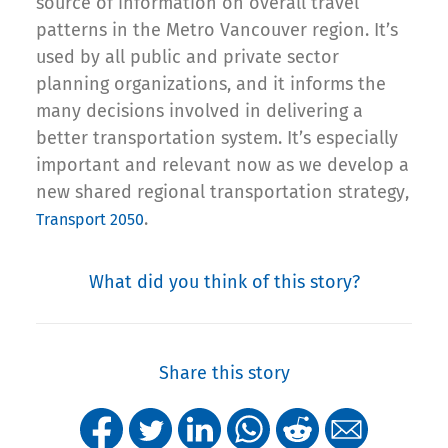
source of information on overall travel
patterns in the Metro Vancouver region. It’s
used by all public and private sector
planning organizations, and it informs the
many decisions involved in delivering a
better transportation system. It’s especially
important and relevant now as we develop a
new shared regional transportation strategy,
.
Transport 2050
What did you think of this story?
Share this story