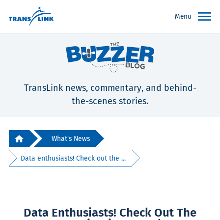
Menu
TransLink news, commentary, and behind-
the-scenes stories.
What's News
Data enthusiasts! Check out the ...
Data Enthusiasts! Check Out The