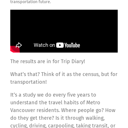
transportation future.
The results are in for Trip Diary!
What’s that? Think of it as the census, but for
transportation!
It’s a study we do every five years to
understand the travel habits of Metro
Vancouver residents. Where people go? How
do they get there? Is it through walking,
cycling, driving, carpooling, taking transit, or