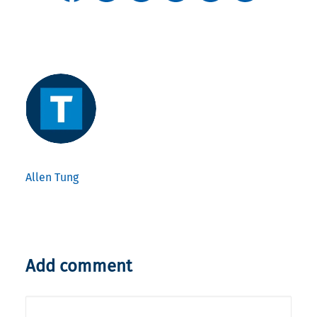
Allen Tung
Add comment