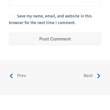
Save my name, email, and website in this
browser for the next time I comment.
Prev
Next