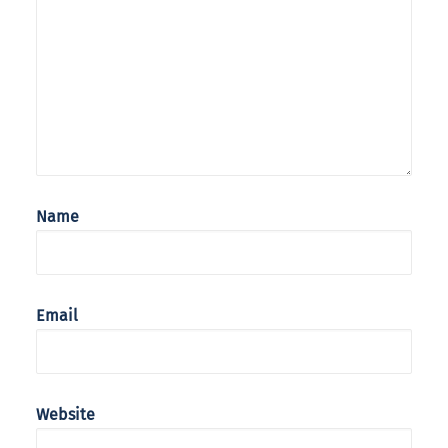
Name
Email
Website