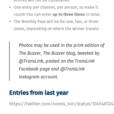
entries will not be considered.
One entry per channel, per person, so make it
count! You can enter
up to three times
in total.
The Monthly Pass will be for one, two, or three
zones, depending on where the winner travels.
Photos may be used in the print edition of
The Buzzer, The Buzzer blog, tweeted by
@TransLink, posted on the TransLink
Facebook page and @TransLink
Instagram account.
Entries from last year
https://twitter.com/nomis_ton/status/10454012