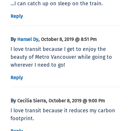
…I can catch up on sleep on the train.
Reply
By
,
Hansel Dy
October 8, 2019 @ 8:51 Pm
I love transit because I get to enjoy the
beauty of Metro Vancouver while going to
wherever I need to go!
Reply
By
,
Cecilia Sierra
October 8, 2019 @ 9:00 Pm
I love transit because it reduces my carbon
footprint.