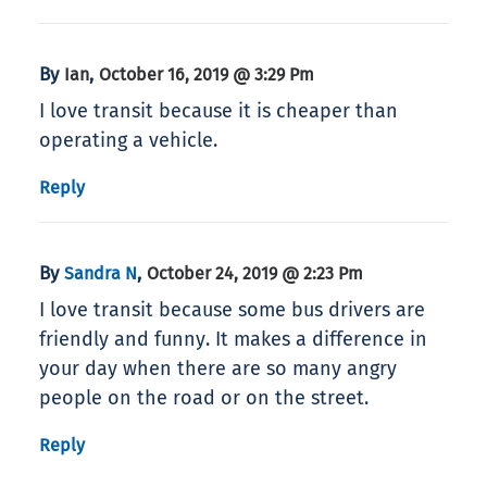
By
,
Ian
October 16, 2019 @ 3:29 Pm
I love transit because it is cheaper than
operating a vehicle.
Reply
By
,
Sandra N
October 24, 2019 @ 2:23 Pm
I love transit because some bus drivers are
friendly and funny. It makes a difference in
your day when there are so many angry
people on the road or on the street.
Reply