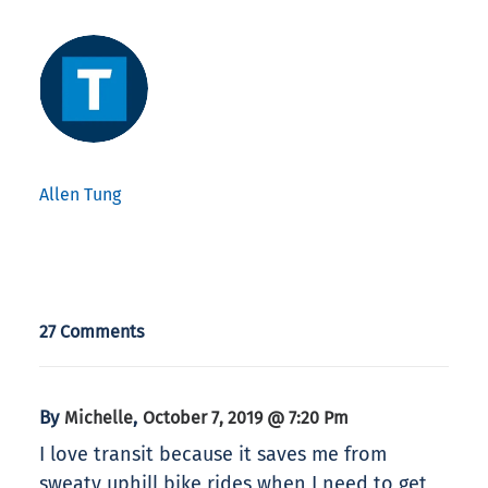
Allen Tung
27 Comments
By
,
Michelle
October 7, 2019 @ 7:20 Pm
I love transit because it saves me from
sweaty uphill bike rides when I need to get