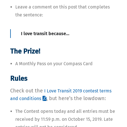
Leave a comment on this post that completes
the sentence:
I love transit because…
The Prize!
A Monthly Pass on your Compass Card
Rules
Check out the
I Love Transit 2019 contest terms
, but here’s the lowdown:
and conditions
The Contest opens today and all entries must be
received by 11:59 p.m. on October 15, 2019. Late