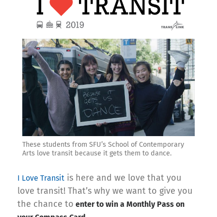
These students from SFU’s School of Contemporary
Arts love transit because it gets them to dance.
is here and we love that you
I Love Transit
love transit! That’s why we want to give you
the chance to
enter to win a Monthly Pass on
.