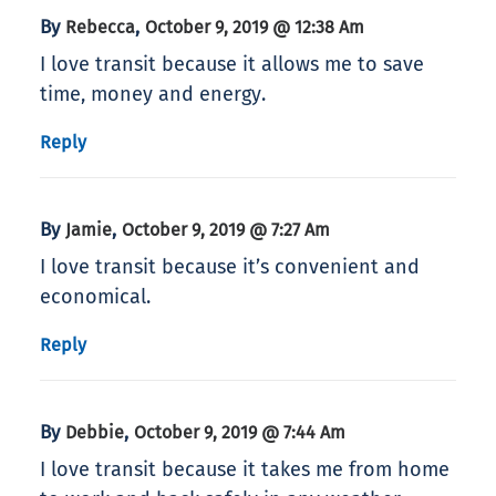
By
,
Rebecca
October 9, 2019 @ 12:38 Am
I love transit because it allows me to save
time, money and energy.
Reply
By
,
Jamie
October 9, 2019 @ 7:27 Am
I love transit because it’s convenient and
economical.
Reply
By
,
Debbie
October 9, 2019 @ 7:44 Am
I love transit because it takes me from home