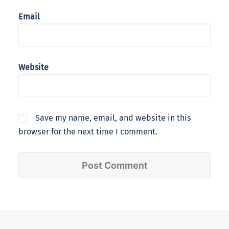
Email
Website
Save my name, email, and website in this
browser for the next time I comment.