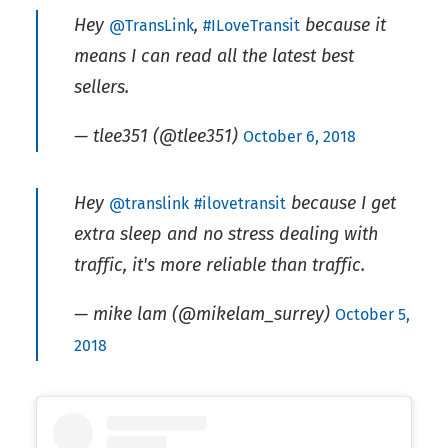
Hey
,
because it
@TransLink
#ILoveTransit
means I can read all the latest best
sellers.
— tlee351 (@tlee351)
October 6, 2018
Hey
because I get
@translink
#ilovetransit
extra sleep and no stress dealing with
traffic, it's more reliable than traffic.
— mike lam (@mikelam_surrey)
October 5,
2018