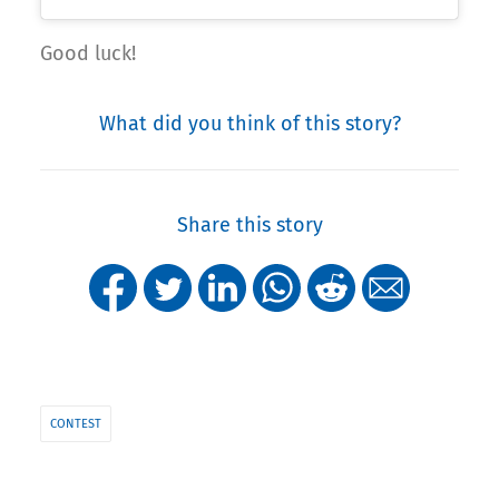
Good luck!
What did you think of this story?
Share this story
CONTEST