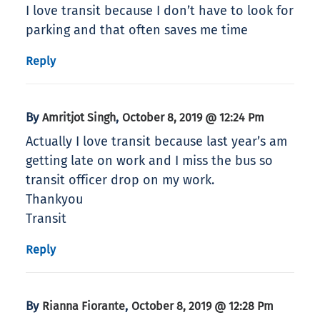
I love transit because I don’t have to look for
parking and that often saves me time
Reply
By
,
Amritjot Singh
October 8, 2019 @ 12:24 Pm
Actually I love transit because last year’s am
getting late on work and I miss the bus so
transit officer drop on my work.
Thankyou
Transit
Reply
By
,
Rianna Fiorante
October 8, 2019 @ 12:28 Pm