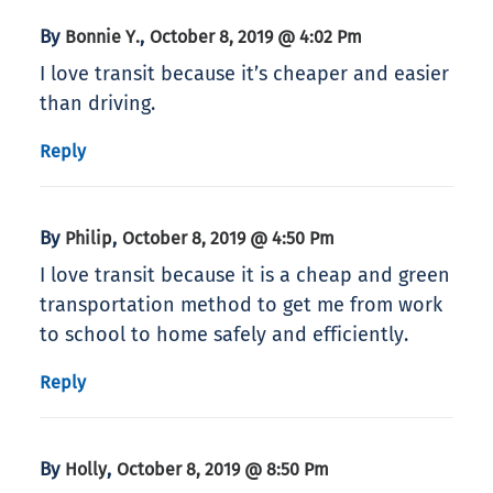
By
,
Bonnie Y.
October 8, 2019 @ 4:02 Pm
I love transit because it’s cheaper and easier
than driving.
Reply
By
,
Philip
October 8, 2019 @ 4:50 Pm
I love transit because it is a cheap and green
transportation method to get me from work
to school to home safely and efficiently.
Reply
By
,
Holly
October 8, 2019 @ 8:50 Pm