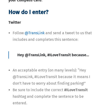
your Compass Card
How do I enter?
Twitter
Follow
@TransLink
and send a tweet to us that
includes and completes this sentence:
Hey @TransLink, #ILoveTransit because…
An acceptable entry (on many levels): “Hey
@TransLink, #ILoveTransit because it means I
don’t have to worry about finding parking!”
Be sure to include the correct
#ILoveTransit
hashtag and complete the sentence to be
entered.