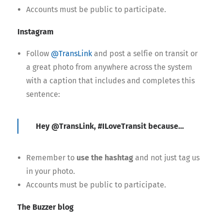
Accounts must be public to participate.
Instagram
Follow
@TransLink
and post a selfie on transit or
a great photo from anywhere across the system
with a caption that includes and completes this
sentence:
Hey @TransLink, #ILoveTransit because…
Remember to
use the hashtag
and not just tag us
in your photo.
Accounts must be public to participate.
The Buzzer blog