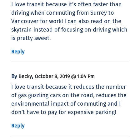
I love transit because it’s often faster than
driving when commuting from Surrey to
Vancouver for work! I can also read on the
skytrain instead of focusing on driving which
is pretty sweet.
Reply
By
,
Becky
October 8, 2019 @ 1:04 Pm
I love transit because it reduces the number
of gas guzzling cars on the road, reduces the
environmental impact of commuting and I
don’t have to pay for expensive parking!
Reply