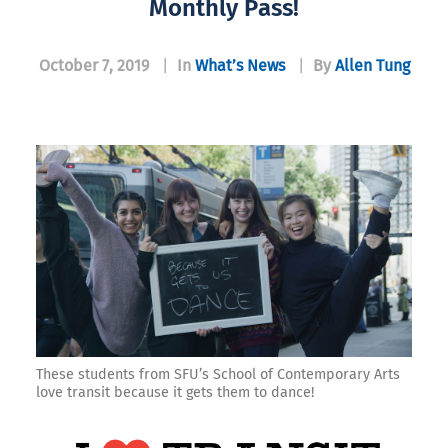
Monthly Pass!
October 7, 2019
|
In
What’s News
|
By
Allen Tung
These students from SFU’s School of Contemporary Arts
love transit because it gets them to dance!