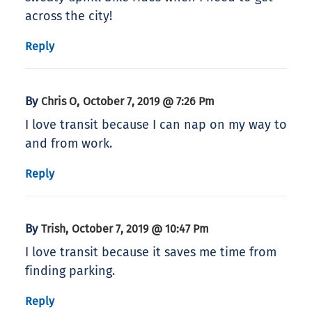
across the city!
Reply
By
,
Chris O
October 7, 2019 @ 7:26 Pm
I love transit because I can nap on my way to
and from work.
Reply
By
,
Trish
October 7, 2019 @ 10:47 Pm
I love transit because it saves me time from
finding parking.
Reply