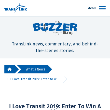
Menu
TransLink news, commentary, and behind-
the-scenes stories.
What's News
I Love Transit 2019: Enter to wi...
I Love Transit 2019: Enter To Win A