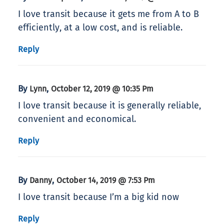
I love transit because it gets me from A to B
efficiently, at a low cost, and is reliable.
Reply
By
,
Lynn
October 12, 2019 @ 10:35 Pm
I love transit because it is generally reliable,
convenient and economical.
Reply
By
,
Danny
October 14, 2019 @ 7:53 Pm
I love transit because I’m a big kid now
Reply