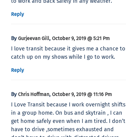
to work and back safely in any weather.
Reply
By
,
Gurjeevan Gill
October 9, 2019 @ 5:21 Pm
I love transit because it gives me a chance to
catch up on my shows while I go to work.
Reply
By
,
Chris Hoffman
October 9, 2019 @ 11:16 Pm
I Love Transit because I work overnight shifts
in a group home. On bus and skytrain , I can
get home safely even when I am tired. I don’t
have to drive ,sometimes exhausted and