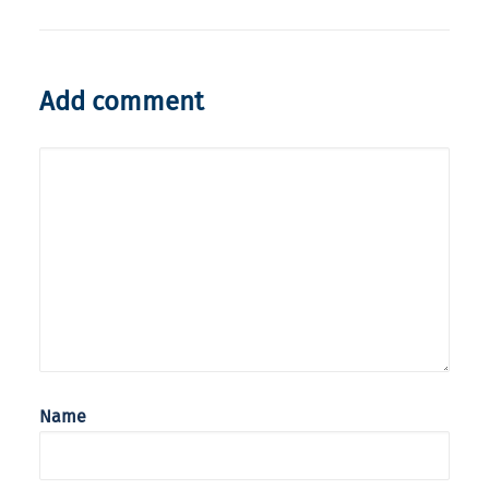
Add comment
Name