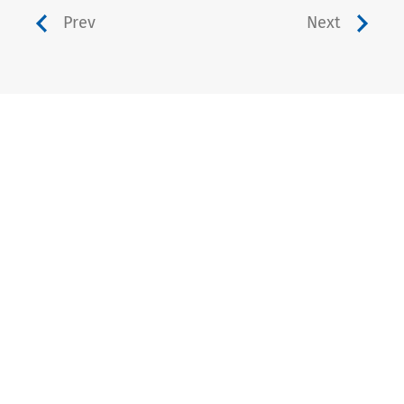
Prev
Next