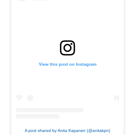
View this post on Instagram
A post shared by Anita Kapanen (@anitakpn)