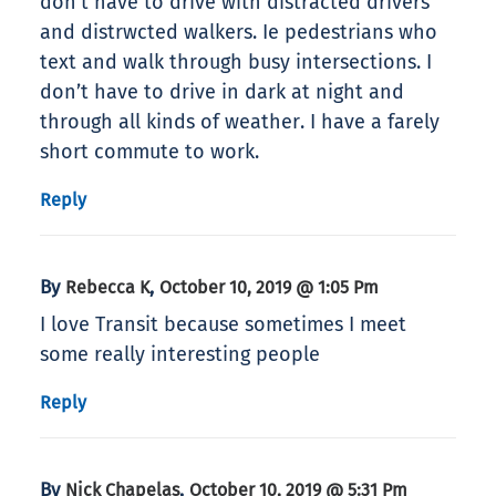
don’t have to drive with distracted drivers
and distrwcted walkers. Ie pedestrians who
text and walk through busy intersections. I
don’t have to drive in dark at night and
through all kinds of weather. I have a farely
short commute to work.
Reply
By
,
Rebecca K
October 10, 2019 @ 1:05 Pm
I love Transit because sometimes I meet
some really interesting people
Reply
By
,
Nick Chapelas
October 10, 2019 @ 5:31 Pm