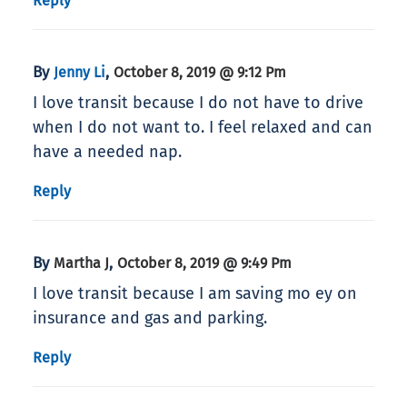
Reply
By
,
Jenny Li
October 8, 2019 @ 9:12 Pm
I love transit because I do not have to drive
when I do not want to. I feel relaxed and can
have a needed nap.
Reply
By
,
Martha J
October 8, 2019 @ 9:49 Pm
I love transit because I am saving mo ey on
insurance and gas and parking.
Reply