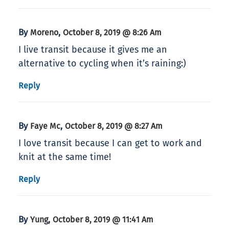
By
,
Moreno
October 8, 2019 @ 8:26 Am
I live transit because it gives me an
alternative to cycling when it’s raining:)
Reply
By
,
Faye Mc
October 8, 2019 @ 8:27 Am
I love transit because I can get to work and
knit at the same time!
Reply
By
,
Yung
October 8, 2019 @ 11:41 Am