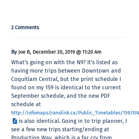
2 Comments
By
,
Joe B
December 20, 2019 @ 11:20 Am
What’s going on with the N9? It’s listed as
having more trips between Downtown and
Coquitlam Central, but the print schedule I
found on my 159 is identical to the current
September schedule, and the new PDF
schedule at
http://infomaps.translink.ca/Public_Timetables/159/tt
is also identical. Going in to trip planner, I
see a few new trips starting/ending at
Production Way, which is a far cry from