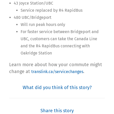
43 Joyce Station/UBC
Service replaced by R4 RapidBus
480 UBC/Bridgeport
Will run peak hours only
For faster service between Bridgeport and
UBC, customers can take the Canada Line
and the R4 RapidBus connecting with
Oakridge Station
Learn more about how your commute might
change at
.
translink.ca/servicechanges
What did you think of this story?
Share this story