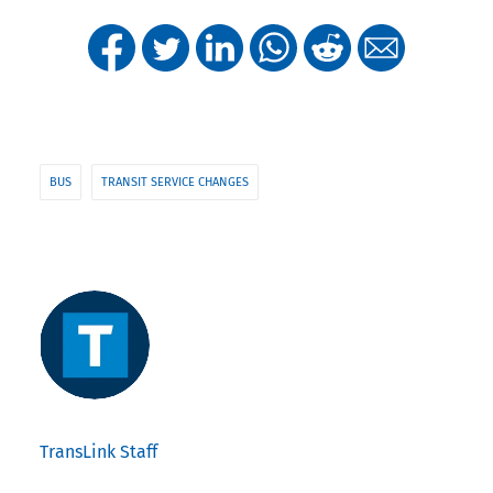
BUS
TRANSIT SERVICE CHANGES
TransLink Staff