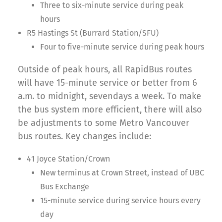
Three to six-minute service during peak
hours
R5 Hastings St (Burrard Station/SFU)
Four to five-minute service during peak hours
Outside of peak hours, all RapidBus routes
will have 15-minute service or better from 6
a.m. to midnight, sevendays a week. To make
the bus system more efficient, there will also
be adjustments to some Metro Vancouver
bus routes. Key changes include:
41 Joyce Station/Crown
New terminus at Crown Street, instead of UBC
Bus Exchange
15-minute service during service hours every
day