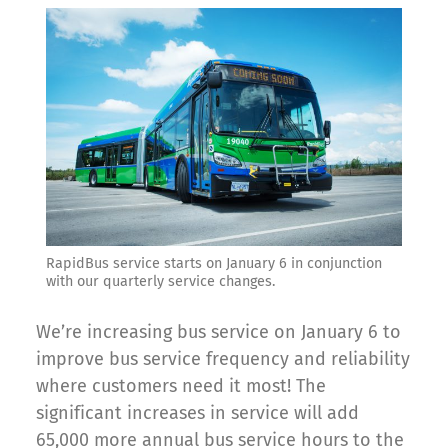
RapidBus service starts on January 6 in conjunction
with our quarterly service changes.
We’re increasing bus service on January 6 to
improve bus service frequency and reliability
where customers need it most! The
significant increases in service will add
65,000 more annual bus service hours to the