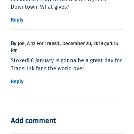
Downtown. What gives?
Reply
By
,
Joe, A 12 For Transit
December 20, 2019 @ 1:15
Pm
Stoked! 6 January is gonna be a great day for
TransLink fans the world over!
Reply
Add comment