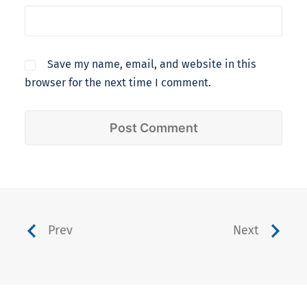
Save my name, email, and website in this
browser for the next time I comment.
Prev
Next