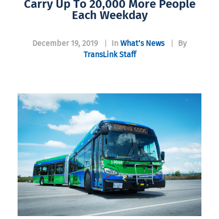
Carry Up To 20,000 More People
Each Weekday
December 19, 2019
|
In
What’s News
|
By
TransLink Staff