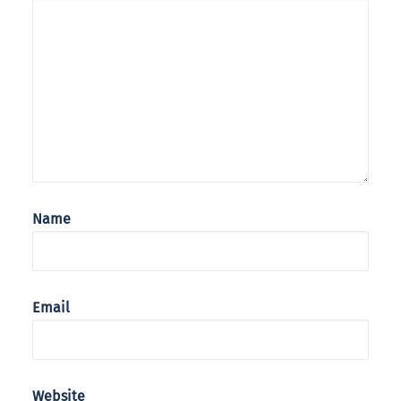
Name
Email
Website