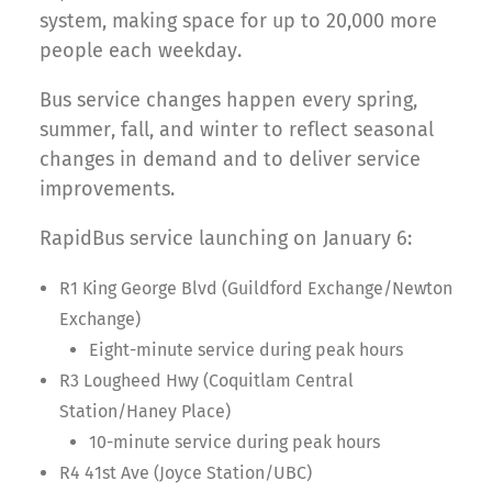
system, making space for up to 20,000 more
people each weekday.
Bus service changes happen every spring,
summer, fall, and winter to reflect seasonal
changes in demand and to deliver service
improvements.
RapidBus service launching on January 6:
R1 King George Blvd (Guildford Exchange/Newton
Exchange)
Eight-minute service during peak hours
R3 Lougheed Hwy (Coquitlam Central
Station/Haney Place)
10-minute service during peak hours
R4 41st Ave (Joyce Station/UBC)