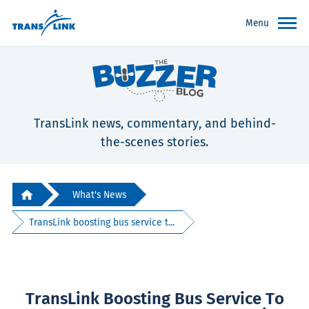
Menu
TransLink news, commentary, and behind-
the-scenes stories.
What's News
TransLink boosting bus service t...
TransLink Boosting Bus Service To