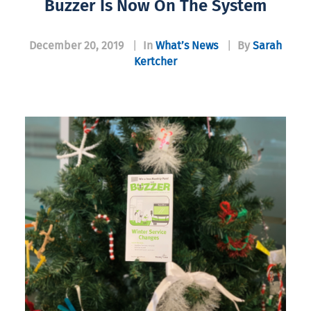
Buzzer Is Now On The System
December 20, 2019
|
In
What’s News
|
By
Sarah
Kertcher