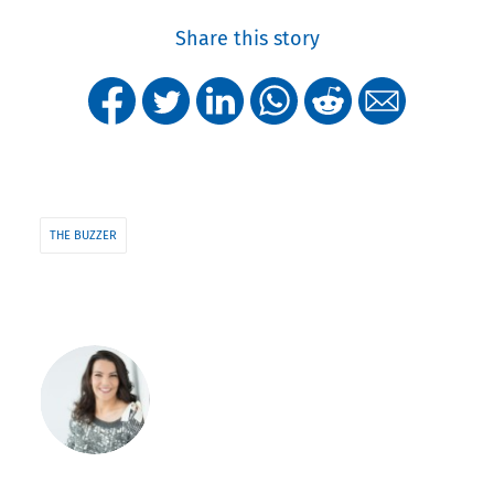
Share this story
THE BUZZER