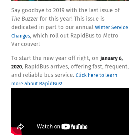
Say goodbye to 2019 with the last issue of
The Buzzer
for this year! This issue is
dedicated in part to our annual
Winter Service
, which roll out RapidBus to Metro
Changes
Vancouver!
To start the new year off right, on
January 6,
, RapidBus arrives, offering fast, frequent,
2020
and reliable bus service.
Click here to learn
more about RapidBus!