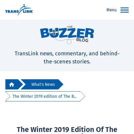
Menu
TransLink news, commentary, and behind-
the-scenes stories.
What's News
The Winter 2019 edition of The B...
The Winter 2019 Edition Of The