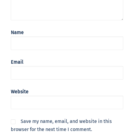
Name
Email
Website
Save my name, email, and website in this
browser for the next time I comment.