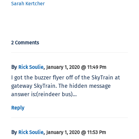
Sarah Kertcher
2 Comments
By
,
Rick Soulie
January 1, 2020 @ 11:49 Pm
I got the buzzer flyer off of the SkyTrain at
gateway SkyTrain. The hidden message
answer is:(reindeer bus)…
Reply
By
,
Rick Soulie
January 1, 2020 @ 11:53 Pm