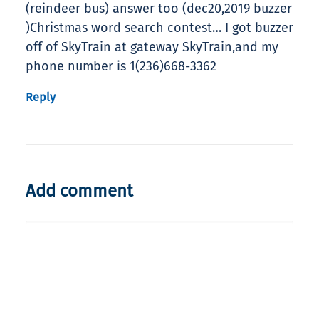
(reindeer bus) answer too (dec20,2019 buzzer
)Christmas word search contest… I got buzzer
off of SkyTrain at gateway SkyTrain,and my
phone number is 1(236)668-3362
Reply
Add comment