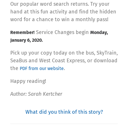
Our popular word search returns. Try your
hand at this fun activity and find the hidden
word for a chance to win a monthly pass!
Service Changes begin
Remember!
Monday,
January 6, 2020.
Pick up your copy today on the bus, SkyTrain,
SeaBus and West Coast Express, or download
the
.
PDF from our website
Happy reading!
Author: Sarah Kertcher
What did you think of this story?