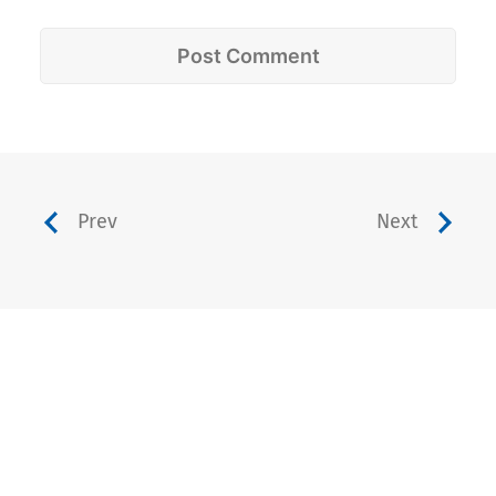
Prev
Next