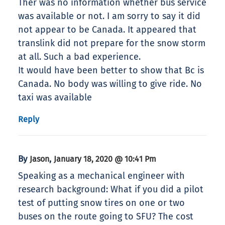
Ther was no information whether bus service
was available or not. I am sorry to say it did
not appear to be Canada. It appeared that
translink did not prepare for the snow storm
at all. Such a bad experience.
It would have been better to show that Bc is
Canada. No body was willing to give ride. No
taxi was available
Reply
By
,
Jason
January 18, 2020 @ 10:41 Pm
Speaking as a mechanical engineer with
research background: What if you did a pilot
test of putting snow tires on one or two
buses on the route going to SFU? The cost