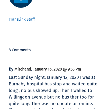
TransLink Staff
3 Comments
By
,
Mirchand
January 16, 2020 @ 9:55 Pm
Last Sunday night, January 12, 2020 I was at
Burnaby hospital bus stop and waited quite
long , no bus showed up. Then I walled to
Willingdon avenue but no bus ther too for
quite long. Ther was no update on online.