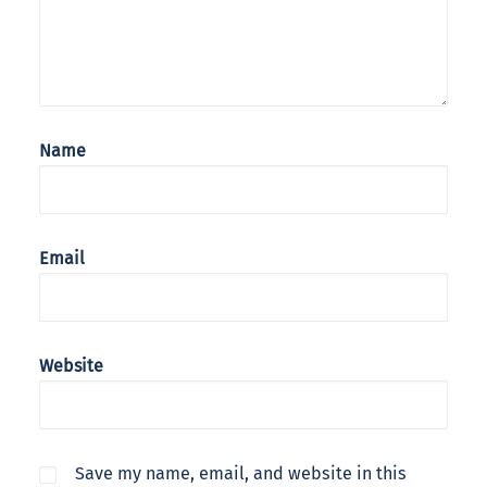
Name
Email
Website
Save my name, email, and website in this