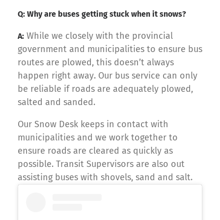
Q: Why are buses getting stuck when it snows?
While we closely with the provincial
A:
government and municipalities to ensure bus
routes are plowed, this doesn’t always
happen right away. Our bus service can only
be reliable if roads are adequately plowed,
salted and sanded.
Our Snow Desk keeps in contact with
municipalities and we work together to
ensure roads are cleared as quickly as
possible. Transit Supervisors are also out
assisting buses with shovels, sand and salt.