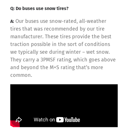
Q: Do buses use snow tires?
Our buses use snow-rated, all-weather
A:
tires that was recommended by our tire
manufacturer. These tires provide the best
traction possible in the sort of conditions
we typically see during winter – wet snow.
They carry a 3PMSF rating, which goes above
and beyond the M+S rating that’s more
common.