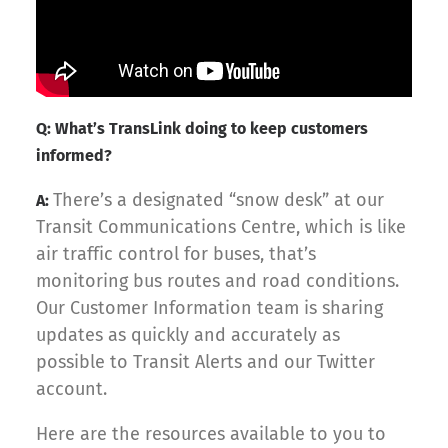
Q: What’s TransLink doing to keep customers
informed?
There’s a designated “snow desk” at our
A:
Transit Communications Centre, which is like
air traffic control for buses, that’s
monitoring bus routes and road conditions.
Our Customer Information team is sharing
updates as quickly and accurately as
possible to Transit Alerts and our Twitter
account.
Here are the resources available to you to