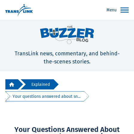
Menu
TransLink news, commentary, and behind-
the-scenes stories.
Explained
Your questions answered about sn...
Your Questions Answered About