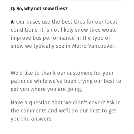
Q: So, why not snow tires?
Our buses use the best tires for our local
A:
conditions. It is not likely snow tires would
improve bus performance in the type of
snow we typically see in Metro Vancouver.
We’d like to thank our customers for your
patience while we’ve been trying our best to
get you where you are going.
Have a question that we didn’t cover? Ask in
the comments and we’ll do our best to get
you the answers.