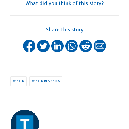
What did you think of this story?
Share this story
WINTER
WINTER READINESS