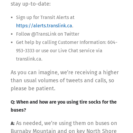
stay up-to-date:
Sign up for Transit Alerts at
https://alerts.translink.ca
.
Follow @TransLink on Twitter
Get help by calling Customer Information: 604-
953-3333 or use our Live Chat service via
translink.ca.
As you can imagine, we’re receiving a higher
than usual volumes of tweets and calls, so
please be patient.
Q: When and how are you using tire socks for the
buses?
As needed, we’re using them on buses on
A:
Burnaby Mountain and on key North Shore