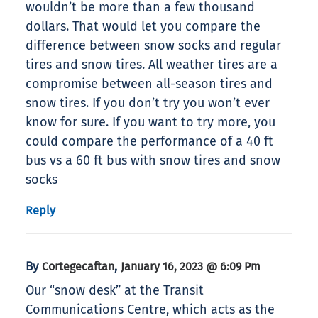
wouldn’t be more than a few thousand
dollars. That would let you compare the
difference between snow socks and regular
tires and snow tires. All weather tires are a
compromise between all-season tires and
snow tires. If you don’t try you won’t ever
know for sure. If you want to try more, you
could compare the performance of a 40 ft
bus vs a 60 ft bus with snow tires and snow
socks
Reply
By
,
Cortegecaftan
January 16, 2023 @ 6:09 Pm
Our “snow desk” at the Transit
Communications Centre, which acts as the