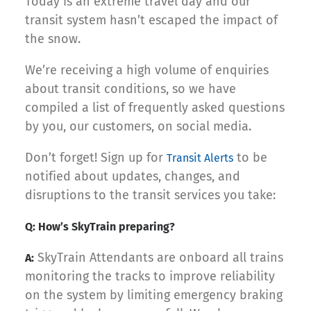
Today is an extreme travel day and our
transit system hasn’t escaped the impact of
the snow.
We’re receiving a high volume of enquiries
about transit conditions, so we have
compiled a list of frequently asked questions
by you, our customers, on social media.
Don’t forget! Sign up for
to be
Transit Alerts
notified about updates, changes, and
disruptions to the transit services you take:
Q: How’s SkyTrain preparing?
SkyTrain Attendants are onboard all trains
A:
monitoring the tracks to improve reliability
on the system by limiting emergency braking