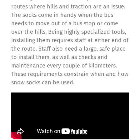
routes where hills and traction are an issue.
Tire socks come in handy when the bus
needs to move out of a bus stop or come
over the hills. Being highly specialized tools,
installing them requires staff at either end of
the route. Staff also need a large, safe place
to install them, as well as checks and
maintenance every couple of kilometers.
These requirements constrain when and how
snow socks can be used.