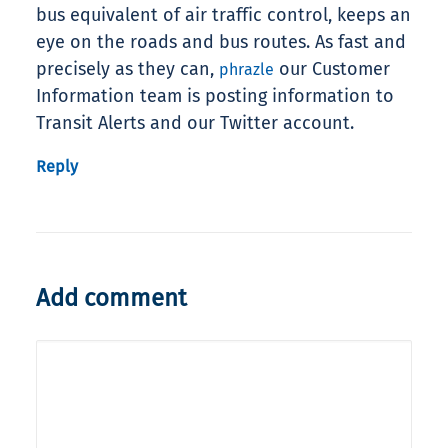
bus equivalent of air traffic control, keeps an
eye on the roads and bus routes. As fast and
precisely as they can,
our Customer
phrazle
Information team is posting information to
Transit Alerts and our Twitter account.
Reply
Add comment