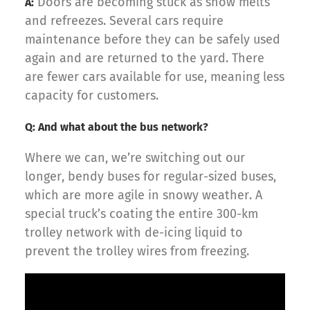
Doors are becoming stuck as snow melts
A:
and refreezes. Several cars require
maintenance before they can be safely used
again and are returned to the yard. There
are fewer cars available for use, meaning less
capacity for customers.
Q: And what about the bus network?
Where we can, we’re switching out our
longer, bendy buses for regular-sized buses,
which are more agile in snowy weather. A
special truck’s coating the entire 300-km
trolley network with de-icing liquid to
prevent the trolley wires from freezing.