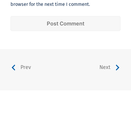
browser for the next time I comment.
Prev
Next