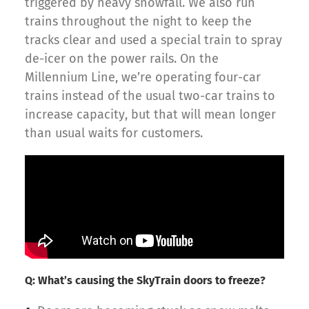
triggered by heavy snowfall. We also run
trains throughout the night to keep the
tracks clear and used a special train to spray
de-icer on the power rails. On the
Millennium Line, we’re operating four-car
trains instead of the usual two-car trains to
increase capacity, but that will mean longer
than usual waits for customers.
Q: What’s causing the SkyTrain doors to freeze?