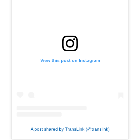
View this post on Instagram
A post shared by TransLink (@translink)