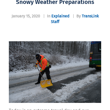
Snowy Weather Preparations
January 15, 2020
|
In
Explained
|
By
TransLink
Staff