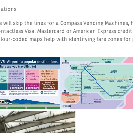
nations
 will skip the lines for a Compass Vending Machines, 
contactless Visa, Mastercard or American Express credi
ur-coded maps help with identifying fare zones for p