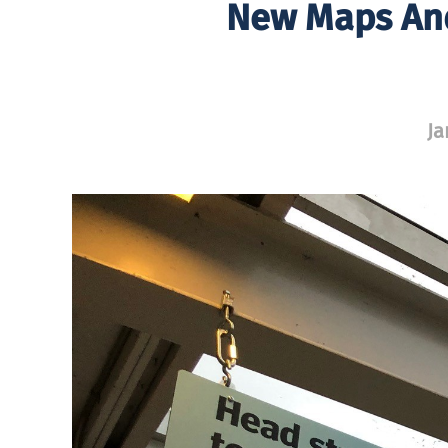
New Maps And
Ja