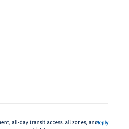
ent, all-day transit access, all zones, and
Reply