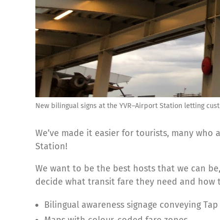
New bilingual signs at the YVR–Airport Station letting cu
We’ve made it easier for tourists, many who a
Station!
We want to be the best hosts that we can be
decide what transit fare they need and how to
Bilingual awareness signage conveying Tap t
Maps with colour-coded fare zones