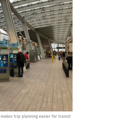
kes trip planning easier for transit