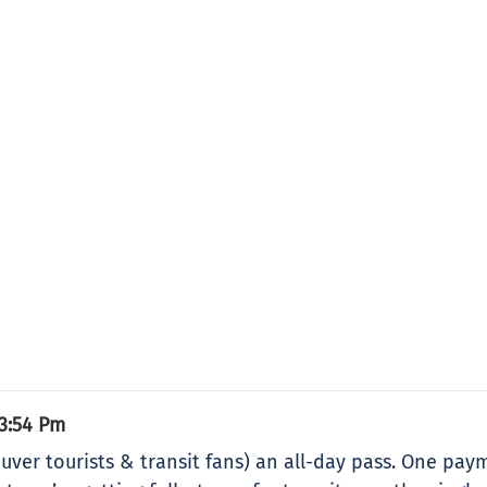
3:54 Pm
ouver tourists & transit fans) an all-day pass. One paym