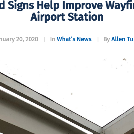
 Signs Help Improve Wayfi
Airport Station
nuary 20, 2020
In
What’s News
By
Allen T
|
|