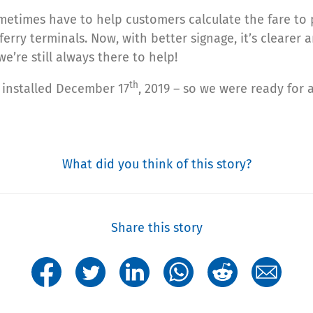
etimes have to help customers calculate the fare to p
ry terminals. Now, with better signage, it’s clearer 
e’re still always there to help!
th
s installed December 17
, 2019 – so we were ready for al
What did you think of this story?
Share this story