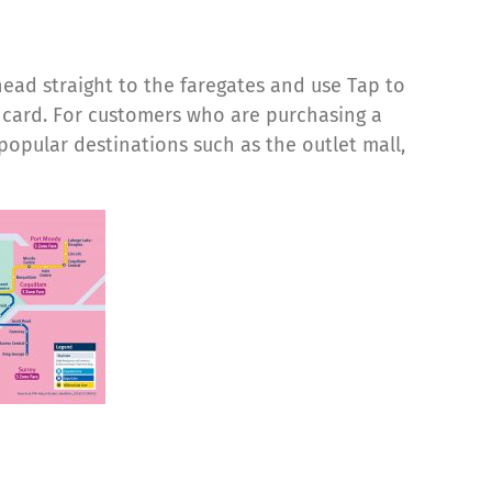
head straight to the faregates and use Tap to
t card. For customers who are purchasing a
opular destinations such as the outlet mall,