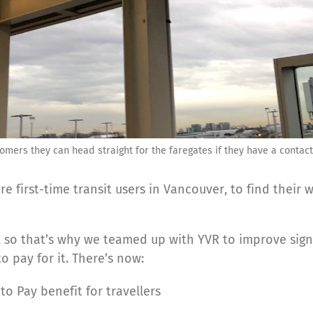
stomers they can head straight for the faregates if they have a conta
re first-time transit users in Vancouver, to find their
, so that’s why we teamed up with YVR to improve sign
 pay for it. There’s now:
o Pay benefit for travellers