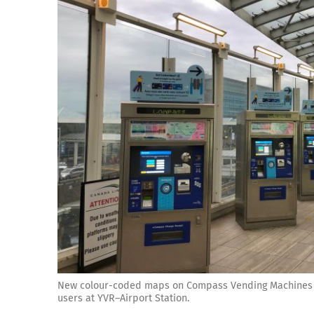
New colour-coded maps on Compass Vending Machines ma
users at YVR–Airport Station.