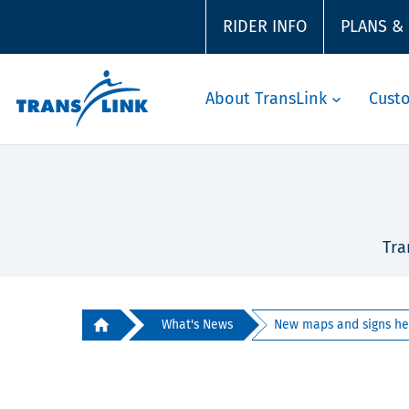
RIDER INFO
PLANS &
About TransLink
Cust
Tra
What's News
New maps and signs hel