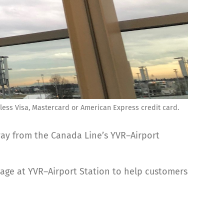
ctless Visa, Mastercard or American Express credit card.
 way from the Canada Line’s YVR–Airport
age at YVR–Airport Station to help customers