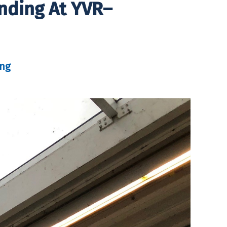
nding At YVR–
ung