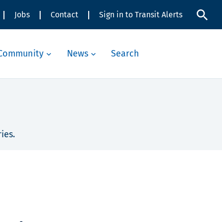
Jobs
Contact
Sign in to Transit Alerts
Community
News
Search
ies.