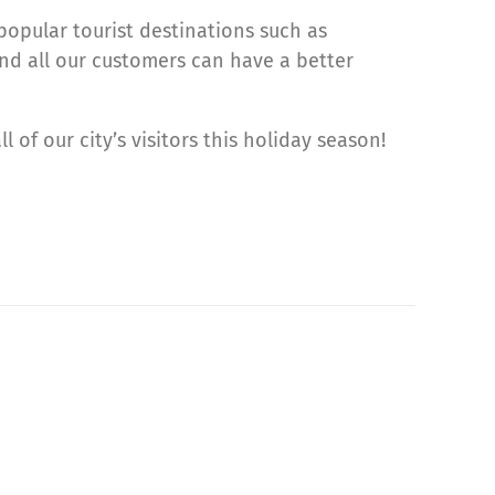
opular tourist destinations such as
and all our customers can have a better
l of our city’s visitors this holiday season!