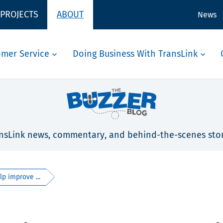
 PROJECTS
ABOUT
News
omer Service
Doing Business With TransLink
nsLink news, commentary, and behind-the-scenes stor
p improve ...