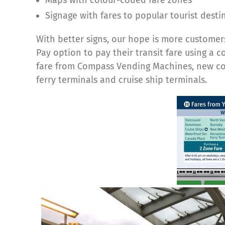
Signage with fares to popular tourist desti
With better signs, our hope is more customers
Pay option to pay their transit fare using a 
fare from Compass Vending Machines, new colo
ferry terminals and cruise ship terminals.