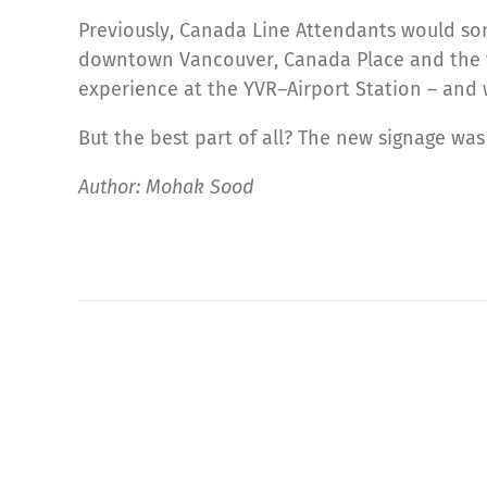
Previously, Canada Line Attendants would som
downtown Vancouver, Canada Place and the fer
experience at the YVR–Airport Station – and w
But the best part of all? The new signage wa
Author: Mohak Sood