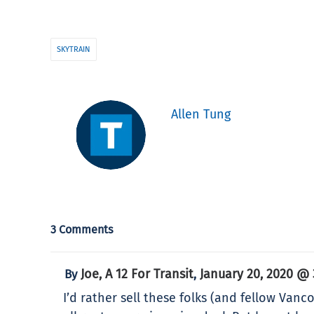
SKYTRAIN
Allen Tung
3 Comments
Joe, A 12 For Transit
January 20, 2020 @ 
By
,
I’d rather sell these folks (and fellow Vanc