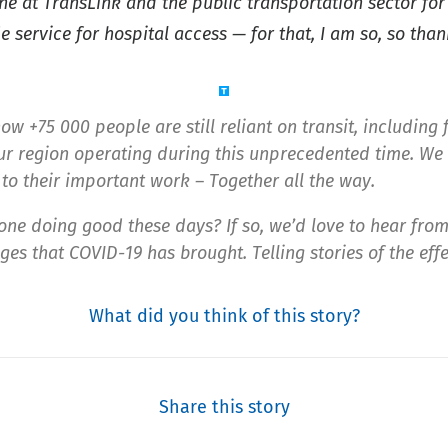
one at TransLink and the public transportation sector fo
 service for hospital access — for that, I am so, so than
ow +75 000 people are still reliant on transit, including 
r region operating during this unprecedented time. We 
to their important work – Together all the way.
one doing good these days? If so, we’d love to hear fro
es that COVID-19 has brought. Telling stories of the effe
What did you think of this story?
Share this story