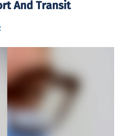
rt And Transit
g