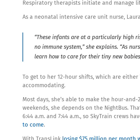
Respiratory therapists initiate and manage l
As a neonatal intensive care unit nurse, Laura
“These infants are at a particularly high r
no immune system,” she explains. “As nurse
learn how to care for their tiny new babies
To get to her 12-hour shifts, which are either 7
accommodating.
Most days, she’s able to make the hour-and-2
weekends, she depends on the NightBus. That’
6:44 a.m. and 7:44 a.m., so SkyTrain crews h
to come
.
With TransLink
losing $75 million per month 