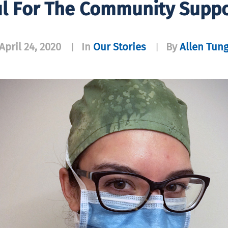
l For The Community Suppo
April 24, 2020
In
Our Stories
By
Allen Tun
|
|