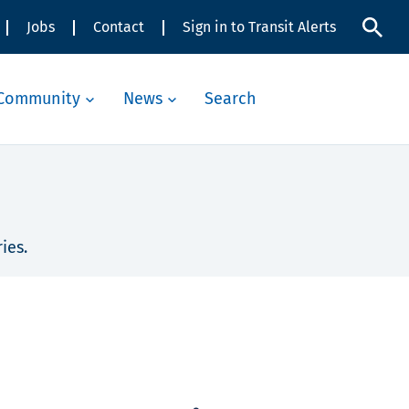
Jobs
Contact
Sign in to Transit Alerts
Community
News
Search
ies.