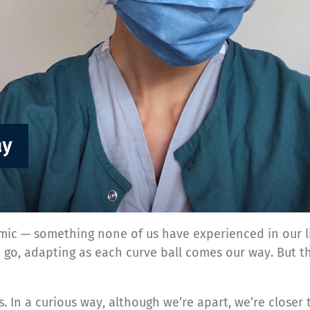
mic — something none of us have experienced in our li
e go, adapting as each curve ball comes our way. But 
. In a curious way, although we’re apart, we’re closer