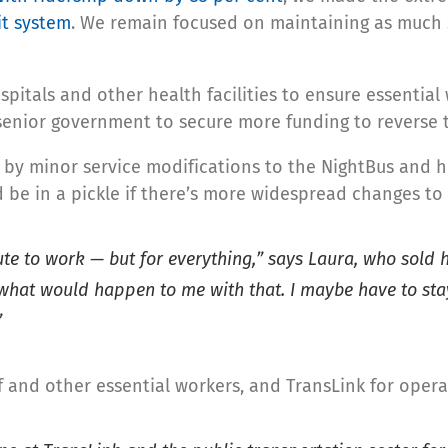
it system
. We remain focused on maintaining as much s
ospitals and other health facilities to ensure essential
senior government to secure more funding to reverse 
d by minor service modifications to the NightBus an
d be in a pickle if there’s more widespread changes to 
mute to work — but for everything,” says Laura, who sold
what would happen to me with that. I maybe have to stay
”
ff and other essential workers, and TransLink for operat