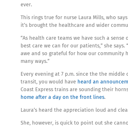
ever.
This rings true for nurse Laura Mills, who sa
it’s brought the healthcare and wider commun
“As health care teams we have such a sense o
best care we can for our patients,” she says.
awe and so grateful for how our community h
many ways.”
Every evening at 7 p.m. since the the middle 
transit, you would have
heard an announceme
Coast Express trains are sounding their horns 
home after a day on the front lines
.
Laura’s heard the appreciation loud and clear:
She, however, is quick to point out she canno