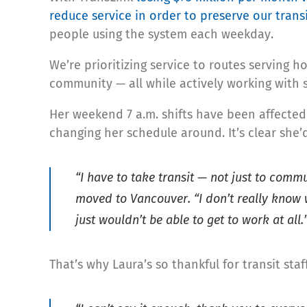
reduce service in order to preserve our trans
people using the system each weekday.
We’re prioritizing service to routes serving h
community — all while actively working with 
Her weekend 7 a.m. shifts have been affecte
changing her schedule around. It’s clear she’
“I have to take transit — not just to com
moved to Vancouver. “I don’t really know 
just wouldn’t be able to get to work at all.
That’s why Laura’s so thankful for transit sta