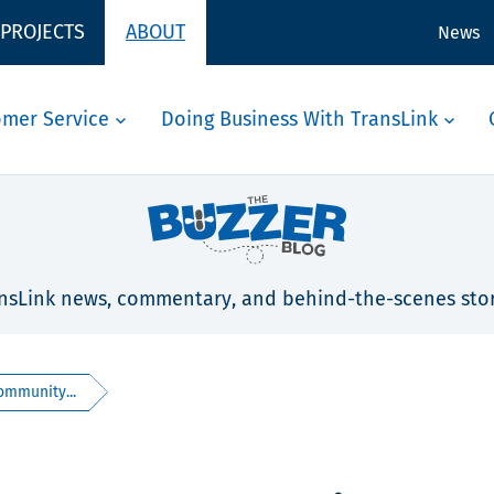
 PROJECTS
ABOUT
News
omer Service
Doing Business With TransLink
nsLink news, commentary, and behind-the-scenes stor
ommunity...