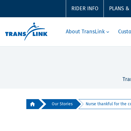
RIDER INFO
PLANS &
About TransLink
Cust
Tra
Our Stories
Nurse thankful for the c