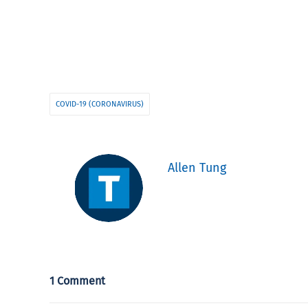
COVID-19 (CORONAVIRUS)
Allen Tung
1 Comment