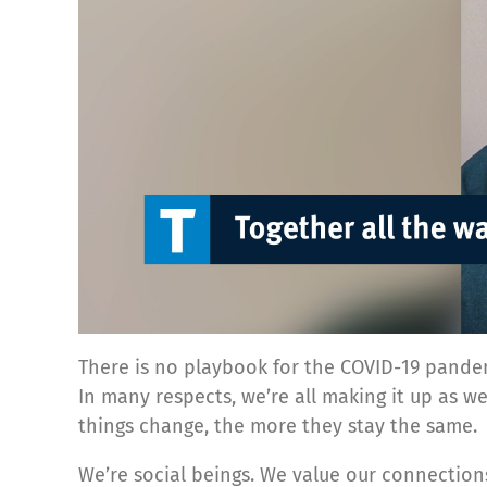
There is no playbook for the COVID-19 pande
In many respects, we’re all making it up as w
things change, the more they stay the same.
We’re social beings. We value our connections