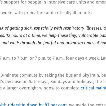
ife support for people in intensive care units and em
 works with premature and critically ill infants.
isk of getting sick, especially with respiratory illnesse
s, 12 hours at a time, we help these tiny, vulnerable ba
 and walk through the fearful and unknown times of having
 a.m. to 7 p.m. or 7 p.m. to 7 a.m., four days a week, La
0-minute commute by taking the bus and SkyTrain, but
s because on Saturdays, Sundays and holidays, the firs
ave a larger overnight window to complete
critical mai
with ridership down by 83 per cent
, we made the extrem