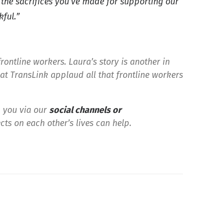
r the sacrifices you’ve made for supporting our
kful.”
frontline workers. Laura’s story is another in
at TransLink applaud all that frontline workers
m you via our
social channels or
cts on each other’s lives can help.