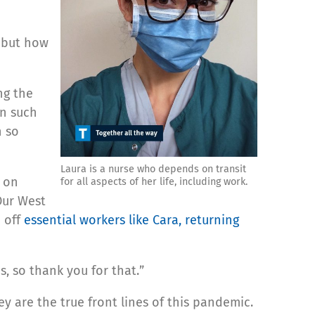
, but how
ng the
in such
n so
Laura is a nurse who depends on transit
e on
for all aspects of her life, including work.
Our West
p off
essential workers like Cara, returning
s, so thank you for that.”
y are the true front lines of this pandemic.