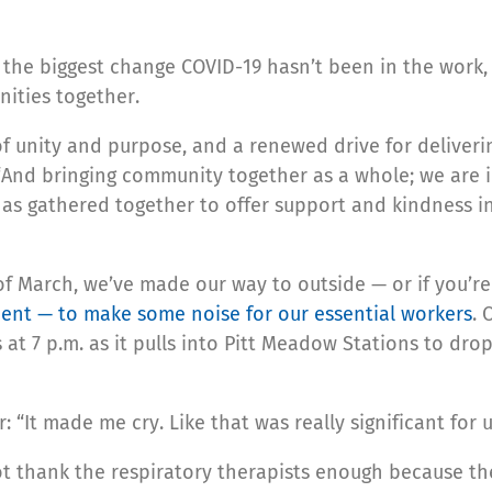
ys the biggest change COVID-19 hasn’t been in the work
ities together.
f unity and purpose, and a renewed drive for deliveri
 “And bringing community together as a whole; we are 
as gathered together to offer support and kindness i
of March, we’ve made our way to outside — or if you’r
nt — to make some noise for our essential workers
. 
at 7 p.m. as it pulls into Pitt Meadow Stations to dro
 “It made me cry. Like that was really significant for u
t thank the respiratory therapists enough because the