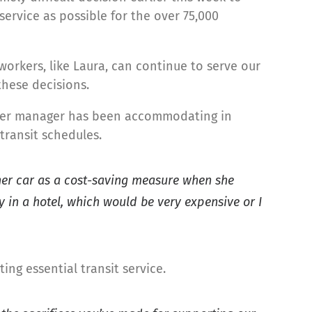
ervice as possible for the over 75,000
 workers, like Laura, can continue to serve our
these decisions.
d her manager has been accommodating in
transit schedules.
 her car as a cost-saving measure when she
 in a hotel, which would be very expensive or I
ing essential transit service.