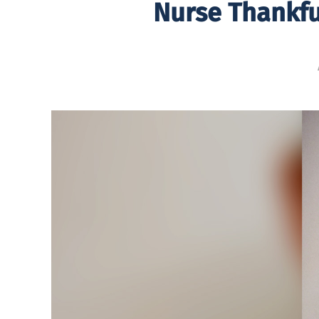
Nurse Thankfu