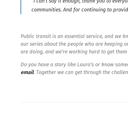
“I can’t say it enough, thank you to every
communities. And for continuing to provide
Public transit is an essential service, and we kn
our series about the people who are keeping ou
are doing, and we’re working hard to get them 
Do you have a story like Laura’s or know some
email
.
Together we can get through the challeng