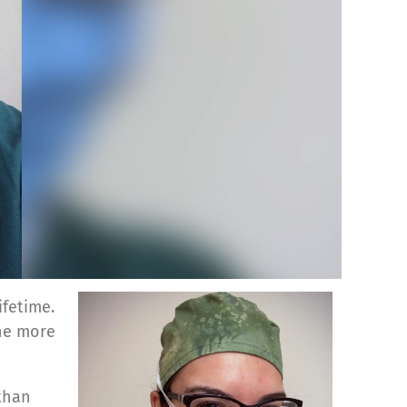
fetime.
the more
 than