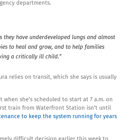
ergency departments.
s, as they have underdeveloped lungs and almost
bies to heal and grow, and to help families
 a critically ill child.”
ura relies on transit, which she says is usually
 when she’s scheduled to start at 7 a.m. on
t train from Waterfront Station isn’t until
ntenance to keep the system running for years
ely difficult decision earlier this week to