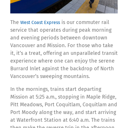
The
is our commuter rail
West Coast Express
service that operates during peak morning
and evening periods between downtown
Vancouver and Mission. For those who take
it, it’s a treat, offering an unparalleled transit
experience where one can enjoy the serene
Burrard Inlet against the backdrop of North
Vancouver’s sweeping mountains.
In the mornings, trains start departing
Mission at 5:25 a.m., stopping in Maple Ridge,
Pitt Meadows, Port Coquitlam, Coquitlam and
Port Moody along the way, and start arriving
at Waterfront Station at 6:40 a.m. The trains
then make the reverse trip in the afternoon,