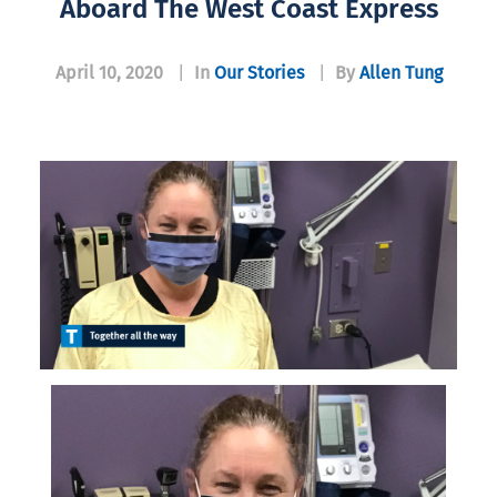
Aboard The West Coast Express
April 10, 2020
|
In
Our Stories
|
By
Allen Tung