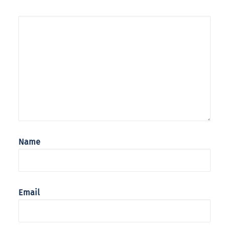
Name
Email