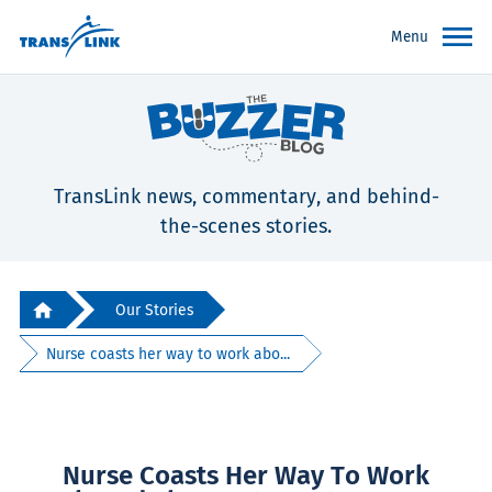
Menu
TransLink news, commentary, and behind-
the-scenes stories.
Our Stories
Nurse coasts her way to work abo...
Nurse Coasts Her Way To Work