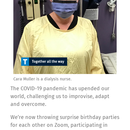
Cara Muller is a dialysis nurse.
The COVID-19 pandemic has upended our
world, challenging us to improvise, adapt
and overcome.
We’re now throwing surprise birthday parties
for each other on Zoom, participating in