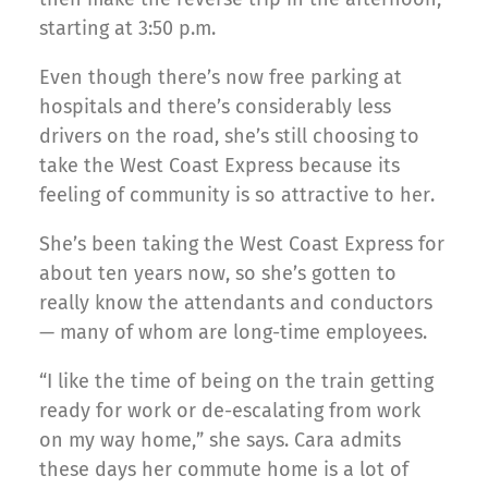
starting at 3:50 p.m.
Even though there’s now free parking at
hospitals and there’s considerably less
drivers on the road, she’s still choosing to
take the West Coast Express because its
feeling of community is so attractive to her.
She’s been taking the West Coast Express for
about ten years now, so she’s gotten to
really know the attendants and conductors
— many of whom are long-time employees.
“I like the time of being on the train getting
ready for work or de-escalating from work
on my way home,” she says. Cara admits
these days her commute home is a lot of