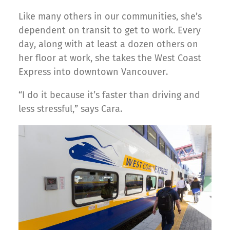
Like many others in our communities, she’s
dependent on transit to get to work. Every
day, along with at least a dozen others on
her floor at work, she takes the West Coast
Express into downtown Vancouver.
“I do it because it’s faster than driving and
less stressful,” says Cara.