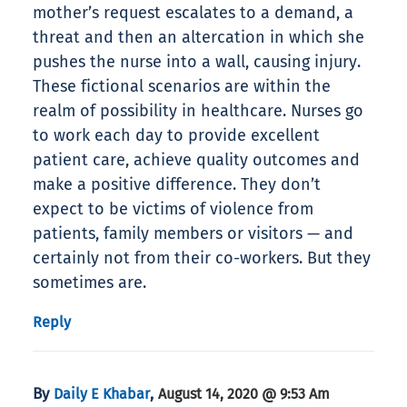
mother’s request escalates to a demand, a
threat and then an altercation in which she
pushes the nurse into a wall, causing injury.
These fictional scenarios are within the
realm of possibility in healthcare. Nurses go
to work each day to provide excellent
patient care, achieve quality outcomes and
make a positive difference. They don’t
expect to be victims of violence from
patients, family members or visitors — and
certainly not from their co-workers. But they
sometimes are.
Reply
By
,
Daily E Khabar
August 14, 2020 @ 9:53 Am