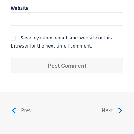
Website
Save my name, email, and website in this
browser for the next time I comment.
Prev
Next