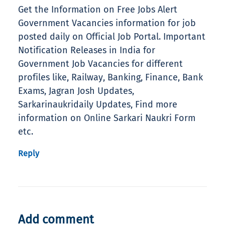
Get the Information on Free Jobs Alert
Government Vacancies information for job
posted daily on Official Job Portal. Important
Notification Releases in India for
Government Job Vacancies for different
profiles like, Railway, Banking, Finance, Bank
Exams, Jagran Josh Updates,
Sarkarinaukridaily Updates, Find more
information on Online Sarkari Naukri Form
etc.
Reply
Add comment