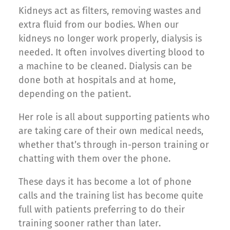
Kidneys act as filters, removing wastes and
extra fluid from our bodies. When our
kidneys no longer work properly, dialysis is
needed. It often involves diverting blood to
a machine to be cleaned. Dialysis can be
done both at hospitals and at home,
depending on the patient.
Her role is all about supporting patients who
are taking care of their own medical needs,
whether that’s through in-person training or
chatting with them over the phone.
These days it has become a lot of phone
calls and the training list has become quite
full with patients preferring to do their
training sooner rather than later.