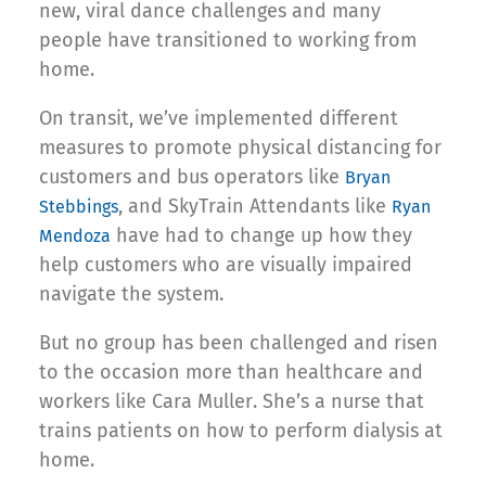
new, viral dance challenges and many
people have transitioned to working from
home.
On transit, we’ve implemented different
measures to promote physical distancing for
customers and bus operators like
Bryan
, and SkyTrain Attendants like
Stebbings
Ryan
have had to change up how they
Mendoza
help customers who are visually impaired
navigate the system.
But no group has been challenged and risen
to the occasion more than healthcare and
workers like Cara Muller. She’s a nurse that
trains patients on how to perform dialysis at
home.