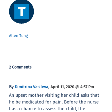
Allen Tung
2 Comments
By
,
Dimitrina Vasileva
April 11, 2020 @ 4:57 Pm
An upset mother visiting her child asks that
he be medicated for pain. Before the nurse
has a chance to assess the child, the