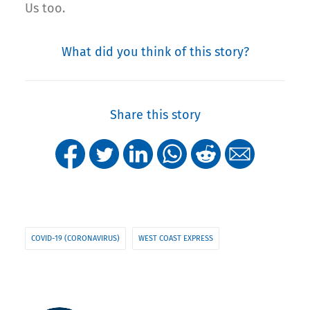
Us too.
What did you think of this story?
Share this story
COVID-19 (CORONAVIRUS)
WEST COAST EXPRESS