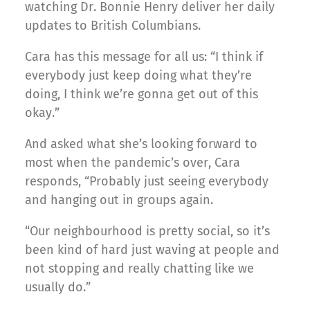
watching Dr. Bonnie Henry deliver her daily
updates to British Columbians.
Cara has this message for all us: “I think if
everybody just keep doing what they’re
doing, I think we’re gonna get out of this
okay.”
And asked what she’s looking forward to
most when the pandemic’s over, Cara
responds, “Probably just seeing everybody
and hanging out in groups again.
“Our neighbourhood is pretty social, so it’s
been kind of hard just waving at people and
not stopping and really chatting like we
usually do.”