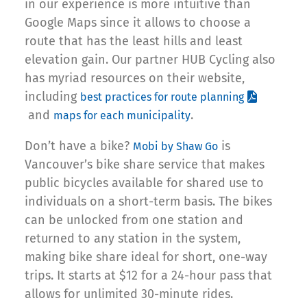
in our experience is more intuitive than
Google Maps since it allows to choose a
route that has the least hills and least
elevation gain. Our partner HUB Cycling also
has myriad resources on their website,
including
best practices for route planning
and
.
maps for each municipality
Don’t have a bike?
is
Mobi by Shaw Go
Vancouver’s bike share service that makes
public bicycles available for shared use to
individuals on a short-term basis. The bikes
can be unlocked from one station and
returned to any station in the system,
making bike share ideal for short, one-way
trips. It starts at $12 for a 24-hour pass that
allows for unlimited 30-minute rides.