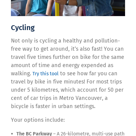
Cycling
Not only is cycling a healthy and pollution-
free way to get around, it’s also fast! You can
travel five times further on bike for the same
amount of time and energy expended as
walking.
to see how far you can
Try this tool
travel by bike in five minutes! For most trips
under 5 kilometres, which account for 50 per
cent of car trips in Metro Vancouver, a
bicycle is faster in urban settings.
Your options include:
The BC Parkway
– A 26-kilometre, multi-use path