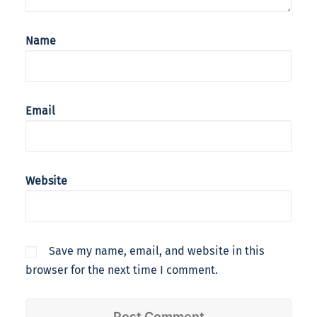
Name
Email
Website
Save my name, email, and website in this
browser for the next time I comment.