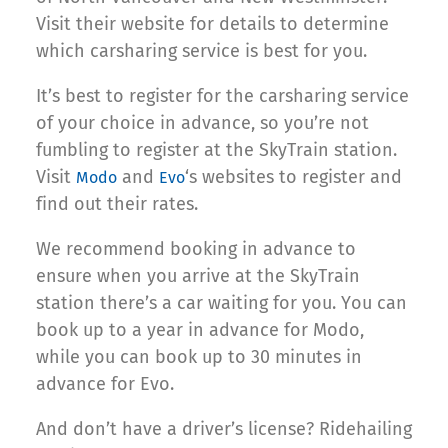
Visit their website for details to determine
which carsharing service is best for you.
It’s best to register for the carsharing service
of your choice in advance, so you’re not
fumbling to register at the SkyTrain station.
Visit
and
‘s websites to register and
Modo
Evo
find out their rates.
We recommend booking in advance to
ensure when you arrive at the SkyTrain
station there’s a car waiting for you. You can
book up to a year in advance for Modo,
while you can book up to 30 minutes in
advance for Evo.
And don’t have a driver’s license? Ridehailing