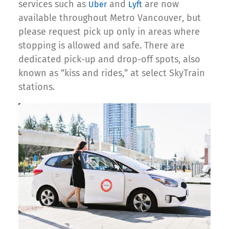
services such as
and
are now
Uber
Lyft
available throughout Metro Vancouver, but
please request pick up only in areas where
stopping is allowed and safe. There are
dedicated pick-up and drop-off spots, also
known as “kiss and rides,” at select SkyTrain
stations.