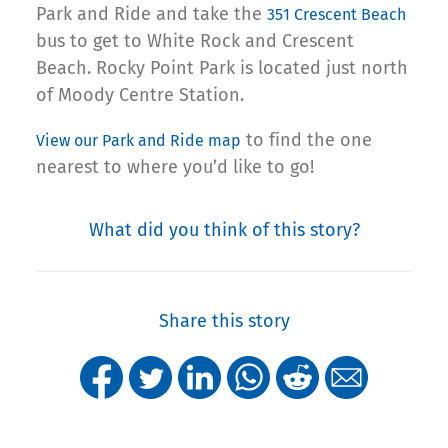
Park and Ride and take the
351 Crescent Beach
bus to get to White Rock and Crescent
Beach. Rocky Point Park is located just north
of Moody Centre Station.
to find the one
View our Park and Ride map
nearest to where you’d like to go!
What did you think of this story?
Share this story