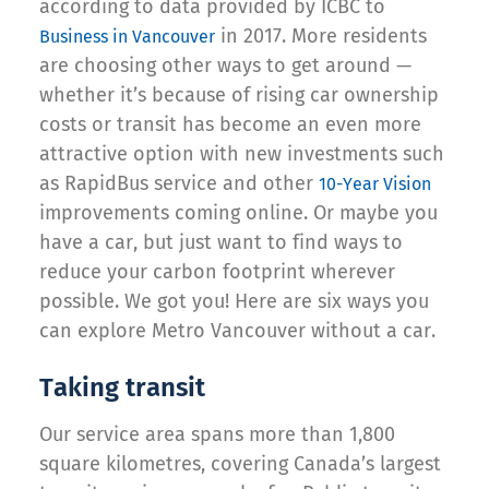
according to data provided by ICBC to
in 2017. More residents
Business in Vancouver
are choosing other ways to get around —
whether it’s because of rising car ownership
costs or transit has become an even more
attractive option with new investments such
as RapidBus service and other
10-Year Vision
improvements coming online. Or maybe you
have a car, but just want to find ways to
reduce your carbon footprint wherever
possible. We got you! Here are six ways you
can explore Metro Vancouver without a car.
Taking transit
Our service area spans more than 1,800
square kilometres, covering Canada’s largest