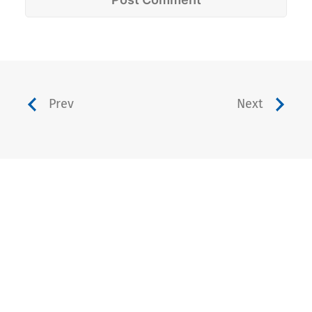
Prev
Next