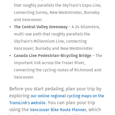
that roughly parallels the SkyTrain’s Expo Line,
connecting Surrey, New Westminster, Burnaby
and Vancouver.
The Central Valley Greenway
– A 24-kilometre,
multi-use path that roughly parallels the
SkyTrain’s Millennium Line, connecting
Vancouver, Burnaby and New Westminster.
Canada Line Pedestrian-Bicycling Bridge
– The
important link across the Fraser River,
connecting the cycling routes of Richmond and
Vancouver.
Before you start pedaling, plan your trip by
exploring
our online regional cycling maps on the
. You can plan your trip
TransLink’s website
using the
, which
Vancouver Bike Route Planner