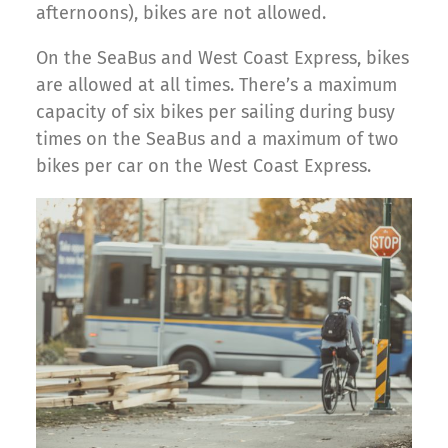
afternoons), bikes are not allowed.
On the SeaBus and West Coast Express, bikes
are allowed at all times. There’s a maximum
capacity of six bikes per sailing during busy
times on the SeaBus and a maximum of two
bikes per car on the West Coast Express.