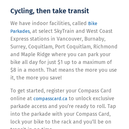
Cycling, then take transit
We have indoor facilities, called
Bike
, at select SkyTrain and West Coast
Parkades
Express stations in Vancouver, Burnaby,
Surrey, Coquitlam, Port Coquitlam, Richmond
and Maple Ridge where you can park your
bike all day for just $1 up to a maximum of
$8 in a month. That means the more you use
it, the more you save!
To get started, register your Compass Card
online at
to unlock exclusive
compasscard.ca
parkade access and you’re ready to roll. Tap
into the parkade with your Compass Card,
lock your bike to the rack and you’ll be on