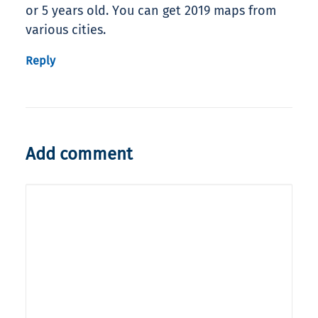
or 5 years old. You can get 2019 maps from
various cities.
Reply
Add comment