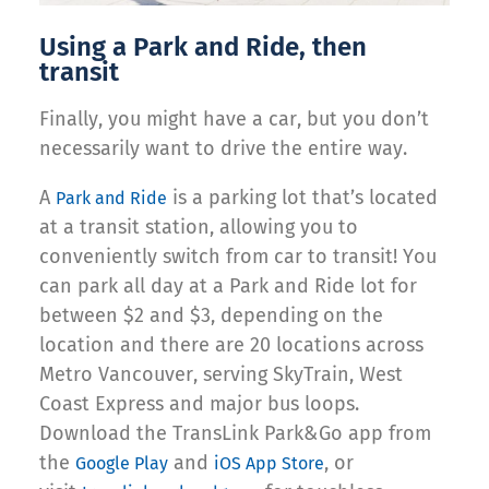
Using a Park and Ride, then
transit
Finally, you might have a car, but you don’t
necessarily want to drive the entire way.
A
is a parking lot that’s located
Park and Ride
at a transit station, allowing you to
conveniently switch from car to transit! You
can park all day at a Park and Ride lot for
between $2 and $3, depending on the
location and there are 20 locations across
Metro Vancouver, serving SkyTrain, West
Coast Express and major bus loops.
Download the TransLink Park&Go app from
the
and
, or
Google Play
iOS App Store