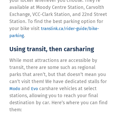
your locker whenever you choose. They’re
available at Moody Centre Station, Carvolth
Exchange, VCC-Clark Station, and 22nd Street
Station. To find the best parking option for
your bike visit
translink.ca/rider-guide/bike-
.
parking
Using transit, then carsharing
While most attractions are accessible by
transit, there are some such as regional
parks that aren’t, but that doesn’t mean you
can’t visit them! We have dedicated stalls for
and
carshare vehicles at select
Modo
Evo
stations, allowing you to reach your final
destination by car. Here’s where you can find
them: