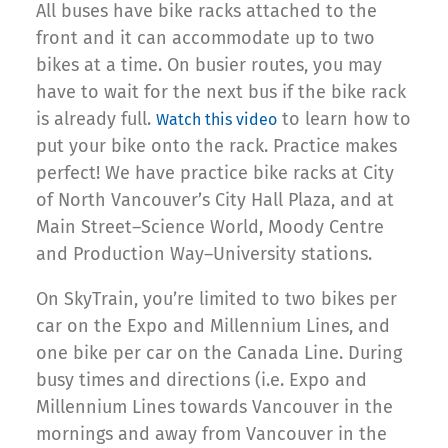
All buses have bike racks attached to the
front and it can accommodate up to two
bikes at a time. On busier routes, you may
have to wait for the next bus if the bike rack
is already full.
to learn how to
Watch this video
put your bike onto the rack. Practice makes
perfect! We have practice bike racks at City
of North Vancouver’s City Hall Plaza, and at
Main Street–Science World, Moody Centre
and Production Way–University stations.
On SkyTrain, you’re limited to two bikes per
car on the Expo and Millennium Lines, and
one bike per car on the Canada Line. During
busy times and directions (i.e. Expo and
Millennium Lines towards Vancouver in the
mornings and away from Vancouver in the