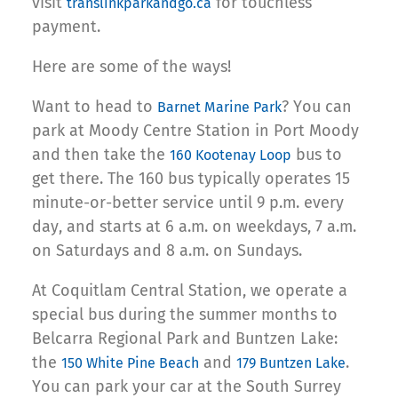
visit
for touchless
translinkparkandgo.ca
payment.
Here are some of the ways!
Want to head to
? You can
Barnet Marine Park
park at Moody Centre Station in Port Moody
and then take the
bus to
160 Kootenay Loop
get there. The 160 bus typically operates 15
minute-or-better service until 9 p.m. every
day, and starts at 6 a.m. on weekdays, 7 a.m.
on Saturdays and 8 a.m. on Sundays.
At Coquitlam Central Station, we operate a
special bus during the summer months to
Belcarra Regional Park and Buntzen Lake:
the
and
.
150 White Pine Beach
179 Buntzen Lake
You can park your car at the South Surrey