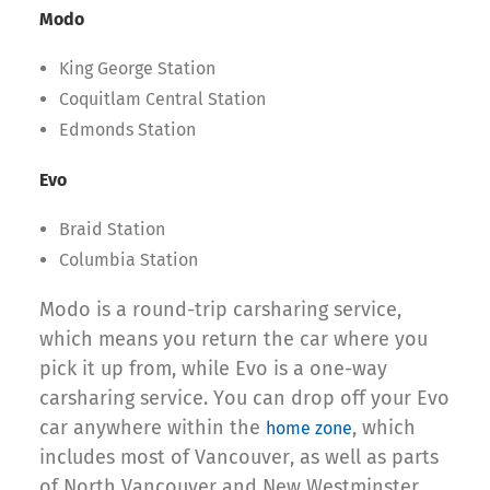
Modo
King George Station
Coquitlam Central Station
Edmonds Station
Evo
Braid Station
Columbia Station
Modo is a round-trip carsharing service,
which means you return the car where you
pick it up from, while Evo is a one-way
carsharing service. You can drop off your Evo
car anywhere within the
, which
home zone
includes most of Vancouver, as well as parts
of North Vancouver and New Westminster.