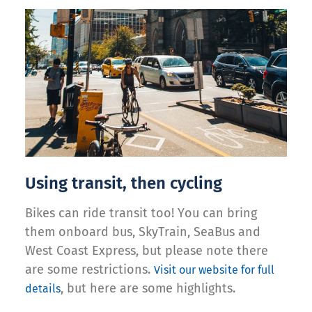
Using transit, then cycling
Bikes can ride transit too! You can bring
them onboard bus, SkyTrain, SeaBus and
West Coast Express, but please note there
are some restrictions.
Visit our website for full
, but here are some highlights.
details