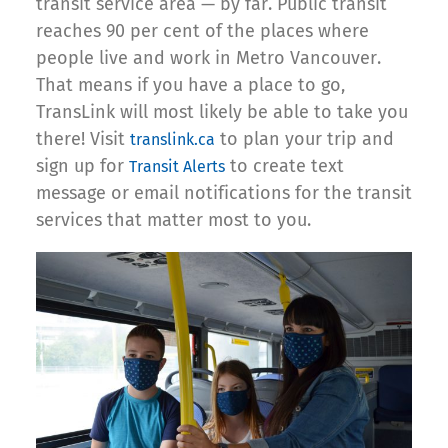
transit service area — by far. Public transit
reaches 90 per cent of the places where
people live and work in Metro Vancouver.
That means if you have a place to go,
TransLink will most likely be able to take you
there! Visit
to plan your trip and
translink.ca
sign up for
to create text
Transit Alerts
message or email notifications for the transit
services that matter most to you.