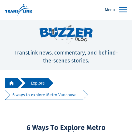
Menu
TransLink news, commentary, and behind-
the-scenes stories.
Explore
6 ways to explore Metro Vancouve...
6 Ways To Explore Metro