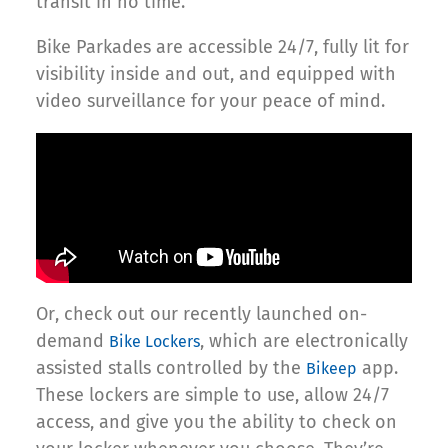
transit in no time.
Bike Parkades are accessible 24/7, fully lit for
visibility inside and out, and equipped with
video surveillance for your peace of mind.
Or, check out our recently launched on-
demand
, which are electronically
Bike Lockers
assisted stalls controlled by the
app.
Bikeep
These lockers are simple to use, allow 24/7
access, and give you the ability to check on