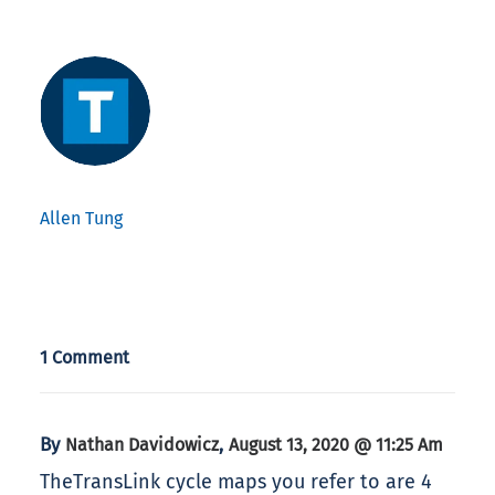
Allen Tung
1 Comment
By
,
Nathan Davidowicz
August 13, 2020 @ 11:25 Am
TheTransLink cycle maps you refer to are 4