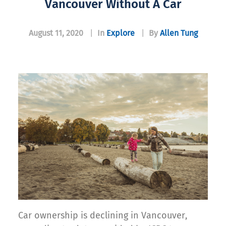
Vancouver Without A Car
August 11, 2020
|
In
Explore
|
By
Allen Tung
Car ownership is declining in Vancouver,