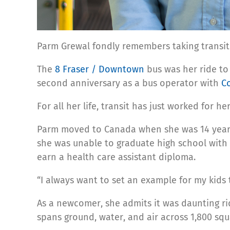
Parm Grewal fondly remembers taking transi
The
8 Fraser / Downtown
bus was her ride to
second anniversary as a bus operator with
C
For all her life, transit has just worked for h
Parm moved to Canada when she was 14 years o
she was unable to graduate high school with h
earn a health care assistant diploma.
“I always want to set an example for my kids 
As a newcomer, she admits it was daunting ri
spans ground, water, and air across 1,800 squ