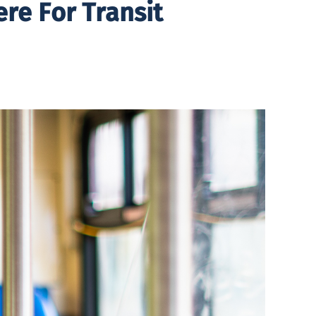
re For Transit