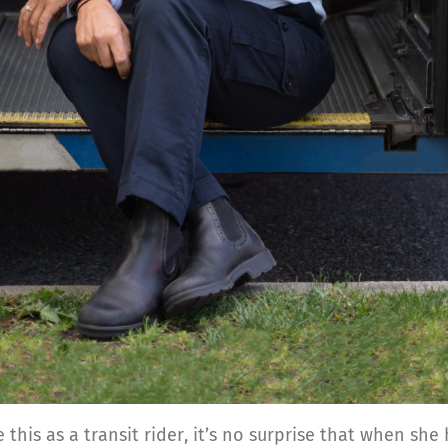
 this as a transit rider, it’s no surprise that when s