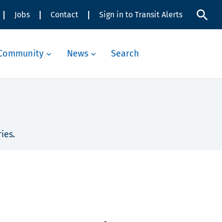
Jobs
Contact
Sign in to Transit Alerts
Community
News
Search
ies.