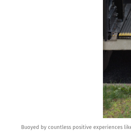
Buoyed by countless positive experiences like