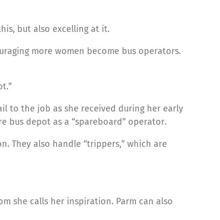
s, but also excelling at it.
ncouraging more women become bus operators.
t.”
l to the job as she received during her early
re bus depot as a “spareboard” operator.
on. They also handle “trippers,” which are
om she calls her inspiration. Parm can also