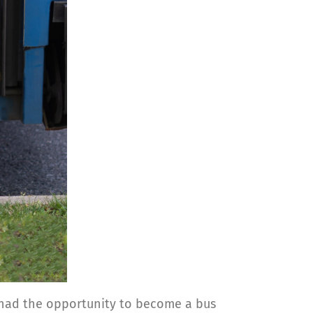
he had the opportunity to become a bus