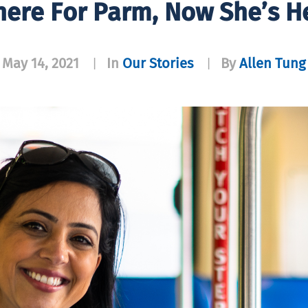
here For Parm, Now She’s He
May 14, 2021
In
Our Stories
By
Allen Tung
|
|