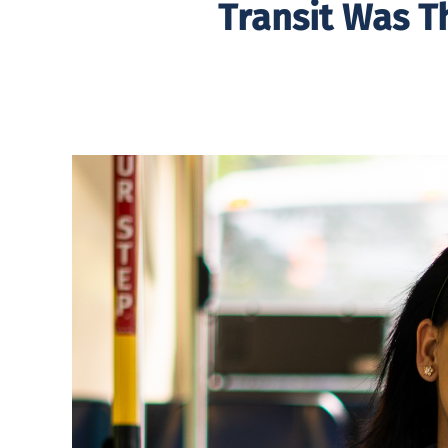
Transit Was T