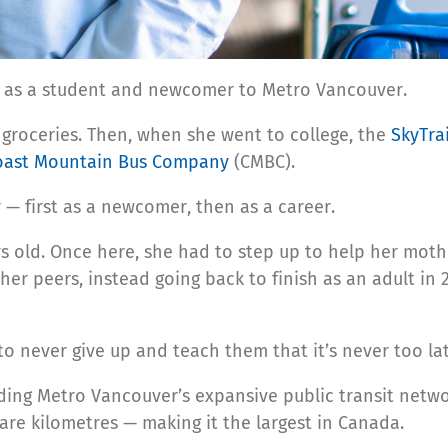
t as a student and newcomer to Metro Vancouver.
 groceries. Then, when she went to college, the
SkyTra
oast Mountain Bus Company
(CMBC).
er — first as a newcomer, then as a career.
ld. Once here, she had to step up to help her mother p
er peers, instead going back to finish as an adult in 
to never give up and teach them that it’s never too lat
ding Metro Vancouver’s expansive public transit networ
are kilometres — making it the largest in Canada.