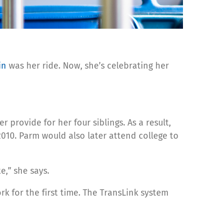
in
was her ride. Now, she’s celebrating her
rovide for her four siblings. As a result,
2010. Parm would also later attend college to
e,” she says.
k for the first time. The TransLink system