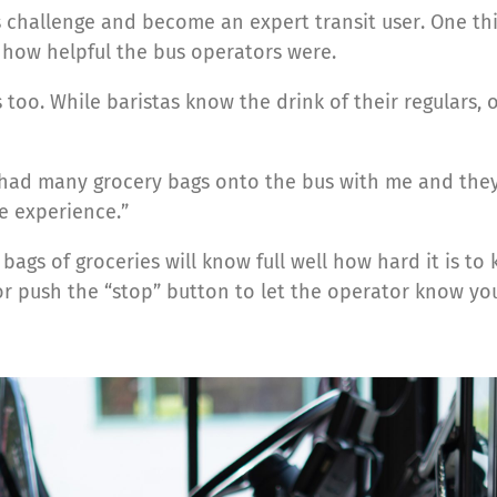
 challenge and become an expert transit user. One th
 how helpful the bus operators were.
 too. While baristas know the drink of their regulars,
I had many grocery bags onto the bus with me and the
ce experience.”
gs of groceries will know full well how hard it is to 
r push the “stop” button to let the operator know you