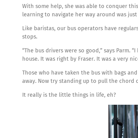
With some help, she was able to conquer this
learning to navigate her way around was just
Like baristas, our bus operators have regulars
stops.
“The bus drivers were so good,” says Parm. “
house. It was right by Fraser. It was a very ni
Those who have taken the bus with bags and ba
away. Now try standing up to pull the chord o
It really is the little things in life, eh?