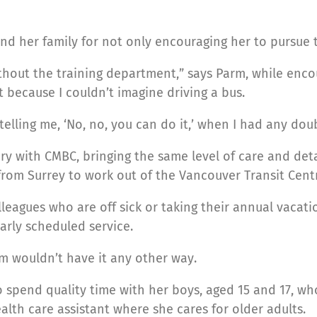
 her family for not only encouraging her to pursue thi
without the training department,” says Parm, while e
 because I couldn’t imagine driving a bus.
elling me, ‘No, no, you can do it,’ when I had any doub
y with CMBC, bringing the same level of care and detai
from Surrey to work out of the Vancouver Transit Cent
leagues who are off sick or taking their annual vacati
arly scheduled service.
rm wouldn’t have it any other way.
 spend quality time with her boys, aged 15 and 17, wh
ealth care assistant where she cares for older adults.