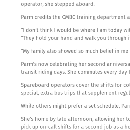
operator, she stepped aboard.
Parm credits the CMBC training department and
“I don’t think I would be where I am today 
“They hold your hand and walk you through it
“My family also showed so much belief in me t
Parm’s now celebrating her second anniversar
transit riding days. She commutes every day 
Spareboard operators cover the shifts for col
special, extra bus trips that supplement regul
While others might prefer a set schedule, Pa
She’s home by late afternoon, allowing her to
pick up on-call shifts for a second job as a h