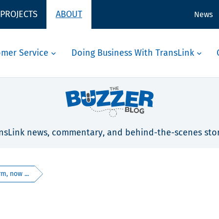
 PROJECTS
ABOUT
News
omer Service
Doing Business With TransLink
nsLink news, commentary, and behind-the-scenes stor
m, now ...