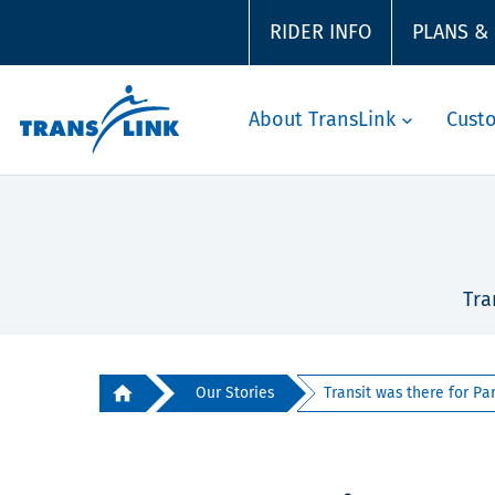
RIDER INFO
PLANS &
About TransLink
Cust
Tra
Our Stories
Transit was there for Par