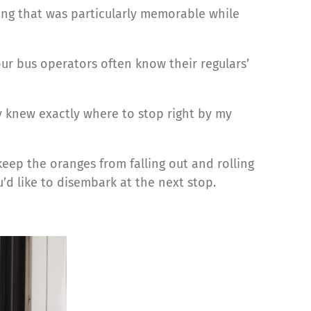
ing that was particularly memorable while
 our bus operators often know their regulars’
y knew exactly where to stop right by my
keep the oranges from falling out and rolling
’d like to disembark at the next stop.