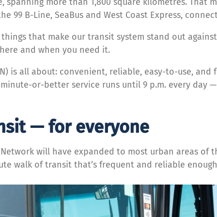
e, spanning more than 1,800 square kilometres. That m
he 99 B-Line, SeaBus and West Coast Express, connect
tle things that make our transit system stand out agains
where and when you need it.
N) is all about: convenient, reliable, easy-to-use, and
-minute-or-better service runs until 9 p.m. every day —
nsit — for everyone
it Network will have expanded to most urban areas of t
ute walk of transit that’s frequent and reliable enough