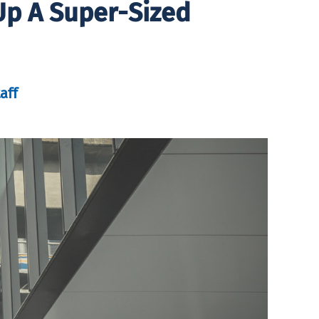
Up A Super-Sized
aff