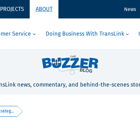
 PROJECTS
ABOUT
News
omer Service
Doing Business With TransLink
nsLink news, commentary, and behind-the-scenes stor
rateg...