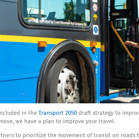
included in the
Transport 2050
draft strategy to impro
ove, we have a plan to improve your travel.
tners to prioritize the movement of transit on roads 