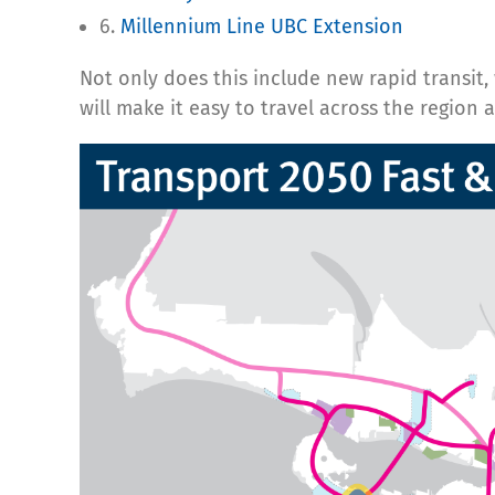
6.
Millennium Line UBC Extension
Not only does this include new rapid transit
will make it easy to travel across the region