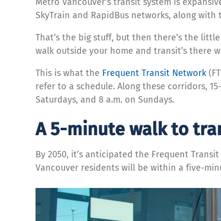
Metro Vancouver’s transit system is expansiv
SkyTrain and RapidBus networks, along with t
That’s the big stuff, but then there’s the lit
walk outside your home and transit’s there 
This is what the
Frequent Transit Network
(FT
refer to a schedule. Along these corridors, 15
Saturdays, and 8 a.m. on Sundays.
A 5-minute walk to tra
By 2050, it’s anticipated the Frequent Trans
Vancouver residents will be within a five-min