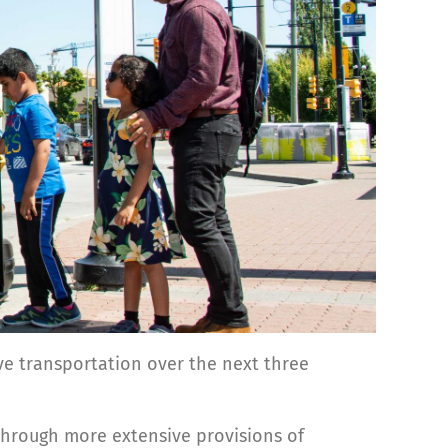
ve transportation over the next three
through more extensive provisions of