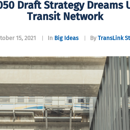
050 Draft Strategy Dreams 
Transit Network
tober 15, 2021
In
Big Ideas
By
TransLink St
|
|