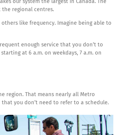
akes our system the largest in Canada. The
 the regional centres.
t others like frequency. Imagine being able to
 frequent enough service that you don’t to
 starting at 6 a.m. on weekdays, 7 a.m. on
he region. That means nearly all Metro
 that you don’t need to refer to a schedule.