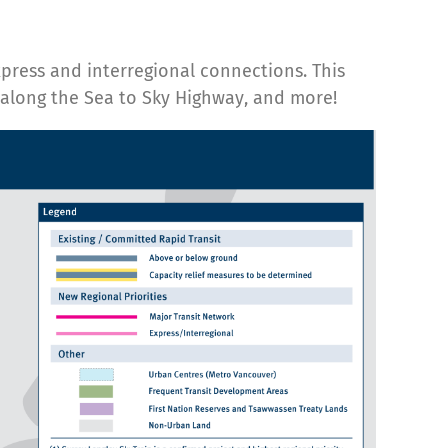
xpress and interregional connections. This
s along the Sea to Sky Highway, and more!