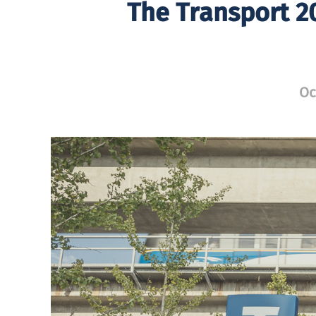
The Transport 2
Oc