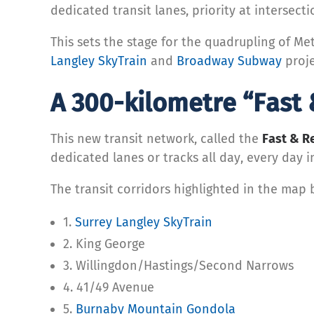
dedicated transit lanes, priority at intersect
This sets the stage for the quadrupling of M
Langley SkyTrain
and
Broadway Subway
proje
A 300-kilometre “Fast 
This new transit network, called the
Fast & R
dedicated lanes or tracks all day, every day i
The transit corridors highlighted in the map 
1.
Surrey Langley SkyTrain
2. King George
3. Willingdon/Hastings/Second Narrows
4. 41/49 Avenue
5.
Burnaby Mountain Gondola