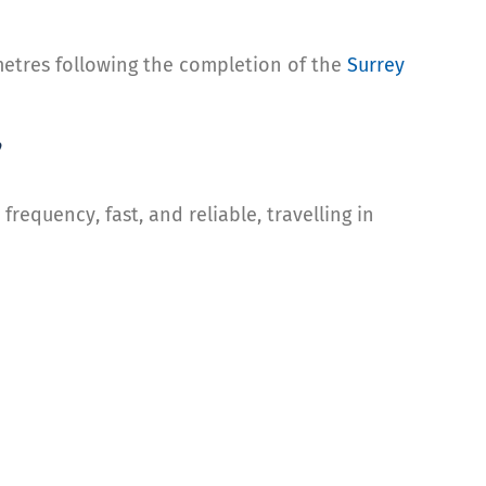
ometres following the completion of the
Surrey
”
 frequency, fast, and reliable, travelling in