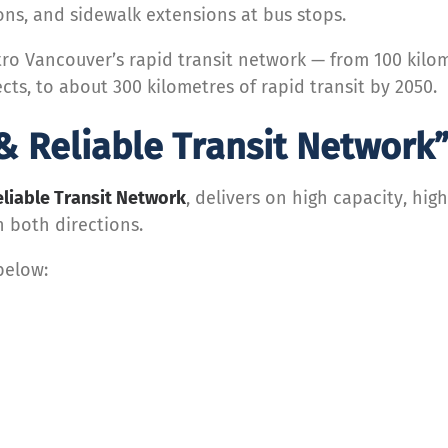
ions, and sidewalk extensions at bus stops.
etro Vancouver’s rapid transit network — from 100 kil
cts, to about 300 kilometres of rapid transit by 2050.
& Reliable Transit Network
eliable Transit Network
, delivers on high capacity, high
n both directions.
below: