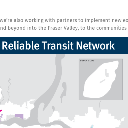
, we’re also working with partners to implement new e
 and beyond into the Fraser Valley, to the communitie