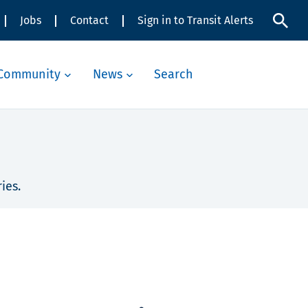
Jobs
Contact
Sign in to Transit Alerts
Community
News
Search
ies.