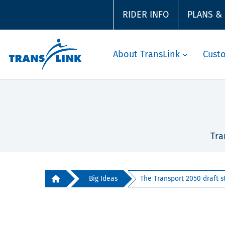
RIDER INFO
PLANS &
About TransLink
Cust
Tra
Big Ideas
The Transport 2050 draft st