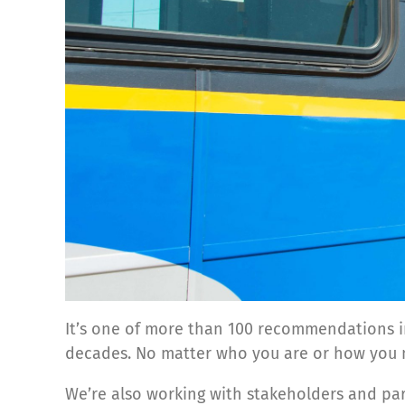
It’s one of more than 100 recommendations 
decades. No matter who you are or how you m
We’re also working with stakeholders and par