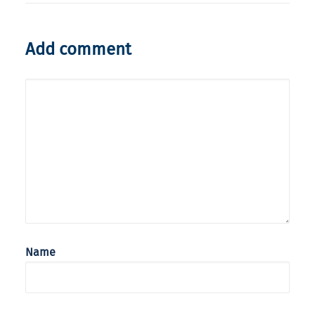
Add comment
Name