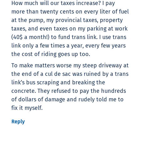
How much will our taxes increase? I pay
more than twenty cents on every liter of fuel
at the pump, my provincial taxes, property
taxes, and even taxes on my parking at work
(40$ a month!) to fund trans link. I use trans
link only a few times a year, every few years
the cost of riding goes up too.
To make matters worse my steep driveway at
the end of a cul de sac was ruined by a trans
link’s bus scraping and breaking the
concrete. They refused to pay the hundreds
of dollars of damage and rudely told me to
fix it myself.
Reply