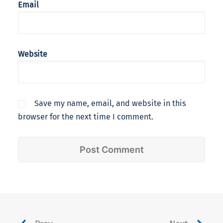
Email
Website
Save my name, email, and website in this
browser for the next time I comment.