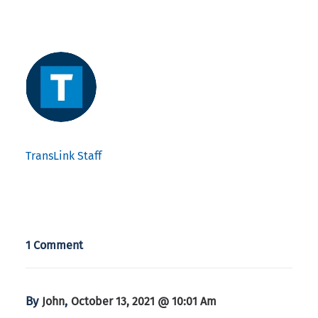
TransLink Staff
1 Comment
By
,
John
October 13, 2021 @ 10:01 Am