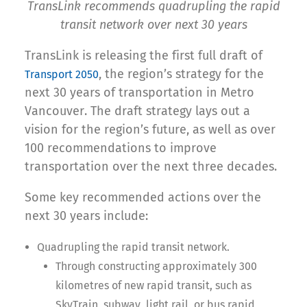
TransLink recommends quadrupling the rapid
transit network over next 30 years
TransLink is releasing the first full draft of
, the region’s strategy for the
Transport 2050
next 30 years of transportation in Metro
Vancouver. The draft strategy lays out a
vision for the region’s future, as well as over
100 recommendations to improve
transportation over the next three decades.
Some key recommended actions over the
next 30 years include:
Quadrupling the rapid transit network.
Through constructing approximately 300
kilometres of new rapid transit, such as
SkyTrain, subway, light rail, or bus rapid