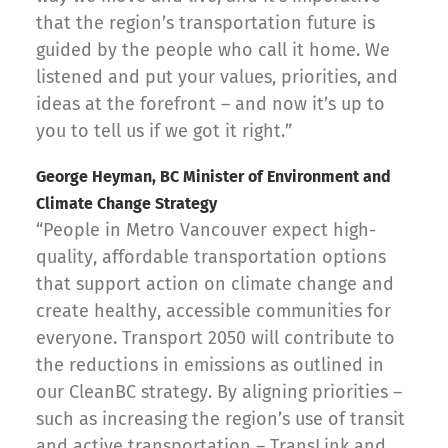
that the region’s transportation future is
guided by the people who call it home. We
listened and put your values, priorities, and
ideas at the forefront – and now it’s up to
you to tell us if we got it right.”
George Heyman, BC Minister of Environment and
Climate Change Strategy
“People in Metro Vancouver expect high-
quality, affordable transportation options
that support action on climate change and
create healthy, accessible communities for
everyone. Transport 2050 will contribute to
the reductions in emissions as outlined in
our CleanBC strategy. By aligning priorities –
such as increasing the region’s use of transit
and active transportation – TransLink and