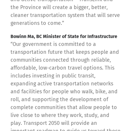
the Province will create a bigger, better,
cleaner transportation system that will serve
generations to come.”
Bowinn Ma, BC Minister of State for Infrastructure
“Our government is committed to a
transportation future that keeps people and
communities connected through reliable,
affordable, low-carbon travel options. This
includes investing in public transit,
expanding active transportation networks
and facilities for people who walk, bike, and
roll, and supporting the development of
complete communities that allow people to
live close to where they work, study, and
play. Transport 2050 will provide an
important roadmap to guide us toward those