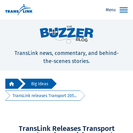
Menu
TransLink news, commentary, and behind-
the-scenes stories.
Big Ideas
TransLink releases Transport 205...
TransLink Releases Transport