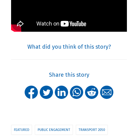
What did you think of this story?
Share this story
FEATURED
PUBLIC ENGAGEMENT
TRANSPORT 2050