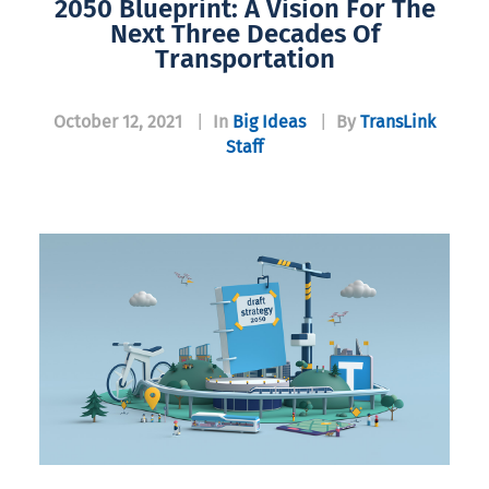
2050 Blueprint: A Vision For The
Next Three Decades Of
Transportation
October 12, 2021
|
In
Big Ideas
|
By
TransLink
Staff