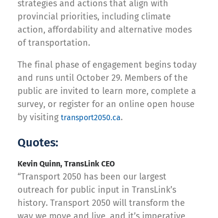
strategies and actions that align with
provincial priorities, including climate
action, affordability and alternative modes
of transportation.
The final phase of engagement begins today
and runs until October 29. Members of the
public are invited to learn more, complete a
survey, or register for an online open house
by visiting
.
transport2050.ca
Quotes:
Kevin Quinn, TransLink CEO
“Transport 2050 has been our largest
outreach for public input in TransLink’s
history. Transport 2050 will transform the
way we move and live, and it’s imperative