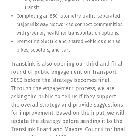
transit.
Completing an 850-kilometre traffic-separated
Major Bikeway Network to connect communities
with greener, healthier transportation options.
Promoting electric and shared vehicles such as
bikes, scooters, and cars
TransLink is also opening our third and final
round of public engagement on Transport
2050 before the strategy becomes final.
Through the engagement process, we are
asking the public to tell us if they support
the overall strategy and provide suggestions
for improvement. Based on the input, we will
update the strategy before sending it to the
TransLink Board and Mayors’ Council for final