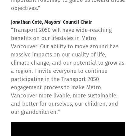
objectives.”
Jonathan Coté, Mayors’ Council Chair
“Transport 2050 will have wide-reaching
benefits on our lifestyles in Metro
Vancouver. Our ability to move around has
massive impacts on our quality of life,
climate change, and our potential to grow as
a region. I invite everyone to continue
participating in the Transport 2050
engagement process to make Metro
Vancouver more livable, more sustainable,
and better for ourselves, our children, and
our grandchildren.”