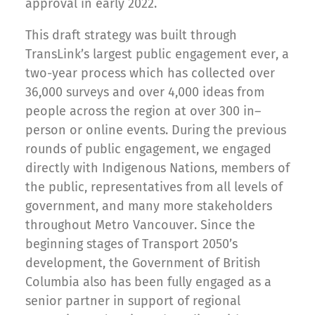
approval in early 2022.
This draft strategy was built through
TransLink’s largest public engagement ever, a
two-year process which has collected over
36,000 surveys and over 4,000 ideas from
people across the region at over 300 in–
person or online events. During the previous
rounds of public engagement, we engaged
directly with Indigenous Nations, members of
the public, representatives from all levels of
government, and many more stakeholders
throughout Metro Vancouver. Since the
beginning stages of Transport 2050’s
development, the Government of British
Columbia also has been fully engaged as a
senior partner in support of regional