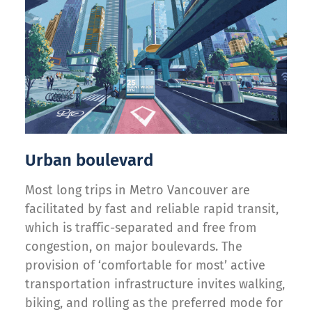
Urban boulevard
Most long trips in Metro Vancouver are
facilitated by fast and reliable rapid transit,
which is traffic-separated and free from
congestion, on major boulevards. The
provision of ‘comfortable for most’ active
transportation infrastructure invites walking,
biking, and rolling as the preferred mode for