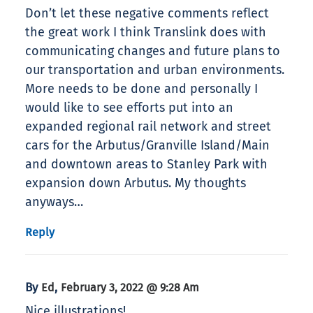
Don’t let these negative comments reflect
the great work I think Translink does with
communicating changes and future plans to
our transportation and urban environments.
More needs to be done and personally I
would like to see efforts put into an
expanded regional rail network and street
cars for the Arbutus/Granville Island/Main
and downtown areas to Stanley Park with
expansion down Arbutus. My thoughts
anyways…
Reply
By
,
Ed
February 3, 2022 @ 9:28 Am
Nice illustrations!