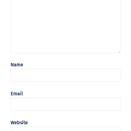
Name
Email
Website