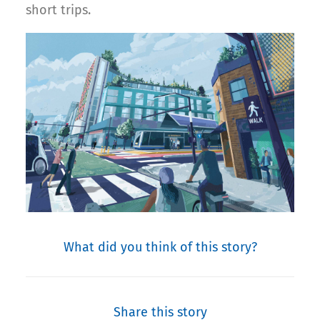
short trips.
What did you think of this story?
Share this story