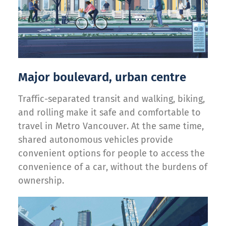
Major boulevard, urban centre
Traffic-separated transit and walking, biking,
and rolling make it safe and comfortable to
travel in Metro Vancouver. At the same time,
shared autonomous vehicles provide
convenient options for people to access the
convenience of a car, without the burdens of
ownership.