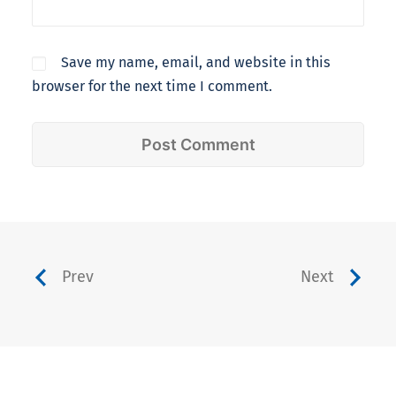
Save my name, email, and website in this
browser for the next time I comment.
Prev
Next