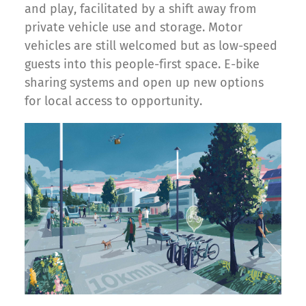
and play, facilitated by a shift away from
private vehicle use and storage. Motor
vehicles are still welcomed but as low-speed
guests into this people-first space. E-bike
sharing systems and open up new options
for local access to opportunity.