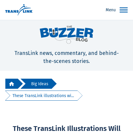
Menu
TransLink news, commentary, and behind-
the-scenes stories.
Big Ideas
These TransLink illustrations wi...
These TransLink Illustrations Will