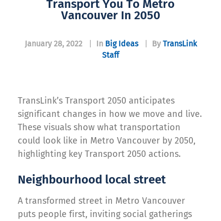
Transport You To Metro
Vancouver In 2050
January 28, 2022
|
In
Big Ideas
|
By
TransLink
Staff
TransLink’s Transport 2050 anticipates
significant changes in how we move and live.
These visuals show what transportation
could look like in Metro Vancouver by 2050,
highlighting key Transport 2050 actions.
Neighbourhood local street
A transformed street in Metro Vancouver
puts people first, inviting social gatherings