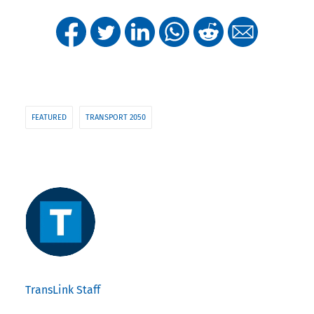
FEATURED
TRANSPORT 2050
TransLink Staff