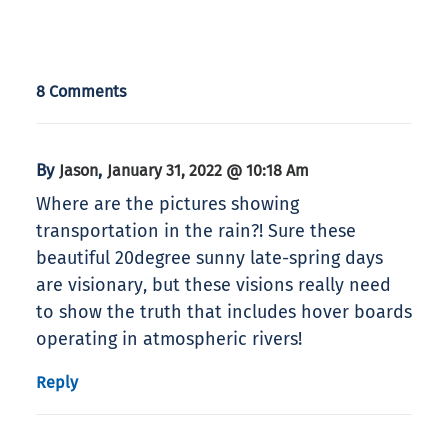
8 Comments
By
,
Jason
January 31, 2022 @ 10:18 Am
Where are the pictures showing
transportation in the rain?! Sure these
beautiful 20degree sunny late-spring days
are visionary, but these visions really need
to show the truth that includes hover boards
operating in atmospheric rivers!
Reply