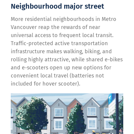
Neighbourhood major street
More residential neighbourhoods in Metro
Vancouver reap the rewards of near
universal access to frequent local transit.
Traffic-protected active transportation
infrastructure makes walking, biking, and
rolling highly attractive, while shared e-bikes
and e-scooters open up new options for
convenient local travel (batteries not
included for hover scooter).