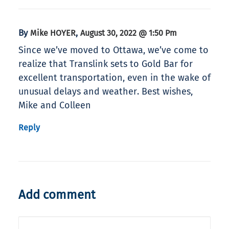
By
,
Mike HOYER
August 30, 2022 @ 1:50 Pm
Since we’ve moved to Ottawa, we’ve come to
realize that Translink sets to Gold Bar for
excellent transportation, even in the wake of
unusual delays and weather. Best wishes,
Mike and Colleen
Reply
Add comment