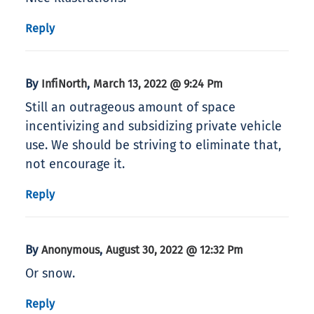
Reply
By
,
InfiNorth
March 13, 2022 @ 9:24 Pm
Still an outrageous amount of space
incentivizing and subsidizing private vehicle
use. We should be striving to eliminate that,
not encourage it.
Reply
By
,
Anonymous
August 30, 2022 @ 12:32 Pm
Or snow.
Reply