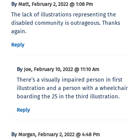
By
,
Matt
February 2, 2022 @ 1:08 Pm
The lack of illustrations representing the
disabled community is outrageous. Thanks
again.
Reply
By
,
Joe
February 10, 2022 @ 11:10 Am
There’s a visually impaired person in first
illustration and a person with a wheelchair
boarding the 25 in the third illustration.
Reply
By
,
Morgan
February 2, 2022 @ 4:48 Pm