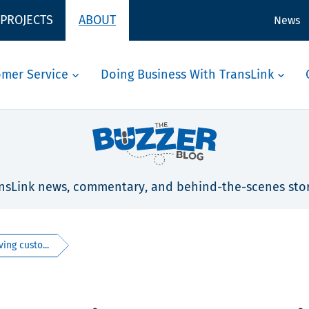
 PROJECTS
ABOUT
News
omer Service
Doing Business With TransLink
nsLink news, commentary, and behind-the-scenes stor
ing custo...