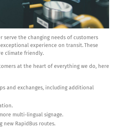
ter serve the changing needs of customers
e exceptional experience on transit. These
e climate friendly.
omers at the heart of everything we do, here
ps and exchanges, including additional
tion.
ore multi-lingual signage.
g new RapidBus routes.