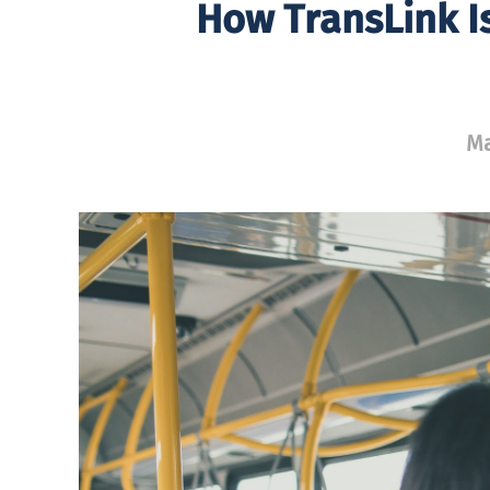
How TransLink I
Ma