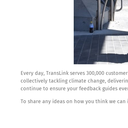
Every day, TransLink serves 300,000 customer
collectively tackling climate change, deliver
continue to ensure your feedback guides eve
To share any ideas on how you think we can