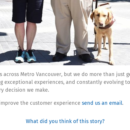
s across Metro Vancouver, but we do more than just ge
ing exceptional experiences, and constantly evolving to
ry decision we make.
 improve the customer experience
send us an email
.
What did you think of this story?