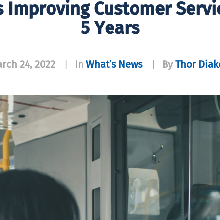
s Improving Customer Servi
5 Years
rch 24, 2022
In
What’s News
By
Thor Dia
|
|