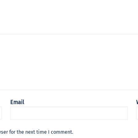
Email
ser for the next time I comment.