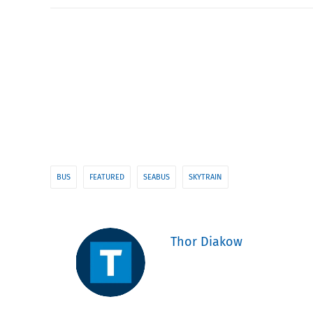
BUS
FEATURED
SEABUS
SKYTRAIN
Thor Diakow