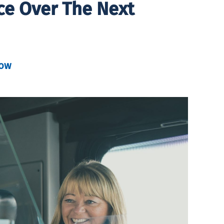
ce Over The Next
kow