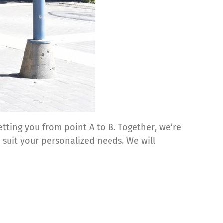
tting you from point A to B. Together, we’re
 suit your personalized needs. We will