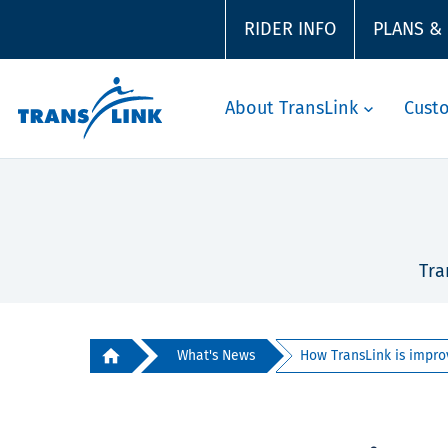
RIDER INFO
PLANS &
About TransLink
Cust
Tra
What's News
How TransLink is improv