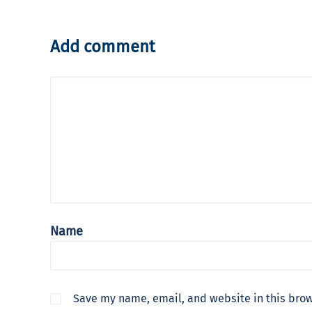
Add comment
Name
Save my name, email, and website in this brow