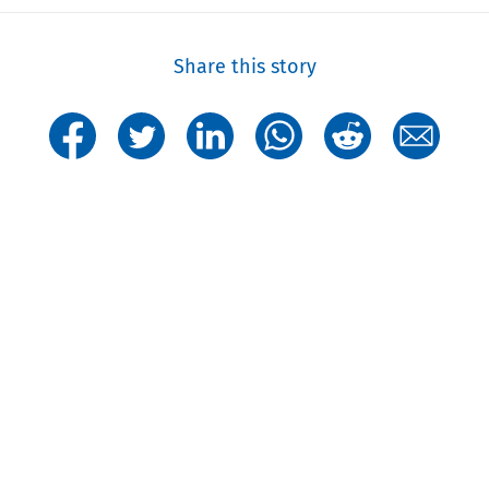
Share this story