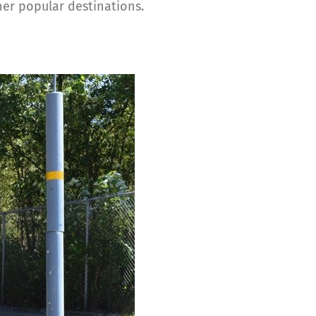
er popular destinations.