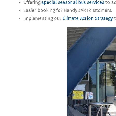
Offering
special seasonal bus services
to ac
Easier booking for HandyDART customers.
Implementing our
Climate Action Strategy
t