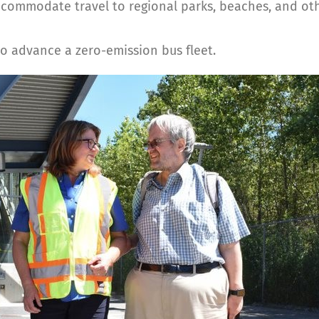
commodate travel to regional parks, beaches, and oth
o advance a zero-emission bus fleet.