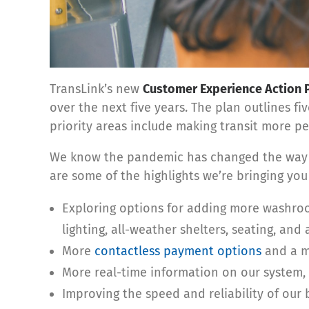
TransLink’s new
Customer Experience Action 
over the next five years. The plan outlines f
priority areas include making transit more per
We know the pandemic has changed the way an
are some of the highlights we’re bringing you 
Exploring options for adding more washroo
lighting, all-weather shelters, seating, and a
More
contactless payment options
and a m
More real-time information on our system, 
Improving the speed and reliability of our