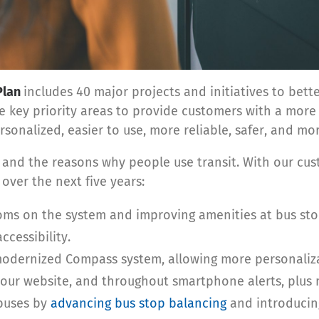
Plan
includes 40 major projects and initiatives to bet
ive key priority areas to provide customers with a mor
sonalized, easier to use, more reliable, safer, and mor
d the reasons why people use transit. With our cust
over the next five years:
ms on the system and improving amenities at bus sto
ccessibility.
odernized Compass system, allowing more personaliza
our website, and throughout smartphone alerts, plus m
 buses by
advancing bus stop balancing
and introducin