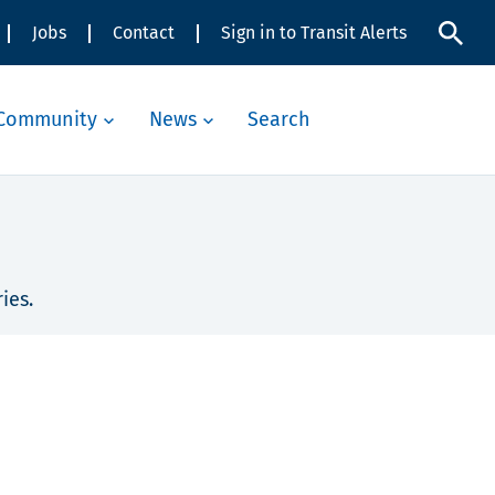
Jobs
Contact
Sign in to Transit Alerts
Community
News
Search
ies.