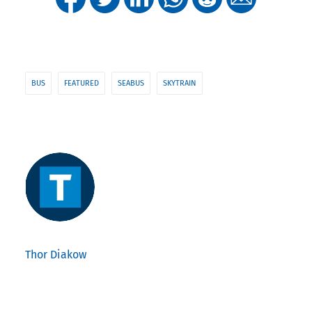
BUS
FEATURED
SEABUS
SKYTRAIN
Thor Diakow