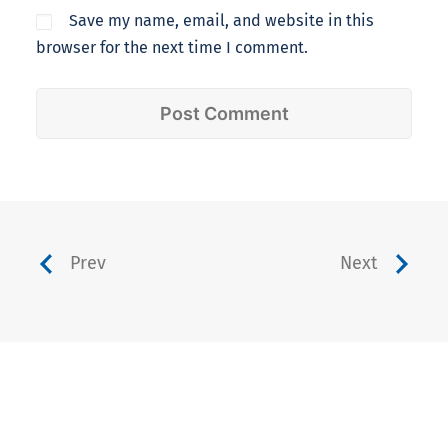
Save my name, email, and website in this
browser for the next time I comment.
Prev
Next