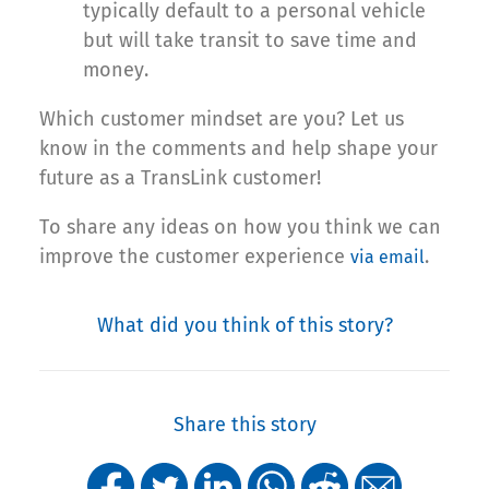
typically default to a personal vehicle
but will take transit to save time and
money.
Which customer mindset are you? Let us
know in the comments and help shape your
future as a TransLink customer!
To share any ideas on how you think we can
improve the customer experience
.
via email
What did you think of this story?
Share this story