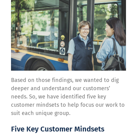
Based on those findings, we wanted to dig
deeper and understand our customers’
needs. So, we have identified five key
customer mindsets to help focus our work to
suit each unique group.
Five Key Customer Mindsets