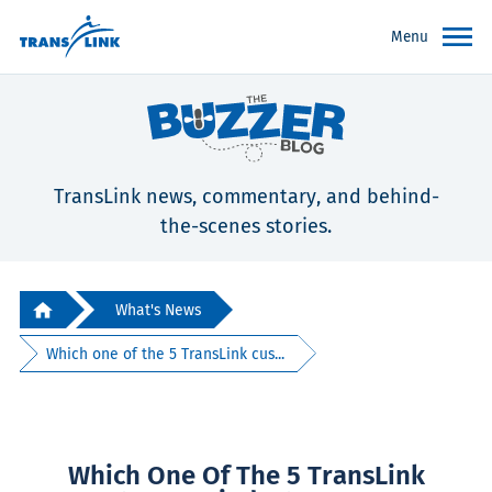
Menu
TransLink news, commentary, and behind-
the-scenes stories.
What's News
Which one of the 5 TransLink cus...
Which One Of The 5 TransLink