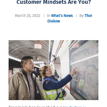
Customer Mindsets Are You?
March 25, 2022
|
In
What’s News
|
By
Thor
Diakow