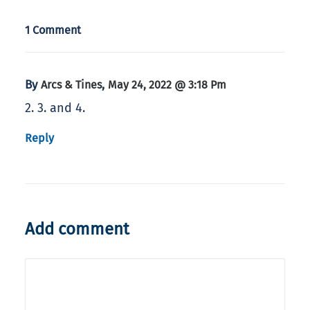
1 Comment
By
,
Arcs & Tines
May 24, 2022 @ 3:18 Pm
2. 3. and 4.
Reply
Add comment