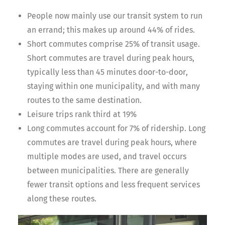
People now mainly use our transit system to run
an errand; this makes up around 44% of rides.
Short commutes comprise 25% of transit usage.
Short commutes are travel during peak hours,
typically less than 45 minutes door-to-door,
staying within one municipality, and with many
routes to the same destination.
Leisure trips rank third at 19%
Long commutes account for 7% of ridership. Long
commutes are travel during peak hours, where
multiple modes are used, and travel occurs
between municipalities. There are generally
fewer transit options and less frequent services
along these routes.