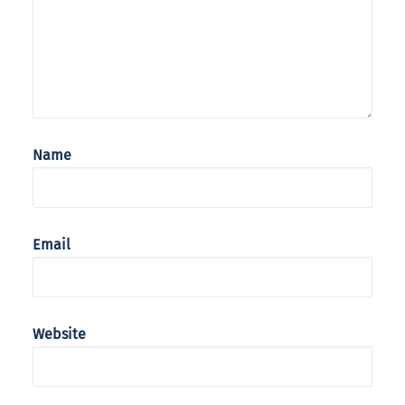
Name
Email
Website