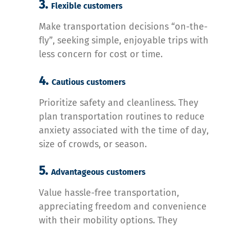
3.
Flexible customers
Make transportation decisions “on-the-
fly”, seeking simple, enjoyable trips with
less concern for cost or time.
4.
Cautious customers
Prioritize safety and cleanliness. They
plan transportation routines to reduce
anxiety associated with the time of day,
size of crowds, or season.
5.
Advantageous customers
Value hassle-free transportation,
appreciating freedom and convenience
with their mobility options. They