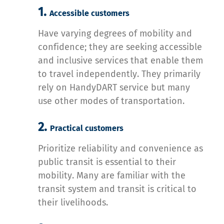
1.
Accessible customers
Have varying degrees of mobility and
confidence; they are seeking accessible
and inclusive services that enable them
to travel independently. They primarily
rely on HandyDART service but many
use other modes of transportation.
2.
Practical customers
Prioritize reliability and convenience as
public transit is essential to their
mobility. Many are familiar with the
transit system and transit is critical to
their livelihoods.