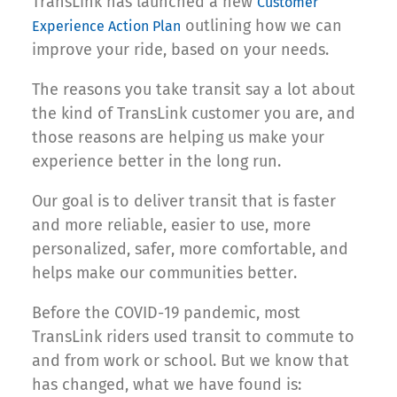
TransLink has launched a new
Customer
outlining how we can
Experience Action Plan
improve your ride, based on your needs.
The reasons you take transit say a lot about
the kind of TransLink customer you are, and
those reasons are helping us make your
experience better in the long run.
Our goal is to deliver transit that is faster
and more reliable, easier to use, more
personalized, safer, more comfortable, and
helps make our communities better.
Before the COVID-19 pandemic, most
TransLink riders used transit to commute to
and from work or school. But we know that
has changed, what we have found is: