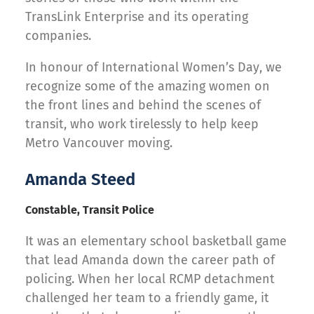
TransLink Enterprise and its operating
companies.
In honour of International Women’s Day, we
recognize some of the amazing women on
the front lines and behind the scenes of
transit, who work tirelessly to help keep
Metro Vancouver moving.
Amanda Steed
Constable, Transit Police
It was an elementary school basketball game
that lead Amanda down the career path of
policing. When her local RCMP detachment
challenged her team to a friendly game, it