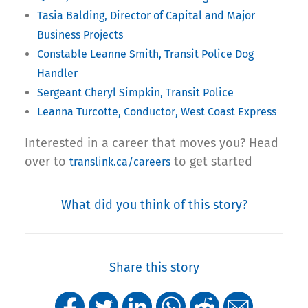
Tasia Balding, Director of Capital and Major
Business Projects
Constable
Leanne Smith, Transit Police Dog
Handler
Sergeant Cheryl Simpkin, Transit Police
Leanna Turcotte, Conductor, West Coast Express
Interested in a career that moves you? Head
over to
to get started
translink.ca/careers
What did you think of this story?
Share this story