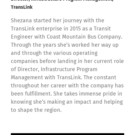
TransLink
Shezana started her journey with the
TransLink enterprise in 2015 as a Transit
Engineer with Coast Mountain Bus Company.
Through the years she’s worked her way up
and through the various operating
companies before landing in her current role
of Director, Infrastructure Program
Management with TransLink. The constant
throughout her career with the company has
been fulfillment. She takes immense pride in
knowing she’s making an impact and helping
to shape the region.