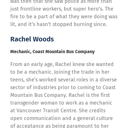
was then that she saw police as more than
just frontline workers, but super hero’s. The
fire to be a part of what they were doing was
lit, and it’s hasn’t stopped burning since.
Rachel Woods
Mechanic, Coast Mountain Bus Company
From an early age, Rachel knew she wanted
to be a mechanic. Joining the trade in her
teens, she’s worked several roles in a diverse
sector of industries prior to coming to Coast
Mountain Bus Company. Rachel is the first
transgender woman to work as a mechanic
at Vancouver Transit Centre. She credits
open communication and a general culture
of acceptance as being paramount to her