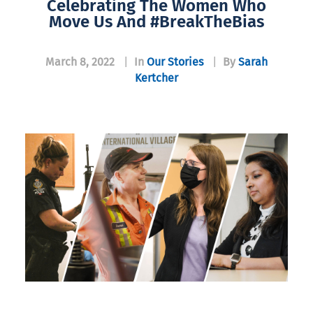
Celebrating The Women Who
Move Us And #BreakTheBias
March 8, 2022
|
In
Our Stories
|
By
Sarah
Kertcher