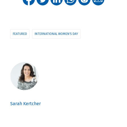
FEATURED
INTERNATIONAL WOMEN'S DAY
Sarah Kertcher