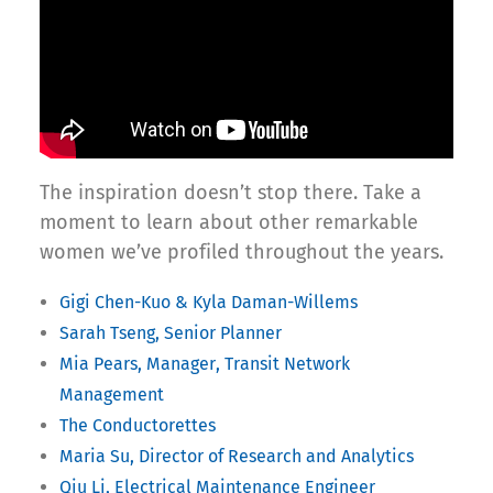
The inspiration doesn’t stop there. Take a
moment to learn about other remarkable
women we’ve profiled throughout the years.
Gigi Chen-Kuo & Kyla Daman-Willems
Sarah Tseng, Senior Planner
Mia Pears, Manager, Transit Network
Management
The Conductorettes
Maria Su, Director of Research and Analytics
Qiu Li, Electrical Maintenance Engineer