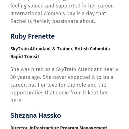
feeling valued and supported in her career.
International Women’s Day is a day that
Rachel is fiercely passionate about.
Ruby Frenette
SkyTrain Attendant & Trainer, British Columbia
Rapid Transit
She was hired as a SkyTrain Attendant nearly
30 years ago. She never expected it to be a
career, but her love for the role and the
opportunities that came from it kept her
here.
Shezana Hassko
Director, Infrastructure Program Management,