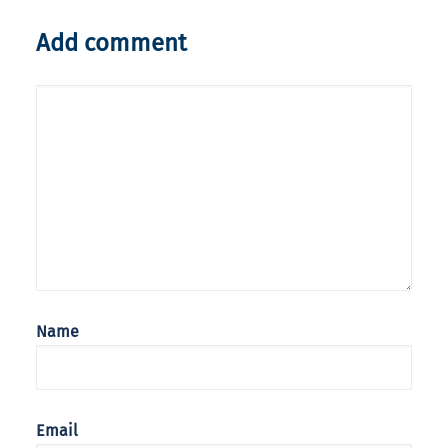
Add comment
Name
Email