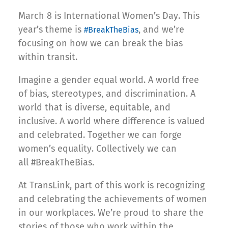
March 8 is International Women’s Day. This
year’s theme is
, and we’re
#BreakTheBias
focusing on how we can break the bias
within transit.
Imagine a gender equal world. A world free
of bias, stereotypes, and discrimination. A
world that is diverse, equitable, and
inclusive. A world where difference is valued
and celebrated. Together we can forge
women’s equality. Collectively we can
all #BreakTheBias.
At TransLink, part of this work is recognizing
and celebrating the achievements of women
in our workplaces. We’re proud to share the
stories of those who work within the