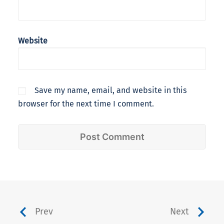
Website
Save my name, email, and website in this
browser for the next time I comment.
Prev
Next