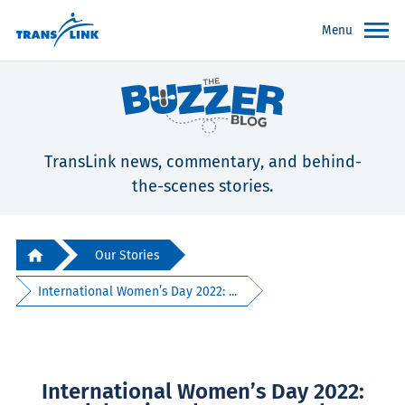
Menu
TransLink news, commentary, and behind-
the-scenes stories.
Our Stories
International Women’s Day 2022: ...
International Women’s Day 2022: