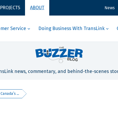
 PROJECTS
ABOUT
News
omer Service
Doing Business With TransLink
nsLink news, commentary, and behind-the-scenes stor
Canada’s ...