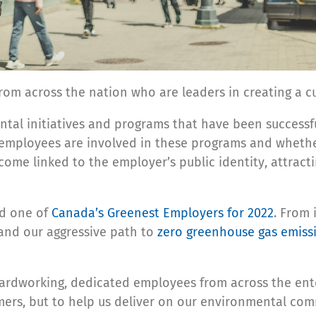
om across the nation who are leaders in creating a c
ntal initiatives and programs that have been successf
 employees are involved in these programs and whether 
come linked to the employer’s public identity, attrac
ed one of
Canada’s Greenest Employers for 2022
. From
 and our aggressive path to
zero greenhouse gas emiss
ardworking, dedicated employees from across the ente
mers, but to help us deliver on our environmental co