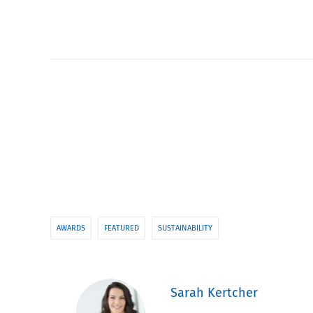
AWARDS
FEATURED
SUSTAINABILITY
Sarah Kertcher