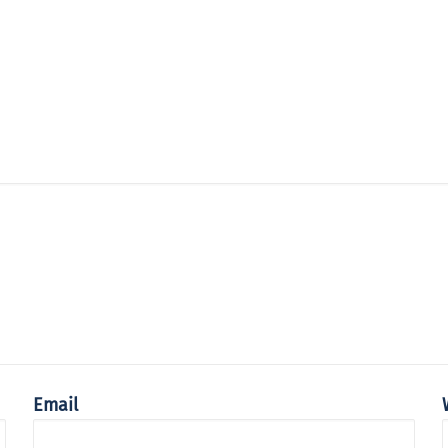
Email