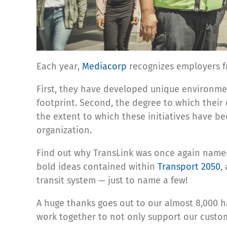
Each year,
Mediacorp
recognizes employers fr
First, they have developed unique environme
footprint. Second, the degree to which their
the extent to which these initiatives have be
organization.
Find out why TransLink was once again nam
bold ideas contained within
Transport 2050
,
transit system — just to name a few!
A huge thanks goes out to our almost 8,000 h
work together to not only support our custo