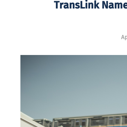
TransLink Name
Ap