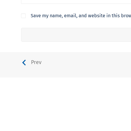
Save my name, email, and website in this brow
Prev