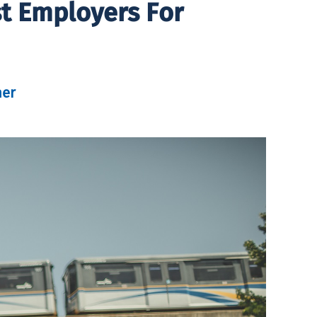
t Employers For
her