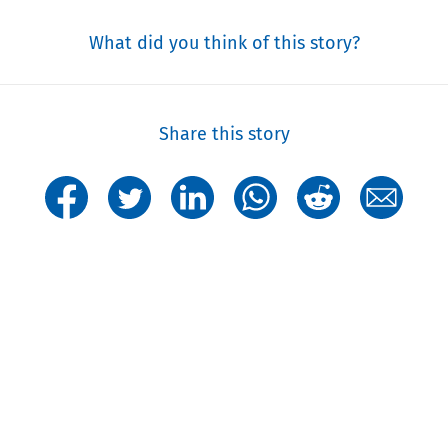
What did you think of this story?
Share this story