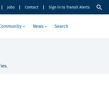
Jobs
Contact
Sign in to Transit Alerts
Community
News
Search
ies.