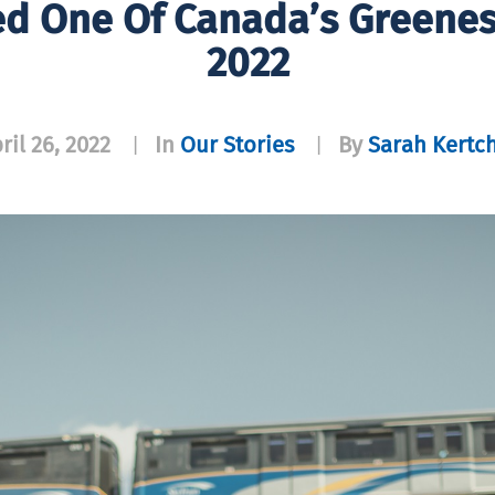
d One Of Canada’s Greenes
2022
ril 26, 2022
In
Our Stories
By
Sarah Kertc
|
|