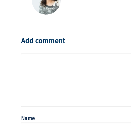
Add comment
Name