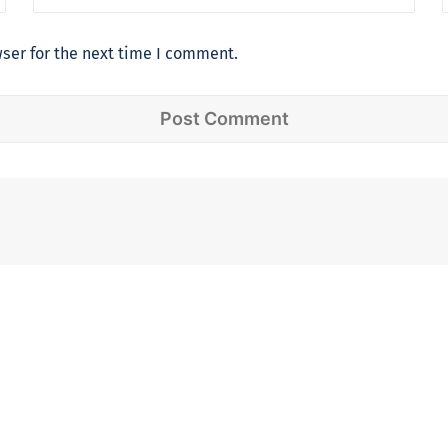
ser for the next time I comment.