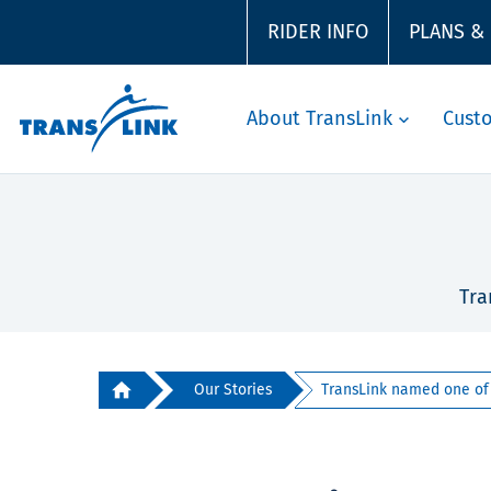
RIDER INFO
PLANS &
About TransLink
Cust
Tra
Our Stories
TransLink named one of 