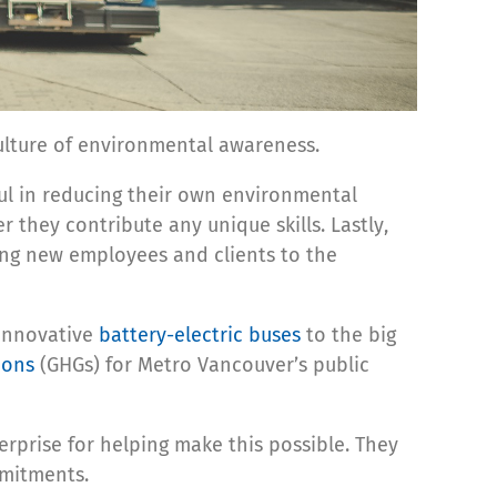
ulture of environmental awareness.
ul in reducing their own environmental
they contribute any unique skills. Lastly,
ting new employees and clients to the
 innovative
battery-electric buses
to the big
ions
(GHGs) for Metro Vancouver’s public
rprise for helping make this possible. They
mmitments.