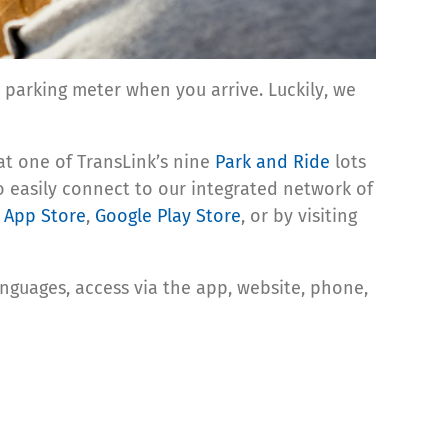
parking meter when you arrive. Luckily, we
at one of TransLink’s nine
Park and Ride
lots
o easily connect to our integrated network of
 App Store
,
Google Play Store
, or by visiting
guages, access via the app, website, phone,