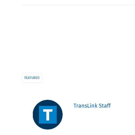
FEATURED
TransLink Staff