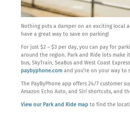
Nothing puts a damper on an exciting local a
have a great way to save on parking!
For just $2 – $3 per day, you can pay for pa
around the region. Park and Ride lots make it
bus, SkyTrain, SeaBus and West Coast Expre
paybyphone.com
and you’re on your way to 
The PayByPhone app offers 24/7 customer sup
Amazon Echo Auto, and Siri shortcuts, and the
View our Park and Ride map
to find the loca