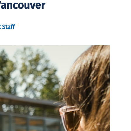
Vancouver
 Staff