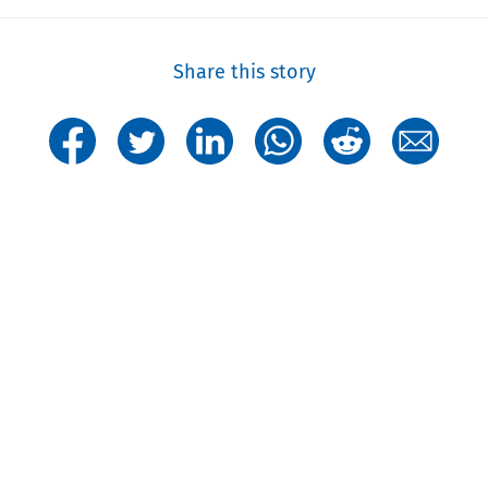
Share this story