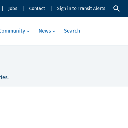
Jobs
Contact
Sign in to Transit Alerts
Community
News
Search
ies.