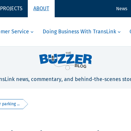
 PROJECTS
ABOUT
News
omer Service
Doing Business With TransLink
nsLink news, commentary, and behind-the-scenes stor
parking ...