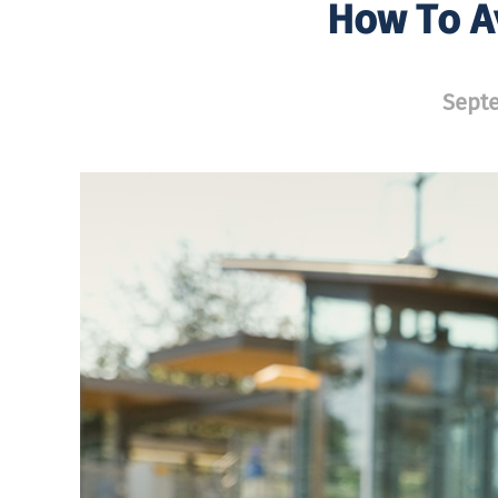
How To A
Septe