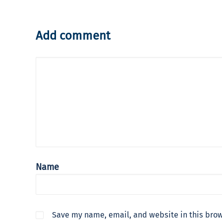
Add comment
Name
Save my name, email, and website in this brow