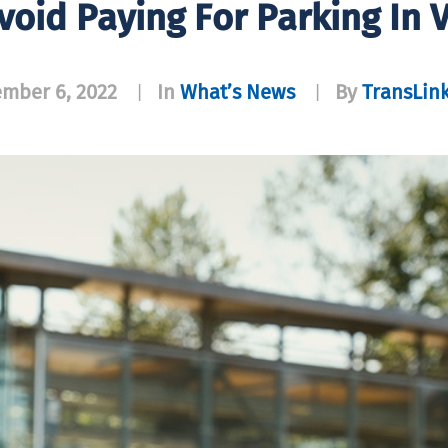
void Paying For Parking In 
mber 6, 2022
In
What’s News
By
TransLink
|
|