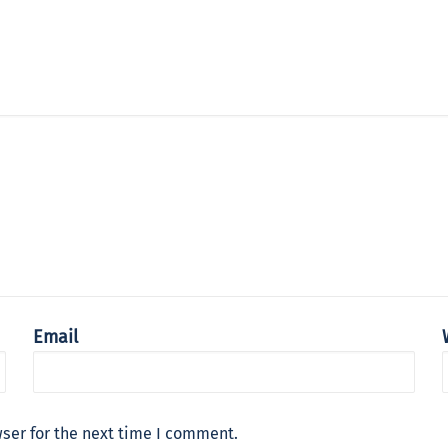
Email
ser for the next time I comment.