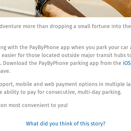
dventure more than dropping a small fortune into the 
rking with the PayByPhone app when you park your car 
 easier for those located outside major transit hubs t
ss. Download the PayByPhone parking app from the
iOS
save.
port, mobile and web payment options in multiple lan
 ability to pay for consecutive, multi-day parking.
tion most convenient to you!
What did you think of this story?