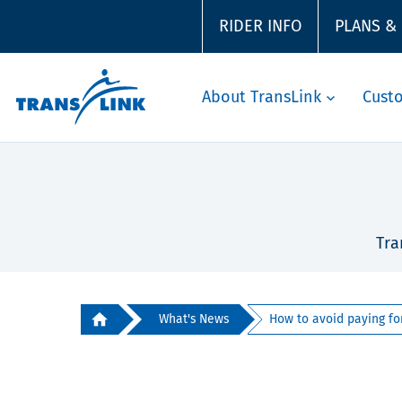
RIDER INFO
PLANS &
About TransLink
Cust
Tra
What's News
How to avoid paying for 