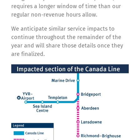
requires a longer window of time than our
regular non-revenue hours allow.
We anticipate similar service impacts to
continue throughout the remainder of the
year and will share those details once they
are finalized.