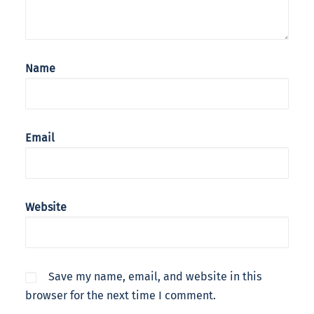
Name
Email
Website
Save my name, email, and website in this
browser for the next time I comment.