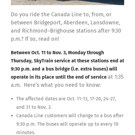
Do you ride the Canada Line to, from, or
between Bridgeport, Aberdeen, Lansdowne,
and Richmond–Brighouse stations after 9:30
p.m.? If so, read on!
Between Oct. 11 to Nov. 3, Monday through
Thursday, SkyTrain service at these stations end at
9:30 p.m. and
a bus bridge (i.e. extra buses) will
at 1:35
operate in its place until the end of service
a.m. Here’s what you need to know:
The affected dates are Oct. 11-13, 17-20, 24-27,
and 31 to Nov. 3.
Canada Line customers will change to a bus after
9:30 p.m. The buses will operate up to every 10
minutes.