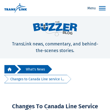
Menu
TransLink news, commentary, and behind-
the-scenes stories.
What's News
Changes to Canada Line service i...
Changes To Canada Line Service