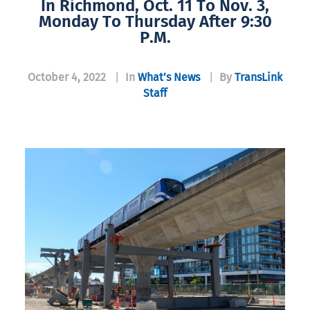
In Richmond, Oct. 11 To Nov. 3,
Monday To Thursday After 9:30
P.m.
October 4, 2022
|
In
What’s News
|
By
TransLink
Staff