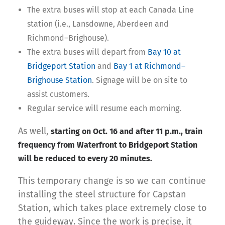
The extra buses will stop at each Canada Line
station (i.e., Lansdowne, Aberdeen and
Richmond–Brighouse).
The extra buses will depart from
Bay 10 at
Bridgeport Station
and
Bay 1 at Richmond–
Brighouse Station
. Signage will be on site to
assist customers.
Regular service will resume each morning.
As well,
starting on Oct. 16 and after 11 p.m., train
frequency from Waterfront to Bridgeport Station
will be reduced to every 20 minutes.
This temporary change is so we can continue
installing the steel structure for Capstan
Station, which takes place extremely close to
the guideway. Since the work is precise, it