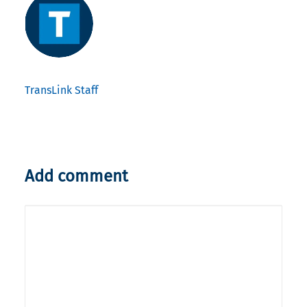
TransLink Staff
Add comment