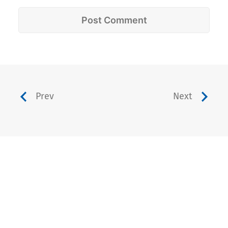
Prev
Next