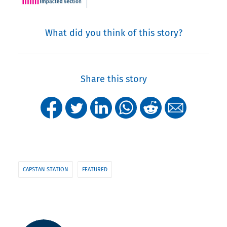
What did you think of this story?
Share this story
CAPSTAN STATION
FEATURED