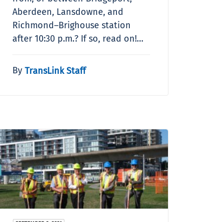
Aberdeen, Lansdowne, and
Richmond–Brighouse station
after 10:30 p.m.? If so, read on!…
By
TransLink Staff