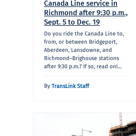
Canada Line service in
Richmond after 9:30 p.m.,
Sept. 5 to Dec. 19
Do you ride the Canada Line to,
from, or between Bridgeport,
Aberdeen, Lansdowne, and
Richmond–Brighouse stations
after 9:30 p.m.? If so, read on!…
By
TransLink Staff