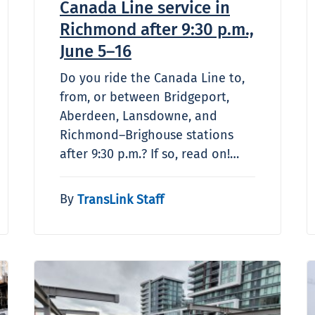
Canada Line service in
Richmond after 9:30 p.m.,
June 5–16
Do you ride the Canada Line to,
from, or between Bridgeport,
Aberdeen, Lansdowne, and
Richmond–Brighouse stations
after 9:30 p.m.? If so, read on!…
By
TransLink Staff