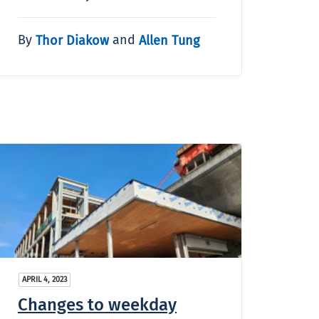
By
and
Thor Diakow
Allen Tung
APRIL 4, 2023
Changes to weekday