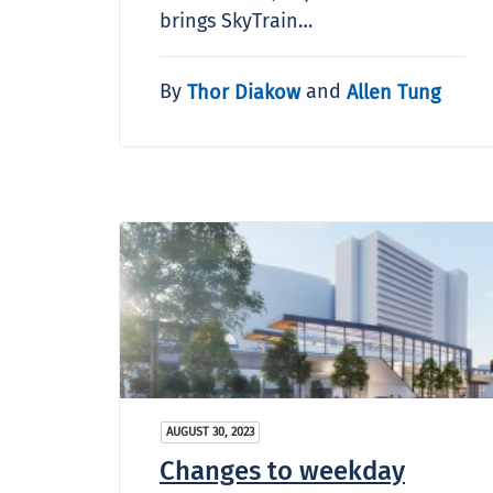
brings SkyTrain…
By
and
Thor Diakow
Allen Tung
AUGUST 30, 2023
Changes to weekday