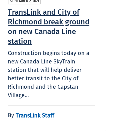
SEPTEMBER 2, 2021
TransLink and City of
Richmond break ground
on new Canada Line
station
Construction begins today on a
new Canada Line SkyTrain
station that will help deliver
better transit to the City of
Richmond and the Capstan
Village…
By
TransLink Staff