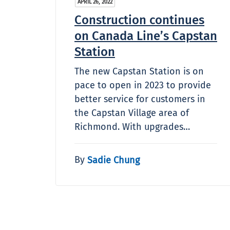
APRIL 26, 2022
Construction continues
on Canada Line’s Capstan
Station
The new Capstan Station is on
pace to open in 2023 to provide
better service for customers in
the Capstan Village area of
Richmond. With upgrades…
By
Sadie Chung