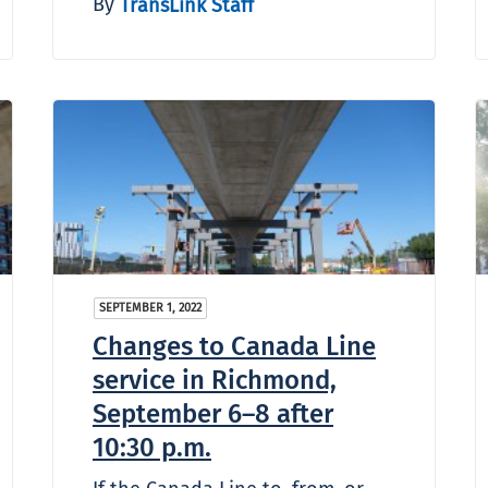
By
TransLink Staff
SEPTEMBER 1, 2022
Changes to Canada Line
service in Richmond,
September 6–8 after
10:30 p.m.