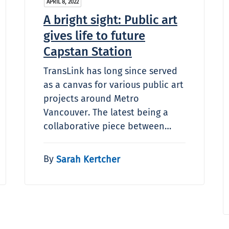
APRIL 8, 2022
A bright sight: Public art
gives life to future
Capstan Station
TransLink has long since served
as a canvas for various public art
projects around Metro
Vancouver. The latest being a
collaborative piece between…
By
Sarah Kertcher