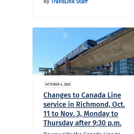
By
TransLink Staff
OCTOBER 4, 2022
Changes to Canada Line
service in Richmond, Oct.
11 to Nov. 3, Monday to
Thursday after 9:30 p.m.