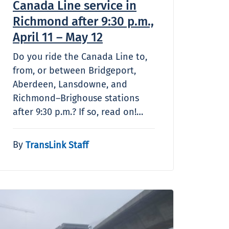
Canada Line service in
Richmond after 9:30 p.m.,
April 11 – May 12
Do you ride the Canada Line to,
from, or between Bridgeport,
Aberdeen, Lansdowne, and
Richmond–Brighouse stations
after 9:30 p.m.? If so, read on!…
By
TransLink Staff