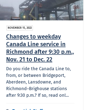
NOVEMBER 15, 2022
Changes to weekday
Canada Line service in
Richmond after 9:30 p.m.,
Nov. 21 to Dec. 22
Do you ride the Canada Line to,
from, or between Bridgeport,
Aberdeen, Lansdowne, and
Richmond–Brighouse stations
after 9:30 p.m.? If so, read on!…