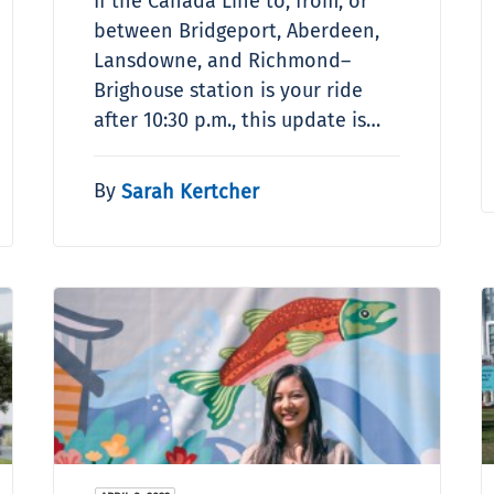
If the Canada Line to, from, or
between Bridgeport, Aberdeen,
Lansdowne, and Richmond–
Brighouse station is your ride
after 10:30 p.m., this update is…
By
Sarah Kertcher