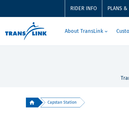
RIDER INFO
PLANS &
About TransLink
Cust
Tra
Capstan Station