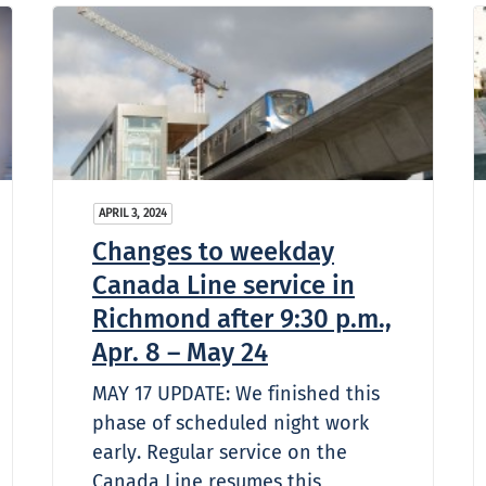
APRIL 3, 2024
Changes to weekday
Canada Line service in
Richmond after 9:30 p.m.,
Apr. 8 – May 24
MAY 17 UPDATE: We finished this
phase of scheduled night work
early. Regular service on the
Canada Line resumes this