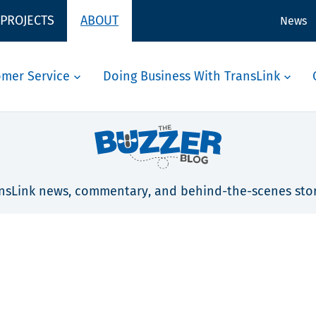
 PROJECTS
ABOUT
News
omer Service
Doing Business With TransLink
nsLink news, commentary, and behind-the-scenes stor