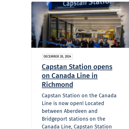
DECEMBER 20, 2024
Capstan Station opens
on Canada Line in
Richmond
Capstan Station on the Canada
Line is now open! Located
between Aberdeen and
Bridgeport stations on the
Canada Line, Capstan Station