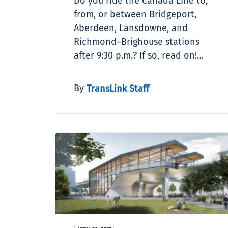
Do you ride the Canada Line to,
from, or between Bridgeport,
Aberdeen, Lansdowne, and
Richmond–Brighouse stations
after 9:30 p.m.? If so, read on!…
By
TransLink Staff