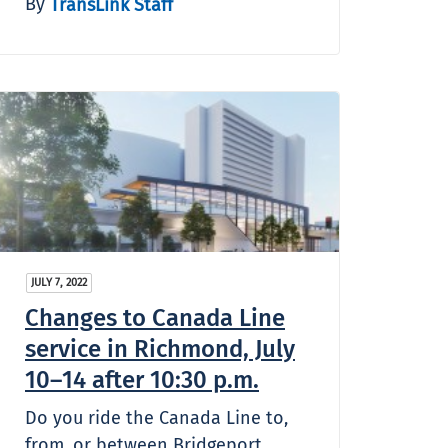
By
TransLink Staff
JULY 7, 2022
Changes to Canada Line
service in Richmond, July
10–14 after 10:30 p.m.
Do you ride the Canada Line to,
from, or between Bridgeport,