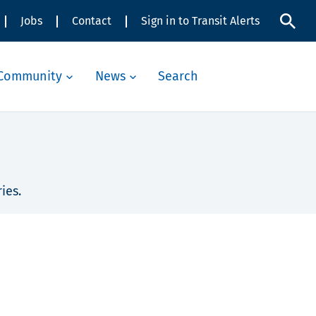
Jobs
Contact
Sign in to Transit Alerts
Community
News
Search
ies.