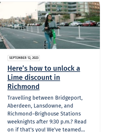
SEPTEMBER 12, 2023
Here’s how to unlock a
Lime discount in
Richmond
Travelling between Bridgeport,
Aberdeen, Lansdowne, and
Richmond–Brighouse Stations
weeknights after 9:30 p.m.? Read
on if that's you! We've teamed…