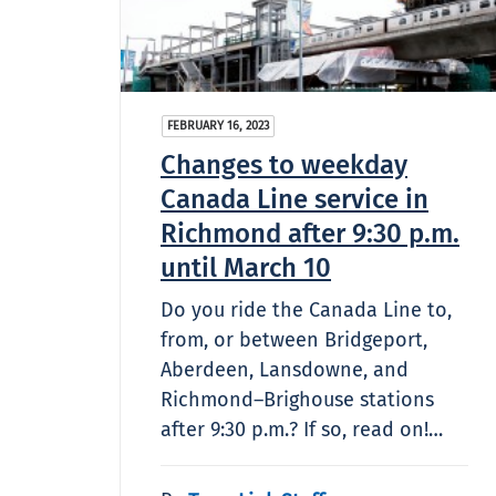
FEBRUARY 16, 2023
Changes to weekday
Canada Line service in
Richmond after 9:30 p.m.
until March 10
Do you ride the Canada Line to,
from, or between Bridgeport,
Aberdeen, Lansdowne, and
Richmond–Brighouse stations
after 9:30 p.m.? If so, read on!…