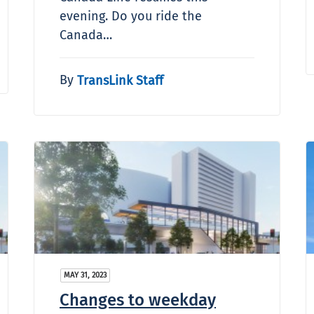
evening. Do you ride the
Canada…
By
TransLink Staff
MAY 31, 2023
Changes to weekday