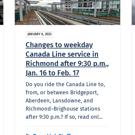
JANUARY 6, 2023
Changes to weekday
Canada Line service in
Richmond after 9:30 p.m.,
Jan. 16 to Feb. 17
Do you ride the Canada Line to,
from, or between Bridgeport,
Aberdeen, Lansdowne, and
Richmond–Brighouse stations
after 9:30 p.m.? If so, read on!…