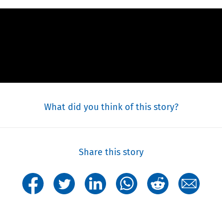
What did you think of this story?
Share this story