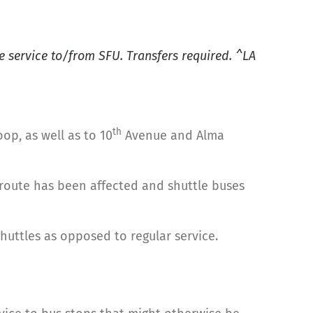
 service to/from SFU. Transfers required. ^LA
th
op, as well as to 10
Avenue and Alma
 route has been affected and shuttle buses
shuttles as opposed to regular service.