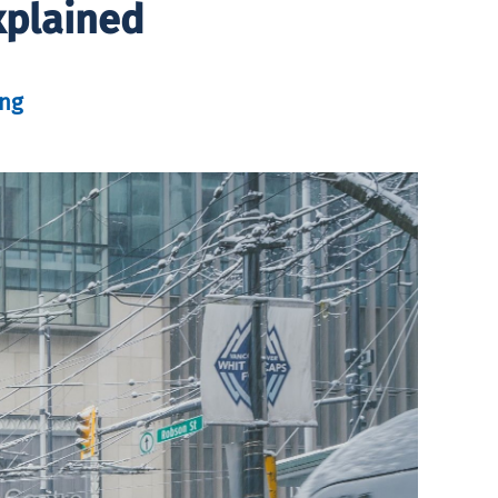
xplained
ung