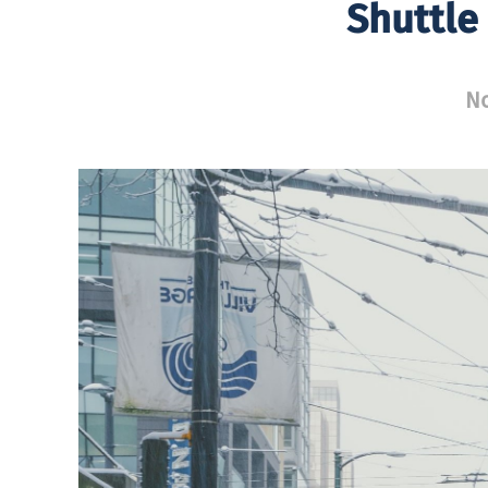
Shuttle
No