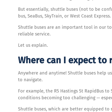
But essentially, shuttle buses (not to be con
bus, SeaBus, SkyTrain, or West Coast Express.
Shuttle buses are an important tool in our t
reliable service.
Let us explain.
Where can I expect to 
Anywhere and anytime! Shuttle buses help us
to navigate.
For example, the R5 Hastings St RapidBus to
conditions becoming too challenging — especi
Shuttle buses, which are better equipped to m