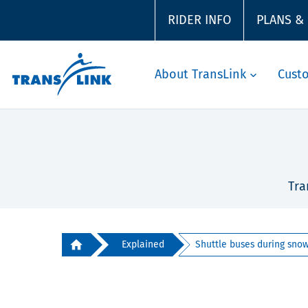
RIDER INFO
PLANS &
About TransLink
Cust
Tra
Explained
Shuttle buses during snow 