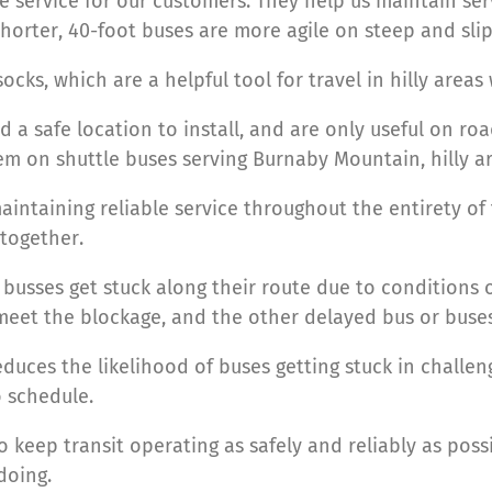
le service for our customers. They help us maintain se
horter, 40-foot buses are more agile on steep and slip
cks, which are a helpful tool for travel in hilly areas
ed a safe location to install, and are only useful on r
hem on shuttle buses serving Burnaby Mountain, hilly a
aintaining reliable service throughout the entirety of
together.
usses get stuck along their route due to conditions 
 meet the blockage, and the other delayed bus or bu
duces the likelihood of buses getting stuck in challen
 schedule.
 keep transit operating as safely and reliably as poss
doing.