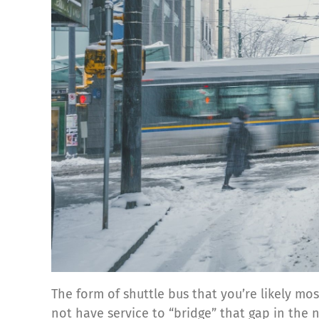
The form of shuttle bus that you’re likely mo
not have service to “bridge” that gap in the 