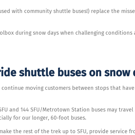
fused with community shuttle buses!) replace the misse
oolbox during snow days when challenging conditions af
ride shuttle buses on snow
 continue moving customers between stops that have b
 SFU and 144 SFU/Metrotown Station buses may travel
ally for our longer, 60-foot buses.
ake the rest of the trek up to SFU, provide service f