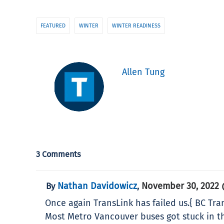
FEATURED
WINTER
WINTER READINESS
Allen Tung
3 Comments
Nathan Davidowicz
November 30, 2022 
By
,
Once again TransLink has failed us.{ BC Tran
Most Metro Vancouver buses got stuck in th