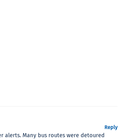
Reply
er alerts. Many bus routes were detoured