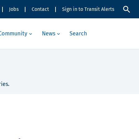
Jobs
Contact
Sign in to Transit Alerts
Community
News
Search
ies.