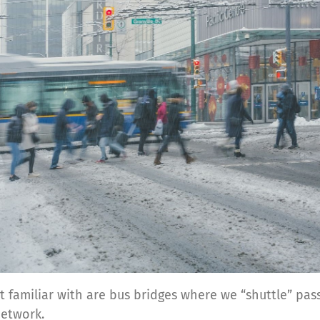
st familiar with are bus bridges where we “shuttle” pa
network.