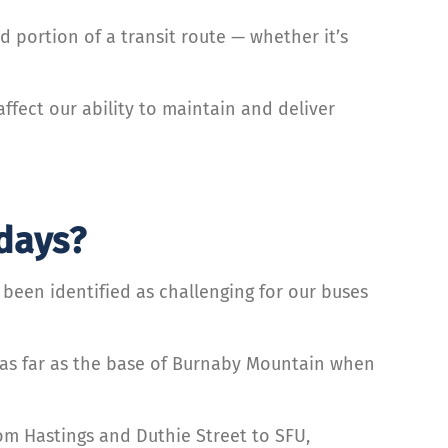
d portion of a transit route — whether it’s
fect our ability to maintain and deliver
 days?
een identified as challenging for our buses
 as far as the base of Burnaby Mountain when
rom Hastings and Duthie Street to SFU,