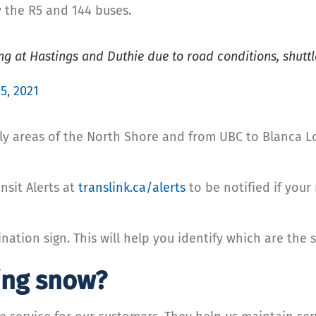
y the R5 and 144 buses.
 at Hastings and Duthie due to road conditions, shuttle
5, 2021
ly areas of the North Shore and from UBC to Blanca Lo
nsit Alerts at
translink.ca/alerts
to be notified if your
nation sign. This will help you identify which are the 
ing snow?