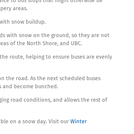
rvice to bus stops that might otherwise be
pery areas.
 with snow buildup.
oads with snow on the ground, so they are not
reas of the North Shore, and UBC.
 the route, helping to ensure buses are evenly
on the road. As the next scheduled buses
ses and become bunched.
ging road conditions, and allows the rest of
ible on a snow day. Visit our
Winter