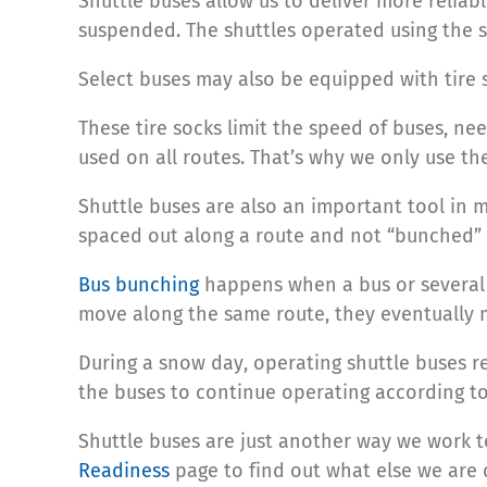
Shuttle buses allow us to deliver more reliab
suspended. The shuttles operated using the s
Select buses may also be equipped with tire so
These tire socks limit the speed of buses, ne
used on all routes. That’s why we only use t
Shuttle buses are also an important tool in m
spaced out along a route and not “bunched” 
Bus bunching
happens when a bus or several b
move along the same route, they eventually
During a snow day, operating shuttle buses re
the buses to continue operating according to
Shuttle buses are just another way we work to
Readiness
page to find out what else we are 