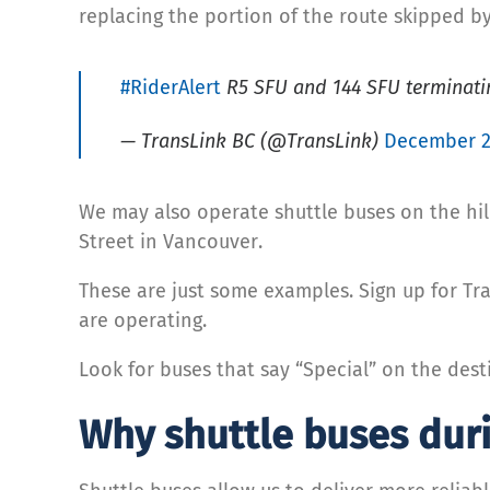
replacing the portion of the route skipped b
#RiderAlert
R5 SFU and 144 SFU terminating
— TransLink BC (@TransLink)
December 2
We may also operate shuttle buses on the hil
Street in Vancouver.
These are just some examples. Sign up for Tra
are operating.
Look for buses that say “Special” on the desti
Why shuttle buses dur