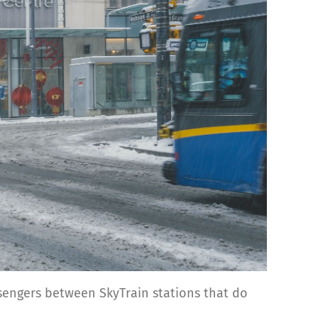
ssengers between SkyTrain stations that do