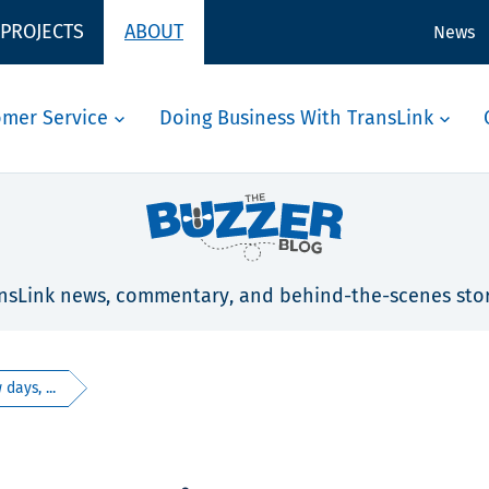
 PROJECTS
ABOUT
News
omer Service
Doing Business With TransLink
nsLink news, commentary, and behind-the-scenes stor
days, ...