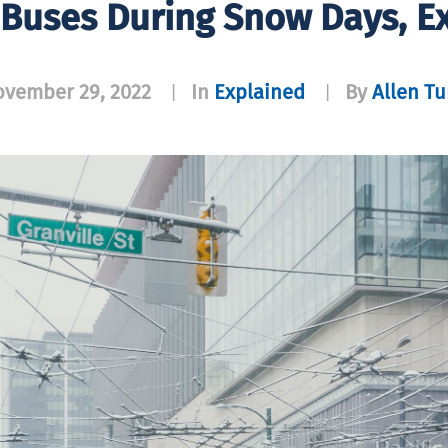
 Buses During Snow Days, E
vember 29, 2022
In
Explained
By
Allen T
|
|