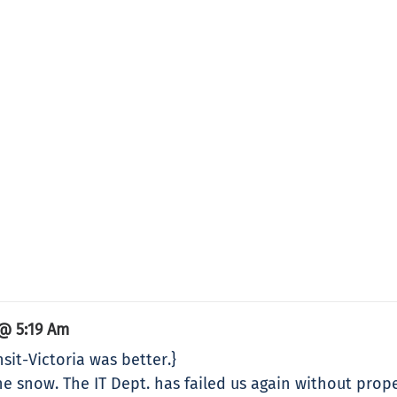
@ 5:19 Am
sit-Victoria was better.}
e snow. The IT Dept. has failed us again without prop