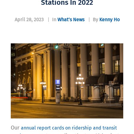
Stations In 2022
April 28, 2023
|
In
What’s News
|
By
Kenny Ho
Our
annual report cards on ridership and transit