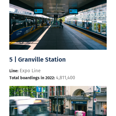
5 | Granville Station
Expo Line
Line:
4,811,400
Total boardings in 2022: