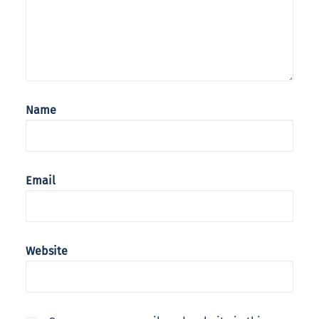
Name
Email
Website