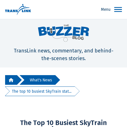
Menu
TransLink news, commentary, and behind-
the-scenes stories.
What's News
The top 10 busiest SkyTrain stat...
The Top 10 Busiest SkyTrain