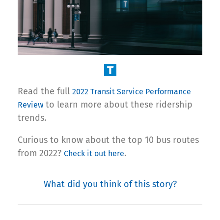
Read the full
2022 Transit Service Performance
to learn more about these ridership
Review
trends.
Curious to know about the top 10 bus routes
from 2022?
.
Check it out here
What did you think of this story?