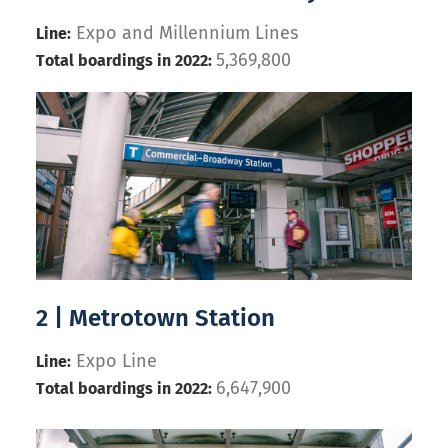
Expo and Millennium Lines
Line:
5,369,800
Total boardings in 2022:
2 | Metrotown Station
Expo Line
Line:
6,647,900
Total boardings in 2022: