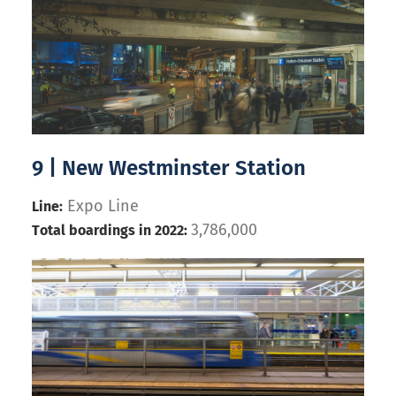
9 | New Westminster Station
Expo Line
Line:
3,786,000
Total boardings in 2022: