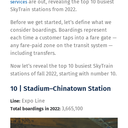
are out, revealing the top 10 busiest
services
SkyTrain stations from 2022.
Before we get started, let’s define what we
consider boardings. Boardings represent
each time a customer taps into a fare gate —
any fare-paid zone on the transit system —
including transfers.
Now let’s reveal the top 10 busiest SkyTrain
stations of fall 2022, starting with number 10.
10 | Stadium–Chinatown Station
Expo Line
Line:
3,665,100
Total boardings in 2022: