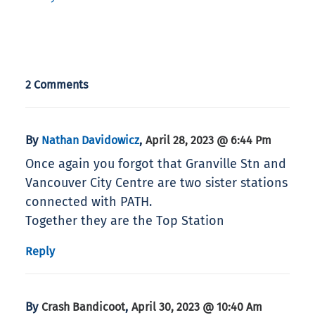
2 Comments
By
,
Nathan Davidowicz
April 28, 2023 @ 6:44 Pm
Once again you forgot that Granville Stn and
Vancouver City Centre are two sister stations
connected with PATH.
Together they are the Top Station
Reply
By
,
Crash Bandicoot
April 30, 2023 @ 10:40 Am