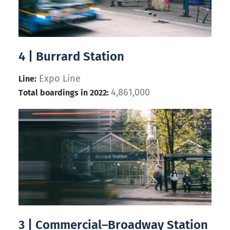
4 | Burrard Station
Expo Line
Line:
4,861,000
Total boardings in 2022:
3 | Commercial–Broadway Station