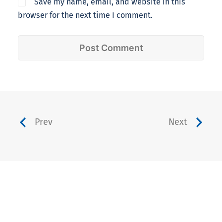
Save my name, email, and website in this
browser for the next time I comment.
Prev
Next