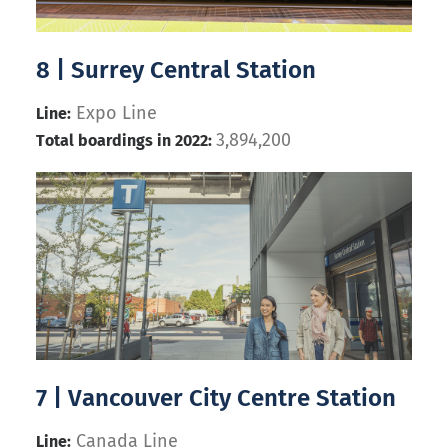
8 | Surrey Central Station
Expo Line
Line:
3,894,200
Total boardings in 2022:
7 | Vancouver City Centre Station
Canada Line
Line: