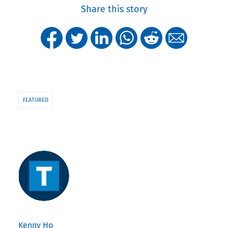
Share this story
FEATURED
Kenny Ho