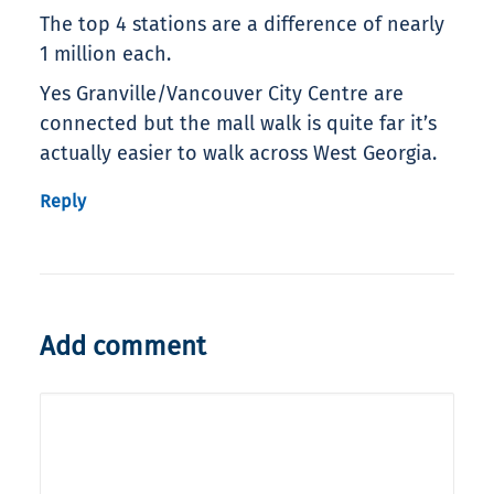
The top 4 stations are a difference of nearly
1 million each.
Yes Granville/Vancouver City Centre are
connected but the mall walk is quite far it’s
actually easier to walk across West Georgia.
Reply
Add comment