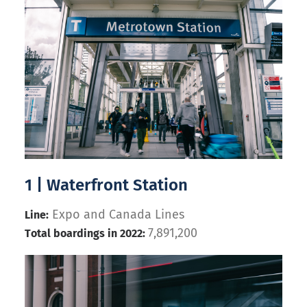
1 | Waterfront Station
Expo and Canada Lines
Line:
7,891,200
Total boardings in 2022: