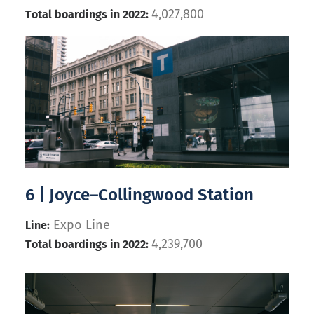
4,027,800
Total boardings in 2022:
6 | Joyce–Collingwood Station
Expo Line
Line:
4,239,700
Total boardings in 2022: