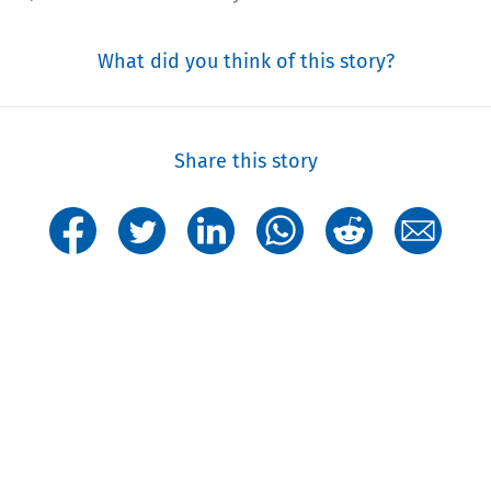
What did you think of this story?
Share this story