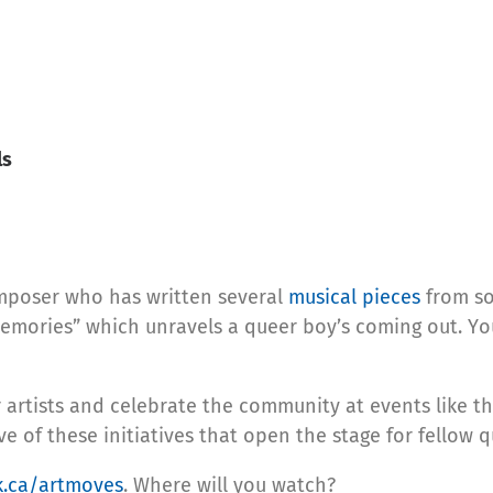
ls
mposer who has written several
musical pieces
from so
g Memories” which unravels a queer boy’s coming out. Y
artists and celebrate the community at events like t
 of these initiatives that open the stage for fellow qu
k.ca/artmoves
. Where will you watch?