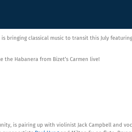
is bringing classical music to transit this July featur
ike the Habanera from Bizet’s Carmen live!
y, is pairing up with violinist Jack Campbell and vo