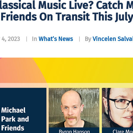
lassical Music Live? Catch 
Friends On Transit This July
 4, 2023
In
What’s News
By
Vincelen Salva
|
|