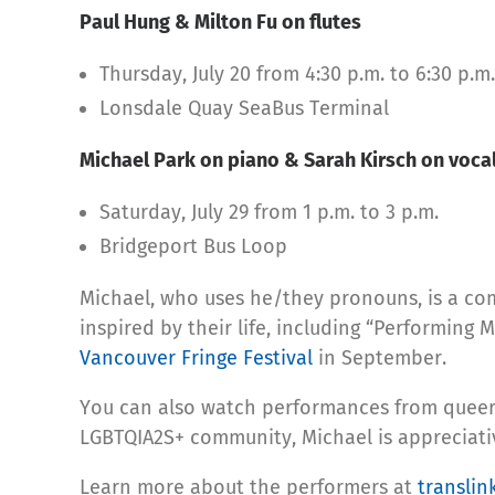
Paul Hung & Milton Fu on flutes
Thursday, July 20 from 4:30 p.m. to 6:30 p.m.
Lonsdale Quay SeaBus Terminal
Michael Park on piano & Sarah Kirsch on voca
Saturday, July 29 from 1 p.m. to 3 p.m.
Bridgeport Bus Loop
Michael, who uses he/they pronouns, is a co
inspired by their life, including “Performin
Vancouver Fringe Festival
in September.
You can also watch performances from queer 
LGBTQIA2S+ community, Michael is appreciative
Learn more about the performers at
translin