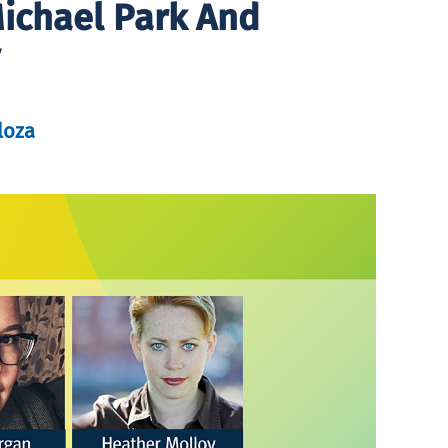
Michael Park And
loza