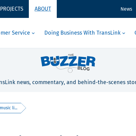
 PROJECTS
ABOUT
News
omer Service
Doing Business With TransLink
nsLink news, commentary, and behind-the-scenes stor
usic li...