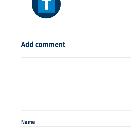
Add comment
Name