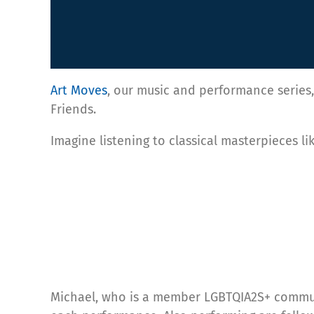
Art Moves
, our music and performance series, 
Friends.
Imagine listening to classical masterpieces l
Michael, who is a member LGBTQIA2S+ communit