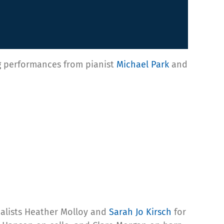
ing performances from pianist
Michael Park
and
calists Heather Molloy and
Sarah Jo Kirsch
for