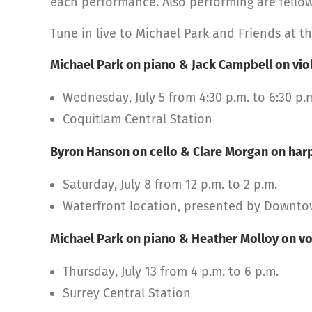
each performance. Also performing are fellow
Tune in live to Michael Park and Friends at th
Michael Park on piano & Jack Campbell on vio
Wednesday, July 5 from 4:30 p.m. to 6:30 p.
Coquitlam Central Station
Byron Hanson on cello & Clare Morgan on har
Saturday, July 8 from 12 p.m. to 2 p.m.
Waterfront location, presented by Downt
Michael Park on piano & Heather Molloy on vo
Thursday, July 13 from 4 p.m. to 6 p.m.
Surrey Central Station