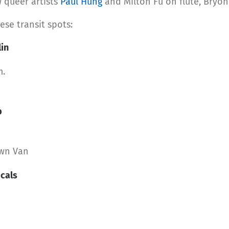
 queer artists
Paul Hung
and Milton Fu on flute, Bryo
ese transit spots:
lin
m.
p
own Van
cals