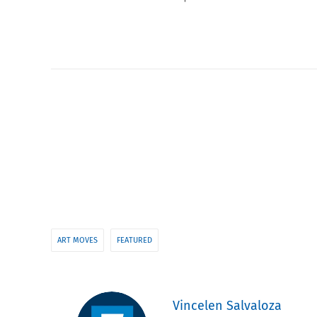
ART MOVES
FEATURED
Vincelen Salvaloza