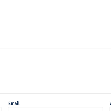
Email