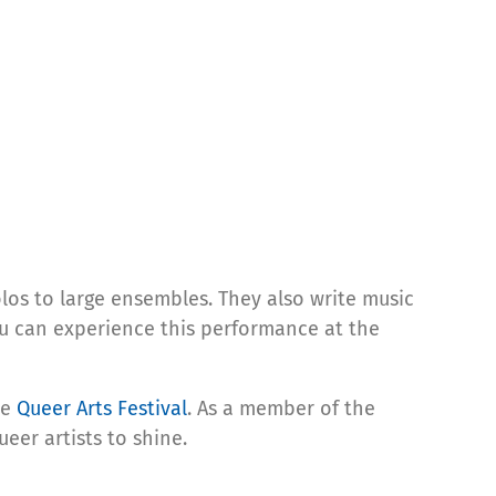
los to large ensembles. They also write music
ou can experience this performance at the
he
Queer Arts Festival
. As a member of the
eer artists to shine.