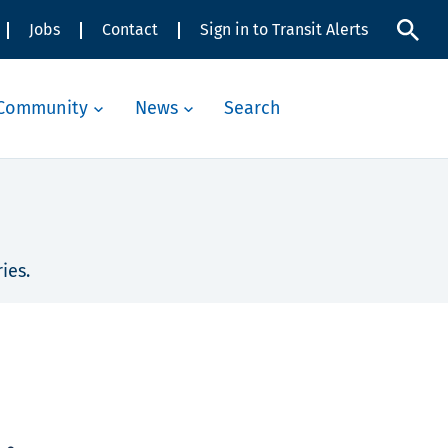
Jobs
Contact
Sign in to Transit Alerts
Community
News
Search
ies.