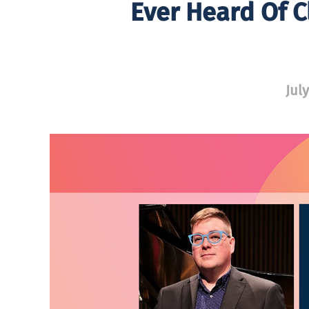
Ever Heard Of C
July