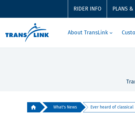
RIDER INFO
PLANS &
About TransLink
Cust
Tra
What's News
Ever heard of classical m