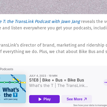
e T: the TransLink Podcast with Jawn Jang
reveals the v
e and listen everywhere you get your podcasts, includ
 TransLink’s director of brand, marketing and ridersh
f everything we do. Plus, we chat about Bike Bus and 