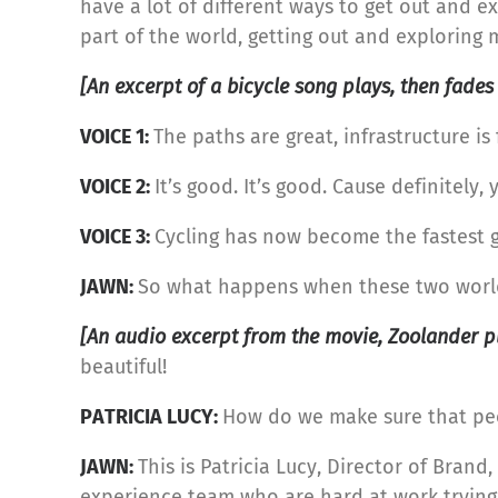
have a lot of different ways to get out and exp
part of the world, getting out and exploring 
[An excerpt of a bicycle song plays, then fades
VOICE 1:
The paths are great, infrastructure is
VOICE 2:
It’s good. It’s good. Cause definitel
VOICE 3:
Cycling has now become the fastest g
JAWN:
So what happens when these two worl
[An audio excerpt from the movie, Zoolander pl
beautiful!
PATRICIA LUCY:
How do we make sure that peop
JAWN:
This is Patricia Lucy, Director of Bran
experience team who are hard at work trying