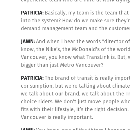
PATRICIA:
Basically, my team is the team tha
into the system? How do we make sure they’re
demand management team and the customer 
JAWN:
And when I hear the words “director of 
know, the Nike’s, the McDonald’s of the world,
Vancouver, you know what TransLink is. But, 
bigger than just Metro Vancouver?
PATRICIA:
The brand of transit is really impo
consumption, but we’re talking about climate
we talk about our brand, we talk about the Tr
choice riders. We don’t just move people who 
fits with their lifestyle, it’s the right decis
Vancouver is really important.