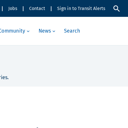
Jobs
Contact
Sign in to Transit Alerts
Community
News
Search
ies.