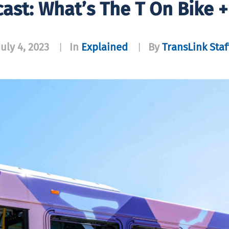
ast: What’s The T On Bike +
July 4, 2023
In
Explained
By
TransLink Staf
|
|