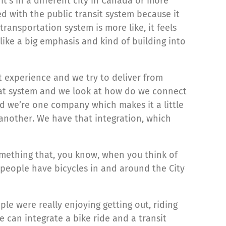
t’s in a different city in Canada or more
 with the public transit system because it
ansportation system is more like, it feels
 like a big emphasis and kind of building into
t experience and we try to deliver from
reat system and we look at how do we connect
d we’re one company which makes it a little
another. We have that integration, which
something that, you know, when you think of
f people have bicycles in and around the City
le were really enjoying getting out, riding
can integrate a bike ride and a transit