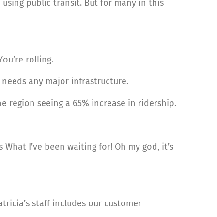
 using public transit. But for many in this
ou’re rolling.
t needs any major infrastructure.
 region seeing a 65% increase in ridership.
 What I’ve been waiting for! Oh my god, it’s
tricia’s staff includes our customer
.