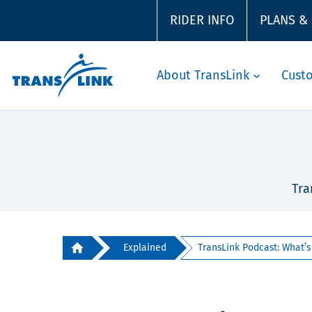
RIDER INFO
PLANS &
About TransLink
Cust
Tra
Explained
TransLink Podcast: What’s t