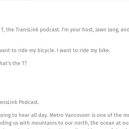
T, the TransLink podcast. I’m your host, Jawn Jang, a
want to ride my bicycle. I want to ride my bike.
hat’s the T?
ansLink Podcast.
going to hear all day. Metro Vancouver is one of the mo
ing us with mountains to our north, the ocean at our