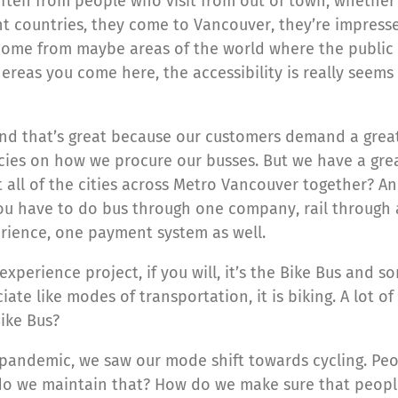
ften from people who visit from out of town, whether i
 countries, they come to Vancouver, they’re impressed
ome from maybe areas of the world where the public tr
whereas you come here, the accessibility is really seems
 And that’s great because our customers demand a grea
icacies on how we procure our busses. But we have a g
all of the cities across Metro Vancouver together? An
you have to do bus through one company, rail through 
erience, one payment system as well.
experience project, if you will, it’s the Bike Bus and 
ate like modes of transportation, it is biking. A lot o
Bike Bus?
pandemic, we saw our mode shift towards cycling. Peop
do we maintain that? How do we make sure that people 