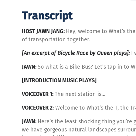
Transcript
HOST JAWN JANG:
Hey, welcome to What’s the 
of transportation together.
[An excerpt of Bicycle Race by Queen plays]:
I 
JAWN:
So what is a Bike Bus? Let’s tap in to W
[INTRODUCTION MUSIC PLAYS]
VOICEOVER 1:
The next station is…
VOICEOVER 2:
Welcome to What’s the T, the Tr
JAWN:
Here’s the least shocking thing you’re 
we have gorgeous natural landscapes surround