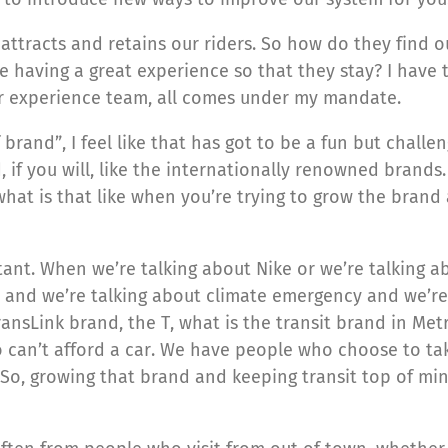
t attracts and retains our riders. So how do they fin
 having a great experience so that they stay? I have 
experience team, all comes under my mandate.
brand”, I feel like that has got to be a fun but challe
 if you will, like the internationally renowned brands.
what is that like when you’re trying to grow the brand
rtant. When we’re talking about Nike or we’re talking a
 and we’re talking about climate emergency and we’re
ansLink brand, the T, what is the transit brand in Met
can’t afford a car. We have people who choose to take 
ion. So, growing that brand and keeping transit top of m