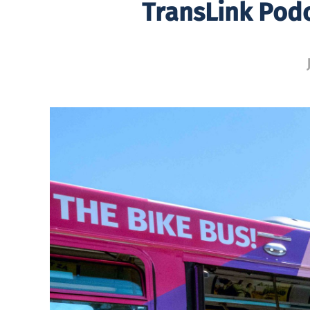
TransLink Podc