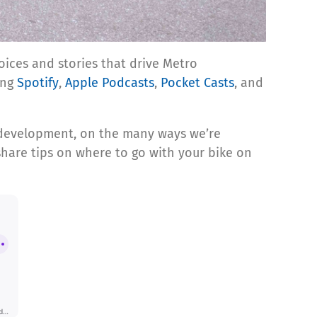
oices and stories that drive Metro
ing
Spotify
,
Apple Podcasts
,
Pocket Casts
, and
ip development, on the many ways we’re
share tips on where to go with your bike on