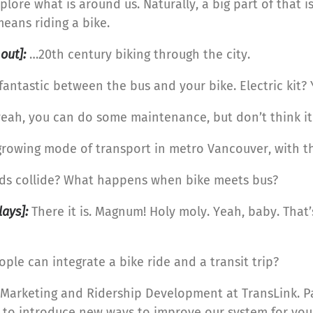
lore what is around us. Naturally, a big part of that is
means riding a bike.
 out]:
…20th century biking through the city.
 fantastic between the bus and your bike. Electric kit? Y
y, yeah, you can do some maintenance, but don’t think i
rowing mode of transport in metro Vancouver, with the
ds collide? What happens when bike meets bus?
ays]:
There it is. Magnum! Holy moly. Yeah, baby. That’s
le can integrate a bike ride and a transit trip?
d, Marketing and Ridership Development at TransLink. Pa
 to introduce new ways to improve our system for you