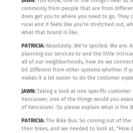
JAWN:
You know, one of the things I hear so o
commonly from people that are from different
does get you to where you need to go. They c
rural and it feels like you’re stretched out, 
what that brand is like.
PATRICIA:
Absolutely. We’re spoiled. We are.
planning our services to and the little intr
all of our neighborhoods, how do we connect 
bit different from other systems whether if 
makes it a lot easier to do the customer exp
JAWN:
Taking a look at one specific customer 
Vancouver, one of the things would you associ
of Vancouver. So please explain what is the 
PATRICIA:
The Bike Bus. So coming out of the 
their bikes, and we needed to look at, “How 