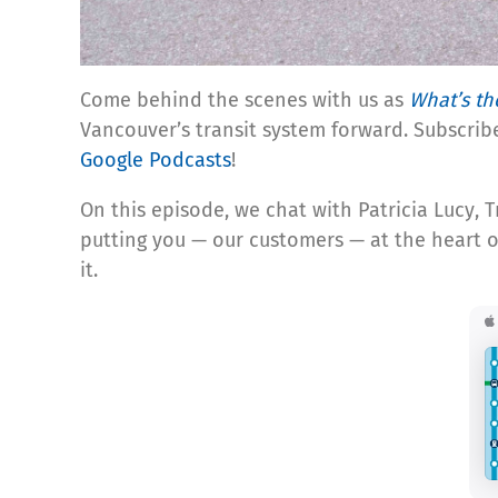
Come behind the scenes with us as
What’s th
Vancouver’s transit system forward. Subscrib
Google Podcasts
!
On this episode, we chat with Patricia Lucy,
putting you — our customers — at the heart o
it.