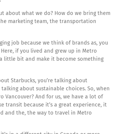
d out about what we do? How do we bring them
the marketing team, the transportation
nging job because we think of brands as, you
 Here, if you lived and grew up in Metro
 a little bit and make it become something
bout Starbucks, you’re talking about
 talking about sustainable choices. So, when
ro Vancouver? And for us, we have a lot of
transit because it’s a great experience, it
ind and the, the way to travel in Metro