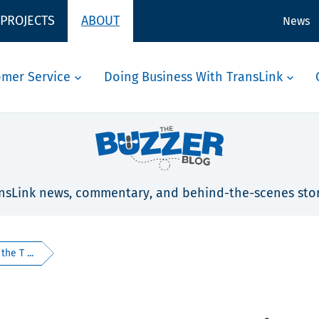
 PROJECTS
ABOUT
News
omer Service
Doing Business With TransLink
nsLink news, commentary, and behind-the-scenes stor
he T ...