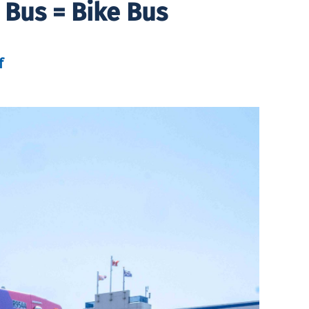
 Bus = Bike Bus
f