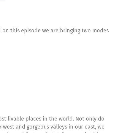
nd on this episode we are bringing two modes
st livable places in the world. Not only do
 west and gorgeous valleys in our east, we