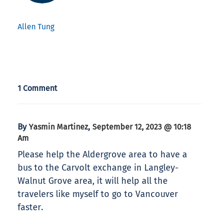
Allen Tung
1 Comment
By
,
Yasmin Martinez
September 12, 2023 @ 10:18
Am
Please help the Aldergrove area to have a
bus to the Carvolt exchange in Langley-
Walnut Grove area, it will help all the
travelers like myself to go to Vancouver
faster.