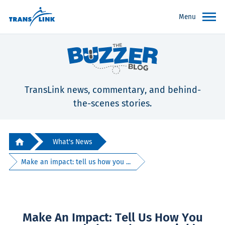
Menu
TransLink news, commentary, and behind-
the-scenes stories.
What's News
Make an impact: tell us how you ...
Make An Impact: Tell Us How You