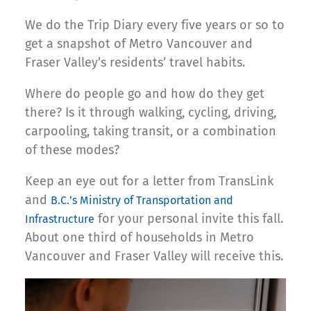
We do the Trip Diary every five years or so to
get a snapshot of Metro Vancouver and
Fraser Valley’s residents’ travel habits.
Where do people go and how do they get
there? Is it through walking, cycling, driving,
carpooling, taking transit, or a combination
of these modes?
Keep an eye out for a letter from TransLink
and
B.C.’s Ministry of Transportation and
for your personal invite this fall.
Infrastructure
About one third of households in Metro
Vancouver and Fraser Valley will receive this.