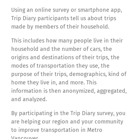
Using an online survey or smartphone app,
Trip Diary participants tell us about trips
made by members of their household.
This includes how many people live in their
household and the number of cars, the
origins and destinations of their trips, the
modes of transportation they use, the
purpose of their trips, demographics, kind of
home they live in, and more. This
information is then anonymized, aggregated,
and analyzed.
By participating in the Trip Diary survey, you
are helping our region and your community
to improve transportation in Metro
Vancouver.