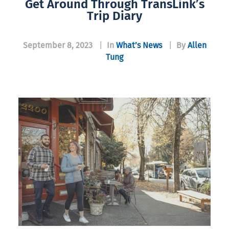
Get Around Through TransLink’s
Trip Diary
September 8, 2023
|
In
What’s News
|
By
Allen
Tung