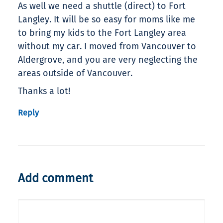
As well we need a shuttle (direct) to Fort
Langley. It will be so easy for moms like me
to bring my kids to the Fort Langley area
without my car. I moved from Vancouver to
Aldergrove, and you are very neglecting the
areas outside of Vancouver.
Thanks a lot!
Reply
Add comment