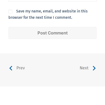
Save my name, email, and website in this
browser for the next time I comment.
Prev
Next