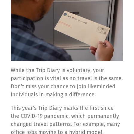
While the Trip Diary is voluntary, your
participation is vital as no travel is the same.
Don’t miss your chance to join likeminded
individuals in making a difference.
This year’s Trip Diary marks the first since
the COVID-19 pandemic, which permanently
changed travel patterns. For example, many
office jobs moving to a hybrid model,