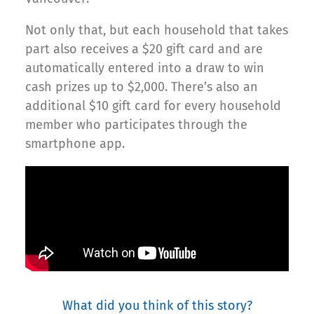
Not only that, but each household that takes
part also receives a $20 gift card and are
automatically entered into a draw to win
cash prizes up to $2,000. There’s also an
additional $10 gift card for every household
member who participates through the
smartphone app.
What did you think of this story?