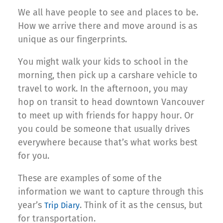
We all have people to see and places to be.
How we arrive there and move around is as
unique as our fingerprints.
You might walk your kids to school in the
morning, then pick up a carshare vehicle to
travel to work. In the afternoon, you may
hop on transit to head downtown Vancouver
to meet up with friends for happy hour. Or
you could be someone that usually drives
everywhere because that’s what works best
for you.
These are examples of some of the
information we want to capture through this
year’s
. Think of it as the census, but
Trip Diary
for transportation.