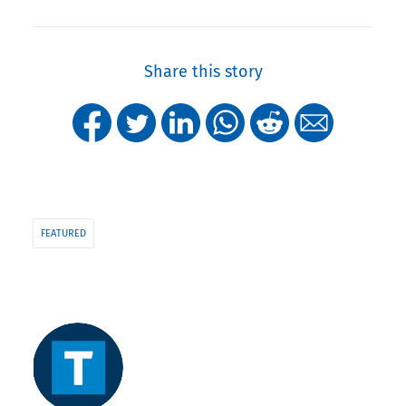
Share this story
FEATURED