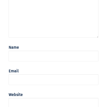
Name
Email
Website