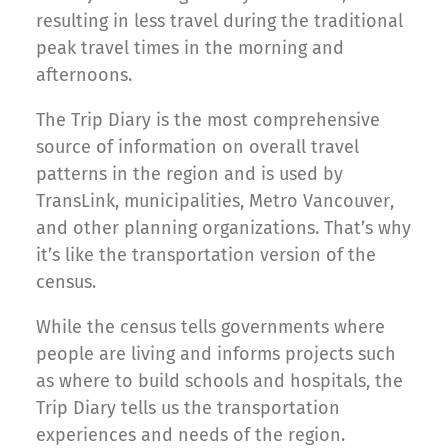
resulting in less travel during the traditional
peak travel times in the morning and
afternoons.
The Trip Diary is the most comprehensive
source of information on overall travel
patterns in the region and is used by
TransLink, municipalities, Metro Vancouver,
and other planning organizations. That’s why
it’s like the transportation version of the
census.
While the census tells governments where
people are living and informs projects such
as where to build schools and hospitals, the
Trip Diary tells us the transportation
experiences and needs of the region.