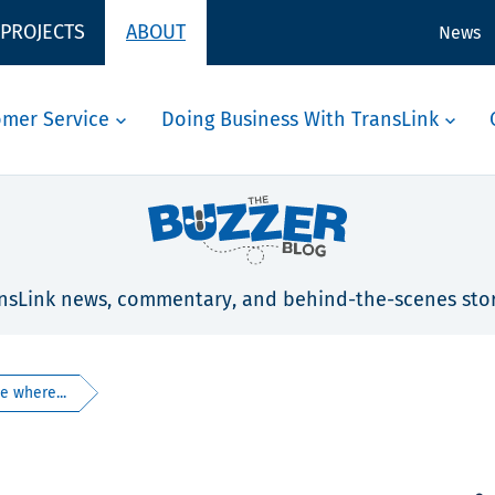
 PROJECTS
ABOUT
News
omer Service
Doing Business With TransLink
nsLink news, commentary, and behind-the-scenes stor
e where...