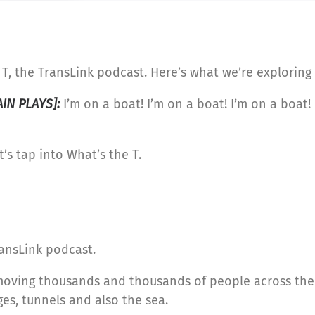
T, the TransLink podcast. Here’s what we’re exploring 
AIN PLAYS]:
I’m on a boat! I’m on a boat! I’m on a boat!
’s tap into What’s the T.
ansLink podcast.
moving thousands and thousands of people across the 
ges, tunnels and also the sea.