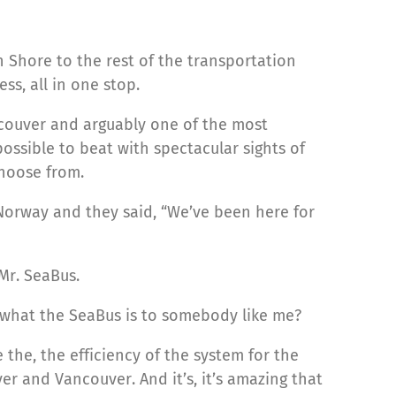
th Shore to the rest of the transportation
s, all in one stop.
ncouver and arguably one of the most
ossible to beat with spectacular sights of
choose from.
 Norway and they said, “We’ve been here for
 Mr. SeaBus.
 what the SeaBus is to somebody like me?
e the, the efficiency of the system for the
 and Vancouver. And it’s, it’s amazing that