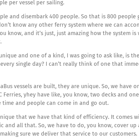
le per vessel per sailing.
le and disembark 400 people. So that is 800 people g
 don’t know any other ferry system where we can accom
u know, and it’s just, just amazing how the system is 
.
unique and one of a kind, I was going to ask like, is t
every single day? I can’t really think of one that im
eaBus vessels are built, they are unique. So, we have 
 Ferries, yhey have like, you know, two decks and one
e time and people can come in and go out.
nique that we have that kind of efficiency. It comes w
ic and all that. So, we have to do, you know, cover up a
n making sure we deliver that service to our customers.