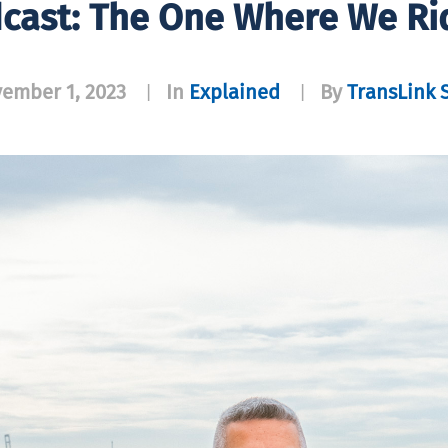
dcast: The One Where We Ri
ember 1, 2023
In
Explained
By
TransLink S
|
|