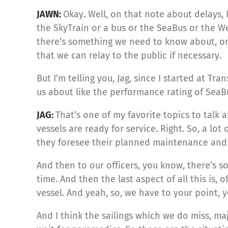
JAWN:
Okay. Well, on that note about delays, 
the SkyTrain or a bus or the SeaBus or the We
there’s something we need to know about, or 
that we can relay to the public if necessary.
But I’m telling you, Jag, since I started at 
us about like the performance rating of SeaBu
JAG:
That’s one of my favorite topics to talk ab
vessels are ready for service. Right. So, a l
they foresee their planned maintenance and a
And then to our officers, you know, there’s 
time. And then the last aspect of all this is,
vessel. And yeah, so, we have to your point,
And I think the sailings which we do miss, 