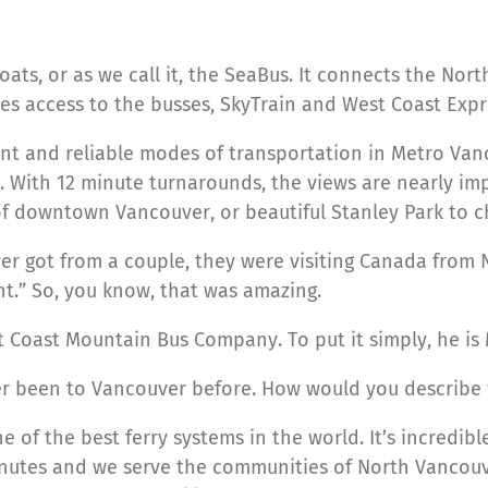
oats, or as we call it, the SeaBus. It connects the Nor
s access to the busses, SkyTrain and West Coast Expres
ent and reliable modes of transportation in Metro Va
 With 12 minute turnarounds, the views are nearly imp
of downtown Vancouver, or beautiful Stanley Park to 
ever got from a couple, they were visiting Canada from
nt.” So, you know, that was amazing.
 at Coast Mountain Bus Company. To put it simply, he is
ever been to Vancouver before. How would you describe
e of the best ferry systems in the world. It’s incredibl
nutes and we serve the communities of North Vancouver