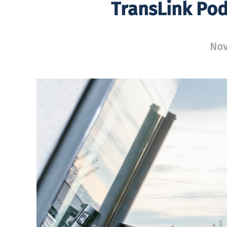
TransLink Po
Nov