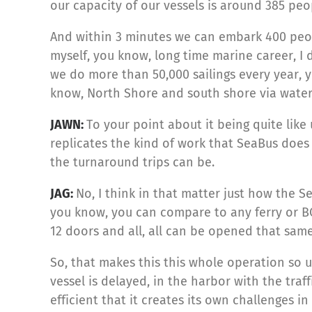
our capacity of our vessels is around 385 peop
And within 3 minutes we can embark 400 peop
myself, you know, long time marine career, I
we do more than 50,000 sailings every year, yo
know, North Shore and south shore via water
JAWN:
To your point about it being quite like 
replicates the kind of work that SeaBus does 
the turnaround trips can be.
JAG:
No, I think in that matter just how the S
you know, you can compare to any ferry or BC
12 doors and all, all can be opened that sam
So, that makes this this whole operation so u
vessel is delayed, in the harbor with the traff
efficient that it creates its own challenges i