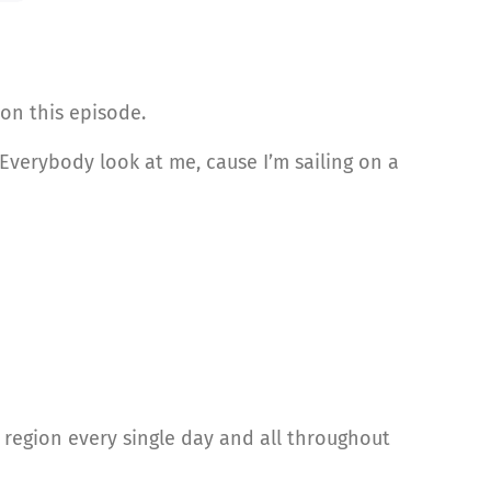
on this episode.
 Everybody look at me, cause I’m sailing on a
region every single day and all throughout