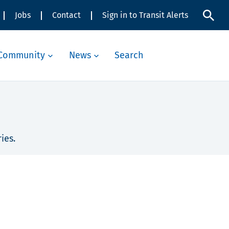
Jobs
Contact
Sign in to Transit Alerts
Community
News
Search
ies.