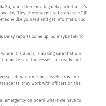
k. So, when there is a big delay, whether it’s
w like, “Hey, there seems to be an issue.” If
omeone like yourself and get information so
aBus Delay reports come up. So maybe talk to
 where it is due is, is making sure that our
aff to make sure the vessels are ready and
essels depart on time, vessels arrive on
attendants, they work with officers on the
dical emergency on board where we have to