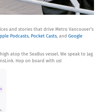
ices and stories that drive Metro Vancouver’s
pple Podcasts
,
Pocket Casts
, and
Google
 high atop the SeaBus vessel. We speak to Jag
ansLink. Hop on board with us!