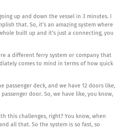
oing up and down the vessel in 3 minutes. I
plish that. So, it’s an amazing system where
whole built up and it’s just a connecting, you
here a different ferry system or company that
mediately comes to mind in terms of how quick
one passenger deck, and we have 12 doors like,
 passenger door. So, we have like, you know,
ith this challenges, right? You know, when
nd all that. So the system is so fast, so