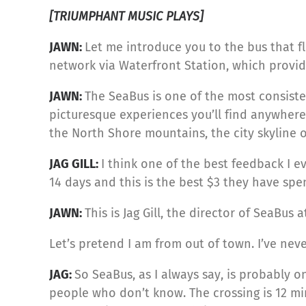
[TRIUMPHANT MUSIC PLAYS]
JAWN:
Let me introduce you to the bus that fl
network via Waterfront Station, which provide
JAWN:
The SeaBus is one of the most consist
picturesque experiences you’ll find anywhere.
the North Shore mountains, the city skyline 
JAG GILL:
I think one of the best feedback I 
14 days and this is the best $3 they have spe
JAWN:
This is Jag Gill, the director of SeaBus
Let’s pretend I am from out of town. I’ve n
JAG:
So SeaBus, as I always say, is probably on
people who don’t know. The crossing is 12 mi