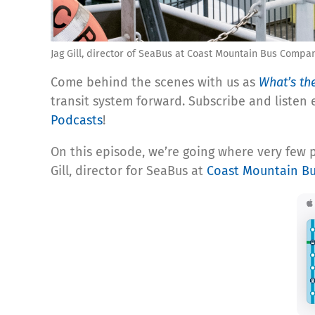
Jag Gill, director of SeaBus at Coast Mountain Bus Compa
Come behind the scenes with us as
What’s th
transit system forward. Subscribe and listen
Podcasts
!
On this episode, w
e’re going where very few 
Gill, director for SeaBus at
Coast Mountain B