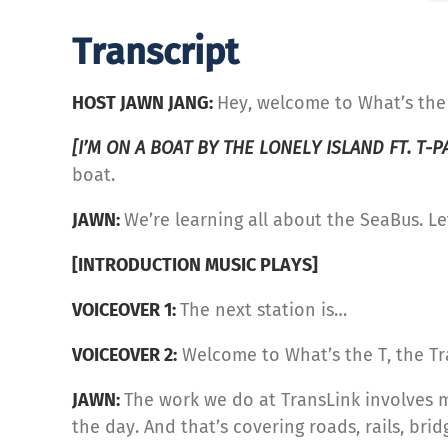
Transcript
HOST JAWN JANG:
Hey, welcome to What’s the 
[I’M ON A BOAT BY THE LONELY ISLAND FT. T-P
boat.
JAWN:
We’re learning all about the SeaBus. Let
[INTRODUCTION MUSIC PLAYS]
VOICEOVER 1:
The next station is…
VOICEOVER 2:
Welcome to What’s the T, the Tr
JAWN:
The work we do at TransLink involves 
the day. And that’s covering roads, rails, brid