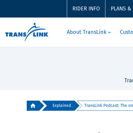
RIDER INFO
PLANS &
About TransLink
Cust
Tra
Explained
TransLink Podcast: The on