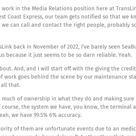
I work in the Media Relations position here at TransLin
st Coast Express, our team gets notified so that we kno
we can call and contact the right people, probably s
TransLink back in November of 2022, I’ve barely seen Se
s because it just seems to be so darn reliable. Yeah.
out. And, and I will start off with the giving the credit
ot of work goes behind the scene by our maintenance st
ll that.
so much of ownership in what they do and making sure v
 of course, the system we have, you know, the terminal 
 yeah, we have 99.5% 6% accuracy.
majority of them are unfortunate events due to an me