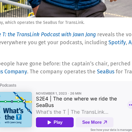
ny, which operates the SeaBus for TransLink.
e T: the TransLink Podcast with Jawn Jang
reveals the vo
 everywhere you get your podcasts, including
Spotify
,
A
people have gone before: the captain’s chair, perched
us Company
. The company operates the
SeaBus
for Tr