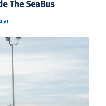
de The SeaBus
taff