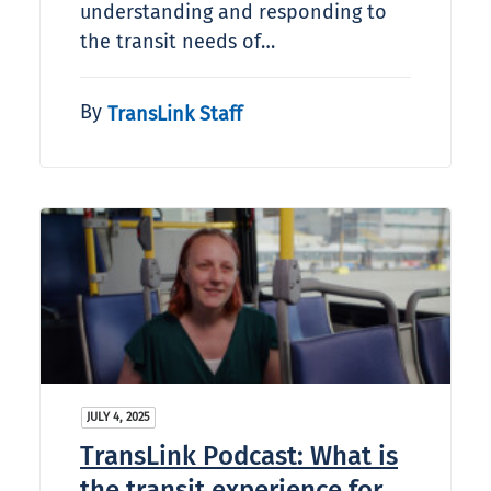
understanding and responding to
the transit needs of…
By
TransLink Staff
JULY 4, 2025
TransLink Podcast: What is
the transit experience for