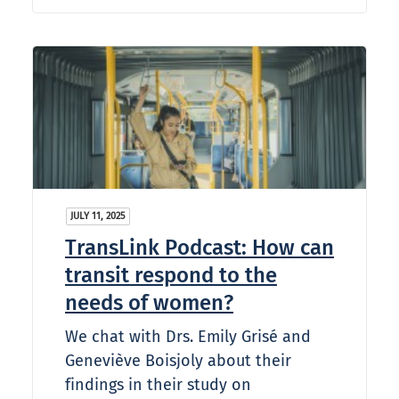
JULY 11, 2025
TransLink Podcast: How can
transit respond to the
needs of women?
We chat with Drs. Emily Grisé and
Geneviève Boisjoly about their
findings in their study on