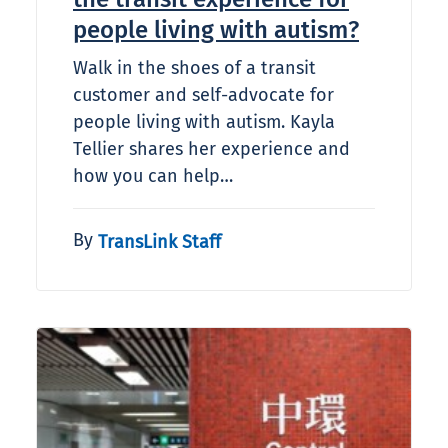
people living with autism?​
Walk in the shoes of a transit
customer and self-advocate for
people living with autism. Kayla
Tellier shares her experience and
how you can help…
By
TransLink Staff