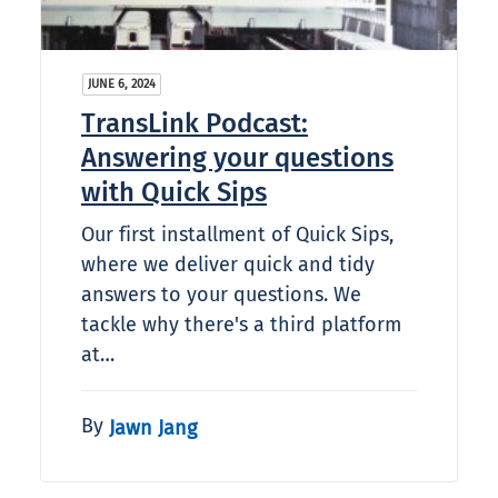
JUNE 6, 2024
TransLink Podcast:
Answering your questions
with Quick Sips
Our first installment of Quick Sips,
where we deliver quick and tidy
answers to your questions. We
tackle why there's a third platform
at…
By
Jawn Jang