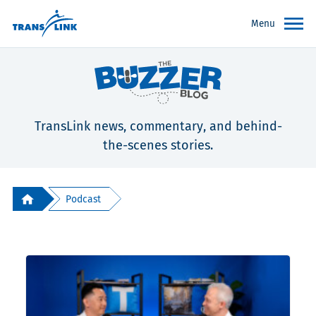
Menu
TransLink news, commentary, and behind-
the-scenes stories.
Podcast