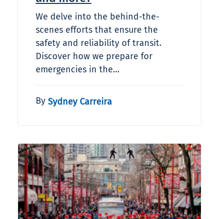
We delve into the behind-the-
scenes efforts that ensure the
safety and reliability of transit.
Discover how we prepare for
emergencies in the…
By
Sydney Carreira