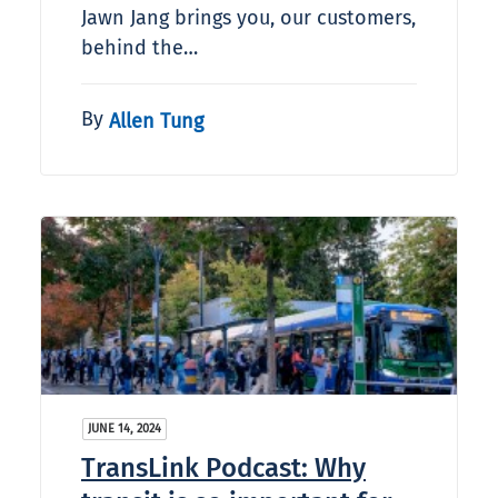
Jawn Jang brings you, our customers,
behind the…
By
Allen Tung
JUNE 14, 2024
TransLink Podcast: Why