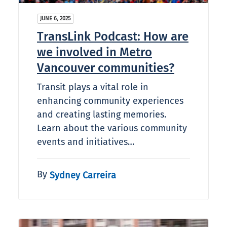
JUNE 6, 2025
TransLink Podcast: How are
we involved in Metro
Vancouver communities?
Transit plays a vital role in
enhancing community experiences
and creating lasting memories.
Learn about the various community
events and initiatives…
By
Sydney Carreira