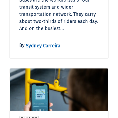
Buses are the workhorses of our
transit system and wider
transportation network. They carry
about two-thirds of riders each day.
And on the busiest…
By
Sydney Carreira