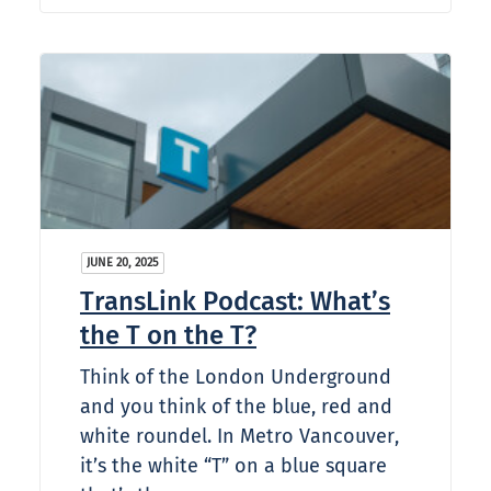
JUNE 20, 2025
TransLink Podcast: What’s
the T on the T?
Think of the London Underground
and you think of the blue, red and
white roundel. In Metro Vancouver,
it’s the white “T” on a blue square