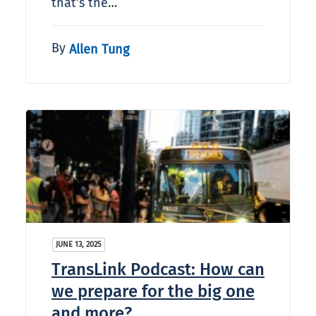
that’s the…
By
Allen Tung
JUNE 13, 2025
TransLink Podcast: How can
we prepare for the big one
and more?