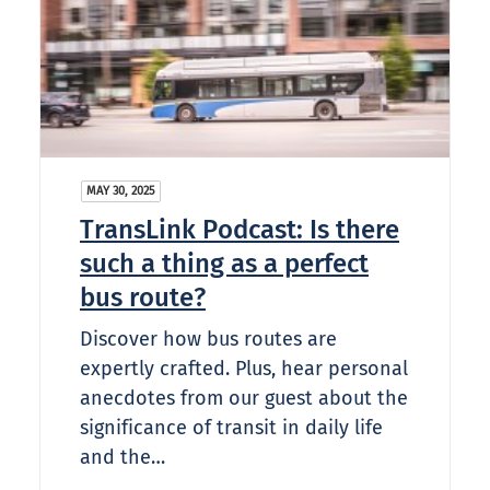
MAY 30, 2025
TransLink Podcast: Is there
such a thing as a perfect
bus route?
Discover how bus routes are
expertly crafted. Plus, hear personal
anecdotes from our guest about the
significance of transit in daily life
and the…