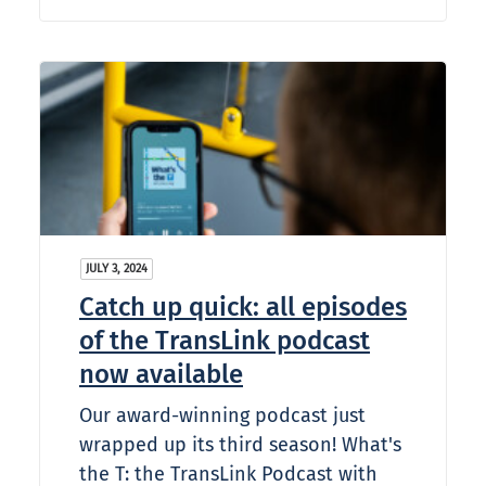
JULY 3, 2024
Catch up quick: all episodes
of the TransLink podcast
now available
Our award-winning podcast just
wrapped up its third season! What's
the T: the TransLink Podcast with