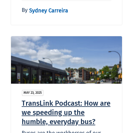
By
Sydney Carreira
MAY 23, 2025
TransLink Podcast: How are
we speeding up the
humble, everyday bus?