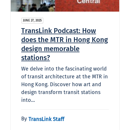
JUNE 27, 2025
TransLink Podcast: How
does the MTR in Hong Kong
design memorable
stations?
We delve into the fascinating world
of transit architecture at the MTR in
Hong Kong. Discover how art and
design transform transit stations
into…
By
TransLink Staff