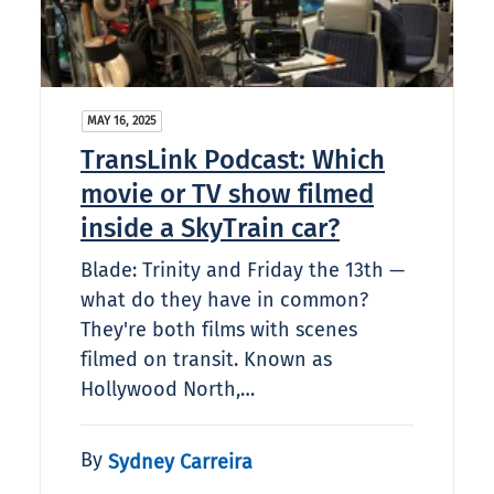
MAY 16, 2025
TransLink Podcast: Which
movie or TV show filmed
inside a SkyTrain car?​
Blade: Trinity and Friday the 13th —
what do they have in common?
They're both films with scenes
filmed on transit. Known as
Hollywood North,…
By
Sydney Carreira