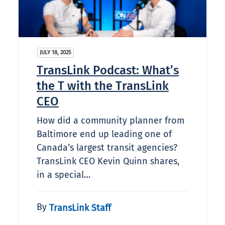
JULY 18, 2025
TransLink Podcast: What’s
the T with the TransLink
CEO
How did a community planner from
Baltimore end up leading one of
Canada’s largest transit agencies?
TransLink CEO Kevin Quinn shares,
in a special…
By
TransLink Staff