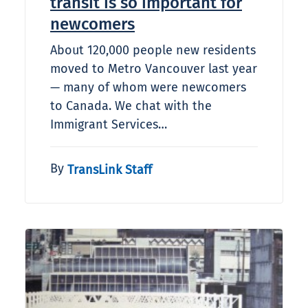
transit is so important for
newcomers
About 120,000 people new residents
moved to Metro Vancouver last year
— many of whom were newcomers
to Canada. We chat with the
Immigrant Services…
By
TransLink Staff