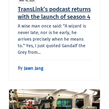
MAY 16, 2025
TransLink’s podcast returns
with the launch of season 4
A wise man once said: “A wizard is
never late, nor is he early, he
arrives precisely when he means
to.” Yes, I just quoted Gandalf the
Grey from…
By
Jawn Jang