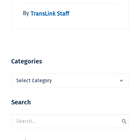
By
TransLink Staff
Categories
Categories
Search