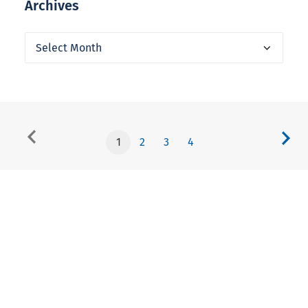
Archives
Archives
1
2
3
4