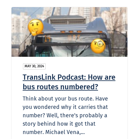
MAY 30, 2024
TransLink Podcast: How are
bus routes numbered?
Think about your bus route. Have
you wondered why it carries that
number? Well, there's probably a
story behind how it got that
number. Michael Vena,…