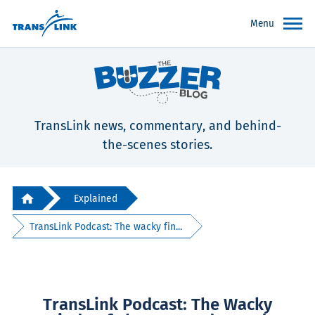
Menu
TransLink news, commentary, and behind-
the-scenes stories.
Explained
TransLink Podcast: The wacky fin...
TransLink Podcast: The Wacky