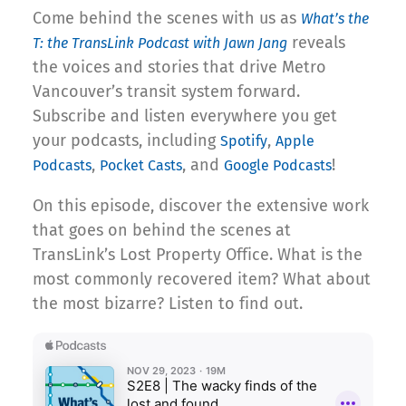
Come behind the scenes with us as
What’s the
reveals
T: the TransLink Podcast with Jawn Jang
the voices and stories that drive Metro
Vancouver’s transit system forward.
Subscribe and listen everywhere you get
your podcasts, including
,
Spotify
Apple
,
, and
!
Podcasts
Pocket Casts
Google Podcasts
On this episode, discover the extensive work
that goes on behind the scenes at
TransLink’s Lost Property Office. What is the
most commonly recovered item? What about
the most bizarre? Listen to find out.