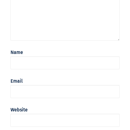
Name
Email
Website