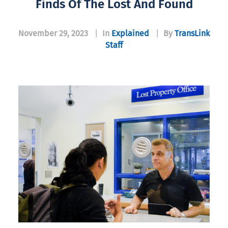
Finds Of The Lost And Found
November 29, 2023
|
In
Explained
|
By
TransLink
Staff