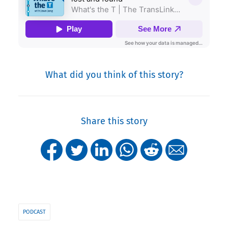
What did you think of this story?
Share this story
PODCAST