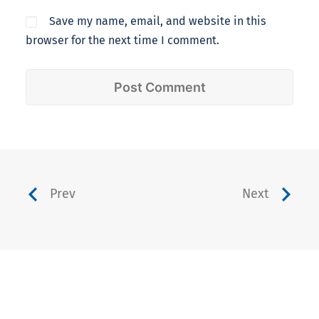
Save my name, email, and website in this
browser for the next time I comment.
Prev
Next