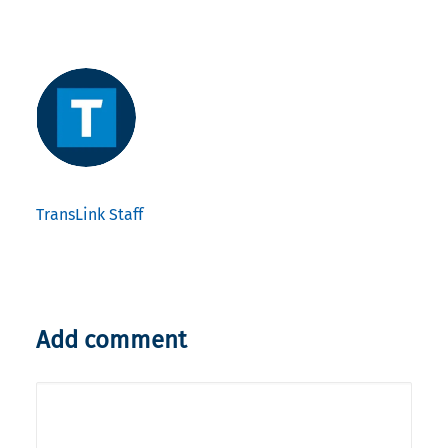
TransLink Staff
Add comment