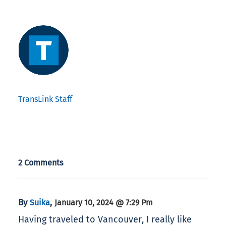
TransLink Staff
2 Comments
By
,
Suika
January 10, 2024 @ 7:29 Pm
Having traveled to Vancouver, I really like