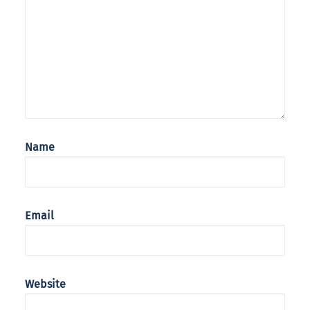
Name
Email
Website