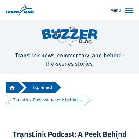
Menu
TransLink news, commentary, and behind-
the-scenes stories.
Explained
TransLink Podcast: A peek behind...
TransLink Podcast: A Peek Behind