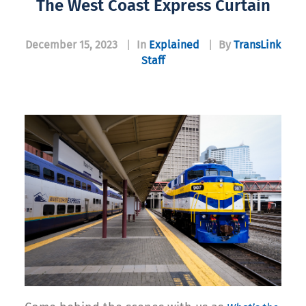
The West Coast Express Curtain
December 15, 2023
|
In
Explained
|
By
TransLink
Staff