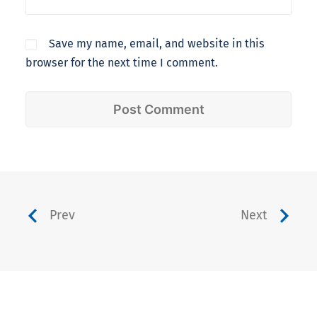
Save my name, email, and website in this
browser for the next time I comment.
Prev
Next