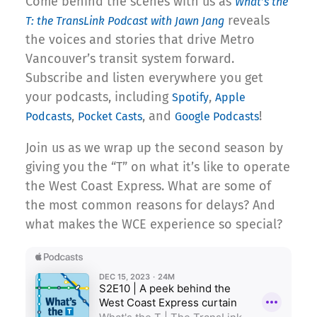
Come behind the scenes with us as
What’s the
reveals
T: the TransLink Podcast with Jawn Jang
the voices and stories that drive Metro
Vancouver’s transit system forward.
Subscribe and listen everywhere you get
your podcasts, including
,
Spotify
Apple
,
, and
!
Podcasts
Pocket Casts
Google Podcasts
Join us as we wrap up the second season by
giving you the “T” on what it’s like to operate
the West Coast Express. What are some of
the most common reasons for delays? And
what makes the WCE experience so special?