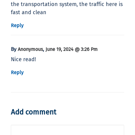
the transportation system, the traffic here is
fast and clean
Reply
By
,
Anonymous
June 19, 2024 @ 3:26 Pm
Nice read!
Reply
Add comment