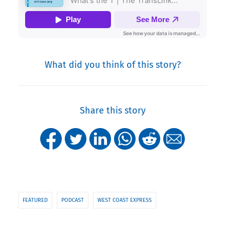
What did you think of this story?
Share this story
FEATURED
PODCAST
WEST COAST EXPRESS