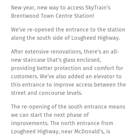
New year, new way to access SkyTrain’s
Brentwood Town Centre Station!
We’ve re-opened the entrance to the station
along the south side of Lougheed Highway.
After extensive renovations, there’s an all-
new staircase that’s glass enclosed,
providing better protection and comfort for
customers. We’ve also added an elevator to
this entrance to improve access between the
street and concourse levels.
The re-opening of the south entrance means
we can start the next phase of
improvements. The north entrance from
Lougheed Highway, near McDonald’s, is