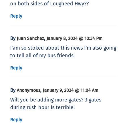
on both sides of Lougheed Hwy??
Reply
By
,
Juan Sanchez
January 8, 2024 @ 10:34 Pm
I’am so stoked about this news I’m also going
to tell all of my bus friends!
Reply
By
,
Anonymous
January 9, 2024 @ 11:04 Am
Will you be adding more gates? 3 gates
during rush hour is terrible!
Reply