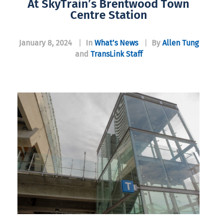
At SkyTrain’s Brentwood Town
Centre Station
January 8, 2024
|
In
What’s News
|
By
Allen Tung
and
TransLink Staff