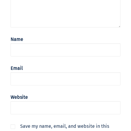
Name
Email
Website
Save my name, email, and website in this