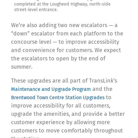
completed at the Lougheed Highway, north-side
street-level entrance.
We’re also adding two new escalators — a
“down” escalator from each platform to the
concourse level — to improve accessibility
and convenience for customers. We expect
the escalators to open by the end of
summer.
These upgrades are all part of TransLink’s
and the
Maintenance and Upgrade Program
to
Brentwood Town Centre Station Upgrades
improve accessibility for all customers,
upgrade the amenities, and provide a better
customer experience by allowing more
customers to move comfortably throughout