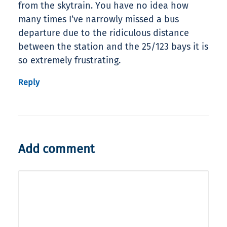
from the skytrain. You have no idea how
many times I’ve narrowly missed a bus
departure due to the ridiculous distance
between the station and the 25/123 bays it is
so extremely frustrating.
Reply
Add comment