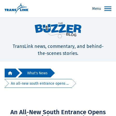
Menu
TransLink news, commentary, and behind-
the-scenes stories.
What's News
An all-new south entrance opens ...
An All-New South Entrance Opens