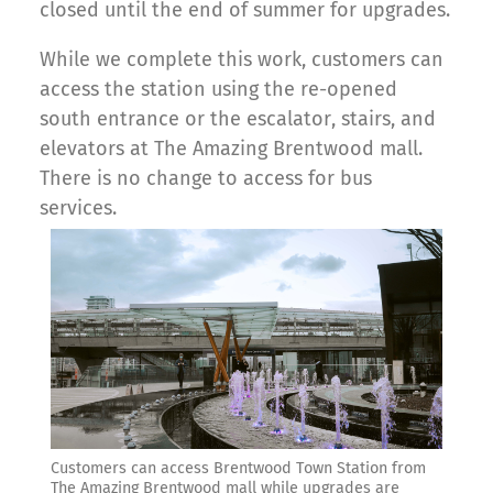
closed until the end of summer for upgrades.
While we complete this work, customers can
access the station using the re-opened
south entrance or the escalator, stairs, and
elevators at The Amazing Brentwood mall.
There is no change to access for bus
services.
Customers can access Brentwood Town Station from
The Amazing Brentwood mall while upgrades are