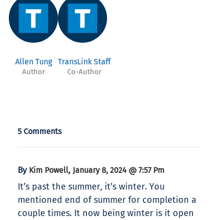
Allen Tung
TransLink Staff
Author
Co-Author
5 Comments
By
,
Kim Powell
January 8, 2024 @ 7:57 Pm
It’s past the summer, it’s winter. You
mentioned end of summer for completion a
couple times. It now being winter is it open