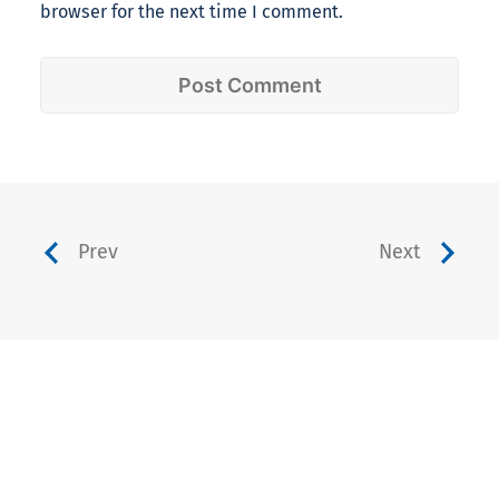
browser for the next time I comment.
Prev
Next