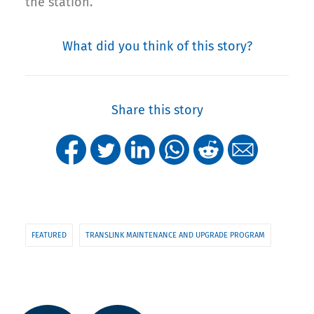
the station.
What did you think of this story?
Share this story
FEATURED
TRANSLINK MAINTENANCE AND UPGRADE PROGRAM