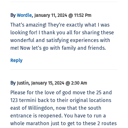
By
,
Wordle
January 11, 2024 @ 11:52 Pm
That’s amazing! They’re exactly what I was
looking for! I thank you all for sharing these
wonderful and satisfying experiences with
me! Now let’s go with family and friends.
Reply
By
,
Justin
January 15, 2024 @ 2:30 Am
Please for the love of god move the 25 and
123 termini back to their original locations
east of Willingdon, now that the south
entrance is reopened. You have to run a
whole marathon just to get to these 2 routes