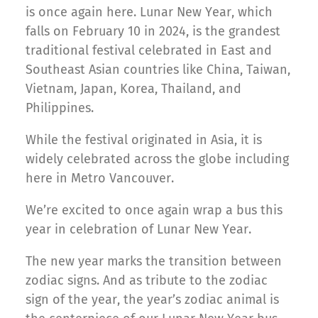
is once again here. Lunar New Year, which
falls on February 10 in 2024, is the grandest
traditional festival celebrated in East and
Southeast Asian countries like China, Taiwan,
Vietnam, Japan, Korea, Thailand, and
Philippines.
While the festival originated in Asia, it is
widely celebrated across the globe including
here in Metro Vancouver.
We’re excited to once again wrap a bus this
year in celebration of Lunar New Year.
The new year marks the transition between
zodiac signs. And as tribute to the zodiac
sign of the year, the year’s zodiac animal is