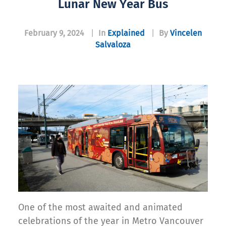
Lunar New Year Bus
February 9, 2024
|
In
Explained
|
By
Vincelen
Salvaloza
One of the most awaited and animated
celebrations of the year in Metro Vancouver