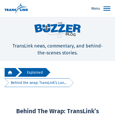
Menu
TransLink news, commentary, and behind-
the-scenes stories.
Explained
Behind the wrap: TransLink’s Lun...
Behind The Wrap: TransLink’s