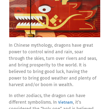
In Chinese mythology, dragons have great
power to control wind and rain, soar
through the skies, turn over rivers and seas,
and bring prosperity to the world. It is
believed to bring good luck, having the
power to bring good weather and plenty of
harvest and/or boom in wealth.
In other zodiacs, the dragon can have
different symbolisms. In
, it’s
Vietnam
considered the “holy one” and is believed