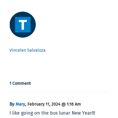
Vincelen Salvaloza
1 Comment
By
,
Mary
February 11, 2024 @ 1:16 Am
I like going on the bus lunar New Year!!!