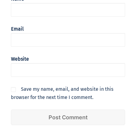
Email
Website
Save my name, email, and website in this
browser for the next time I comment.