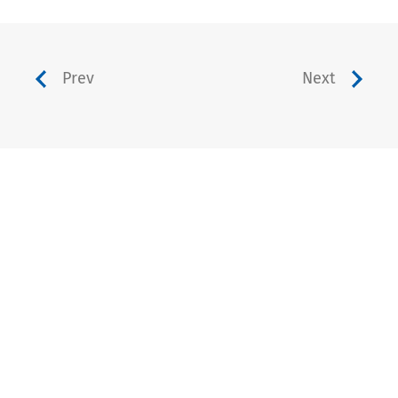
Prev
Next