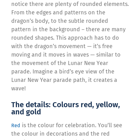
notice there are plenty of rounded elements.
From the edges and patterns on the
dragon’s body, to the subtle rounded
pattern in the background – there are many
rounded shapes. This approach has to do
with the dragon’s movement — it’s free
moving and it moves in waves — similar to
the movement of the Lunar New Year
parade. Imagine a bird’s eye view of the
Lunar New Year parade path, it creates a
wave!
The details: Colours red, yellow,
and gold
is the colour for celebration. You’ll see
Red
the colour in decorations and the red