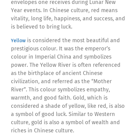
envelopes one receives during Lunar New
Year events. In Chinese culture, red means
vitality, long life, happiness, and success, and
is believed to bring luck.
is considered the most beautiful and
Yellow
prestigious colour. It was the emperor’s
colour in Imperial China and symbolizes
power. The Yellow River is often referenced
as the birthplace of ancient Chinese
civilization, and referred as the “Mother
River”. This colour symbolizes empathy,
warmth, and good faith. Gold, which is
considered a shade of yellow, like red, is also
a symbol of good luck. Similar to Western
culture, gold is also a symbol of wealth and
riches in Chinese culture.