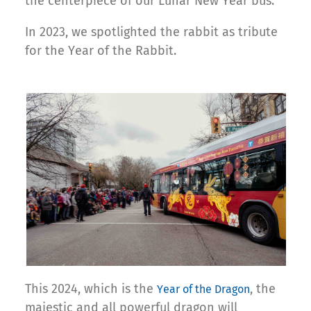
the centerpiece of our Lunar New Year bus.
In 2023, we spotlighted the rabbit as tribute
for the Year of the Rabbit.
This 2024, which is the
, the
Year of the Dragon
majestic and all powerful dragon will