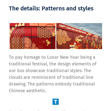
The details: Patterns and styles
To pay homage to Lunar New Year being a
traditional festival, the design elements of
our bus showcase traditional styles. The
clouds are reminiscent of traditional line
drawing. The patterns embody traditional
Chinese aesthetic.