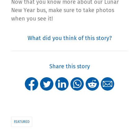
Now that you know more about our Lunar
New Year bus, make sure to take photos
when you see it!
What did you think of this story?
Share this story
FEATURED