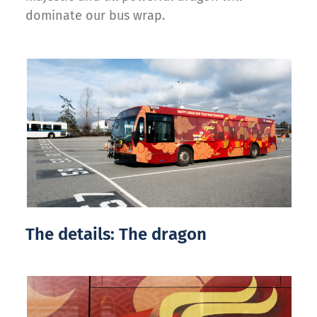
dominate our bus wrap.
The details: The dragon