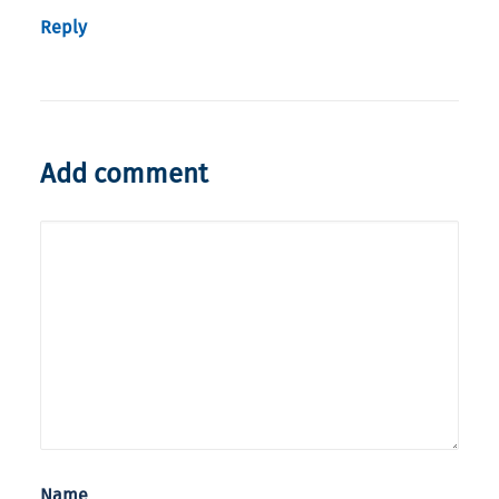
Reply
Add comment
Name