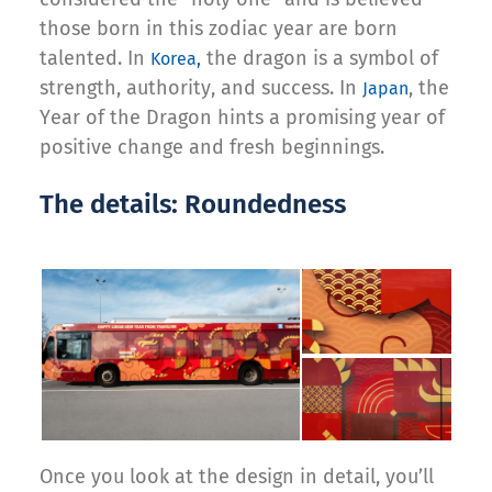
those born in this zodiac year are born
talented. In
the dragon is a symbol of
Korea,
strength, authority, and success. In
, the
Japan
Year of the Dragon hints a promising year of
positive change and fresh beginnings.
The details: Roundedness
Once you look at the design in detail, you’ll