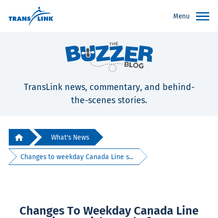
Menu
TransLink news, commentary, and behind-
the-scenes stories.
What's News
Changes to weekday Canada Line s...
Changes To Weekday Canada Line