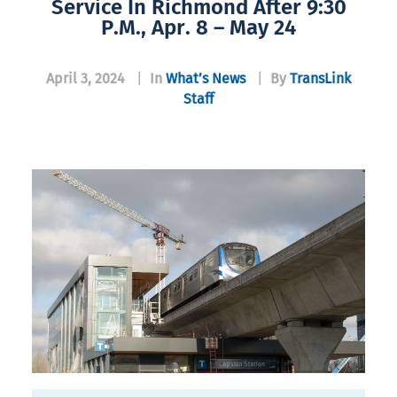
Service In Richmond After 9:30
P.m., Apr. 8 – May 24
April 3, 2024
|
In
What’s News
|
By
TransLink
Staff