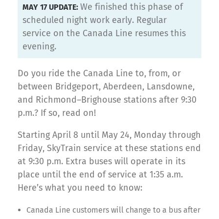
We finished this phase of
MAY 17 UPDATE:
scheduled night work early. Regular
service on the Canada Line resumes this
evening.
Do you ride the Canada Line to, from, or
between Bridgeport, Aberdeen, Lansdowne,
and Richmond–Brighouse stations after 9:30
p.m.? If so, read on!
Starting April 8 until May 24, Monday through
Friday, SkyTrain service at these stations end
at 9:30 p.m. Extra buses will operate in its
place until the end of service at 1:35 a.m.
Here’s what you need to know:
Canada Line customers will change to a bus after