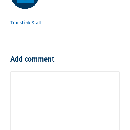
TransLink Staff
Add comment