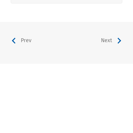
Prev
Next