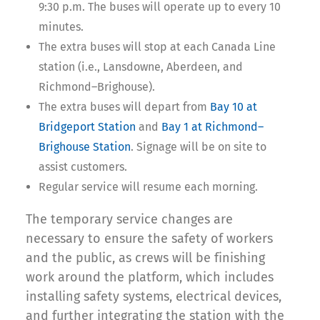
9:30 p.m. The buses will operate up to every 10
minutes.
The extra buses will stop at each Canada Line
station (i.e., Lansdowne, Aberdeen, and
Richmond–Brighouse).
The extra buses will depart from
Bay 10 at
Bridgeport Station
and
Bay 1 at Richmond–
Brighouse Station
. Signage will be on site to
assist customers.
Regular service will resume each morning.
The temporary service changes are
necessary to ensure the safety of workers
and the public, as crews will be finishing
work around the platform, which includes
installing safety systems, electrical devices,
and further integrating the station with the