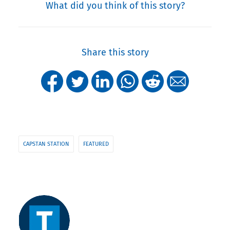
What did you think of this story?
Share this story
CAPSTAN STATION
FEATURED