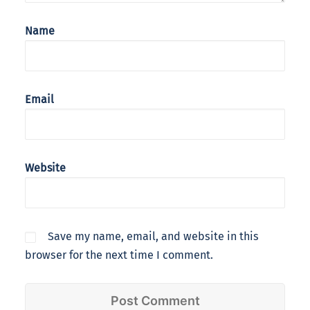
Name
Email
Website
Save my name, email, and website in this
browser for the next time I comment.