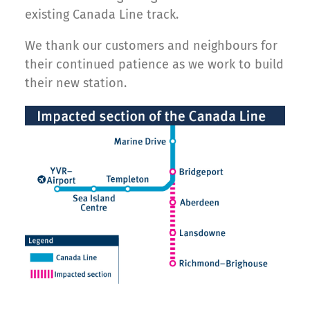
existing Canada Line track.
We thank our customers and neighbours for
their continued patience as we work to build
their new station.