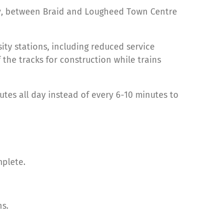
way, between Braid and Lougheed Town Centre
ty stations, including reduced service
he tracks for construction while trains
es all day instead of every 6-10 minutes to
mplete.
ns.