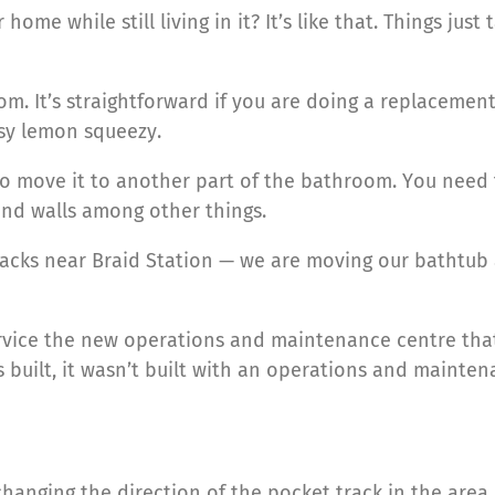
me while still living in it? It’s like that. Things just ta
. It’s straightforward if you are doing a replacemen
sy lemon squeezy.
o move it to another part of the bathroom. You need to
 and walls among other things.
tracks near Braid Station — we are moving our bathtu
rvice the new operations and maintenance centre that 
 built, it wasn’t built with an operations and mainten
hanging the direction of the pocket track in the area.