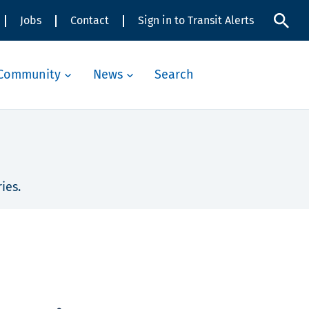
Jobs
Contact
Sign in to Transit Alerts
Community
News
Search
ies.