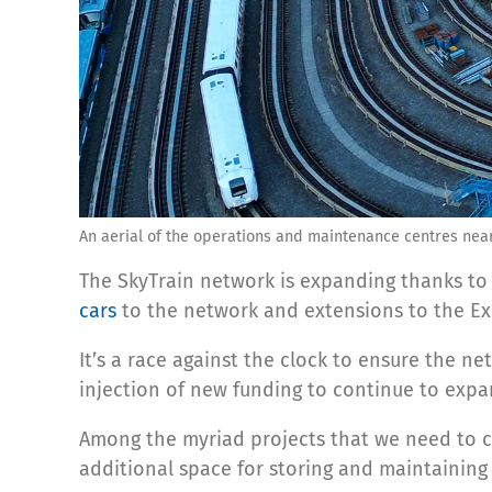
An aerial of the operations and maintenance centres near
The SkyTrain network is expanding thanks to
cars
to the network and extensions to the Ex
It’s a race against the clock to ensure the n
injection of new funding to continue to exp
Among the myriad projects that we need to c
additional space for storing and maintaining 