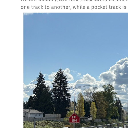
one track to another, while a pocket track is 