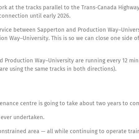
work at the tracks parallel to the Trans-Canada High
connection until early 2026.
ervice between Sapperton and Production Way–Universi
Way–University. This is so we can close one side of t
 Production Way–University are running every 12 minut
 are using the same tracks in both directions).
enance centre is going to take about two years to co
e ever undertaken.
onstrained area — all while continuing to operate trai