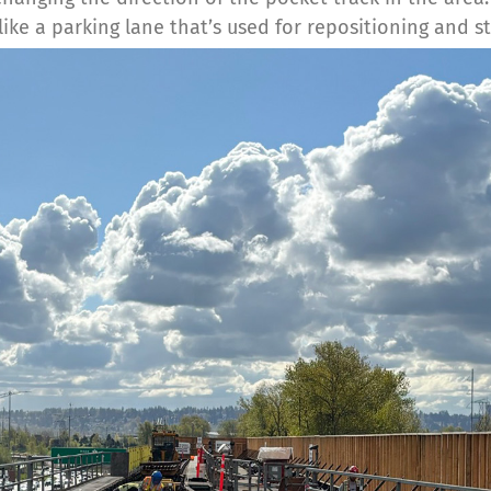
like a parking lane that’s used for repositioning and st