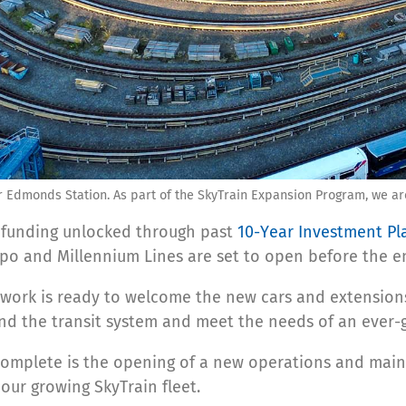
 Edmonds Station. As part of the SkyTrain Expansion Program, we are
 funding unlocked through past
10-Year Investment Pl
po and Millennium Lines are set to open before the e
etwork is ready to welcome the new cars and extensions
and the transit system and meet the needs of an ever
omplete is the opening of a new operations and maint
our growing SkyTrain fleet.