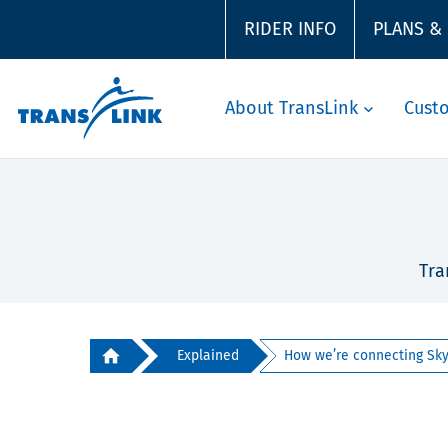
RIDER INFO
PLANS &
About TransLink
Cust
Tra
Explained
How we’re connecting SkyT