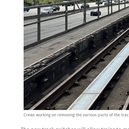
Crews working on removing the various parts of the trac