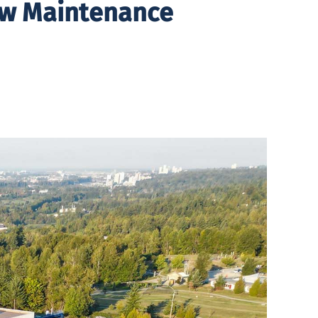
ew Maintenance