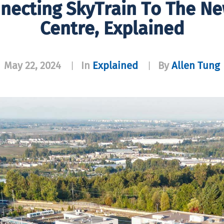
necting SkyTrain To The N
Centre, Explained
May 22, 2024
In
Explained
By
Allen Tung
|
|