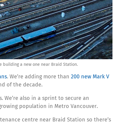
 building a new one near Braid Station.
ans
. We’re adding more than
200 new Mark V
nd of the decade.
. We’re also in a sprint to secure an
-growing population in Metro Vancouver.
enance centre near Braid Station so there’s