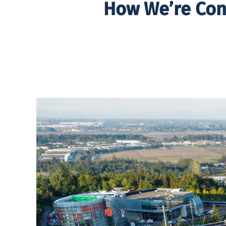
How We’re Con