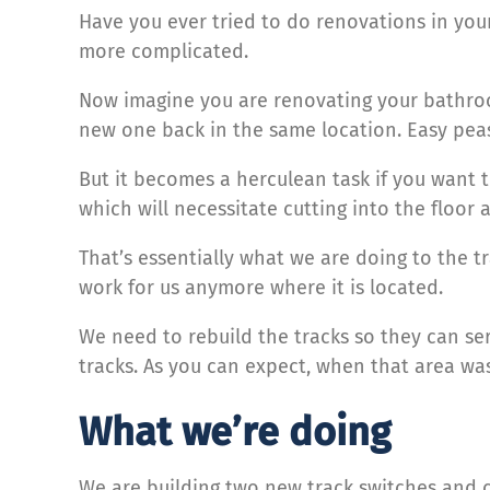
Have you ever tried to do renovations in your ho
more complicated.
Now imagine you are renovating your bathroom
new one back in the same location. Easy pea
But it becomes a herculean task if you want t
which will necessitate cutting into the floor
That’s essentially what we are doing to the 
work for us anymore where it is located.
We need to rebuild the tracks so they can se
tracks. As you can expect, when that area was
What we’re doing
We are building two new track switches and c