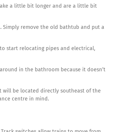
ke a little bit longer and are a little bit
t. Simply remove the old bathtub and put a
 start relocating pipes and electrical,
b around in the bathroom because it doesn’t
will be located directly southeast of the
ance centre in mind.
 Track switches allow trains to move from