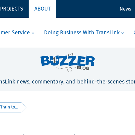
 PROJECTS
ABOUT
News
omer Service
Doing Business With TransLink
nsLink news, commentary, and behind-the-scenes stor
rain to...