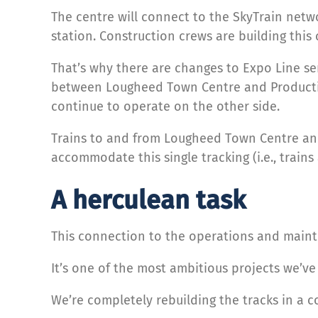
The centre will connect to the SkyTrain net
station. Construction crews are building this 
That’s why there are changes to Expo Line s
between Lougheed Town Centre and Production 
continue to operate on the other side.
Trains to and from Lougheed Town Centre and
accommodate this single tracking (i.e., trains
A herculean task
This connection to the operations and maint
It’s one of the most ambitious projects we’v
We’re completely rebuilding the tracks in a c