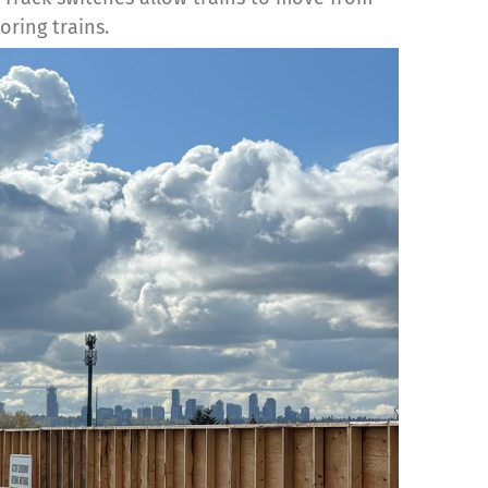
oring trains.