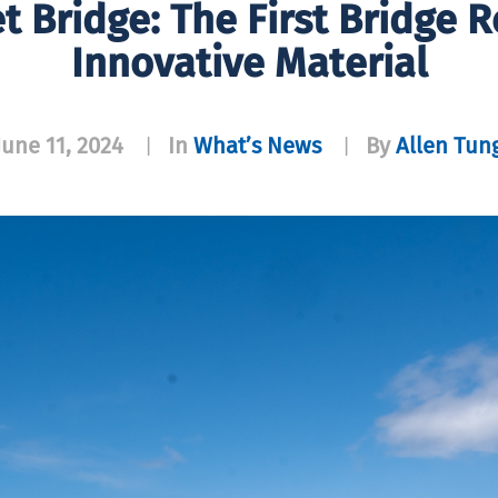
et Bridge: The First Bridge 
Innovative Material
June 11, 2024
In
What’s News
By
Allen Tun
|
|