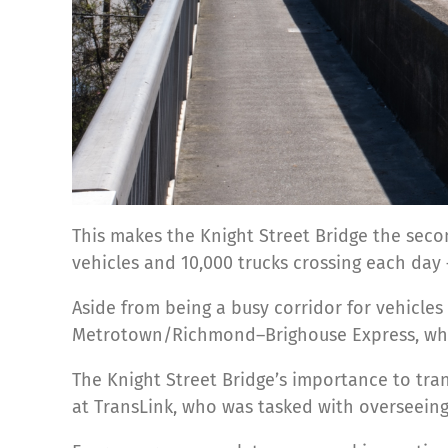
This makes the Knight Street Bridge the seco
vehicles and 10,000 trucks crossing each day — 
Aside from being a busy corridor for vehicles 
Metrotown/Richmond–Brighouse Express, whi
The Knight Street Bridge’s importance to tran
at TransLink, who was tasked with overseeing 