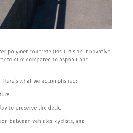
er polymer concrete (PPC). It’s an innovative
ker to cure compared to asphalt and
t. Here’s what we accomplished:
ture.
lay to preserve the deck.
ion between vehicles, cyclists, and