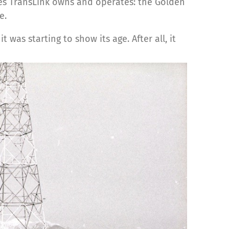
ges TransLink owns and operates: the Golden
e.
was starting to show its age. After all, it