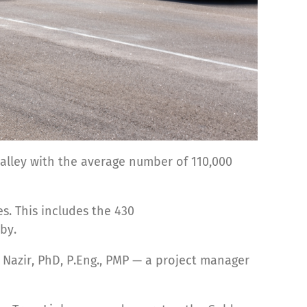
alley with the average number of 110,000
es. This includes the 430
by.
 Nazir, PhD, P.Eng., PMP — a project manager