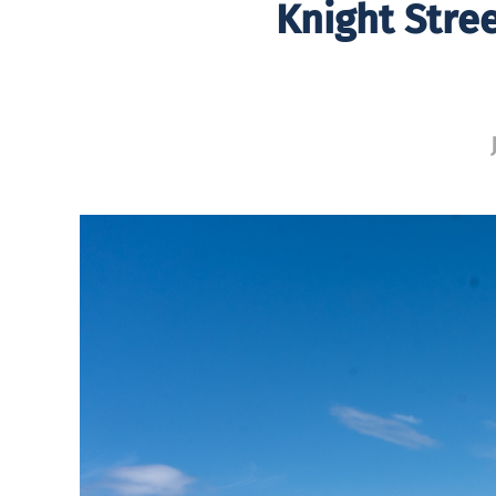
Knight Stre