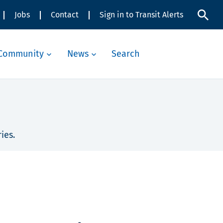
Jobs
Contact
Sign in to Transit Alerts
Community
News
Search
ies.