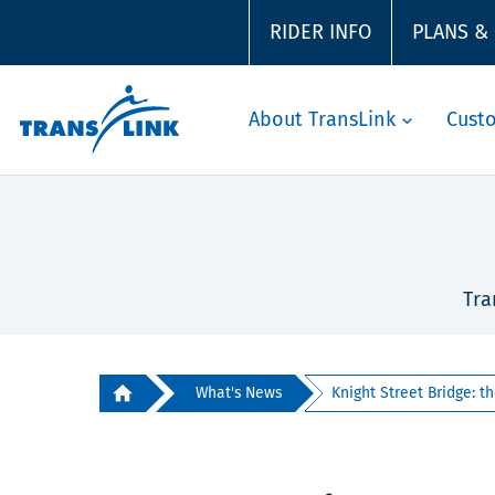
RIDER INFO
PLANS &
About TransLink
Cust
Tra
What's News
Knight Street Bridge: the 