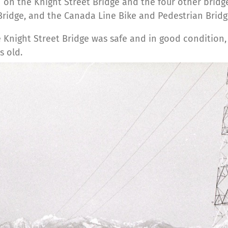
 on the Knight Street Bridge and the four other brid
 Bridge, and the Canada Line Bike and Pedestrian Bridg
Knight Street Bridge was safe and in good condition, it 
s old.