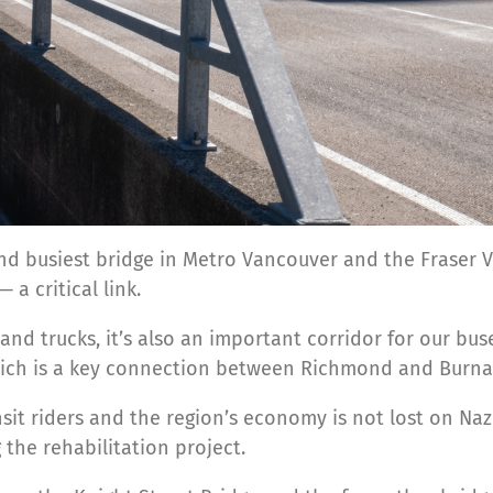
nd busiest bridge in Metro Vancouver and the Fraser V
a critical link.
and trucks, it’s also an important corridor for our bus
ch is a key connection between Richmond and Burna
sit riders and the region’s economy is not lost on Naz
the rehabilitation project.