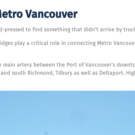
 Metro Vancouver
d-pressed to find something that didn’t arrive by truck
idges play a critical role in connecting Metro Vancouv
the main artery between the Port of Vancouver’s down
h and south Richmond, Tilbury as well as Deltaport. Hi