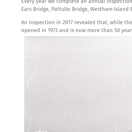
Every year we complete an annual inspection
Ears Bridge, Pattullo Bridge, Westham Island
An inspection in 2017 revealed that, while the 
opened in 1973 and is now more than 50 year