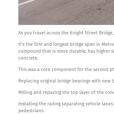
As you travel across the Knight Street Bridge,
It’s the first and longest bridge span in Met
compound that is more durable, has higher s
concrete.
This was a core component for the second pha
Replacing original bridge bearings with new b
Milling and repaving the top layer of the co
Installing the railing separating vehicle lan
pedestrians.