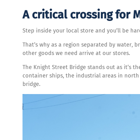
A critical crossing for
Step inside your local store and you’ll be har
That’s why as a region separated by water, br
other goods we need arrive at our stores.
The Knight Street Bridge stands out as it’s 
container ships, the industrial areas in nort
bridge.