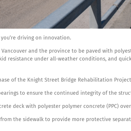
 you’re driving on innovation.
ro Vancouver and the province to be paved with polyest
kid resistance under all-weather conditions, and quic
se of the Knight Street Bridge Rehabilitation Projec
earings to ensure the continued integrity of the struc
ncrete deck with polyester polymer concrete (PPC) over
es from the sidewalk to provide more protective separat