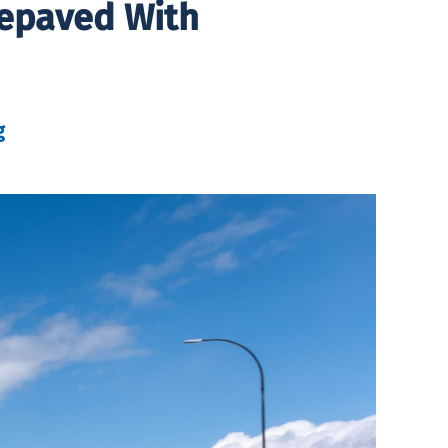
Repaved With
g