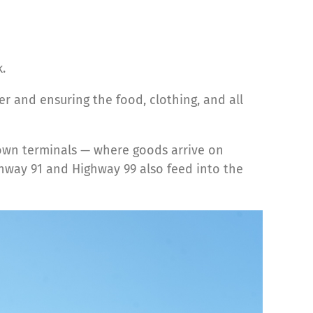
.
er and ensuring the food, clothing, and all
town terminals — where goods arrive on
ghway 91 and Highway 99 also feed into the