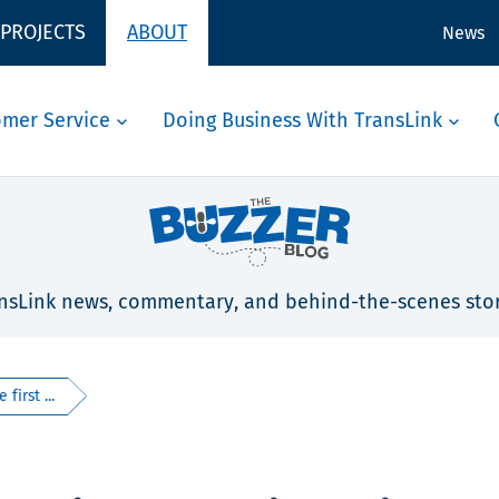
 PROJECTS
ABOUT
News
omer Service
Doing Business With TransLink
nsLink news, commentary, and behind-the-scenes stor
first ...