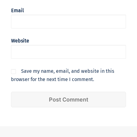
Email
Website
Save my name, email, and website in this
browser for the next time I comment.