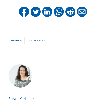
FEATURED
I LOVE TRANSIT
Sarah Kertcher