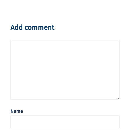
Add comment
Name