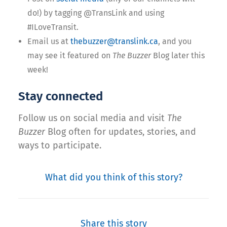
do!) by tagging @TransLink and using
#ILoveTransit.
Email us at
thebuzzer@translink.ca
, and you
may see it featured on
The Buzzer
Blog later this
week!
Stay connected
Follow us on social media and visit
The
Buzzer
Blog often for updates, stories, and
ways to participate.
What did you think of this story?
Share this story