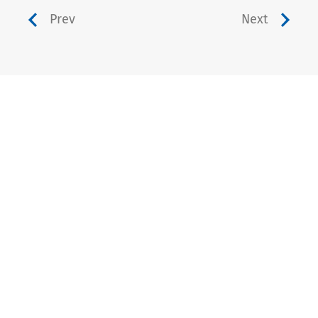
Prev
Next