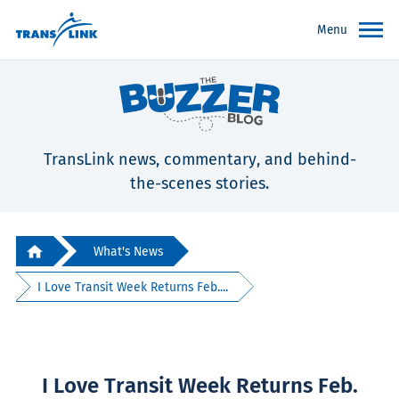
Menu
TransLink news, commentary, and behind-
the-scenes stories.
What's News
I Love Transit Week Returns Feb....
I Love Transit Week Returns Feb.