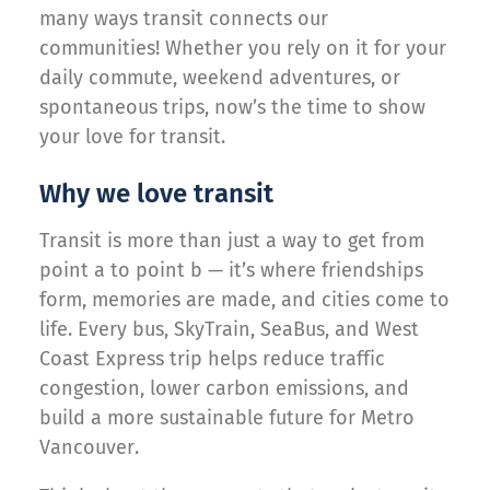
many ways transit connects our
communities! Whether you rely on it for your
daily commute, weekend adventures, or
spontaneous trips, now’s the time to show
your love for transit.
Why we love transit
Transit is more than just a way to get from
point a to point b — it’s where friendships
form, memories are made, and cities come to
life. Every bus, SkyTrain, SeaBus, and West
Coast Express trip helps reduce traffic
congestion, lower carbon emissions, and
build a more sustainable future for Metro
Vancouver.