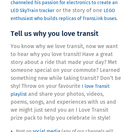
channeled his passion for electronics to create an
or the story of one
LED SkyTrain tracker
LEGO
.
enthusiast who builds replicas of TransLink buses
Tell us why you love transit
You know why we love transit, now we want
to hear why you love transit! Have a great
story about a ride that made your day? Met
someone special on your commute? Learned
something new while taking transit? Don’t be
shy! Throw on your favourite
I love Transit
and share your photos, videos,
playlist
poems, songs, and experiences with us and
we might just send you an I Love Transit
prize pack to help you celebrate in style!
Post on
social media
(any of our channels will