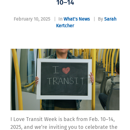
10–14
February 10, 2025
|
In
What’s News
|
By
Sarah
Kertcher
I Love Transit Week is back from Feb. 10–14,
2025, and we’re inviting you to celebrate the