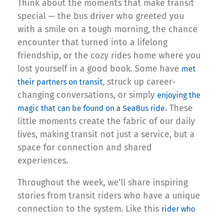
Think about the moments that make transit
special — the bus driver who greeted you
with a smile on a tough morning, the chance
encounter that turned into a lifelong
friendship, or the cozy rides home where you
lost yourself in a good book. Some have
met
, struck up career-
their partners on transit
changing conversations, or simply
enjoying the
. These
magic that can be found on a SeaBus ride
little moments create the fabric of our daily
lives, making transit not just a service, but a
space for connection and shared
experiences.
Throughout the week, we’ll share inspiring
stories from transit riders who have a unique
connection to the system. Like this
rider who