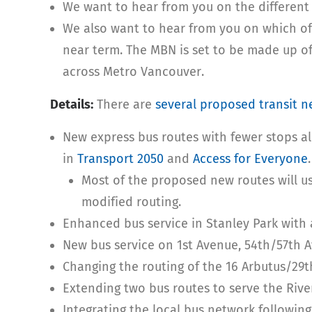
We want to hear from you on the different
We also want to hear from you on which of
near term. The MBN is set to be made up o
across Metro Vancouver.
Details:
There are
several proposed transit 
New express bus routes with fewer stops a
in
Transport 2050
and
Access for Everyone
.
Most of the proposed new routes will use
modified routing.
Enhanced bus service in Stanley Park with 
New bus service on 1st Avenue, 54th/57th 
Changing the routing of the 16 Arbutus/29t
Extending two bus routes to serve the River
Integrating the local bus network followin