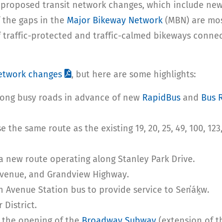
 proposed transit network changes, which include new
 the gaps in the
Major Bikeway Network
(MBN) are mos
f traffic-protected and traffic-calmed bikeways conne
network changes
, but here are some highlights:
long busy roads in advance of new
RapidBus
and
Bus 
 the same route as the existing 19, 20, 25, 49, 100, 12
a new route operating along Stanley Park Drive.
Avenue, and Grandview Highway.
h Avenue Station bus to provide service to Sen̓áḵw.
 District.
g the opening of the
Broadway Subway
(extension of th