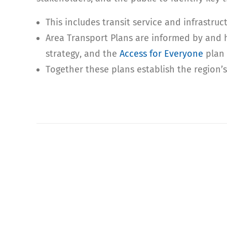
This includes transit service and infrastru
Area Transport Plans are informed by and 
strategy, and the
Access for Everyone
plan 
Together these plans establish the region’s 