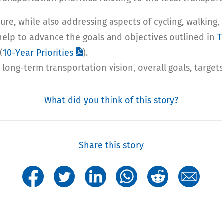
cture, while also addressing aspects of cycling, walki
help to advance the goals and objectives outlined in
T
(
10-Year Priorities
).
long-term transportation vision, overall goals, targets
What did you think of this story?
Share this story