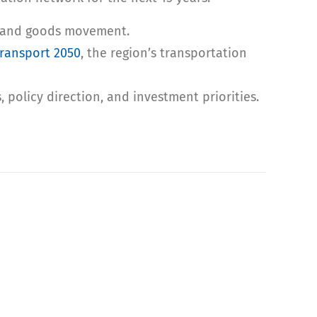
ng, and goods movement.
ransport 2050
, the region’s transportation
, policy direction, and investment priorities.