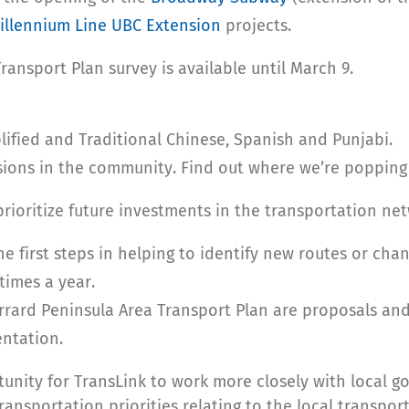
illennium Line UBC Extension
projects.
ansport Plan survey is available until March 9.
plified and Traditional Chinese, Spanish and Punjabi.
sions in the community. Find out where we’re popping
rioritize future investments in the transportation net
he first steps in helping to identify new routes or cha
times a year.
rard Peninsula Area Transport Plan are proposals and
ntation.
unity for TransLink to work more closely with local g
ransportation priorities relating to the local transpor