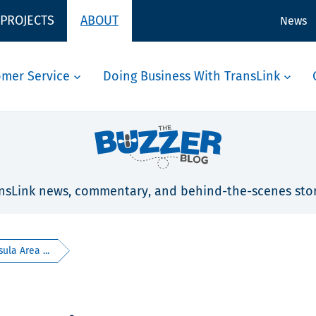
 PROJECTS
ABOUT
News
omer Service
Doing Business With TransLink
nsLink news, commentary, and behind-the-scenes stor
ula Area ...