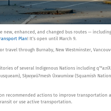
ble new, enhanced, and changed bus routes — including
ransport Plan
! It’s open until March 9.
 or travel through Burnaby, New Westminster, Vancouve
ories of several Indigenous Nations including qʼʷa:n̓ƛʼ
Musqueam), Sḵwx̱wú7mesh Úxwumixw (Squamish Nation), 
on recommended actions to improve transportation an
ansit or use active transportation.