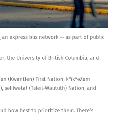
 an express bus network — as part of public
r, the University of British Columbia, and
ən̓ (Kwantlen) First Nation, kʷikʷəƛ̓əm
səlilwətaɬ (Tsleil-Waututh) Nation, and
d how best to prioritize them. There’s