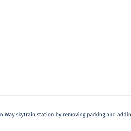
on Way skytrain station by removing parking and addi