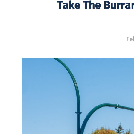
Take The Burrar
Fe