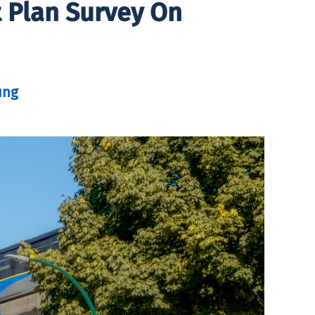
t Plan Survey On
ung