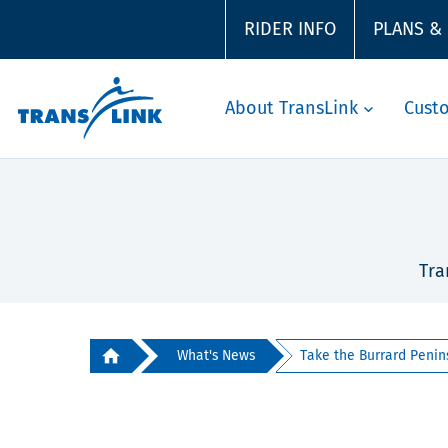
RIDER INFO
PLANS &
About TransLink
Cust
Tra
What's News
Take the Burrard Penins