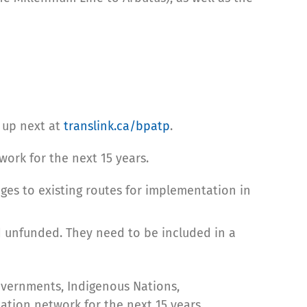
 up next at
translink.ca/bpatp
.
work for the next 15 years.
nges to existing routes for implementation in
 unfunded. They need to be included in a
overnments, Indigenous Nations,
tation network for the next 15 years.