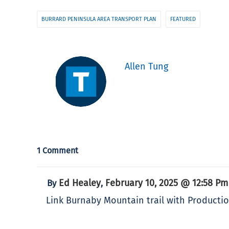
BURRARD PENINSULA AREA TRANSPORT PLAN
FEATURED
Allen Tung
1 Comment
Ed Healey
February 10, 2025 @ 12:58 Pm
By
,
Link Burnaby Mountain trail with Producti