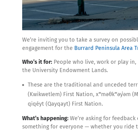
We’re inviting you to take a survey on possi
engagement for the
Burrard Peninsula Area T
Who’s it for:
People who live, work or play in,
the University Endowment Lands.
These are the traditional and unceded territ
(Kwikwetlem) First Nation, xʷməθkʷəy̓əm (
qiqéyt (Qayqayt) First Nation.
What’s happening:
We’re asking for feedback 
something for everyone — whether you ride tr