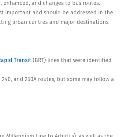
, enhanced, and changes to bus routes.
t important and should be addressed in the
cting urban centres and major destinations
Rapid Transit
(BRT) lines that were identified
3, 240, and 250A routes, but some may follow a
e Millennium Line to Arbutus), as well as the