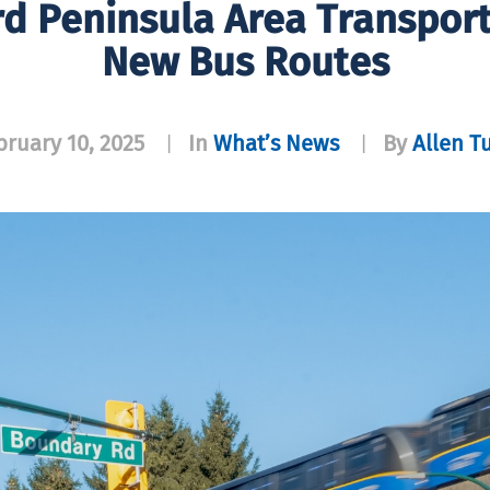
d Peninsula Area Transpor
New Bus Routes
bruary 10, 2025
In
What’s News
By
Allen T
|
|