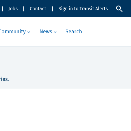
Jobs
Contact
Sign in to Transit Alerts
Community
News
Search
ies.