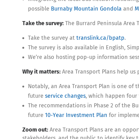
possible
Burnaby Mountain Gondola
and
M
Take the survey:
The Burrard Peninsula Area Tr
Take the survey at
translink.ca/bpatp
.
The survey is also available in English, Sim
We’re also hosting pop-up information ses
Why it matters:
Area Transport Plans help us p
Notably, an Area Transport Plan is one of t
future
service changes
, which happen four 
The recommendations in Phase 2 of the Bur
future
10-Year Investment Plan
for impleme
Zoom out:
Area Transport Plans are an opport
stakeholders, and the public to identify key t