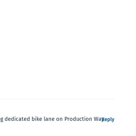
ng dedicated bike lane on Production Way
Reply