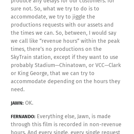
produce any delays for our customers. for
sure not. So, what we try to do is to
accommodate, we try to jiggle the
productions requests with our assets and
the times we can. So, between, I would say
we call like “revenue hours” within the peak
times, there’s no productions on the
SkyTrain station, except if they want to use
probably Stadium—Chinatown, or VCC—Clark
or King George, that we can try to
accommodate depending on the hours they
need.
OK.
JAWN:
Everything else, Jawn, is made
FERNANDO:
through this film is recorded in non-revenue
hours. And every single, every single request