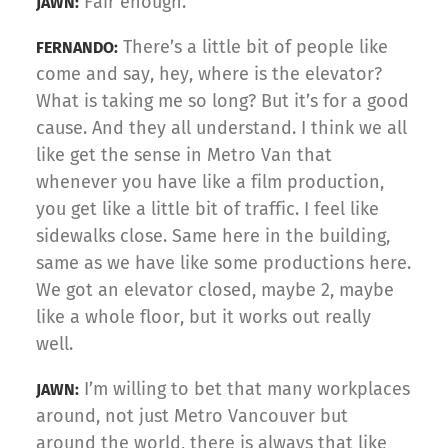
Fair enough.
JAWN:
There’s a little bit of people like
FERNANDO:
come and say, hey, where is the elevator?
What is taking me so long? But it’s for a good
cause. And they all understand. I think we all
like get the sense in Metro Van that
whenever you have like a film production,
you get like a little bit of traffic. I feel like
sidewalks close. Same here in the building,
same as we have like some productions here.
We got an elevator closed, maybe 2, maybe
like a whole floor, but it works out really
well.
I’m willing to bet that many workplaces
JAWN:
around, not just Metro Vancouver but
around the world, there is always that like