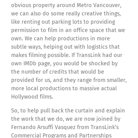
obvious property around Metro Vancouver,
we can also do some really creative things,
like renting out parking lots to providing
permission to film in an office space that we
own. We can help productions in more
subtle ways, helping out with logistics that
makes filming possible. If TransLink had our
own IMDb page, you would be shocked by
the number of credits that would be
provided for us, and they range from smaller,
more local productions to massive actual
Hollywood films.
So, to help pull back the curtain and explain
the work that we do, we are now joined by
Fernando Arsuffi Vasquez from TransLink’s
Commercial Programs and Partnerships