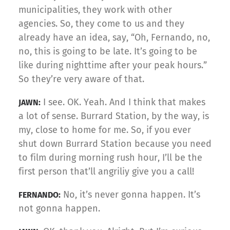
municipalities, they work with other
agencies. So, they come to us and they
already have an idea, say, “Oh, Fernando, no,
no, this is going to be late. It’s going to be
like during nighttime after your peak hours.”
So they’re very aware of that.
I see. OK. Yeah. And I think that makes
JAWN:
a lot of sense. Burrard Station, by the way, is
my, close to home for me. So, if you ever
shut down Burrard Station because you need
to film during morning rush hour, I’ll be the
first person that’ll angriliy give you a call!
No, it’s never gonna happen. It’s
FERNANDO:
not gonna happen.