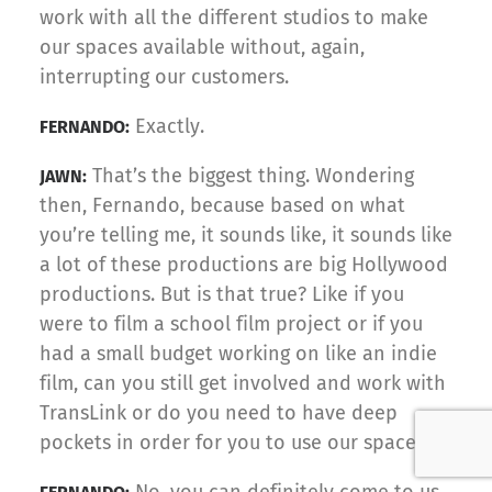
work with all the different studios to make
our spaces available without, again,
interrupting our customers.
Exactly.
FERNANDO:
That’s the biggest thing. Wondering
JAWN:
then, Fernando, because based on what
you’re telling me, it sounds like, it sounds like
a lot of these productions are big Hollywood
productions. But is that true? Like if you
were to film a school film project or if you
had a small budget working on like an indie
film, can you still get involved and work with
TransLink or do you need to have deep
pockets in order for you to use our space?
No, you can definitely come to us.