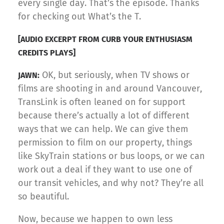
every single day. That’s the episode. Thanks
for checking out What’s the T.
[AUDIO EXCERPT FROM CURB YOUR ENTHUSIASM
CREDITS PLAYS]
OK, but seriously, when TV shows or
JAWN:
films are shooting in and around Vancouver,
TransLink is often leaned on for support
because there’s actually a lot of different
ways that we can help. We can give them
permission to film on our property, things
like SkyTrain stations or bus loops, or we can
work out a deal if they want to use one of
our transit vehicles, and why not? They’re all
so beautiful.
Now, because we happen to own less