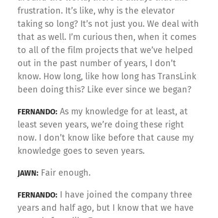
frustration. It’s like, why is the elevator
taking so long? It’s not just you. We deal with
that as well. I’m curious then, when it comes
to all of the film projects that we’ve helped
out in the past number of years, I don’t
know. How long, like how long has TransLink
been doing this? Like ever since we began?
As my knowledge for at least, at
FERNANDO:
least seven years, we’re doing these right
now. I don’t know like before that cause my
knowledge goes to seven years.
Fair enough.
JAWN:
I have joined the company three
FERNANDO:
years and half ago, but I know that we have