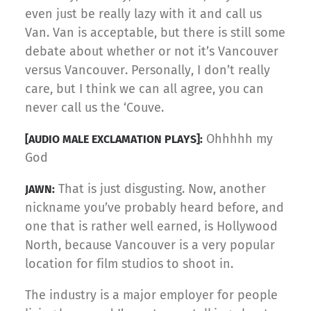
even just be really lazy with it and call us
Van. Van is acceptable, but there is still some
debate about whether or not it’s Vancouver
versus Vancouver. Personally, I don’t really
care, but I think we can all agree, you can
never call us the ‘Couve.
Ohhhhh my
[AUDIO MALE EXCLAMATION PLAYS]:
God
That is just disgusting. Now, another
JAWN:
nickname you’ve probably heard before, and
one that is rather well earned, is Hollywood
North, because Vancouver is a very popular
location for film studios to shoot in.
The industry is a major employer for people