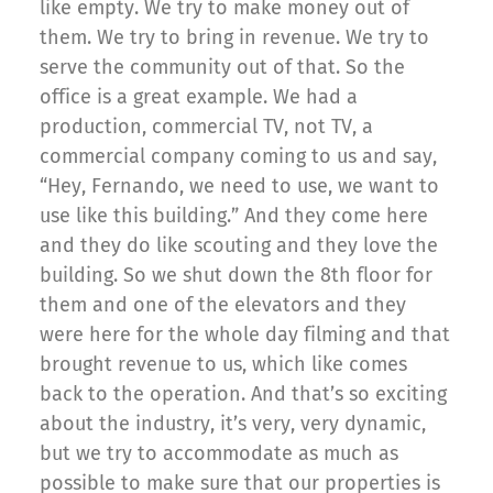
like empty. We try to make money out of
them. We try to bring in revenue. We try to
serve the community out of that. So the
office is a great example. We had a
production, commercial TV, not TV, a
commercial company coming to us and say,
“Hey, Fernando, we need to use, we want to
use like this building.” And they come here
and they do like scouting and they love the
building. So we shut down the 8th floor for
them and one of the elevators and they
were here for the whole day filming and that
brought revenue to us, which like comes
back to the operation. And that’s so exciting
about the industry, it’s very, very dynamic,
but we try to accommodate as much as
possible to make sure that our properties is