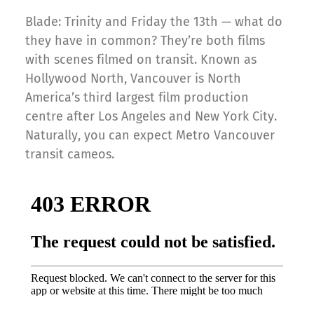
Blade: Trinity and Friday the 13th — what do
they have in common? They’re both films
with scenes filmed on transit. Known as
Hollywood North, Vancouver is North
America’s third largest film production
centre after Los Angeles and New York City.
Naturally, you can expect Metro Vancouver
transit cameos.