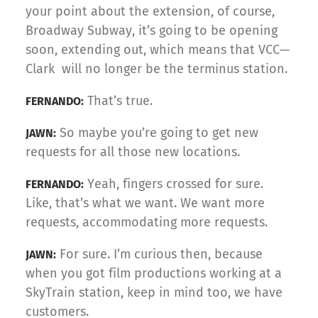
your point about the extension, of course,
Broadway Subway, it’s going to be opening
soon, extending out, which means that VCC—
Clark will no longer be the terminus station.
That’s true.
FERNANDO:
So maybe you’re going to get new
JAWN:
requests for all those new locations.
Yeah, fingers crossed for sure.
FERNANDO:
Like, that’s what we want. We want more
requests, accommodating more requests.
For sure. I’m curious then, because
JAWN:
when you got film productions working at a
SkyTrain station, keep in mind too, we have
customers.