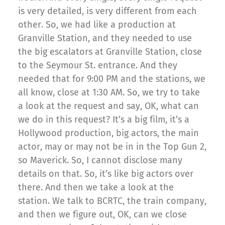
is very detailed, is very different from each
other. So, we had like a production at
Granville Station, and they needed to use
the big escalators at Granville Station, close
to the Seymour St. entrance. And they
needed that for 9:00 PM and the stations, we
all know, close at 1:30 AM. So, we try to take
a look at the request and say, OK, what can
we do in this request? It’s a big film, it’s a
Hollywood production, big actors, the main
actor, may or may not be in in the Top Gun 2,
so Maverick. So, I cannot disclose many
details on that. So, it’s like big actors over
there. And then we take a look at the
station. We talk to BCRTC, the train company,
and then we figure out, OK, can we close