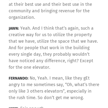
at their best use and their best use in the
community and bringing revenue for the
organization.
Yeah. And I think that’s again, such a
JAWN:
creative way for us to utilize the property
that we have, utilize the space that we have.
And for people that work in the building
every single day, they probably wouldn’t
have noticed any difference, right? Except
for the one elevator.
No, Yeah. I mean, like they gEt
FERNANDO:
angry to me sometimes say, “Oh, what’s there
only like 3 others elevators”, especially in
the rush time. So don’t get me wrong.