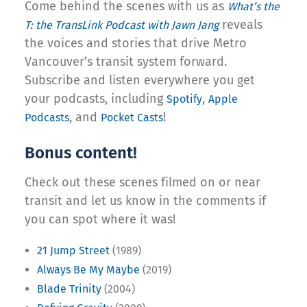
Come behind the scenes with us as
What’s the
reveals
T: the TransLink Podcast with Jawn Jang
the voices and stories that drive Metro
Vancouver’s transit system forward.
Subscribe and listen everywhere you get
your podcasts, including
,
Spotify
Apple
, and
!
Podcasts
Pocket Casts
Bonus content!
Check out these scenes filmed on or near
transit and let us know in the comments if
you can spot where it was!
21 Jump Street
(1989)
Always Be My Maybe
(2019)
Blade Trinity
(2004)