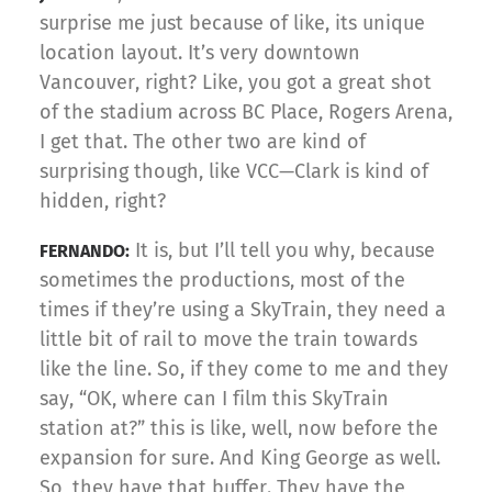
surprise me just because of like, its unique
location layout. It’s very downtown
Vancouver, right? Like, you got a great shot
of the stadium across BC Place, Rogers Arena,
I get that. The other two are kind of
surprising though, like VCC—Clark is kind of
hidden, right?
It is, but I’ll tell you why, because
FERNANDO:
sometimes the productions, most of the
times if they’re using a SkyTrain, they need a
little bit of rail to move the train towards
like the line. So, if they come to me and they
say, “OK, where can I film this SkyTrain
station at?” this is like, well, now before the
expansion for sure. And King George as well.
So, they have that buffer. They have the