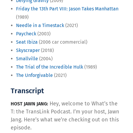
Defying Gravity
(2009)
Friday the 13th Part VIII: Jason Takes Manhattan
(1989)
Needle in a Timestack
(2021)
Paycheck
(2003)
Seat Ibiza
(2006 car commercial)
Skyscraper
(2018)
Smallville
(2004)
The Trial of the Incredible Hulk
(1989)
The Unforgivable
(2021)
Transcript
Hey, welcome to What’s the
HOST JAWN JANG:
T: the TransLink Podcast. I’m your host, Jawn
Jang. Here’s what we’re checking out on this
episode.