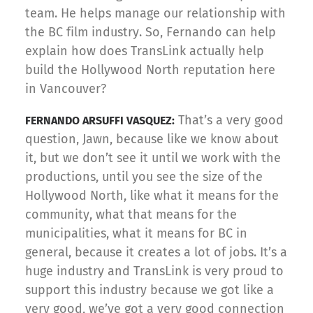
team. He helps manage our relationship with
the BC film industry. So, Fernando can help
explain how does TransLink actually help
build the Hollywood North reputation here
in Vancouver?
That’s a very good
FERNANDO ARSUFFI VASQUEZ:
question, Jawn, because like we know about
it, but we don’t see it until we work with the
productions, until you see the size of the
Hollywood North, like what it means for the
community, what that means for the
municipalities, what it means for BC in
general, because it creates a lot of jobs. It’s a
huge industry and TransLink is very proud to
support this industry because we got like a
very good, we’ve got a very good connection