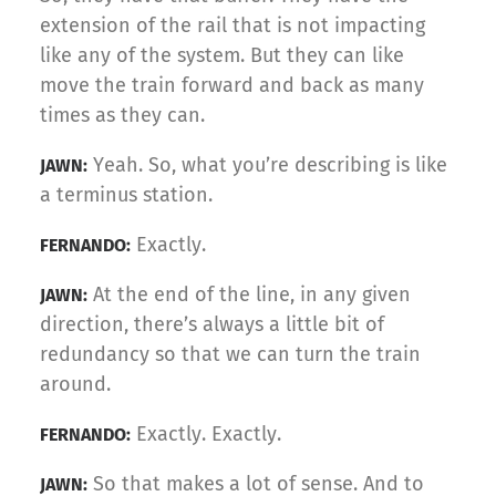
extension of the rail that is not impacting
like any of the system. But they can like
move the train forward and back as many
times as they can.
Yeah. So, what you’re describing is like
JAWN:
a terminus station.
Exactly.
FERNANDO:
At the end of the line, in any given
JAWN:
direction, there’s always a little bit of
redundancy so that we can turn the train
around.
Exactly. Exactly.
FERNANDO:
So that makes a lot of sense. And to
JAWN: