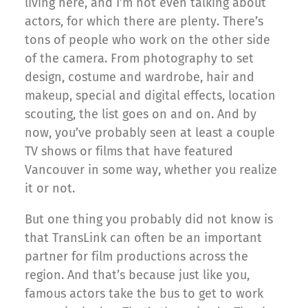
living here, and I’m not even talking about
actors, for which there are plenty. There’s
tons of people who work on the other side
of the camera. From photography to set
design, costume and wardrobe, hair and
makeup, special and digital effects, location
scouting, the list goes on and on. And by
now, you’ve probably seen at least a couple
TV shows or films that have featured
Vancouver in some way, whether you realize
it or not.
But one thing you probably did not know is
that TransLink can often be an important
partner for film productions across the
region. And that’s because just like you,
famous actors take the bus to get to work