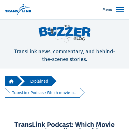
Menu
TransLink news, commentary, and behind-
the-scenes stories.
Explained
TransLink Podcast: Which movie o...
TransLink Podcast: Which Movie