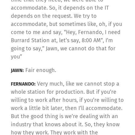
accommodate. So, it depends on the IT
depends on the request. We try to
accommodate, but sometimes like, oh, if you
come to me and say, “Hey, Fernando, I need
Burrard Station at, let’s say, 8:00 AM”, I’m
going to say,” Jawn, we cannot do that for
you”
Fair enough.
JAWN:
Very much, like we cannot stop a
FERNANDO:
whole station for production. But if you’re
willing to work after hours, if you’re willing to
work a little bit later, then I’ll accommodate.
But the good thing is we’re dealing with an
industry that knows about it. So, they know
how they work. They work with the