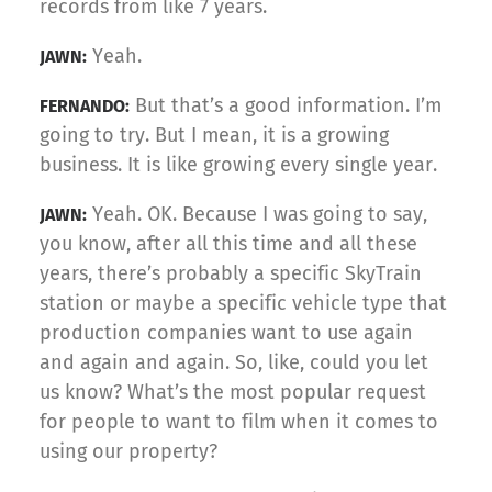
records from like 7 years.
Yeah.
JAWN:
But that’s a good information. I’m
FERNANDO:
going to try. But I mean, it is a growing
business. It is like growing every single year.
Yeah. OK. Because I was going to say,
JAWN:
you know, after all this time and all these
years, there’s probably a specific SkyTrain
station or maybe a specific vehicle type that
production companies want to use again
and again and again. So, like, could you let
us know? What’s the most popular request
for people to want to film when it comes to
using our property?