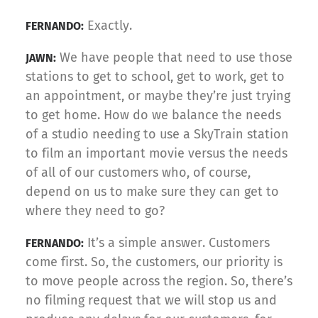
Exactly.
FERNANDO:
We have people that need to use those
JAWN:
stations to get to school, get to work, get to
an appointment, or maybe they’re just trying
to get home. How do we balance the needs
of a studio needing to use a SkyTrain station
to film an important movie versus the needs
of all of our customers who, of course,
depend on us to make sure they can get to
where they need to go?
It’s a simple answer. Customers
FERNANDO:
come first. So, the customers, our priority is
to move people across the region. So, there’s
no filming request that we will stop us and