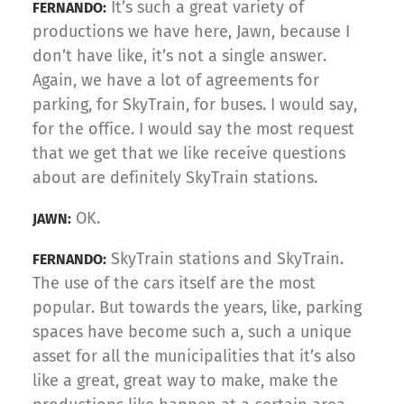
It’s such a great variety of
FERNANDO:
productions we have here, Jawn, because I
don’t have like, it’s not a single answer.
Again, we have a lot of agreements for
parking, for SkyTrain, for buses. I would say,
for the office. I would say the most request
that we get that we like receive questions
about are definitely SkyTrain stations.
OK.
JAWN:
SkyTrain stations and SkyTrain.
FERNANDO:
The use of the cars itself are the most
popular. But towards the years, like, parking
spaces have become such a, such a unique
asset for all the municipalities that it’s also
like a great, great way to make, make the