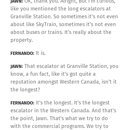
OK, thank you. Alright, But I’m curious,
JAWN:
like you mentioned the long escalators at
Granville Station. So sometimes it’s not even
about like SkyTrain, sometimes it’s not even
about buses or trains. It’s really about the
property.
It is.
FERNANDO:
That escalator at Granville Station, you
JAWN:
know, a fun fact, like it’s got quite a
reputation amongst Western Canada, isn’t it
the longest?
It’s the longest. It’s the longest
FERNANDO:
escalator in the Western Canada. And that’s
the point, Jawn. That’s what we try to do
with the commercial programs. We try to