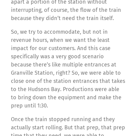
apart a portion of the station without
interrupting, of course, the flow of the train
because they didn’t need the train itself.
So, we try to accommodate, but not in
revenue hours, when we want the least
impact for our customers. And this case
specifically was a very good scenario
because there’s like multiple entrances at
Granville Station, right? So, we were able to
close one of the station entrances that takes
to the Hudsons Bay. Productions were able
to bring down the equipment and make the
prep until 1:30.
Once the train stopped running and they
actually start rolling. But that prep, that prep
time that they need, we were able to