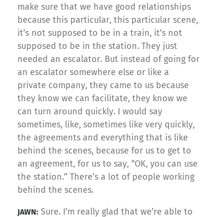
make sure that we have good relationships
because this particular, this particular scene,
it’s not supposed to be in a train, it’s not
supposed to be in the station. They just
needed an escalator. But instead of going for
an escalator somewhere else or like a
private company, they came to us because
they know we can facilitate, they know we
can turn around quickly. I would say
sometimes, like, sometimes like very quickly,
the agreements and everything that is like
behind the scenes, because for us to get to
an agreement, for us to say, “OK, you can use
the station.” There’s a lot of people working
behind the scenes.
Sure. I’m really glad that we’re able to
JAWN: