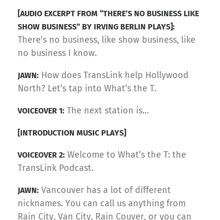
[AUDIO EXCERPT FROM “THERE’S NO BUSINESS LIKE
SHOW BUSINESS” BY IRVING BERLIN PLAYS]:
There’s no business, like show business, like
no business I know.
How does TransLink help Hollywood
JAWN:
North? Let’s tap into What’s the T.
The next station is…
VOICEOVER 1:
[INTRODUCTION MUSIC PLAYS]
Welcome to What’s the T: the
VOICEOVER 2:
TransLink Podcast.
Vancouver has a lot of different
JAWN:
nicknames. You can call us anything from
Rain City, Van City, Rain Couver, or you can