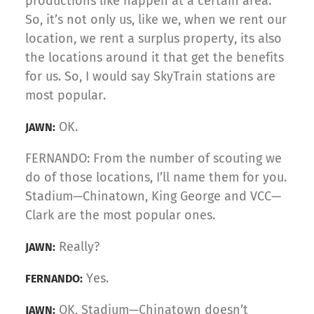
productions like happen at a certain area.
So, it’s not only us, like we, when we rent our
location, we rent a surplus property, its also
the locations around it that get the benefits
for us. So, I would say SkyTrain stations are
most popular.
OK.
JAWN:
FERNANDO: From the number of scouting we
do of those locations, I’ll name them for you.
Stadium—Chinatown, King George and VCC—
Clark are the most popular ones.
Really?
JAWN:
Yes.
FERNANDO:
OK, Stadium—Chinatown doesn’t
JAWN: