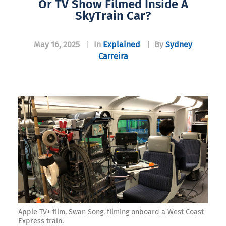
Or TV Show Filmed Inside A
SkyTrain Car?​
May 16, 2025
|
In
Explained
|
By
Sydney
Carreira
Apple TV+ film, Swan Song, filming onboard a West Coast
Express train.