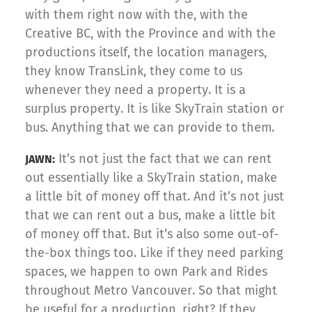
with them right now with the, with the
Creative BC, with the Province and with the
productions itself, the location managers,
they know TransLink, they come to us
whenever they need a property. It is a
surplus property. It is like SkyTrain station or
bus. Anything that we can provide to them.
It’s not just the fact that we can rent
JAWN:
out essentially like a SkyTrain station, make
a little bit of money off that. And it’s not just
that we can rent out a bus, make a little bit
of money off that. But it’s also some out-of-
the-box things too. Like if they need parking
spaces, we happen to own Park and Rides
throughout Metro Vancouver. So that might
be useful for a production, right? If they