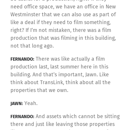
need office space, we have an office in New
Westminster that we can also use as part of
like a deal if they need to film something,
right? If I’m not mistaken, there was a film
production that was filming in this building,
not that long ago.
There was like actually a film
FERNANDO:
production last, last summer here in this
building. And that’s important, Jawn. Like
think about TransLink, think about all the
properties that we own.
Yeah.
JAWN:
And assets which cannot be sitting
FERNANDO:
there and just like leaving those properties