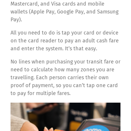
Mastercard, and Visa cards and mobile
wallets (Apple Pay, Google Pay, and Samsung
Pay).
All you need to do is tap your card or device
on the card reader to pay an adult cash fare
and enter the system. It’s that easy.
No lines when purchasing your transit fare or
need to calculate how many zones you are
travelling. Each person carries their own
proof of payment, so you can’t tap one card
to pay for multiple fares.