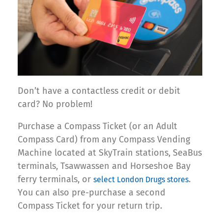
Don’t have a contactless credit or debit
card? No problem!
Purchase a Compass Ticket (or an Adult
Compass Card) from any Compass Vending
Machine located at SkyTrain stations, SeaBus
terminals, Tsawwassen and Horseshoe Bay
ferry terminals, or
.
select London Drugs stores
You can also pre-purchase a second
Compass Ticket for your return trip.