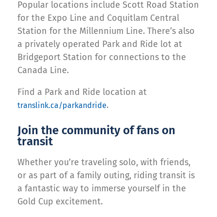
Popular locations include Scott Road Station
for the Expo Line and Coquitlam Central
Station for the Millennium Line. There’s also
a privately operated Park and Ride lot at
Bridgeport Station for connections to the
Canada Line.
Find a Park and Ride location at
.
translink.ca/parkandride
Join the community of fans on
transit
Whether you’re traveling solo, with friends,
or as part of a family outing, riding transit is
a fantastic way to immerse yourself in the
Gold Cup excitement.