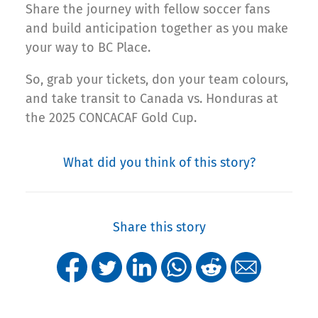
Share the journey with fellow soccer fans
and build anticipation together as you make
your way to BC Place.
So, grab your tickets, don your team colours,
and take transit to Canada vs. Honduras at
the 2025 CONCACAF Gold Cup.
What did you think of this story?
Share this story