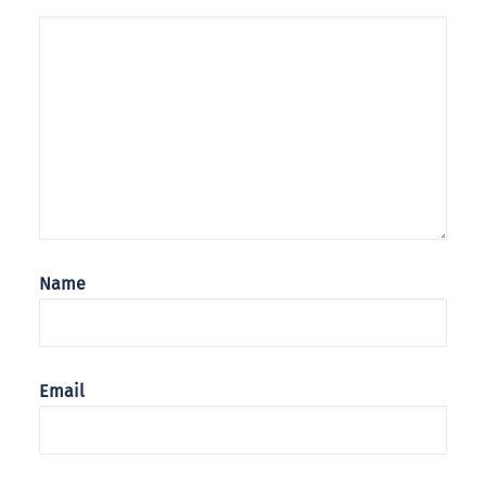
Name
Email