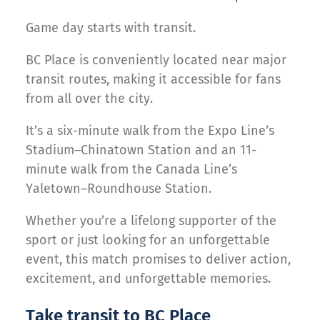
Game day starts with transit.
BC Place is conveniently located near major
transit routes, making it accessible for fans
from all over the city.
It’s a six-minute walk from the Expo Line’s
Stadium–Chinatown Station and an 11-
minute walk from the Canada Line’s
Yaletown–Roundhouse Station.
Whether you’re a lifelong supporter of the
sport or just looking for an unforgettable
event, this match promises to deliver action,
excitement, and unforgettable memories.
Take transit to BC Place