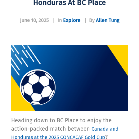
Honduras At BC Place
June 10, 2025
|
In
Explore
|
By
Allen Tung
Heading down to BC Place to enjoy the
action-packed match between
Canada and
?
Honduras at the 2025 CONCACAF Gold Cup