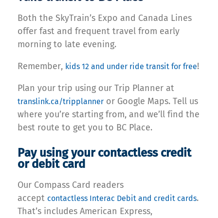
Both the SkyTrain’s Expo and Canada Lines
offer fast and frequent travel from early
morning to late evening.
Remember,
!
kids 12 and under ride transit for free
Plan your trip using our Trip Planner at
or Google Maps. Tell us
translink.ca/tripplanner
where you’re starting from, and we’ll find the
best route to get you to BC Place.
Pay using your contactless credit
or debit card
Our Compass Card readers
accept
.
contactless Interac Debit and credit cards
That’s includes American Express,