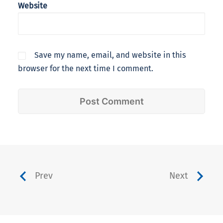
Website
Save my name, email, and website in this
browser for the next time I comment.
Prev
Next