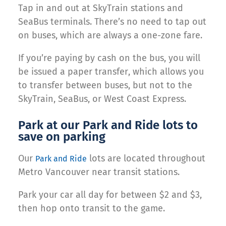
Tap in and out at SkyTrain stations and
SeaBus terminals. There’s no need to tap out
on buses, which are always a one-zone fare.
If you’re paying by cash on the bus, you will
be issued a paper transfer, which allows you
to transfer between buses, but not to the
SkyTrain, SeaBus, or West Coast Express.
Park at our Park and Ride lots to
save on parking
Our
lots are located throughout
Park and Ride
Metro Vancouver near transit stations.
Park your car all day for between $2 and $3,
then hop onto transit to the game.