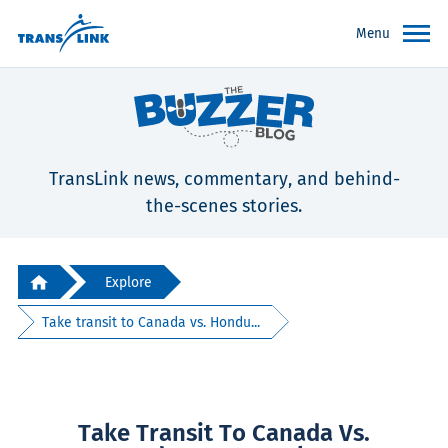
Menu
TransLink news, commentary, and behind-
the-scenes stories.
Explore
Take transit to Canada vs. Hondu...
Take Transit To Canada Vs.