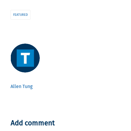
FEATURED
Allen Tung
Add comment