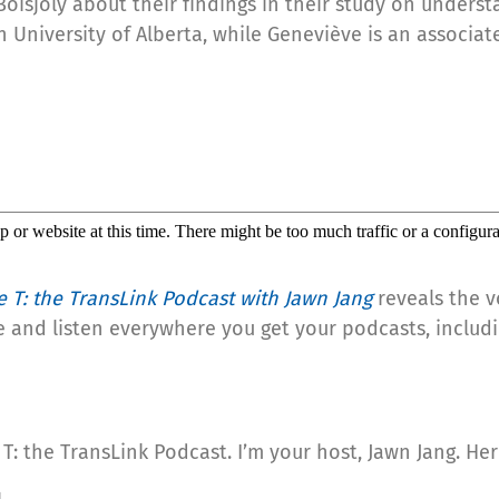
Boisjoly about their findings in their study on unders
h University of Alberta, while Geneviève is an associa
e T: the TransLink Podcast with Jawn Jang
reveals the v
e and listen everywhere you get your podcasts, includ
T: the TransLink Podcast. I’m your host, Jawn Jang. He