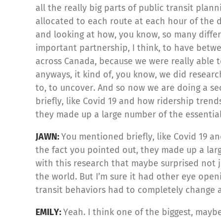
all the really big parts of public transit pl
allocated to each route at each hour of the d
and looking at how, you know, so many differe
important partnership, I think, to have be
across Canada, because we were really able 
anyways, it kind of, you know, we did research,
to, to uncover. And so now we are doing a se
briefly, like Covid 19 and how ridership tre
they made up a large number of the essential
JAWN:
You mentioned briefly, like Covid 19 a
the fact you pointed out, they made up a larg
with this research that maybe surprised not 
the world. But I’m sure it had other eye open
transit behaviors had to completely change a
EMILY:
Yeah. I think one of the biggest, maybe