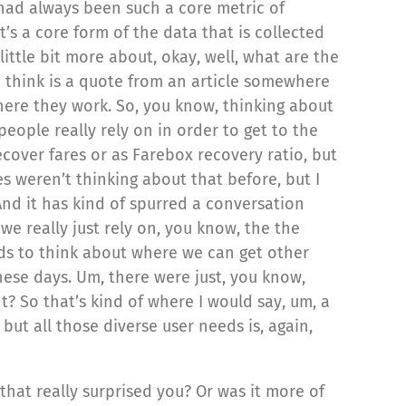
 had always been such a core metric of
t’s a core form of the data that is collected
ittle bit more about, okay, well, what are the
 I think is a quote from an article somewhere
where they work. So, you know, thinking about
people really rely on in order to get to the
ecover fares or as Farebox recovery ratio, but
es weren’t thinking about that before, but I
And it has kind of spurred a conversation
e really just rely on, you know, the the
ds to think about where we can get other
these days. Um, there were just, you know,
ht? So that’s kind of where I would say, um, a
ut all those diverse user needs is, again,
that really surprised you? Or was it more of