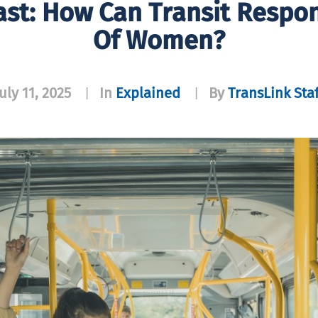
ast: How Can Transit Respo
Of Women?
uly 11, 2025
In
Explained
By
TransLink Staf
|
|