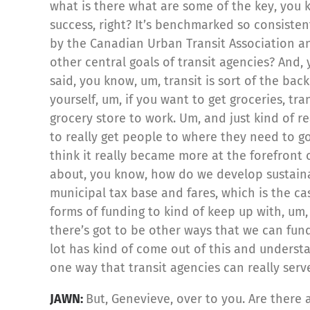
what is there what are some of the key, you 
success, right? It’s benchmarked so consistent
by the Canadian Urban Transit Association and
other central goals of transit agencies? And,
said, you know, um, transit is sort of the ba
yourself, um, if you want to get groceries, tra
grocery store to work. Um, and just kind of re
to really get people to where they need to go.
think it really became more at the forefront 
about, you know, how do we develop sustainab
municipal tax base and fares, which is the 
forms of funding to kind of keep up with, um,
there’s got to be other ways that we can fund 
lot has kind of come out of this and understa
one way that transit agencies can really serv
JAWN:
But, Genevieve, over to you. Are there 