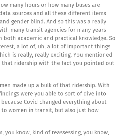
ow, how many hours or how many buses are
data sources and all these different items
and gender blind. And so this was a really
ith many transit agencies for many years
in both academic and practical knowledge. So
rest, a lot of, uh, a lot of important things
ch is really, really exciting. You mentioned
 that ridership with the fact you pointed out
men made up a bulk of that ridership. With
indings were you able to sort of dive into
ies because Covid changed everything about
 to women in transit, but also just how
um, you know, kind of reassessing, you know,