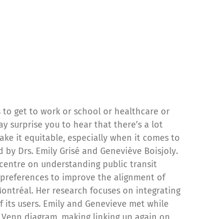
is to get to work or school or healthcare or
y surprise you to hear that there’s a lot
ke it equitable, especially when it comes to
 by Drs. Emily Grisé and Geneviève Boisjoly.
 centre on understanding public transit
 preferences to improve the alignment of
Montréal. Her research focuses on integrating
f its users. Emily and Genevieve met while
y Venn diagram, making linking up again on