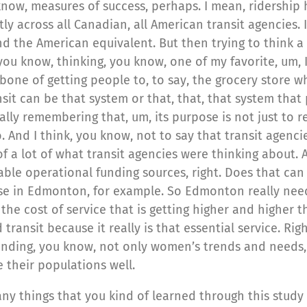
know, measures of success, perhaps. I mean, ridership
ly across all Canadian, all American transit agencies. I
 the American equivalent. But then trying to think a l
 you know, thinking, you know, one of my favorite, um,
ckbone of getting people to, to say, the grocery store 
nsit can be that system or that, that, that system that 
ally remembering that, um, its purpose is not just to r
 And I think, you know, not to say that transit agenci
of a lot of what transit agencies were thinking about. 
le operational funding sources, right. Does that can w
case in Edmonton, for example. So Edmonton really nee
 the cost of service that is getting higher and higher 
transit because it really is that essential service. Rig
nding, you know, not only women’s trends and needs, b
e their populations well.
any things that you kind of learned through this study 