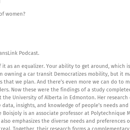
]
 of women?
ansLink Podcast.
of it as an equalizer. Your ability to get around, which 
n owning a car transit Democratizes mobility, but it ma
s that we plan. And there’s even more we can do to ma
ers. Now these were the findings of a study completed
at the University of Alberta in Edmonton. Her research
 data, insights, and knowledge of people’s needs and
e Boisjoly is an associate professor at Polytechnique 
h also emphasizes the diverse needs and preferences o
ntreal. Together, their research forms a complementar