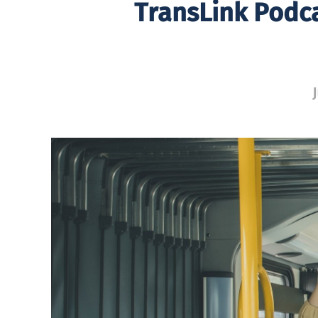
TransLink Podc
J