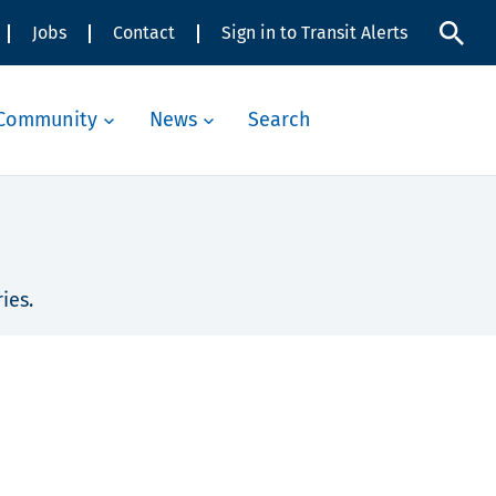
Jobs
Contact
Sign in to Transit Alerts
Community
News
Search
ies.