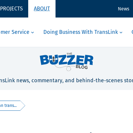
 PROJECTS
ABOUT
News
omer Service
Doing Business With TransLink
nsLink news, commentary, and behind-the-scenes stor
 trans...