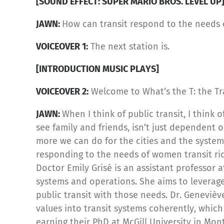
[SOUND EFFECT: SUPER MARIO BROS. LEVEL UP
JAWN:
How can transit respond to the needs
VOICEOVER 1:
The next station is.
[INTRODUCTION MUSIC PLAYS]
VOICEOVER 2:
Welcome to What’s the T: the Tr
JAWN:
When I think of public transit, I think 
see family and friends, isn’t just dependent o
more we can do for the cities and the system
responding to the needs of women transit rid
Doctor Emily Grisé is an assistant professor 
systems and operations. She aims to leverage
public transit with those needs. Dr. Genevièv
values into transit systems coherently, whic
earning their PhD at McGill University in Mo