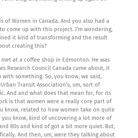
eds of Women in Canada. And you also had a
, to come up with this project. I’m wondering,
ined it kind of transforming and the result
bout creating this?
d met at a coffee shop in Edmonton. He was
ies Research Council Canada came about, it
 with something. So, you know, we said,
Urban Transit Association’s, um, sort of
ic. And and what does that mean for, for its
work is that women were a really core part of
 you know, related to how women take on quite
, you know, kind of uncovering a lot more of
and 80s and kind of got a bit more quiet. But,
fically. And then, um, were they talking about