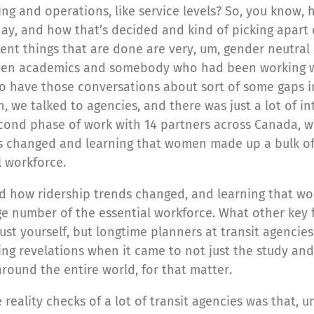
anning and operations, like service levels? So, you kn
ay, and how that’s decided and kind of picking apart 
nt things that are done are very, um, gender neutral 
tween academics and somebody who had been working w
to have those conversations about sort of some gaps 
 we talked to agencies, and there was just a lot of inte
cond phase of work with 14 partners across Canada, whi
nds changed and learning that women made up a bulk of
 workforce.
nd how ridership trends changed, and learning that wo
e number of the essential workforce. What other key f
just yourself, but longtime planners at transit agenc
ing revelations when it came to not just the study and
round the entire world, for that matter.
 reality checks of a lot of transit agencies was that, 