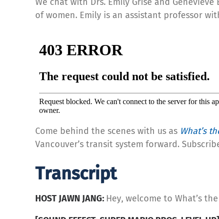
We chat with Drs. Emily Grisé and Geneviève 
of women. Emily is an assistant professor wit
Come behind the scenes with us as
What’s th
Vancouver’s transit system forward. Subscrib
Transcript
HOST JAWN JANG:
Hey, welcome to What’s the 