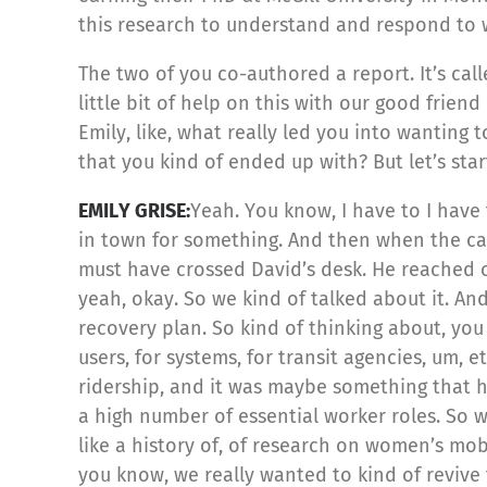
this research to understand and respond to w
The two of you co-authored a report. It’s c
little bit of help on this with our good frien
Emily, like, what really led you into wanting 
that you kind of ended up with? But let’s sta
EMILY GRISE:
Yeah. You know, I have to I hav
in town for something. And then when the ca
must have crossed David’s desk. He reached 
yeah, okay. So we kind of talked about it. An
recovery plan. So kind of thinking about, you
users, for systems, for transit agencies, um,
ridership, and it was maybe something that h
a high number of essential worker roles. So w
like a history of, of research on women’s mobi
you know, we really wanted to kind of revive 