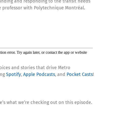
tanding and responding to the transit needs
te professor with Polytechnique Montréal.
oices and stories that drive Metro
ing
Spotify
,
Apple Podcasts
, and
Pocket Casts
!
re’s what we’re checking out on this episode.