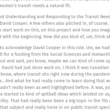
omen’s transit needs a natural fit.
alled Understanding and Responding to the Transit Ne
d David Cooper. A few others also pitched in, of course
to start work on this, on this project and how you imag
rt with the beginning. How did you kind of, um, think a
e to acknowledge David Cooper in this role. Um, we ha
ll for a funding from the Social Sciences and Humanit
out and said, you know, maybe we can kind of come up
d David had just done work on, I think it was Canadian 
 know, where transit sits right now during the pandem
 etc.. And what he had really come to learn doing that 
adn’t really been as well highlighted before. It was,
e started to kind of spitball ideas which landed on us
lity. That had really been been a big topic in the 70s 
that subject and really hone in on public transit speci