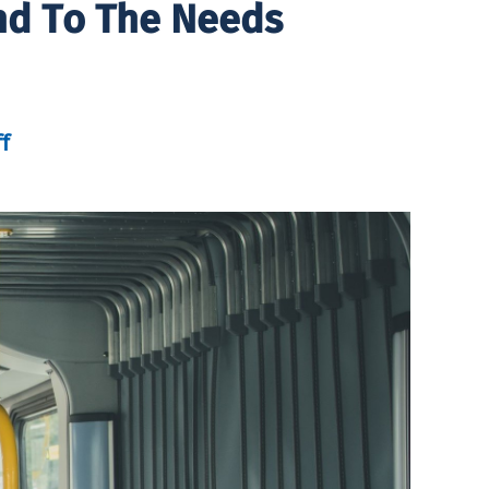
nd To The Needs
f