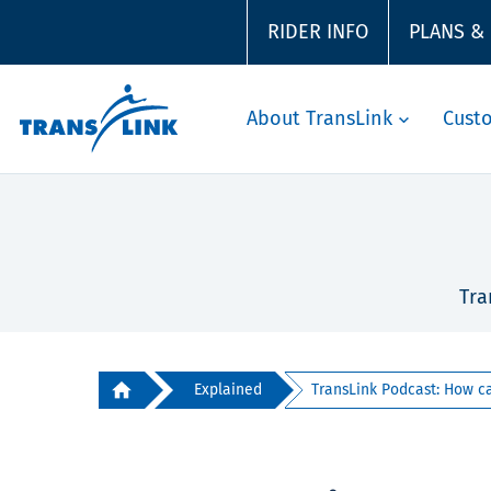
RIDER INFO
PLANS &
About TransLink
Cust
Tra
Explained
TransLink Podcast: How can