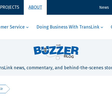
 PROJECTS
ABOUT
News
omer Service
Doing Business With TransLink
nsLink news, commentary, and behind-the-scenes stor
ir