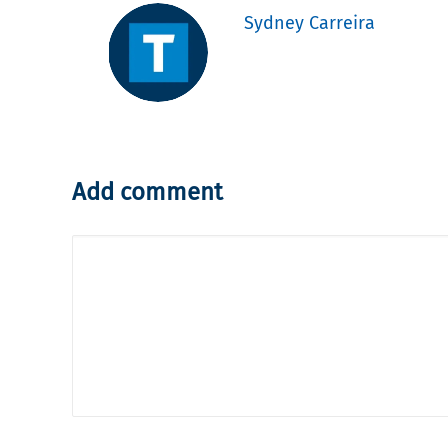
Sydney Carreira
Add comment