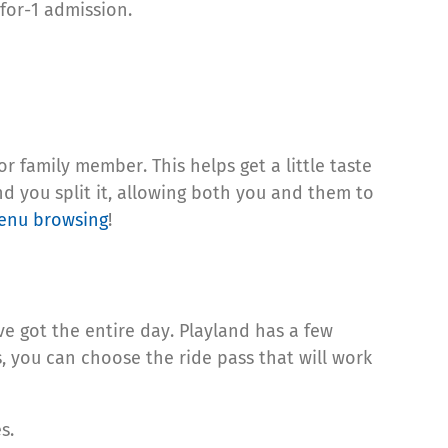
-for-1 admission.
or family member. This helps get a little taste
nd you split it, allowing both you and them to
enu browsing
!
’ve got the entire day. Playland has a few
es, you can choose the ride pass that will work
es.