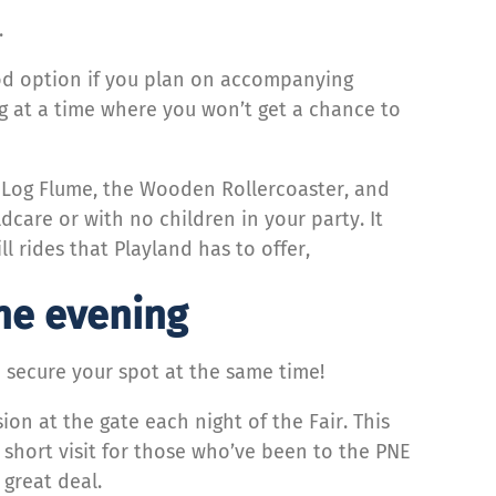
.
good option if you plan on accompanying
ing at a time where you won’t get a chance to
he Log Flume, the Wooden Rollercoaster, and
dcare or with no children in your party. It
ll rides that Playland has to offer,
the evening
d secure your spot at the same time!
ion at the gate each night of the Fair. This
a short visit for those who’ve been to the PNE
a great deal.