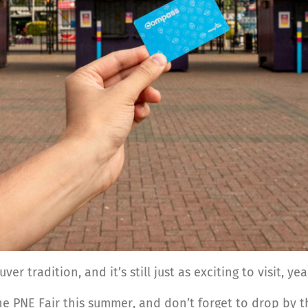
r tradition, and it’s still just as exciting to visit, ye
the PNE Fair this summer, and don’t forget to drop by 