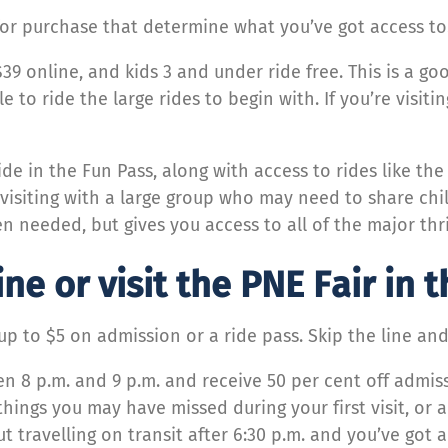
 for purchase that determine what you’ve got access to
$39 online, and kids 3 and under ride free. This is a 
e to ride the large rides to begin with. If you’re visit
.
ride in the Fun Pass, along with access to rides like t
e visiting with a large group who may need to share chil
en needed, but gives you access to all of the major thri
ine or visit the PNE Fair in 
p to $5 on admission or a ride pass. Skip the line an
n 8 p.m. and 9 p.m. and receive 50 per cent off admiss
hings you may have missed during your first visit, or 
ut travelling on transit after 6:30 p.m. and you’ve got 