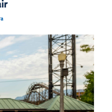
ir
ra