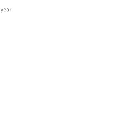
 year!