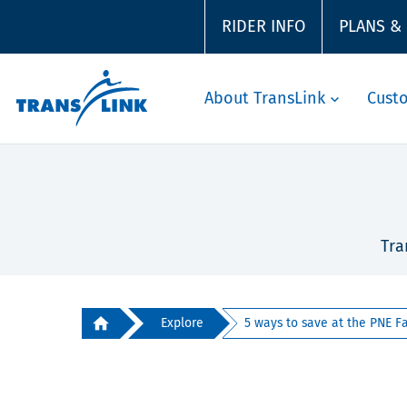
RIDER INFO
PLANS &
About TransLink
Cust
Tra
Explore
5 ways to save at the PNE Fa