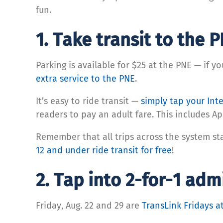
fun.
1. Take transit to the P
Parking is available for $25 at the PNE — if y
extra service to the PNE
.
It’s easy to ride transit —
simply tap your Inte
readers to pay an adult fare. This includes A
Remember that all trips across the system st
12 and under ride transit for free
!
2. Tap into 2-for-1 ad
Friday, Aug. 22 and 29 are
TransLink Fridays a