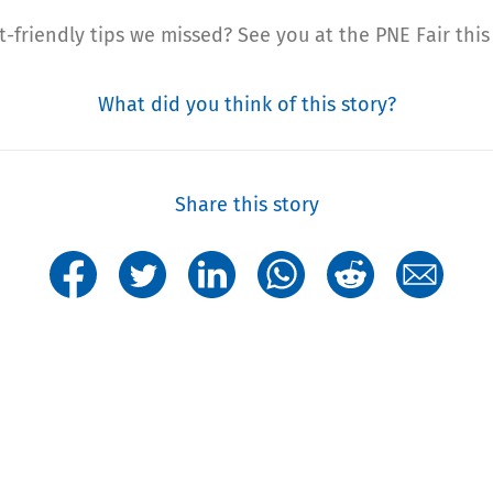
et-friendly tips we missed? See you at the PNE Fair this
What did you think of this story?
Share this story