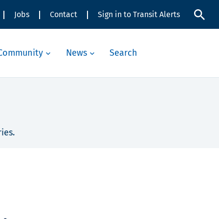
Jobs
Contact
Sign in to Transit Alerts
Community
News
Search
ies.