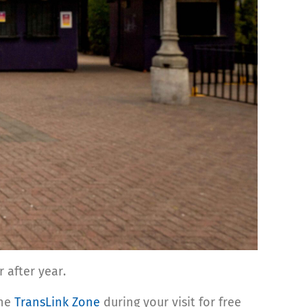
ar after year.
the
TransLink Zone
during your visit for free