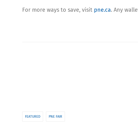
For more ways to save, visit
pne.ca
. Any wall
FEATURED
PNE FAIR