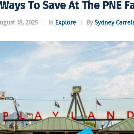
 Ways To Save At The PNE Fa
ugust 18, 2025
In
Explore
By
Sydney Carrei
|
|