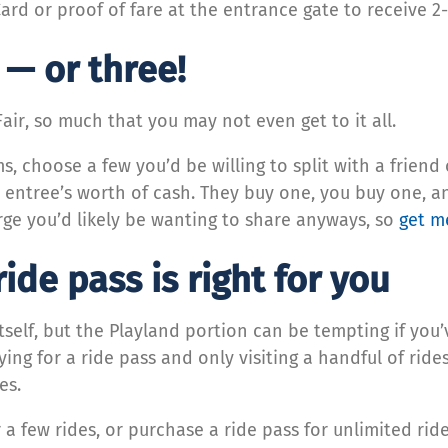
rd or proof of fare at the entrance gate to receive 2
o — or three!
Fair, so much that you may not even get to it all.
s, choose a few you’d be willing to split with a friend 
l entree’s worth of cash. They buy one, you buy one, a
ge you’d likely be wanting to share anyways, so
get m
ide pass is right for you
itself, but the Playland portion can be tempting if you
aying for a ride pass and only visiting a handful of rid
des.
a few rides, or purchase a ride pass for unlimited rid