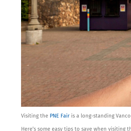
Visiting the
PNE Fair
is a long-standing Vancouve
Here’s some easy tips to save when visiting 