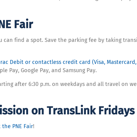
NE Fair
ou can find a spot. Save the parking fee by taking tran
rac Debit or contactless credit card (Visa, Mastercard
pple Pay, Google Pay, and Samsung Pay.
arting after 6:30 p.m. on weekdays and all travel on w
mission on TransLink Friday
t the PNE Fair
!