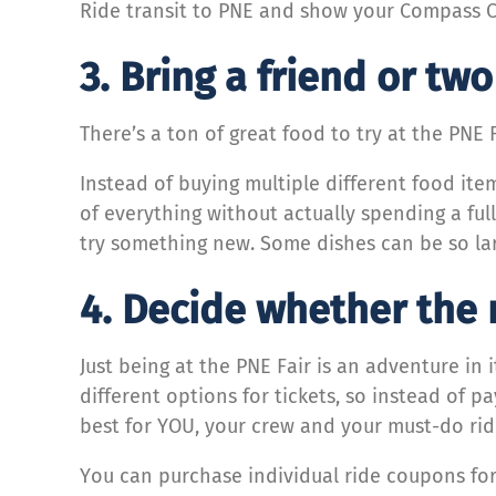
Ride transit to PNE and show your Compass Ca
3. Bring a friend or tw
There’s a ton of great food to try at the PNE 
Instead of buying multiple different food item
of everything without actually spending a ful
try something new. Some dishes can be so lar
4. Decide whether the r
Just being at the PNE Fair is an adventure in 
different options for tickets, so instead of p
best for YOU, your crew and your must-do ri
You can purchase individual ride coupons for 