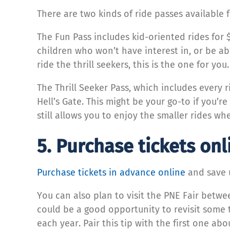
There are two kinds of ride passes available
The Fun Pass includes kid-oriented rides for 
children who won’t have interest in, or be abl
ride the thrill seekers, this is the one for you
The Thrill Seeker Pass, which includes every 
Hell’s Gate. This might be your go-to if you’r
still allows you to enjoy the smaller rides wh
5. Purchase tickets onl
Purchase tickets in advance online
and save u
You can also plan to visit the PNE Fair betwee
could be a good opportunity to revisit some t
each year. Pair this tip with the first one abo