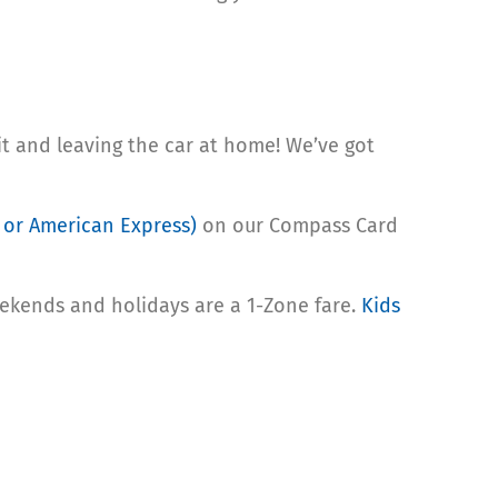
sit and leaving the car at home! We’ve got
, or American Express)
on our Compass Card
eekends and holidays are a 1-Zone fare.
Kids
s