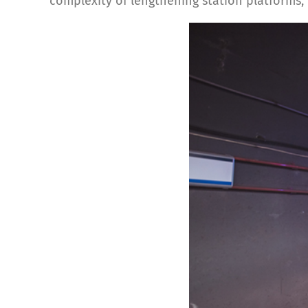
complexity of lengthening station platforms