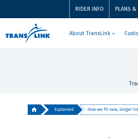
RIDER INFO
PLANS &
About TransLink
Cust
Tra
Explained
How we fit new, longer trai