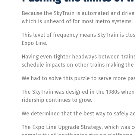
Because the SkyTrain is automated and driver
which is unheard of for most metro systems!
This level of frequency means SkyTrain is clos
Expo Line.
Having even tighter headways between train
schedule impacts on other trains making the s
We had to solve this puzzle to serve more p
The SkyTrain was designed in the 1980s when
ridership continues to grow.
We determined that the best way to safely ac
The Expo Line Upgrade Strategy, which was co