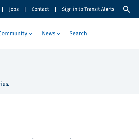
Jobs
Contact
Sign in to Transit Alerts
Community
News
Search
ies.