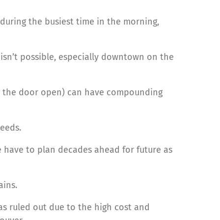
during the busiest time in the morning,
y isn’t possible, especially downtown on the
ng the door open) can have compounding
eeds.
 have to plan decades ahead for future as
ains.
as ruled out due to the high cost and