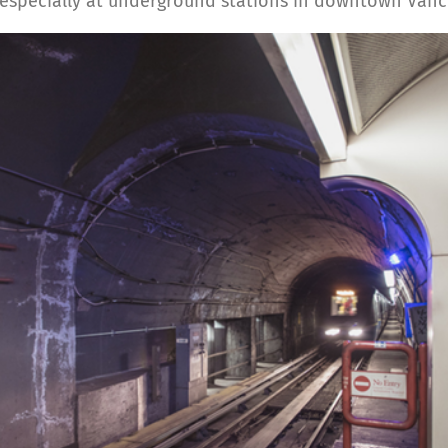
, especially at underground stations in downtown Vanc