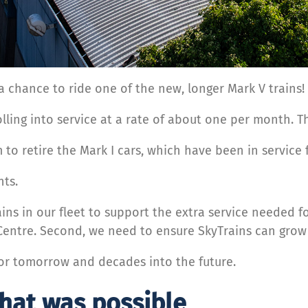
d a chance to ride one of the new, longer Mark V trains!
ling into service at a rate of about one per month. Th
 to retire the Mark I cars, which have been in service
nts.
ins in our fleet to support the extra service needed f
Centre. Second, we need to ensure SkyTrains can grow
 for tomorrow and decades into the future.
what was possible