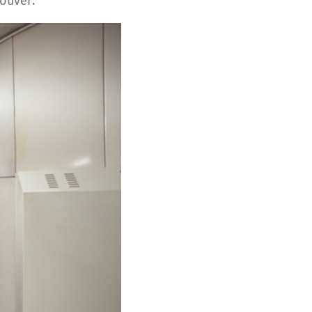
ouver.