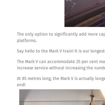
The only option to significantly add more cap
platforms.
Say hello to the Mark V train! It is our longes
The Mark V can accommodate 25 per cent more 
increase service without increasing the numbe
At 85 metres long, the Mark V is actually lon
end!