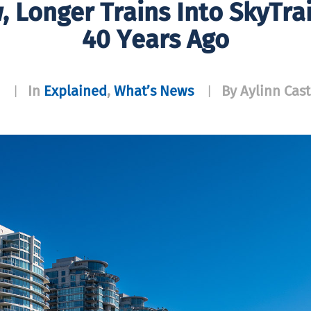
 Longer Trains Into SkyTrai
40 Years Ago
In
Explained
,
What’s News
By Aylinn Cast
|
|