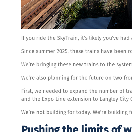
If you ride the SkyTrain, it’s likely you’ve ha
Since summer 2025, these trains have been rol
We’re bringing these new trains to the system
We’re also planning for the future on two fro
First, we needed to expand the number of tra
and the Expo Line extension to Langley City 
We’re not building for today. We’re building
Pushing the limits of 