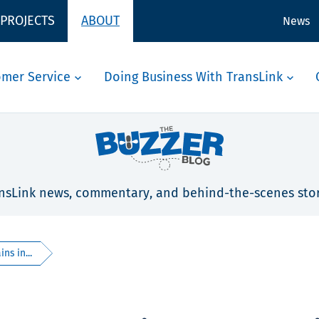
 PROJECTS
ABOUT
News
omer Service
Doing Business With TransLink
nsLink news, commentary, and behind-the-scenes stor
ns in...