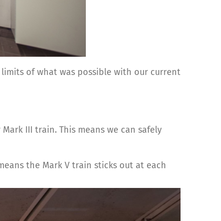
 limits of what was possible with our current
Mark III train. This means we can safely
means the Mark V train sticks out at each