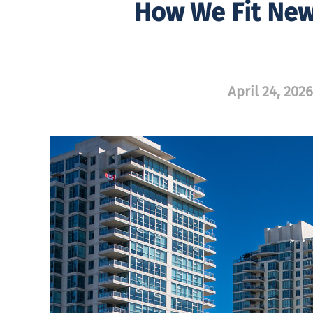
How We Fit New,
April 24, 2026