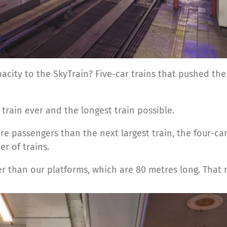
acity to the SkyTrain? Five-car trains that pushed the
t train ever and the longest train possible.
passengers than the next largest train, the four-car 
r of trains.
ger than our platforms, which are 80 metres long. That 