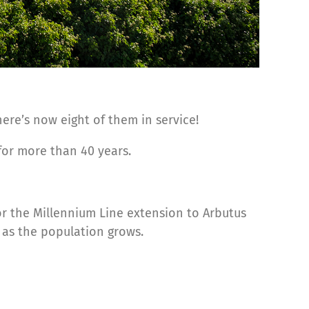
ere’s now eight of them in service!
 for more than 40 years.
or the Millennium Line extension to Arbutus
 as the population grows.