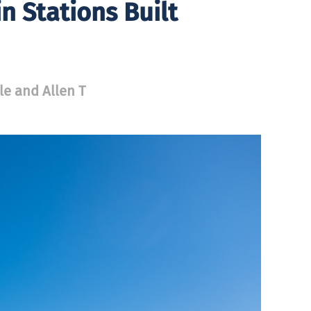
n Stations Built
le and Allen T