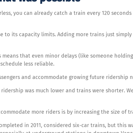
less, you can already catch a train every 120 seconds 
e to its capacity limits. Adding more trains just simpl
s means that even minor delays (like someone holdi
chedule less reliable.
assengers and accommodate growing future ridership n
 ridership was much lower and trains were shorter. We
commodate more riders is by increasing the size of tr
mpleted in 2011, considered six-car trains, but this w