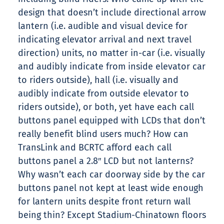
design that doesn’t include directional arrow
lantern (i.e. audible and visual device for
indicating elevator arrival and next travel
direction) units, no matter in-car (i.e. visually
and audibly indicate from inside elevator car
to riders outside), hall (i.e. visually and
audibly indicate from outside elevator to
riders outside), or both, yet have each call
buttons panel equipped with LCDs that don’t
really benefit blind users much? How can
TransLink and BCRTC afford each call
buttons panel a 2.8″ LCD but not lanterns?
Why wasn’t each car doorway side by the car
buttons panel not kept at least wide enough
for lantern units despite front return wall
being thin? Except Stadium-Chinatown floors