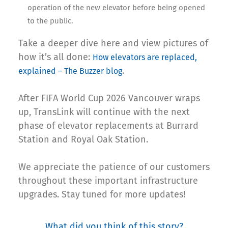
operation of the new elevator before being opened
to the public.
Take a deeper dive here and view pictures of
how it’s all done:
How elevators are replaced,
.
explained – The Buzzer blog
After FIFA World Cup 2026 Vancouver wraps
up, TransLink will continue with the next
phase of elevator replacements at Burrard
Station and Royal Oak Station.
We appreciate the patience of our customers
throughout these important infrastructure
upgrades. Stay tuned for more updates!
What did you think of this story?