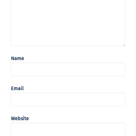
Name
Email
Website