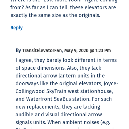
from? As far as I can tell, these elevators are
exactly the same size as the originals.
Reply
By
,
TransitElevatorFan
May 9, 2026 @ 1:23 Pm
I agree, they barely look different in terms
of space dimensions. Also, they lack
directional arrow lantern units in the
doorways like the original elevators, Joyce-
Collingwood SkyTrain west stationhouse,
and Waterfront SeaBus station. For such
new replacements, they are lacking
audible and visual directional arrow
signals units. When ambient noises (e.g.