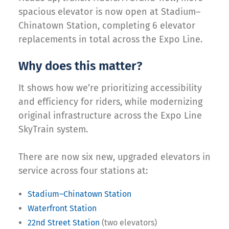
spacious elevator is now open at Stadium–
Chinatown Station, completing 6 elevator
replacements in total across the Expo Line.
Why does this matter?
It shows how we’re prioritizing accessibility
and efficiency for riders, while modernizing
original infrastructure across the Expo Line
SkyTrain system.
There are now six new, upgraded elevators in
service across four stations at:
Stadium–Chinatown Station
Waterfront Station
22nd Street Station
(two elevators)