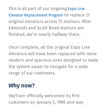
This is all part of our ongoing
Expo Line
to replace 21
Elevator Replacement Program
original elevators across 15 stations. After
Edmonds and Scott Road stations are
finished, we’re nearly halfway there.
Once complete, all the original Expo Line
elevators will have been replaced with more
modern and spacious ones designed to make
the system easier to navigate for a wide
range of our customers.
Why now?
SkyTrain officially welcomed its first
customers on January 3, 1986 and was