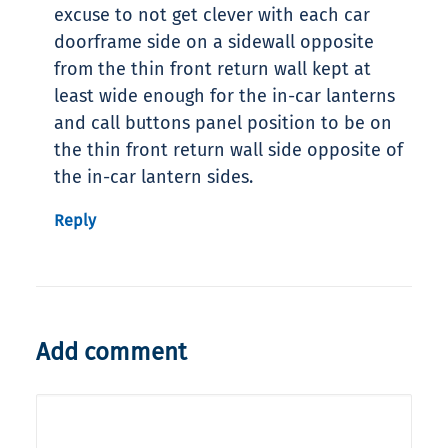
excuse to not get clever with each car
doorframe side on a sidewall opposite
from the thin front return wall kept at
least wide enough for the in-car lanterns
and call buttons panel position to be on
the thin front return wall side opposite of
the in-car lantern sides.
Reply
Add comment