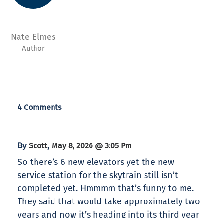
Nate Elmes
Author
4 Comments
By
,
Scott
May 8, 2026 @ 3:05 Pm
So there’s 6 new elevators yet the new
service station for the skytrain still isn’t
completed yet. Hmmmm that’s funny to me.
They said that would take approximately two
years and now it’s heading into its third year