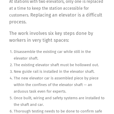
At stations with two elevators, only one is replaced
at a time to keep the station accessible for
Replacing an elevator is a difficult
customers.
process.
The work involves six key steps done by
workers in very tight spaces:
Disassemble the existing car while still in the
elevator shaft.
The existing elevator shaft must be hollowed out.
New guide rail is installed in the elevator shaft.
The new elevator car is assembled piece by piece
within the confines of the elevator shaft — an
arduous task even for experts.
Once built, wiring and safety systems are installed to
the shaft and car.
Thorough testing needs to be done to confirm safe