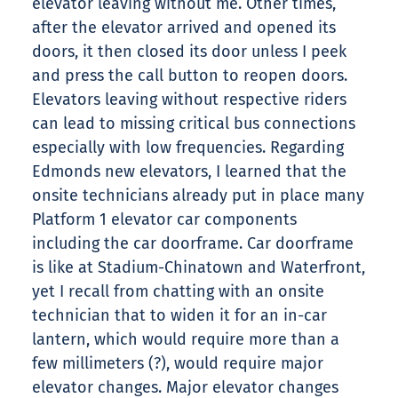
elevator leaving without me. Other times,
after the elevator arrived and opened its
doors, it then closed its door unless I peek
and press the call button to reopen doors.
Elevators leaving without respective riders
can lead to missing critical bus connections
especially with low frequencies. Regarding
Edmonds new elevators, I learned that the
onsite technicians already put in place many
Platform 1 elevator car components
including the car doorframe. Car doorframe
is like at Stadium-Chinatown and Waterfront,
yet I recall from chatting with an onsite
technician that to widen it for an in-car
lantern, which would require more than a
few millimeters (?), would require major
elevator changes. Major elevator changes