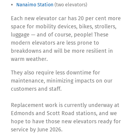
Nanaimo Station
(two elevators)
Each new elevator car has 20 per cent more
space for mobility devices, bikes, strollers,
luggage — and of course, people! These
modern elevators are less prone to
breakdowns and will be more resilient in
warm weather.
They also require less downtime for
maintenance, minimizing impacts on our
customers and staff.
Replacement work is currently underway at
Edmonds and Scott Road stations, and we
hope to have those new elevators ready for
service by June 2026.