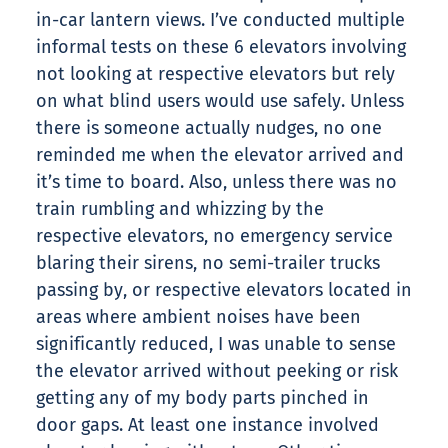
in-car lantern views. I’ve conducted multiple
informal tests on these 6 elevators involving
not looking at respective elevators but rely
on what blind users would use safely. Unless
there is someone actually nudges, no one
reminded me when the elevator arrived and
it’s time to board. Also, unless there was no
train rumbling and whizzing by the
respective elevators, no emergency service
blaring their sirens, no semi-trailer trucks
passing by, or respective elevators located in
areas where ambient noises have been
significantly reduced, I was unable to sense
the elevator arrived without peeking or risk
getting any of my body parts pinched in
door gaps. At least one instance involved