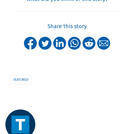
Share this story
FEATURED