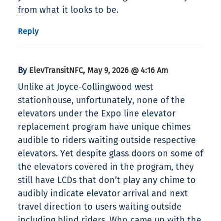
from what it looks to be.
Reply
By
,
ElevTransitNFC
May 9, 2026 @ 4:16 Am
Unlike at Joyce-Collingwood west
stationhouse, unfortunately, none of the
elevators under the Expo line elevator
replacement program have unique chimes
audible to riders waiting outside respective
elevators. Yet despite glass doors on some of
the elevators covered in the program, they
still have LCDs that don’t play any chime to
audibly indicate elevator arrival and next
travel direction to users waiting outside
including blind riders. Who came up with the