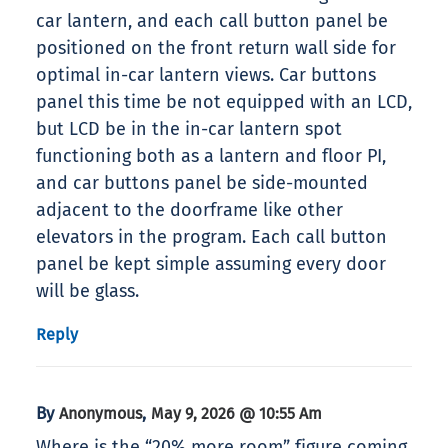
car lantern, and each call button panel be
positioned on the front return wall side for
optimal in-car lantern views. Car buttons
panel this time be not equipped with an LCD,
but LCD be in the in-car lantern spot
functioning both as a lantern and floor PI,
and car buttons panel be side-mounted
adjacent to the doorframe like other
elevators in the program. Each call button
panel be kept simple assuming every door
will be glass.
Reply
By
,
Anonymous
May 9, 2026 @ 10:55 Am
Where is the “20% more room” figure coming