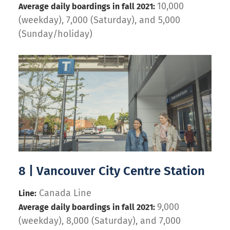
10,000
Average daily boardings in fall 2021:
(weekday), 7,000 (Saturday), and 5,000
(Sunday/holiday)
8 | Vancouver City Centre Station
Canada Line
Line:
9,000
Average daily boardings in fall 2021:
(weekday), 8,000 (Saturday), and 7,000