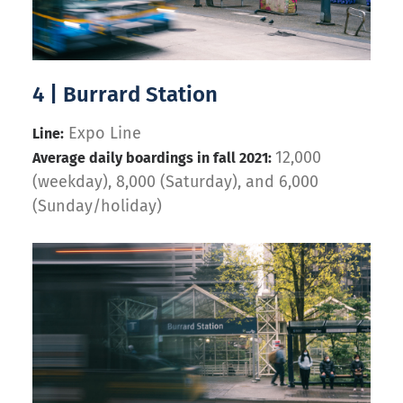
4 | Burrard Station
Expo Line
Line:
12,000
Average daily boardings in fall 2021:
(weekday), 8,000 (Saturday), and 6,000
(Sunday/holiday)