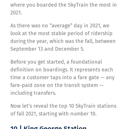
where you boarded the SkyTrain the most in
2021.
As there was no “average” day in 2021, we
look at the most stable period of ridership
during the year, which was the fall, between
September 13 and December 5.
Before you get started, a foundational
definition on boardings. It represents each
time a customer taps into a fare gate — any
fare-paid zone on the transit system —
including transfers.
Now let’s reveal the top 10 SkyTrain stations
of fall 2021, starting with number 10.
10 | King George Station