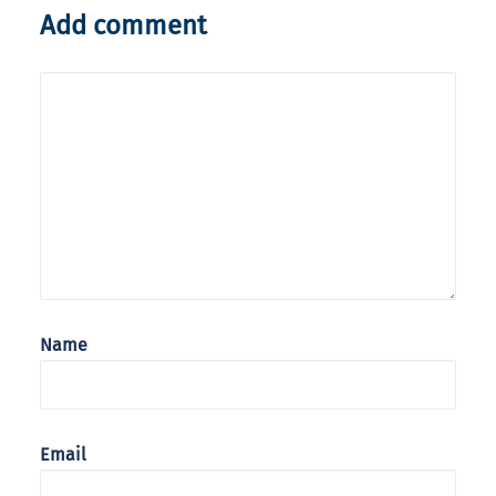
Add comment
Name
Email