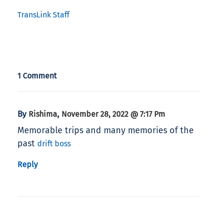
TransLink Staff
1 Comment
By
,
Rishima
November 28, 2022 @ 7:17 Pm
Memorable trips and many memories of the
past
drift boss
Reply