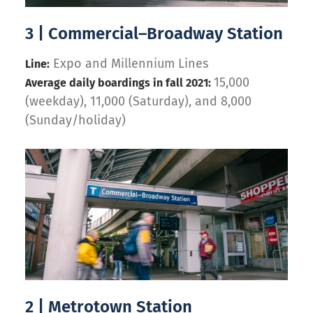
3 | Commercial–Broadway Station
Expo and Millennium Lines
Line:
15,000
Average daily boardings in fall 2021:
(weekday), 11,000 (Saturday), and 8,000
(Sunday/holiday)
2 | Metrotown Station