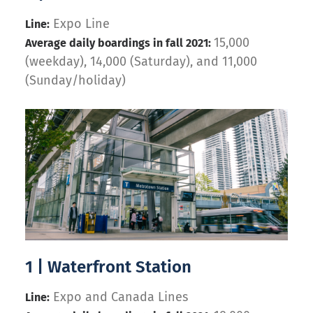
Expo Line
Line:
15,000
Average daily boardings in fall 2021:
(weekday), 14,000 (Saturday), and 11,000
(Sunday/holiday)
1 | Waterfront Station
Expo and Canada Lines
Line: