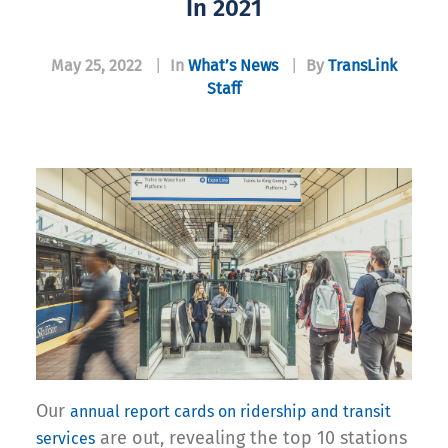
In 2021
May 25, 2022
|
In
What’s News
|
By
TransLink
Staff
Our
annual report cards on ridership and transit
are out, revealing the top 10 stations
services