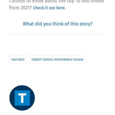
Curious to know about the top 10 bus routes
from 2021?
.
Check it out here
What did you think of this story?
FEATURED
TRANSIT SERVICE PERFORMANCE REVIEW