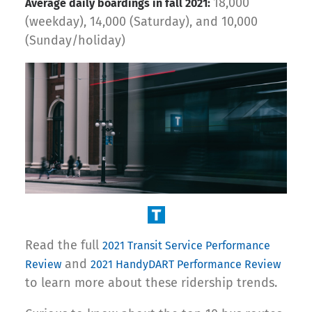
18,000
Average daily boardings in fall 2021:
(weekday), 14,000 (Saturday), and 10,000
(Sunday/holiday)
Read the full
2021 Transit Service Performance
and
Review
2021 HandyDART Performance Review
to learn more about these ridership trends.