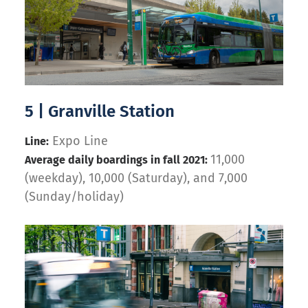
5 | Granville Station
Expo Line
Line:
11,000
Average daily boardings in fall 2021:
(weekday), 10,000 (Saturday), and 7,000
(Sunday/holiday)