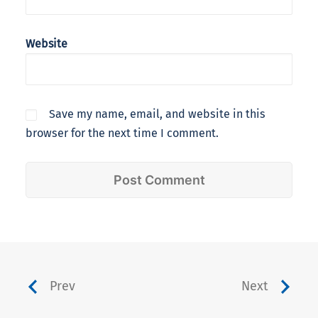
Website
Save my name, email, and website in this
browser for the next time I comment.
Prev
Next