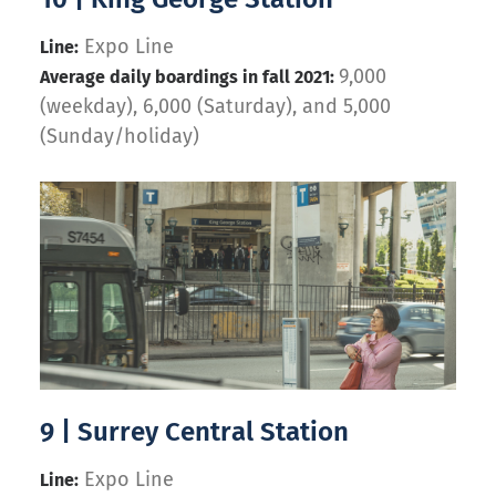
Expo Line
Line:
9,000
Average daily boardings in fall 2021:
(weekday), 6,000 (Saturday), and 5,000
(Sunday/holiday)
9 | Surrey Central Station
Expo Line
Line: