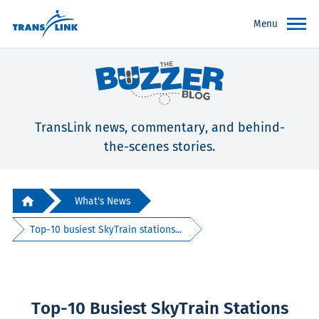
Menu
TransLink news, commentary, and behind-
the-scenes stories.
What's News
Top-10 busiest SkyTrain stations...
Top-10 Busiest SkyTrain Stations