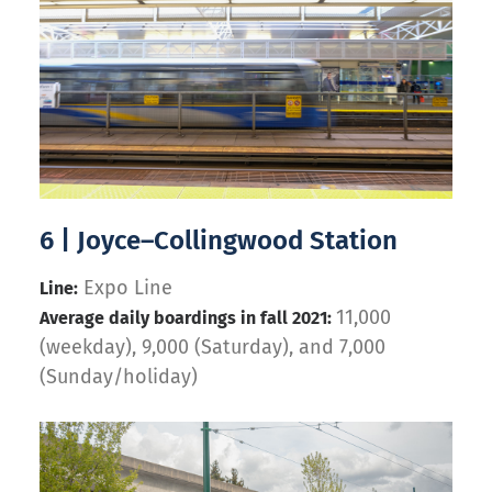
6 | Joyce–Collingwood Station
Expo Line
Line:
11,000
Average daily boardings in fall 2021:
(weekday), 9,000 (Saturday), and 7,000
(Sunday/holiday)