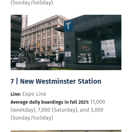
(Sunday/holiday)
7 | New Westminster Station
Expo Line
Line:
11,000
Average daily boardings in fall 2021:
(weekday), 7,000 (Saturday), and 5,000
(Sunday/holiday)