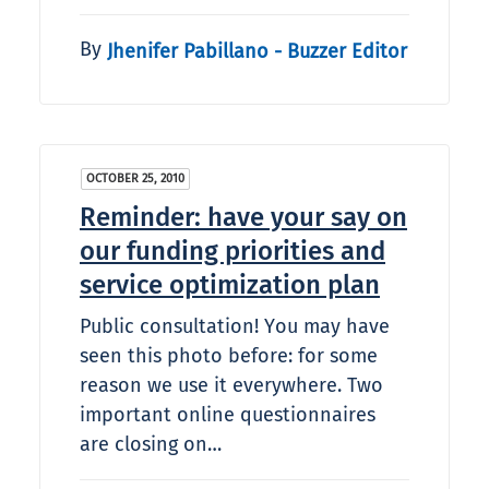
By
Jhenifer Pabillano - Buzzer Editor
OCTOBER 25, 2010
Reminder: have your say on
our funding priorities and
service optimization plan
Public consultation! You may have
seen this photo before: for some
reason we use it everywhere. Two
important online questionnaires
are closing on…