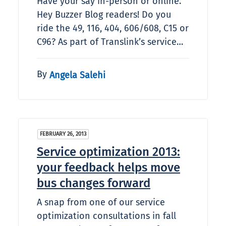
Have your say in-person or online.
Hey Buzzer Blog readers! Do you
ride the 49, 116, 404, 606/608, C15 or
C96? As part of Translink’s service…
By
Angela Salehi
FEBRUARY 26, 2013
Service optimization 2013:
your feedback helps move
bus changes forward
A snap from one of our service
optimization consultations in fall