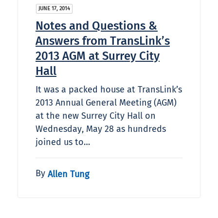
JUNE 17, 2014
Notes and Questions &
Answers from TransLink’s
2013 AGM at Surrey City
Hall
It was a packed house at TransLink’s
2013 Annual General Meeting (AGM)
at the new Surrey City Hall on
Wednesday, May 28 as hundreds
joined us to…
By
Allen Tung