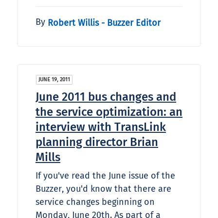
By
Robert Willis - Buzzer Editor
JUNE 19, 2011
June 2011 bus changes and
the service optimization: an
interview with TransLink
planning director Brian
Mills
If you've read the June issue of the
Buzzer, you'd know that there are
service changes beginning on
Monday, June 20th. As part of a