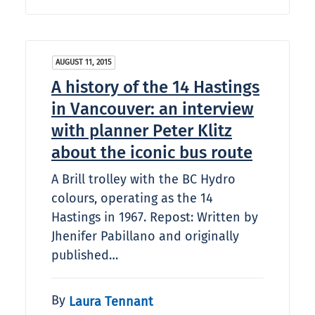
AUGUST 11, 2015
A history of the 14 Hastings
in Vancouver: an interview
with planner Peter Klitz
about the iconic bus route
A Brill trolley with the BC Hydro
colours, operating as the 14
Hastings in 1967. Repost: Written by
Jhenifer Pabillano and originally
published…
By
Laura Tennant