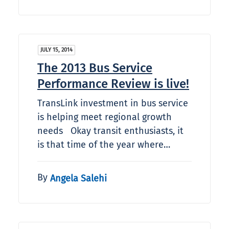
JULY 15, 2014
The 2013 Bus Service
Performance Review is live!
TransLink investment in bus service
is helping meet regional growth
needs Okay transit enthusiasts, it
is that time of the year where…
By
Angela Salehi