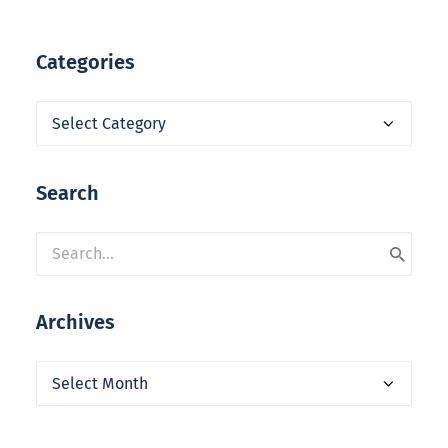
Categories
Categories
Search
Archives
Archives