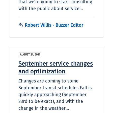
that we're going to start consulting
with the public about service…
By
Robert Willis - Buzzer Editor
AUGUST 24, 2011
September service changes
and optimization
Changes are coming to some
September transit schedules Fall is
quickly approaching (September
23rd to be exact), and with the
change in the weather…