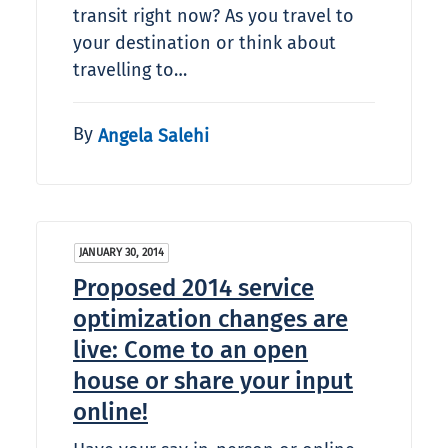
transit right now? As you travel to
your destination or think about
travelling to…
By
Angela Salehi
JANUARY 30, 2014
Proposed 2014 service
optimization changes are
live: Come to an open
house or share your input
online!