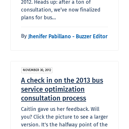
2012. Heads up: after a ton of
consultation, we’ve now finalized
plans for bus…
By
Jhenifer Pabillano - Buzzer Editor
NOVEMBER 30, 2012
A check in on the 2013 bus
service optimization
consultation process
Caitlin gave us her feedback. Will
you? Click the picture to see a larger
version. It's the halfway point of the