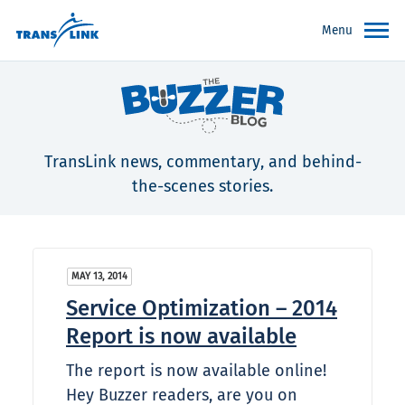
Menu
TransLink news, commentary, and behind-
the-scenes stories.
MAY 13, 2014
Service Optimization – 2014
Report is now available
The report is now available online!
Hey Buzzer readers, are you on