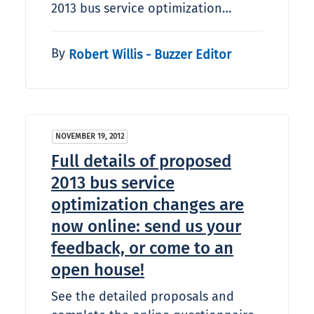
2013 bus service optimization…
By
Robert Willis - Buzzer Editor
NOVEMBER 19, 2012
Full details of proposed
2013 bus service
optimization changes are
now online: send us your
feedback, or come to an
open house!
See the detailed proposals and