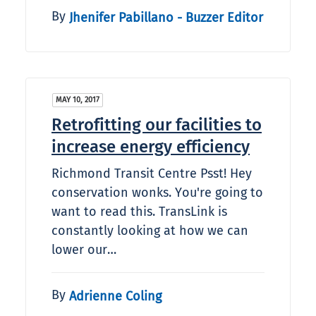
By
Jhenifer Pabillano - Buzzer Editor
MAY 10, 2017
Retrofitting our facilities to
increase energy efficiency
Richmond Transit Centre Psst! Hey
conservation wonks. You're going to
want to read this. TransLink is
constantly looking at how we can
lower our…
By
Adrienne Coling