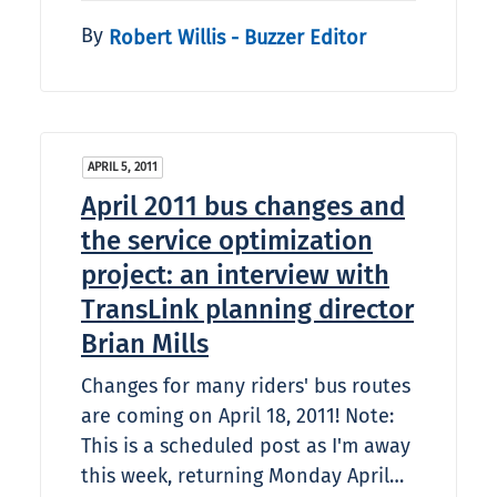
By
Robert Willis - Buzzer Editor
APRIL 5, 2011
April 2011 bus changes and
the service optimization
project: an interview with
TransLink planning director
Brian Mills
Changes for many riders' bus routes
are coming on April 18, 2011! Note:
This is a scheduled post as I'm away
this week, returning Monday April…