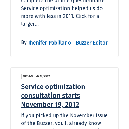
complete the online questionnaire
Service optimization helped us do
more with less in 2011. Click for a
larger…
By
Jhenifer Pabillano - Buzzer Editor
NOVEMBER 9, 2012
Service optimization
consultation starts
November 19, 2012
If you picked up the November issue
of the Buzzer, you'll already know