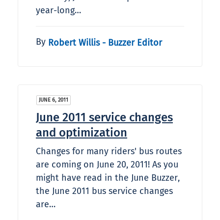
year-long…
By
Robert Willis - Buzzer Editor
JUNE 6, 2011
June 2011 service changes
and optimization
Changes for many riders' bus routes
are coming on June 20, 2011! As you
might have read in the June Buzzer,
the June 2011 bus service changes
are…