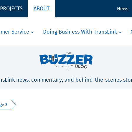
 PROJECTS
ABOUT
News
omer Service
Doing Business With TransLink
nsLink news, commentary, and behind-the-scenes stor
ge 3