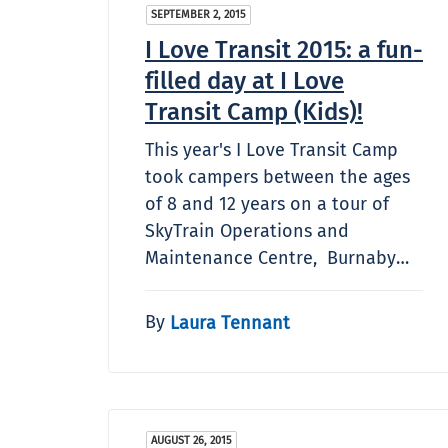
SEPTEMBER 2, 2015
I Love Transit 2015: a fun-
filled day at I Love
Transit Camp (Kids)!
This year's I Love Transit Camp
took campers between the ages
of 8 and 12 years on a tour of
SkyTrain Operations and
Maintenance Centre, Burnaby…
By
Laura Tennant
AUGUST 26, 2015