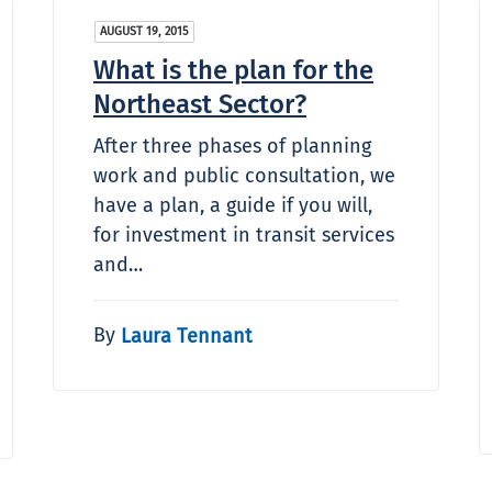
AUGUST 19, 2015
What is the plan for the
Northeast Sector?
After three phases of planning
work and public consultation, we
have a plan, a guide if you will,
for investment in transit services
and…
By
Laura Tennant