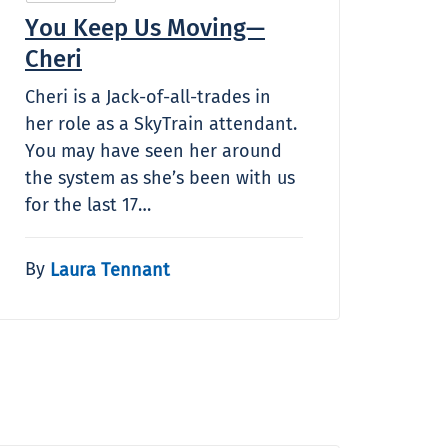
You Keep Us Moving—
Cheri
Cheri is a Jack-of-all-trades in
her role as a SkyTrain attendant.
You may have seen her around
the system as she’s been with us
for the last 17…
By
Laura Tennant