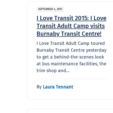
SEPTEMBER 4, 2015
I Love Transit 2015: I Love
Transit Adult Camp visits
Burnaby Transit Centre!
I Love Transit Adult Camp toured
Burnaby Transit Centre yesterday
to get a behind-the-scenes look
at bus maintenance facilities, the
trim shop and…
By
Laura Tennant