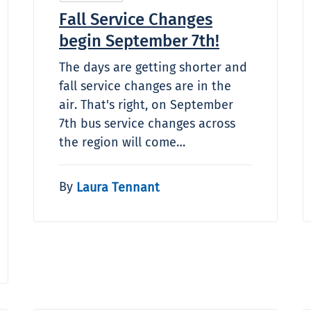
Fall Service Changes
begin September 7th!
The days are getting shorter and
fall service changes are in the
air. That's right, on September
7th bus service changes across
the region will come…
By
Laura Tennant