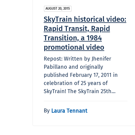
AUGUST 20, 2015
SkyTrain historical video:
Rapid Transit, Rapid
Transition, a 1984
promotional video
Repost: Written by Jhenifer
Pabillano and originally
published February 17, 2011 in
celebration of 25 years of
SkyTrain! The SkyTrain 25th…
By
Laura Tennant