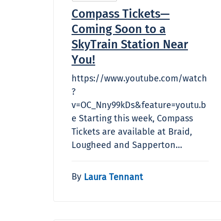
Compass Tickets—
Coming Soon to a
SkyTrain Station Near
You!
https://www.youtube.com/watch
?
v=OC_Nny99kDs&feature=youtu.b
e Starting this week, Compass
Tickets are available at Braid,
Lougheed and Sapperton…
By
Laura Tennant