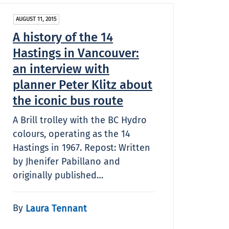
AUGUST 11, 2015
A history of the 14
Hastings in Vancouver:
an interview with
planner Peter Klitz about
the iconic bus route
A Brill trolley with the BC Hydro
colours, operating as the 14
Hastings in 1967. Repost: Written
by Jhenifer Pabillano and
originally published…
By
Laura Tennant