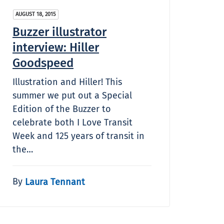
AUGUST 18, 2015
Buzzer illustrator
interview: Hiller
Goodspeed
Illustration and Hiller! This
summer we put out a Special
Edition of the Buzzer to
celebrate both I Love Transit
Week and 125 years of transit in
the…
By
Laura Tennant