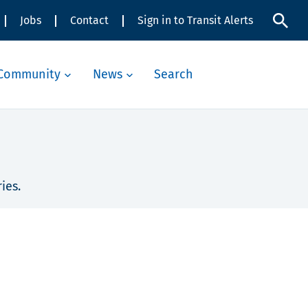
Jobs
Contact
Sign in to Transit Alerts
Community
News
Search
ies.