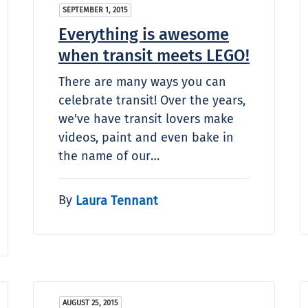
SEPTEMBER 1, 2015
Everything is awesome
when transit meets LEGO!
There are many ways you can
celebrate transit! Over the years,
we've have transit lovers make
videos, paint and even bake in
the name of our…
By
Laura Tennant
AUGUST 25, 2015