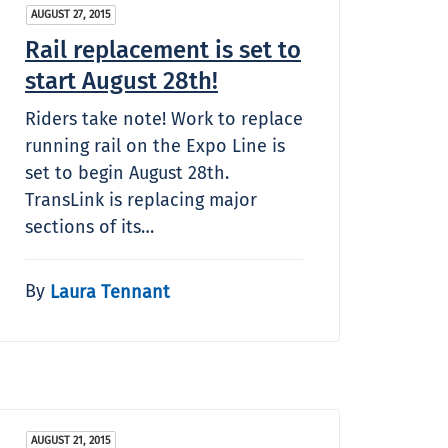
AUGUST 27, 2015
Rail replacement is set to
start August 28th!
Riders take note! Work to replace
running rail on the Expo Line is
set to begin August 28th.
TransLink is replacing major
sections of its…
By
Laura Tennant
AUGUST 21, 2015