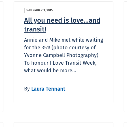
SEPTEMBER 3, 2015
All you need is love…and
transit!
Annie and Mike met while waiting
for the 351! (photo courtesy of
Yvonne Campbell Photography)
To honour I Love Transit Week,
what would be more…
By
Laura Tennant