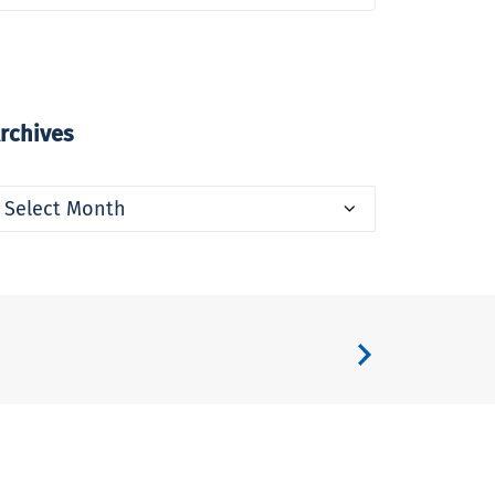
rchives
rchives