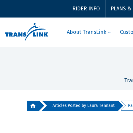
RIDER INFO
PLANS &
About TransLink
Cust
Tra
Articles Posted by Laura Tennant
Pa