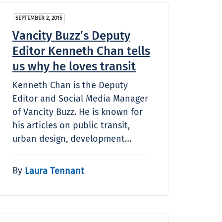
SEPTEMBER 2, 2015
Vancity Buzz’s Deputy
Editor Kenneth Chan tells
us why he loves transit
Kenneth Chan is the Deputy
Editor and Social Media Manager
of Vancity Buzz. He is known for
his articles on public transit,
urban design, development…
By
Laura Tennant