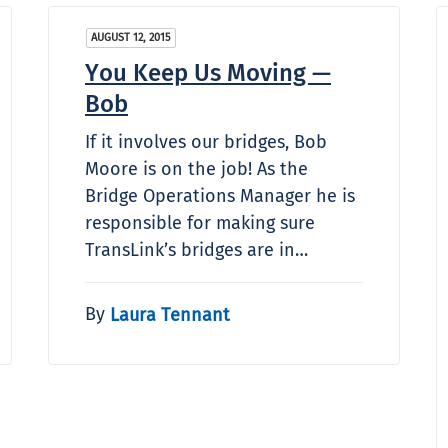
AUGUST 12, 2015
You Keep Us Moving —
Bob
If it involves our bridges, Bob
Moore is on the job! As the
Bridge Operations Manager he is
responsible for making sure
TransLink’s bridges are in…
By
Laura Tennant