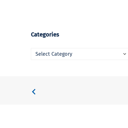
Categories
Categories