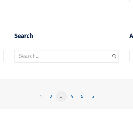
Search
A
A
1
2
3
4
5
6