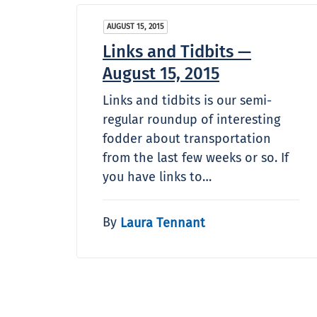
AUGUST 15, 2015
Links and Tidbits —
August 15, 2015
Links and tidbits is our semi-
regular roundup of interesting
fodder about transportation
from the last few weeks or so. If
you have links to…
By
Laura Tennant