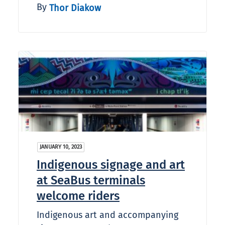
By
Thor Diakow
JANUARY 10, 2023
Indigenous signage and art
at SeaBus terminals
welcome riders
Indigenous art and accompanying