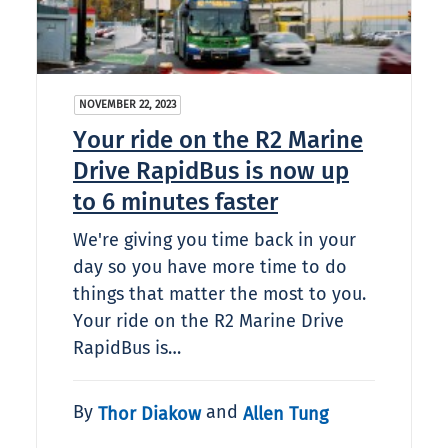
NOVEMBER 22, 2023
Your ride on the R2 Marine
Drive RapidBus is now up
to 6 minutes faster
We're giving you time back in your
day so you have more time to do
things that matter the most to you.
Your ride on the R2 Marine Drive
RapidBus is…
By
and
Thor Diakow
Allen Tung