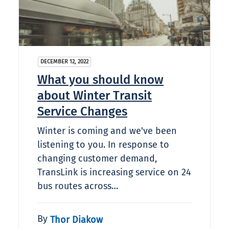
DECEMBER 12, 2022
What you should know
about Winter Transit
Service Changes
Winter is coming and we've been
listening to you. In response to
changing customer demand,
TransLink is increasing service on 24
bus routes across…
By
Thor Diakow