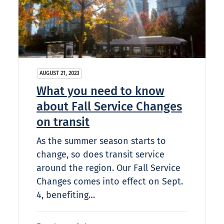
AUGUST 21, 2023
What you need to know
about Fall Service Changes
on transit
As the summer season starts to
change, so does transit service
around the region. Our Fall Service
Changes comes into effect on Sept.
4, benefiting…