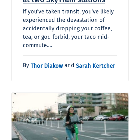
If you've taken transit, you've likely
experienced the devastation of
accidentally dropping your coffee,
tea, or god forbid, your taco mid-
commute.…
By
and
Thor Diakow
Sarah Kertcher