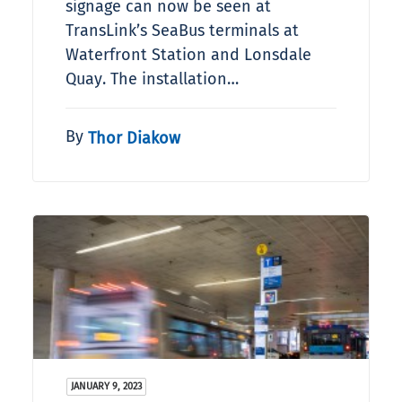
signage can now be seen at
TransLink’s SeaBus terminals at
Waterfront Station and Lonsdale
Quay. The installation…
By
Thor Diakow
JANUARY 9, 2023