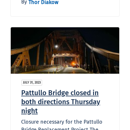
By
Thor Diakow
JULY 31, 2023
Pattullo Bridge closed in
both directions Thursday
night
Closure necessary for the Pattullo
Bridge Replacement Project The