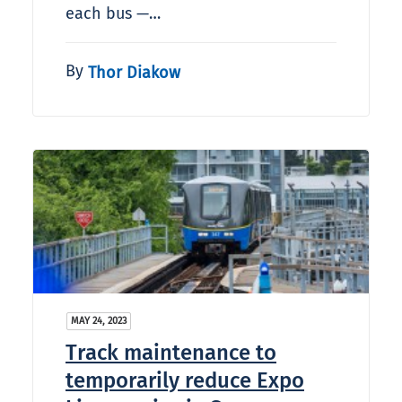
each bus —…
By
Thor Diakow
MAY 24, 2023
Track maintenance to
temporarily reduce Expo