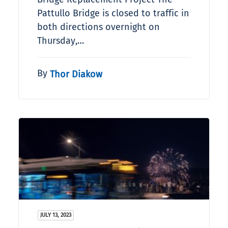
Pattullo Bridge is closed to traffic in
both directions overnight on
Thursday,…
By
Thor Diakow
JULY 13, 2023