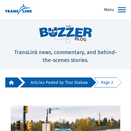
Menu
TransLink news, commentary, and behind-
the-scenes stories.
Articles Posted by Thor Diakow
Page 2