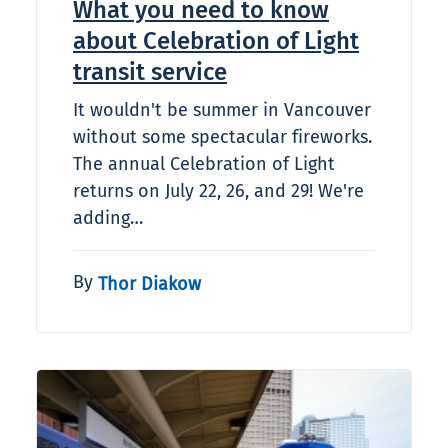
What you need to know
about Celebration of Light
transit service
It wouldn't be summer in Vancouver
without some spectacular fireworks.
The annual Celebration of Light
returns on July 22, 26, and 29! We're
adding…
By
Thor Diakow