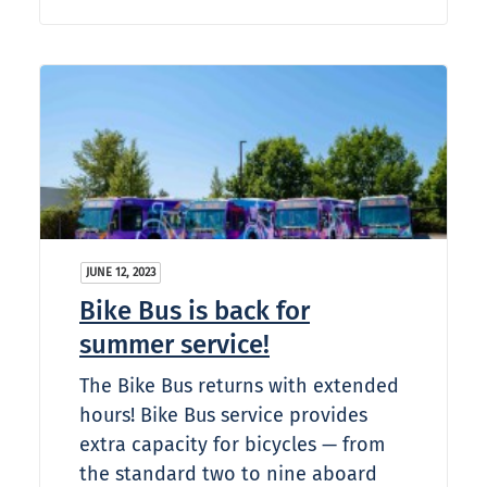
JUNE 12, 2023
Bike Bus is back for
summer service!
The Bike Bus returns with extended
hours! Bike Bus service provides
extra capacity for bicycles — from
the standard two to nine aboard