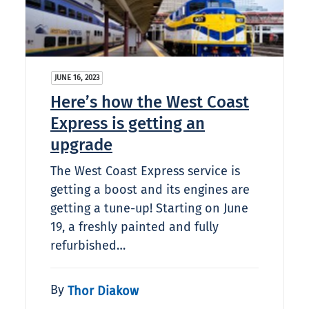
JUNE 16, 2023
Here’s how the West Coast
Express is getting an
upgrade
The West Coast Express service is
getting a boost and its engines are
getting a tune-up! Starting on June
19, a freshly painted and fully
refurbished…
By
Thor Diakow