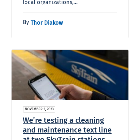
local organizations,…
By
Thor Diakow
NOVEMBER 3, 2023
We’re testing a cleaning
and maintenance text line
at two SkyTrain stations