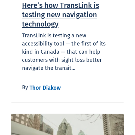
Here’s how TransLink is
testing new navigation
technology
TransLink is testing a new
accessibility tool — the first of its
kind in Canada — that can help
customers with sight loss better
navigate the transit…
By
Thor Diakow