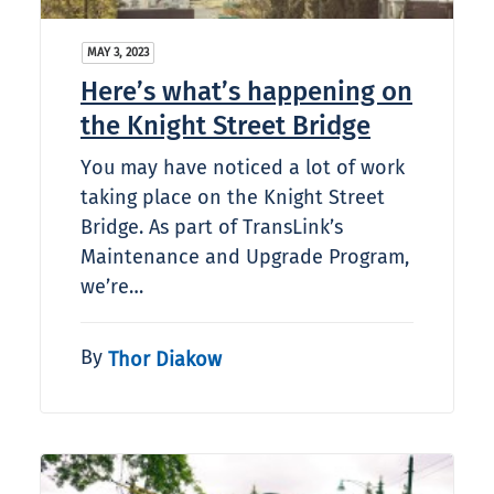
MAY 3, 2023
Here’s what’s happening on
the Knight Street Bridge
You may have noticed a lot of work
taking place on the Knight Street
Bridge. As part of TransLink’s
Maintenance and Upgrade Program,
we’re…
By
Thor Diakow