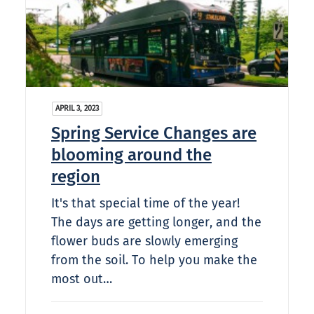
APRIL 3, 2023
Spring Service Changes are
blooming around the
region
It's that special time of the year!
The days are getting longer, and the
flower buds are slowly emerging
from the soil. To help you make the
most out…