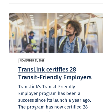
NOVEMBER 21, 2023
TransLink certifies 28
Transit-Friendly Employers
TransLink’s Transit-Friendly
Employer program has been a
success since its launch a year ago.
The program has now certified 28