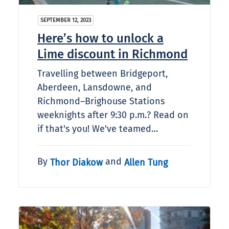
SEPTEMBER 12, 2023
Here’s how to unlock a
Lime discount in Richmond
Travelling between Bridgeport,
Aberdeen, Lansdowne, and
Richmond–Brighouse Stations
weeknights after 9:30 p.m.? Read on
if that's you! We've teamed…
By
and
Thor Diakow
Allen Tung