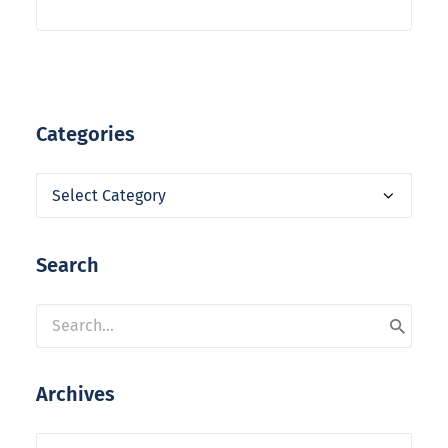
Categories
Categories
Search
Archives
Archives