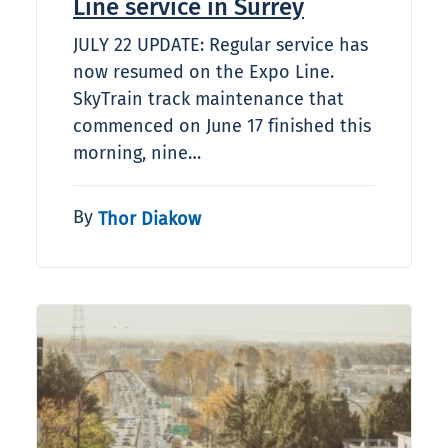
Line service in Surrey
JULY 22 UPDATE: Regular service has
now resumed on the Expo Line.
SkyTrain track maintenance that
commenced on June 17 finished this
morning, nine…
By
Thor Diakow